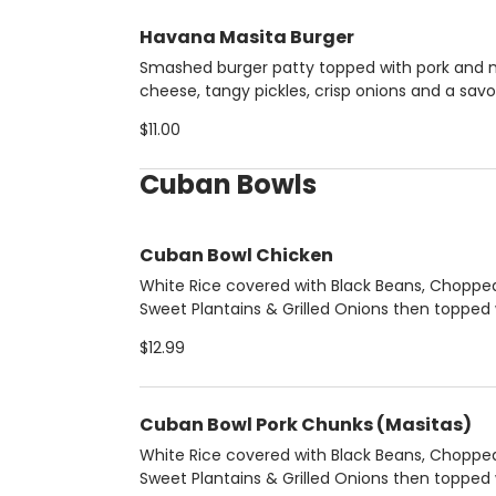
Havana Masita Burger
Smashed burger patty topped with pork and 
cheese, tangy pickles, crisp onions and a savo
bacon-mustard sauce.
$11.00
Cuban Bowls
Cuban Bowl Chicken
White Rice covered with Black Beans, Choppe
Sweet Plantains & Grilled Onions then topped 
boneless grilled chicken breast.
$12.99
Cuban Bowl Pork Chunks (Masitas)
White Rice covered with Black Beans, Choppe
Sweet Plantains & Grilled Onions then topped 