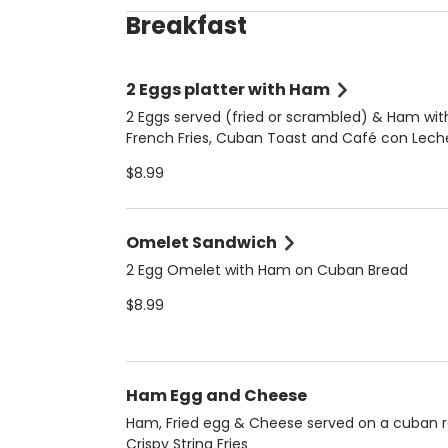
Breakfast
2 Eggs platter with Ham
2 Eggs served (fried or scrambled) & Ham wit
French Fries, Cuban Toast and Café con Lech
$8.99
Omelet Sandwich
2 Egg Omelet with Ham on Cuban Bread
$8.99
Ham Egg and Cheese
Ham, Fried egg & Cheese served on a cuban ro
Crispy String Fries