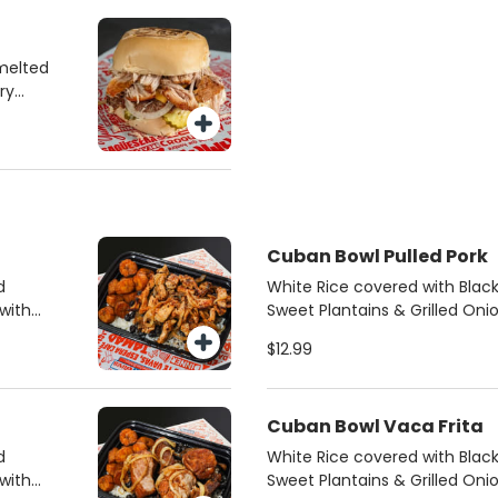
melted
ry
Cuban Bowl Pulled Pork
d
White Rice covered with Bla
with
Sweet Plantains & Grilled Oni
mojo pulled pork.
$12.99
Cuban Bowl Vaca Frita
d
White Rice covered with Bla
with
Sweet Plantains & Grilled Oni