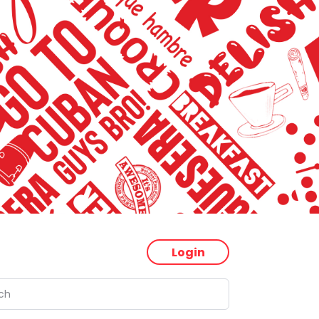
Login