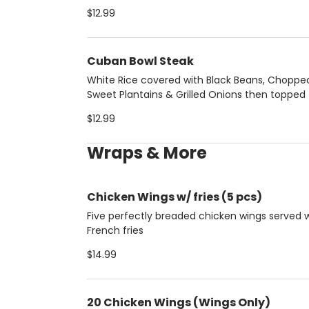
pork chunks
$12.99
Cuban Bowl Steak
White Rice covered with Black Beans, Choppe
Sweet Plantains & Grilled Onions then topped
protein of your choice:
$12.99
Wraps & More
Chicken Wings w/ fries (5 pcs)
Five perfectly breaded chicken wings served 
French fries
$14.99
20 Chicken Wings (Wings Only)