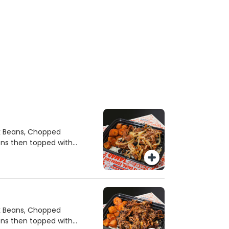
ck Beans, Chopped
ons then topped with
ck Beans, Chopped
ons then topped with