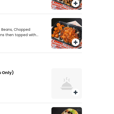
ck Beans, Chopped
ons then topped with
 Only)