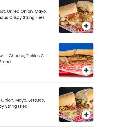
st, Grilled Onion, Mayo,
us Crispy String Fries
iss Cheese, Pickles &
Bread
d Onion, Mayo, Lettuce,
 String Fries