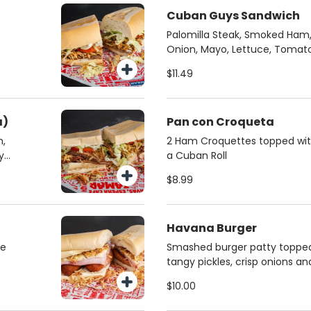
Cuban Guys Sandwich
Palomilla Steak, Smoked Ham, 
Onion, Mayo, Lettuce, Tomat
Crispy String Fries
$11.49
a)
Pan con Croqueta
n,
2 Ham Croquettes topped with 
y
a Cuban Roll
$8.99
Havana Burger
se
Smashed burger patty topped
tangy pickles, crisp onions a
mustard sauce.
$10.00