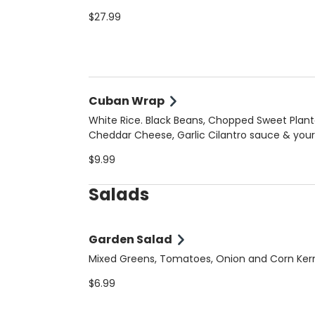
$27.99
Cuban Wrap
White Rice. Black Beans, Chopped Sweet Plant
Cheddar Cheese, Garlic Cilantro sauce & your
choice of meat
$9.99
Salads
Garden Salad
Mixed Greens, Tomatoes, Onion and Corn Ker
$6.99