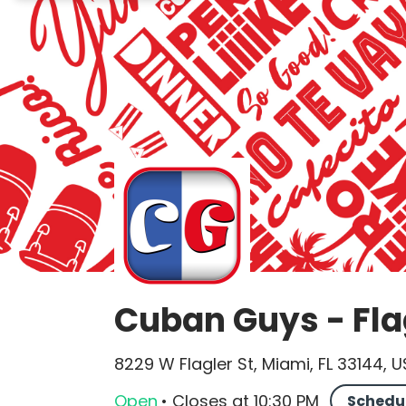
Cuban Guys - Fla
8229 W Flagler St, Miami, FL 33144, 
Open
•
Closes
at
10:30 PM
Schedu