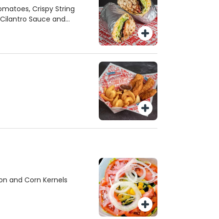
Tomatoes, Crispy String
 Cilantro Sauce and
on and Corn Kernels