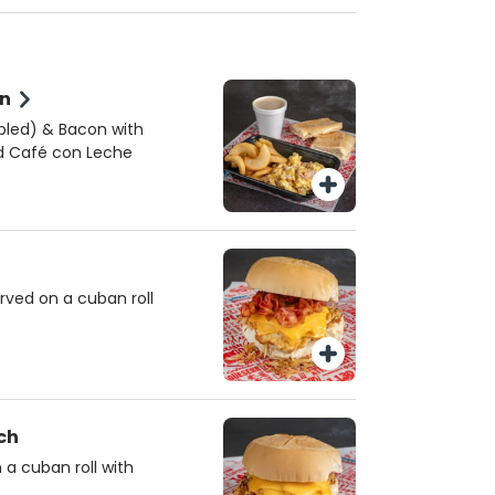
on
mbled) & Bacon with
nd Café con Leche
rved on a cuban roll
ch
a cuban roll with