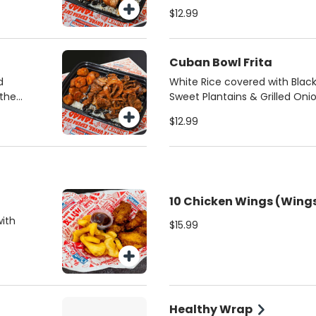
pan seared shredded steak
$12.99
Cuban Bowl Frita
d
White Rice covered with Bla
 the
Sweet Plantains & Grilled Oni
frita pattie
$12.99
10 Chicken Wings (Wings
with
$15.99
Healthy Wrap