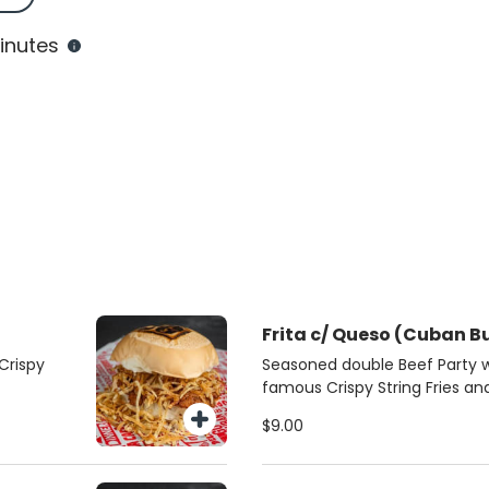
inutes
Frita c/ Queso (Cuban B
Crispy
Seasoned double Beef Party 
famous Crispy String Fries a
roll
$9.00