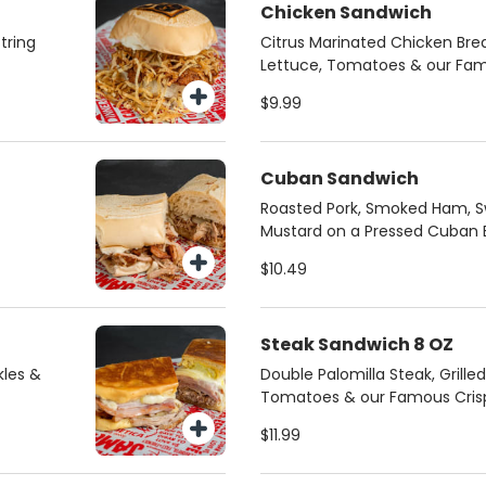
Chicken Sandwich
tring
Citrus Marinated Chicken Brea
Lettuce, Tomatoes & our Famo
$9.99
Cuban Sandwich
Roasted Pork, Smoked Ham, Sw
Mustard on a Pressed Cuban 
$10.49
Steak Sandwich 8 OZ
kles &
Double Palomilla Steak, Grille
Tomatoes & our Famous Crispy
$11.99