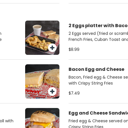
2 Eggs platter with Bac
h
2 Eggs served (fried or scra
e
French Fries, Cuban Toast a
$8.99
Bacon Egg and Cheese
Bacon, Fried egg & Cheese se
with Crispy String Fries
$7.49
Egg and Cheese Sandwi
ll with
Fried egg & Cheese served on 
Crispy String Fries