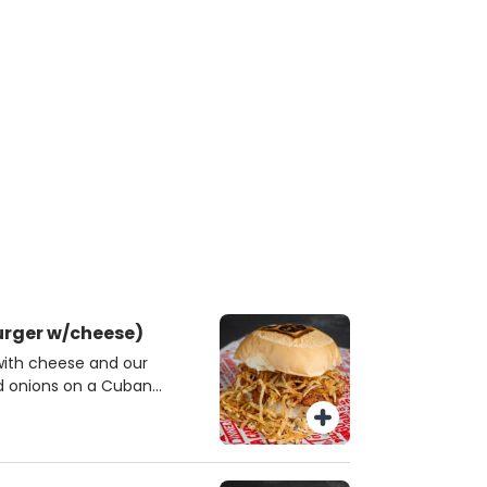
urger w/cheese)
with cheese and our
nd onions on a Cuban