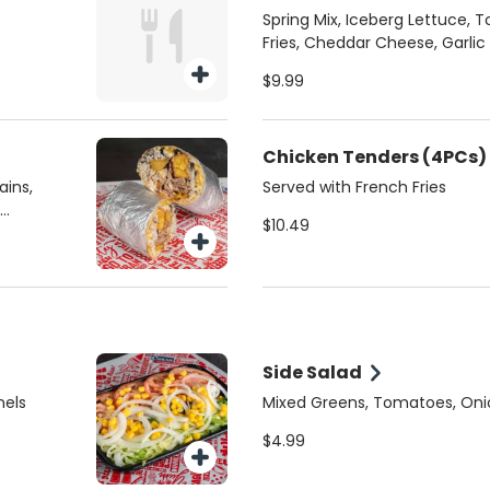
Spring Mix, Iceberg Lettuce, 
Fries, Cheddar Cheese, Garlic
your choice of Protein:
$9.99
Chicken Tenders (4PCs)
ains,
Served with French Fries
$10.49
Side Salad
nels
Mixed Greens, Tomatoes, Oni
$4.99