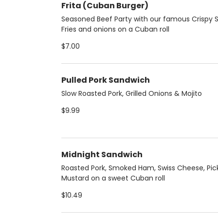
Frita (Cuban Burger)
Seasoned Beef Party with our famous Crispy S
Fries and onions on a Cuban roll
$7.00
Pulled Pork Sandwich
Slow Roasted Pork, Grilled Onions & Mojito
$9.99
Midnight Sandwich
Roasted Pork, Smoked Ham, Swiss Cheese, Pic
Mustard on a sweet Cuban roll
$10.49