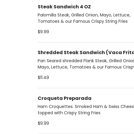
Steak Sandwich 4 OZ
Palomilla Steak, Grilled Onion, Mayo, Lettuce,
Tomatoes & our Famous Crispy String Fries
$9.99
Shredded Steak Sandwich (Vaca Frit
Pan Seared shredded Flank Steak, Grilled Onio
Mayo, Lettuce, Tomatoes & our Famous Crisp
String Fries
$11.49
Croqueta Preparada
Ham Croquettes. Smoked Ham & Swiss Chee
topped with Crispy String Fries
$9.99