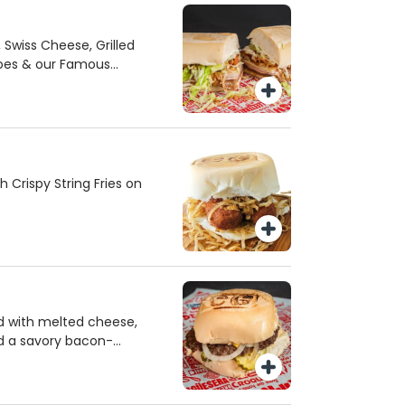
Swiss Cheese, Grilled
oes & our Famous
Crispy String Fries on
 with melted cheese,
nd a savory bacon-