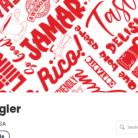
gler
USA
le