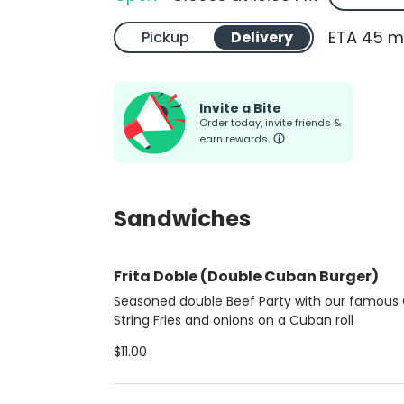
ETA 45 m
Pickup
Delivery
Invite a Bite
Order today, invite friends &
earn rewards.
Sandwiches
Frita Doble (Double Cuban Burger)
Seasoned double Beef Party with our famous 
String Fries and onions on a Cuban roll
$11.00