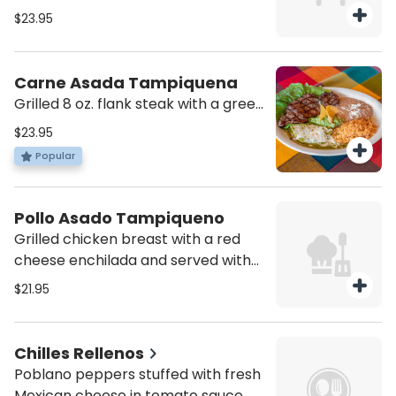
cheese, grilled onions, and served
$23.95
with guacamole, pico de gallo and
rice.
Carne Asada Tampiquena
Grilled 8 oz. flank steak with a green
cheese enchilada and served with
$23.95
guacamole, rice and beans
Popular
Pollo Asado Tampiqueno
Grilled chicken breast with a red
cheese enchilada and served with
guacamole, rice and beans
$21.95
Chilles Rellenos
Poblano peppers stuffed with fresh
Mexican cheese in tomato sauce