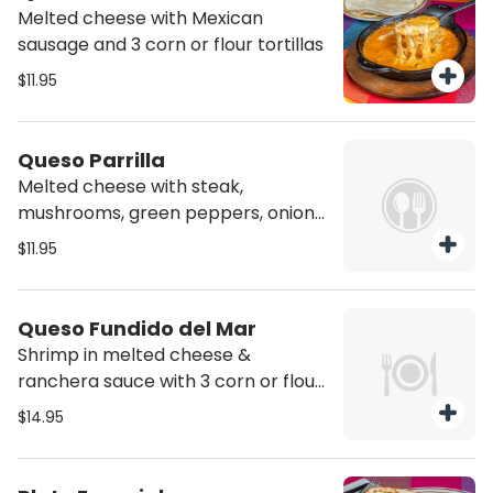
Melted cheese with Mexican
sausage and 3 corn or flour tortillas
$11.95
Queso Parrilla
Melted cheese with steak,
mushrooms, green peppers, onions
and 3 corn or flour tortillas
$11.95
Queso Fundido del Mar
Shrimp in melted cheese &
ranchera sauce with 3 corn or flour
tortillas
$14.95