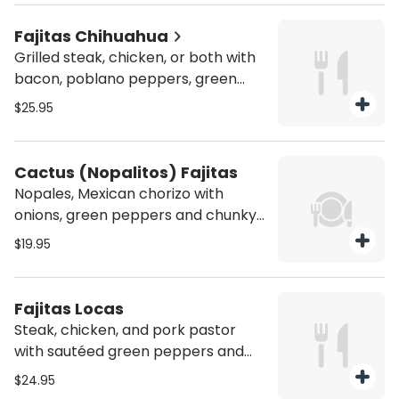
and beans.
Fajitas Chihuahua
Grilled steak, chicken, or both with
bacon, poblano peppers, green
peppers, and onions with melted
$25.95
cheese on top. Served with a side of
pico de gallo, sour cream, four flour
tortillas, rice and beans
Cactus (Nopalitos) Fajitas
Nopales, Mexican chorizo with
onions, green peppers and chunky
fresh Mexican cheese on top.
$19.95
Served with a side of pico de gallo,
sour cream, four flour tortillas, rice
and beans
Fajitas Locas
Steak, chicken, and pork pastor
with sautéed green peppers and
onions. Served with a side of pico de
$24.95
gallo, sour cream, four flour tortillas,