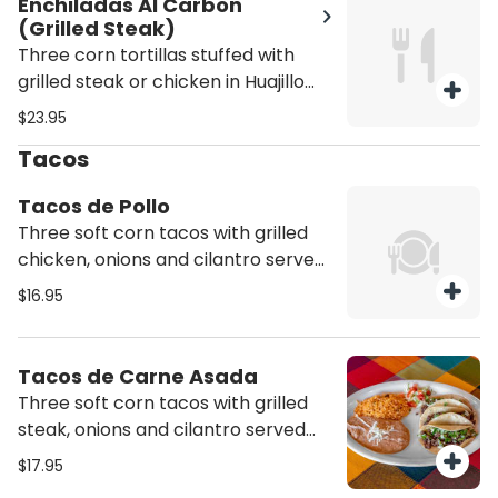
Enchiladas Al Carbon
(Grilled Steak)
Three corn tortillas stuffed with
grilled steak or chicken in Huajillo
sauce and green sauce, served with
$23.95
rice, beans and melted cheese on
Tacos
top
Tacos de Pollo
Three soft corn tacos with grilled
chicken, onions and cilantro served
with a side of rice and beans. Hard
$16.95
shell option come with lettuce,
tomato, and mozzarella cheese,
with a side of rice and beans.
Tacos de Carne Asada
Three soft corn tacos with grilled
steak, onions and cilantro served
with a side of rice and beans. Hard
$17.95
shell option come with lettuce,