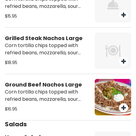
refried beans, mozzarella, sour
cream & jalapeños, and chicken
$15.95
Grilled Steak Nachos Large
Corn tortilla chips topped with
refried beans, mozzarella, sour
cream & jalapeños and steak
$18.95
Ground Beef Nachos Large
Corn tortilla chips topped with
refried beans, mozzarella, sour
cream & jalapeños and ground beef
$16.95
Salads