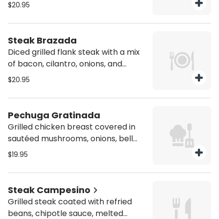
tortillas
$20.95
Steak Brazada
Diced grilled flank steak with a mix
of bacon, cilantro, onions, and
melted mozzarella cheese on top.
$20.95
Served with, a side of beans,
guacamole, pico de gallo and corn
tortillas
Pechuga Gratinada
Grilled chicken breast covered in
sautéed mushrooms, onions, bell
peppers, topped with melted
$19.95
cheese and served with a side of
house salad
Steak Campesino
Grilled steak coated with refried
beans, chipotle sauce, melted