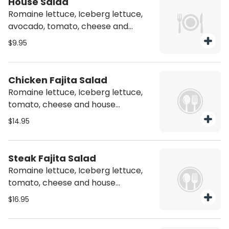
House Salad
Romaine lettuce, Iceberg lettuce,
avocado, tomato, cheese and
house vinaigrette
$9.95
Chicken Fajita Salad
Romaine lettuce, Iceberg lettuce,
tomato, cheese and house
vinaigrette with chicken
$14.95
Steak Fajita Salad
Romaine lettuce, Iceberg lettuce,
tomato, cheese and house
vinaigrette with Steak
$16.95