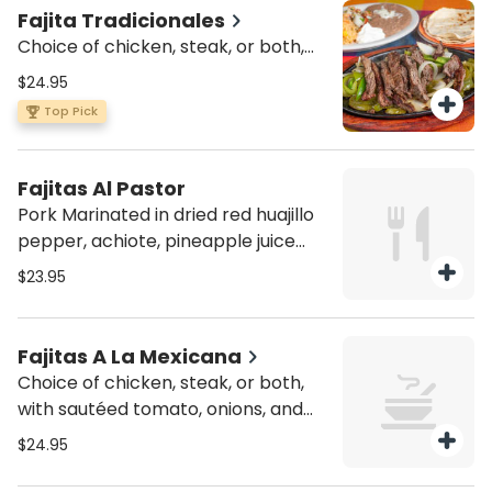
Fajita Tradicionales
Choice of chicken, steak, or both,
with sautéed green peppers and
$24.95
onions. Served with a side of pico de
Top Pick
gallo, sour cream, four flour tortillas,
rice and beans
Fajitas Al Pastor
Pork Marinated in dried red huajillo
pepper, achiote, pineapple juice
and other spices. Served with a side
$23.95
of pico de gallo, sour cream, four
flour tortillas, rice and beans.
Fajitas A La Mexicana
Choice of chicken, steak, or both,
with sautéed tomato, onions, and
jalapeño peppers. Served with a
$24.95
side of pico de gallo, sour cream,
four flour tortillas, rice and beans.