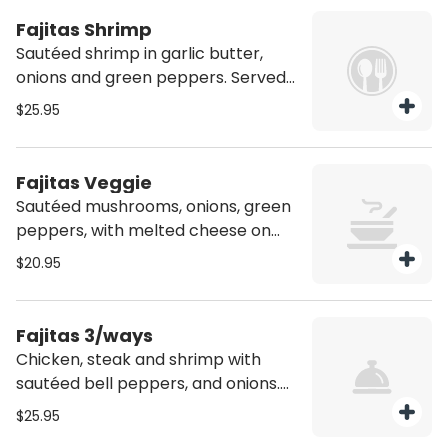
*Dish is spicy*
Fajitas Shrimp
Sautéed shrimp in garlic butter,
onions and green peppers. Served
with a side of pico de gallo, sour
$25.95
cream, four flour tortillas, rice and
beans.
Fajitas Veggie
Sautéed mushrooms, onions, green
peppers, with melted cheese on
top. Served with a side of pico de
$20.95
gallo, sour cream, four flour tortillas,
rice and beans. *Vegetarian
friendly*
Fajitas 3/ways
Chicken, steak and shrimp with
sautéed bell peppers, and onions.
Served with a side of pico de gallo,
$25.95
sour cream, four flour tortillas, rice