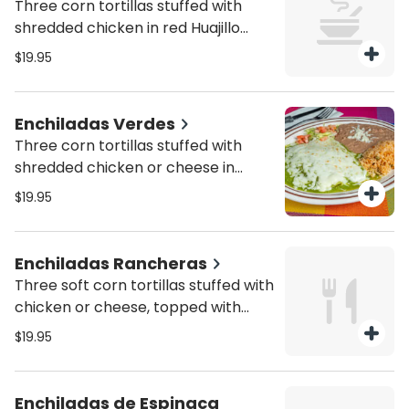
Three corn tortillas stuffed with
shredded chicken in red Huajillo
sauce, onions, sour cream and fresh
$19.95
cheese served with rice and beans
Enchiladas Verdes
Three corn tortillas stuffed with
shredded chicken or cheese in
green sauce with fresh cheese on
$19.95
top, served with rice and beans.
Enchiladas Rancheras
Three soft corn tortillas stuffed with
chicken or cheese, topped with
ranchera sauce, melted cheese on
$19.95
top, rice and beans
Enchiladas de Espinaca