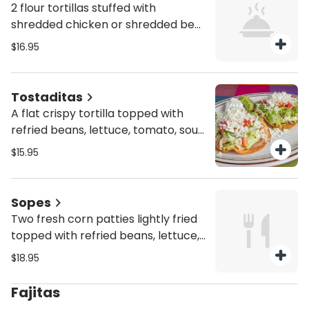
2 flour tortillas stuffed with
shredded chicken or shredded beef
witha side of pico de gallo, sour
$16.95
cream, guacamole, rice and beans
Tostaditas
A flat crispy tortilla topped with
refried beans, lettuce, tomato, sour
cream, fresh cheese, guacamole &
$15.95
sour cream
Sopes
Two fresh corn patties lightly fried
topped with refried beans, lettuce,
guacamole and sour cream
$18.95
Fajitas