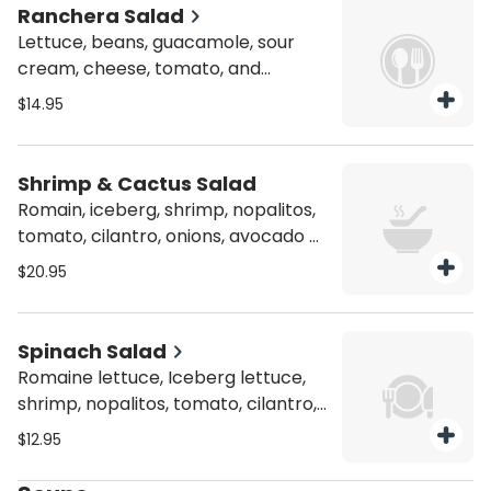
Ranchera Salad
Lettuce, beans, guacamole, sour
cream, cheese, tomato, and
shredded chicken in Ranchero
$14.95
sauce, in a fried flour tortilla shell.
Shrimp & Cactus Salad
Romain, iceberg, shrimp, nopalitos,
tomato, cilantro, onions, avocado &
fresh cheese
$20.95
Spinach Salad
Romaine lettuce, Iceberg lettuce,
shrimp, nopalitos, tomato, cilantro,
onions avocado and fresh cheese
$12.95