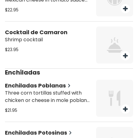
served with rice and beans
$22.95
Cocktail de Camaron
Shrimp cocktail
$23.95
Enchiladas
Enchiladas Poblanas
Three corn tortillas stuffed with
chicken or cheese in mole poblano
sauce topped with fresh Mexican
$21.95
cheese served with rice and beans
Enchiladas Potosinas