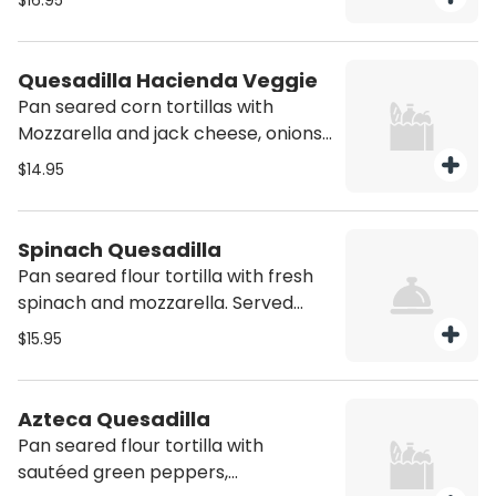
$16.95
side of guacamole, sour cream, pico
de gallo and refried beans
Quesadilla Hacienda Veggie
Pan seared corn tortillas with
Mozzarella and jack cheese, onions,
green peppers, mushrooms. Served
$14.95
with side of guacamole, sour cream,
pico de gallo and refried beans.
Vegetarian
Spinach Quesadilla
Pan seared flour tortilla with fresh
spinach and mozzarella. Served
with side of sour cream and refried
$15.95
beans. Vegetarian
Azteca Quesadilla
Pan seared flour tortilla with
sautéed green peppers,