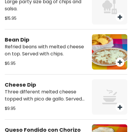
Large party size bag of chips and
salsa.
$15.95
Bean Dip
Refried beans with melted cheese
on top. Served with chips.
$6.95
Cheese Dip
Three different melted cheese
topped with pico de gallo. Served
with chips.
$9.95
Queso Fondido con Chorizo