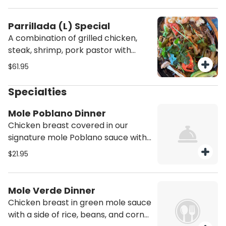
rice and beans
Parrillada (L) Special
A combination of grilled chicken,
steak, shrimp, pork pastor with
sautéed green peppers, poblano
$61.95
pepper with melted cheese,
cilantro, tomatoes, and onions.
Specialties
Served with two sides of pico de
gallo, sour cream, flour tortillas, rice
Mole Poblano Dinner
and beans.
Chicken breast covered in our
signature mole Poblano sauce with
a side of rice, beans, and corn
$21.95
tortillas
Mole Verde Dinner
Chicken breast in green mole sauce
with a side of rice, beans, and corn