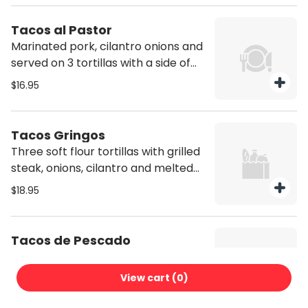
tomato, and mozzarella cheese,
with a side of rice and beans.
Tacos al Pastor
Marinated pork, cilantro onions and
served on 3 tortillas with a side of
rice and beans. Hard shell option
$16.95
come with lettuce, tomato, and
mozzarella cheese, with a side of
rice and beans.
Tacos Gringos
Three soft flour tortillas with grilled
steak, onions, cilantro and melted
mozzarella cheese. Served with a
$18.95
side of rice and beans. Hard shell
option come with lettuce, tomato,
and mozzarella cheese, with a side
Tacos de Pescado
of rice and beans.
Three soft corn tortillas with grilled
fish, onions, cilantro and served with
View cart (
0
)
a side of pico de gallo, rice and
$19.95
beans. Hard shell option come with