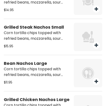
refried beans, mozzarella, sour
cream, jalapeños and ground beef
$14.95
Grilled Steak Nachos Small
Corn tortilla chips topped with
refried beans, mozzarella, sour
cream, jalapeños and steak.
$15.95
Bean Nachos Large
Corn tortilla chips topped with
refried beans, mozzarella, sour
cream & jalapeños
$11.95
Grilled Chicken Nachos Large
Corn tortilla chips topped with