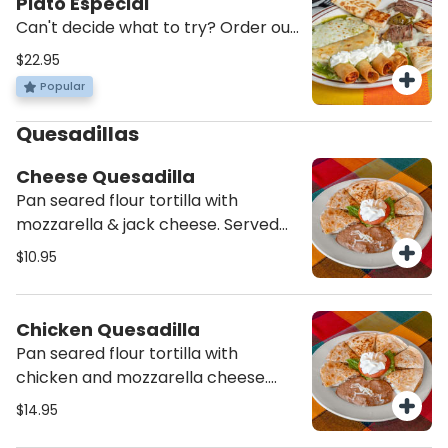
Plato Especial
Can't decide what to try? Order our
sampler plater with combo nachos,
$22.95
a green enchilada, hacienda
Popular
quesadillas, and 2 flautas.
Quesadillas
Cheese Quesadilla
Pan seared flour tortilla with
mozzarella & jack cheese. Served
with refried beans & sour cream
$10.95
Chicken Quesadilla
Pan seared flour tortilla with
chicken and mozzarella cheese.
Served with side of sour cream and
$14.95
refried beans