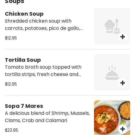
Soups
Chicken Soup
Shredded chicken soup with
carrots, potatoes, pico de gallo,
avocado and a side of yellow rice
$12.95
Tortilla Soup
Tomato broth soup topped with
tortilla strips, fresh cheese and
pasilla pepper
$12.95
Sopa 7 Mares
A delicious blend of Shrimp, Mussels,
Clams, Crab and Calamari
$23.95