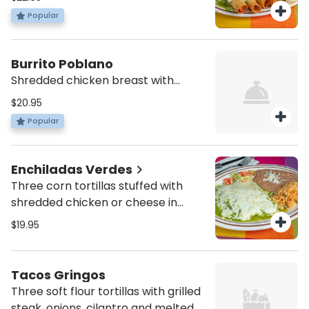
a green enchilada, hacienda
Popular
quesadillas, and 2 flautas.
Burrito Poblano
Shredded chicken breast with
beans wrapped in a burrito tortilla
$20.95
topped with melted cheese and our
Popular
signature poblano mole sauce on
top. Served with a side of rice and
refried beans
Enchiladas Verdes
Three corn tortillas stuffed with
shredded chicken or cheese in
green sauce with fresh cheese on
$19.95
top, served with rice and beans.
Tacos Gringos
Three soft flour tortillas with grilled
steak, onions, cilantro and melted