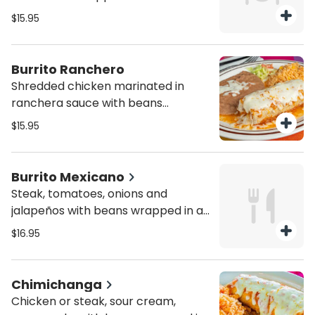
tortilla with melted cheese on top.
$15.95
Served with a side of rice and
refried beans
Burrito Ranchero
Shredded chicken marinated in
ranchera sauce with beans
wrapped in a burrito tortilla with
$15.95
melted cheese on top. Served with
a side of rice and refried beans
Burrito Mexicano
Steak, tomatoes, onions and
jalapeños with beans wrapped in a
burrito tortilla with melted cheese
$16.95
on top. Served with a side of rice
and refried beans
Chimichanga
Chicken or steak, sour cream,