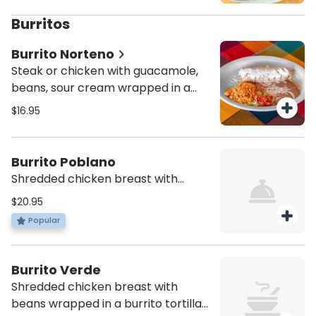
Burritos
Burrito Norteno
Steak or chicken with guacamole,
beans, sour cream wrapped in a
burrito tortilla with melted cheese
$16.95
on top. Served with a side of rice
and refried beans
Burrito Poblano
Shredded chicken breast with
beans wrapped in a burrito tortilla
$20.95
topped with melted cheese and our
Popular
signature poblano mole sauce on
top. Served with a side of rice and
refried beans
Burrito Verde
Shredded chicken breast with
beans wrapped in a burrito tortilla