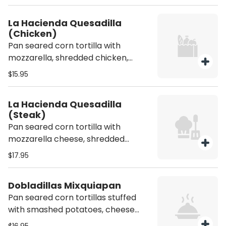
La Hacienda Quesadilla
(Chicken)
Pan seared corn tortilla with
mozzarella, shredded chicken,
cilantro, onions. Served with side of
$15.95
guacamole, sour cream, pico de
gallo and refried beans
La Hacienda Quesadilla
(Steak)
Pan seared corn tortilla with
mozzarella cheese, shredded
chicken, cilantro, onions,
$17.95
guacamole. All quesadillas come
with a side of refried beans, and
Dobladillas Mixquiapan
sour cream
Pan seared corn tortillas stuffed
with smashed potatoes, cheese
and Mexican sausage. Served with