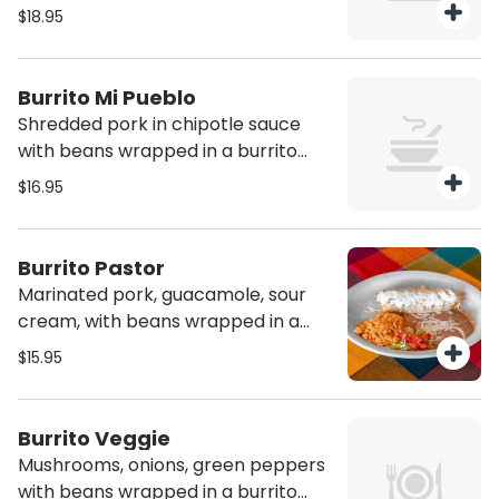
with melted cheese and green
$18.95
mole sauce on top. All Burritos are
served with rice and refried beans
Burrito Mi Pueblo
Shredded pork in chipotle sauce
with beans wrapped in a burrito
tortilla with melted cheese on top.
$16.95
All Burritos are served with rice and
refried beans
Burrito Pastor
Marinated pork, guacamole, sour
cream, with beans wrapped in a
burrito tortilla with melted cheese
$15.95
on top. Served with a side of rice
and refried beans
Burrito Veggie
Mushrooms, onions, green peppers
with beans wrapped in a burrito