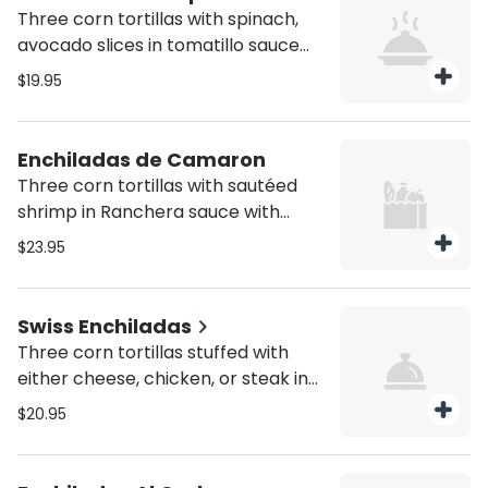
Three corn tortillas with spinach,
avocado slices in tomatillo sauce
and melted cheese on top, served
$19.95
with rice and beans
Enchiladas de Camaron
Three corn tortillas with sautéed
shrimp in Ranchera sauce with
special chipotle sauce and melted
$23.95
cheese on top served with rice and
beans
Swiss Enchiladas
Three corn tortillas stuffed with
either cheese, chicken, or steak in
tomatillo sauce and melted Swiss
$20.95
cheese