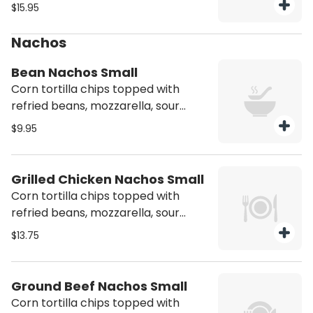
mushrooms, onions, and tomato.
$15.95
Served with side of sour cream and
refried beans. Vegetarian
Nachos
Bean Nachos Small
Corn tortilla chips topped with
refried beans, mozzarella, sour
cream & jalapeños
$9.95
Grilled Chicken Nachos Small
Corn tortilla chips topped with
refried beans, mozzarella, sour
cream, jalapeños and chicken
$13.75
Ground Beef Nachos Small
Corn tortilla chips topped with