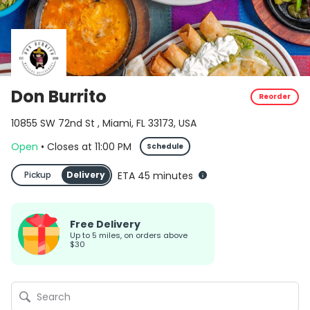
Don Burrito
Reorder
10855 SW 72nd St , Miami, FL 33173, USA
Open
•
Closes
at
11:00 PM
Schedule
Pickup
Delivery
ETA 45 minutes
Free Delivery
up to 5 miles, on orders above
$30