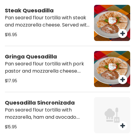
Steak Quesadilla
Pan seared flour tortilla with steak
and mozzarella cheese. Served with
side of sour cream and refried
$16.95
beans
Gringa Quesadilla
Pan seared flour tortilla with pork
pastor and mozzarella cheese.
Served with side of sour cream and
$17.95
refried beans
Quesadilla Sincronizada
Pan seared flour tortilla with
mozzarella, ham and avocado.
Served with side of sour cream and
$15.95
refried beans