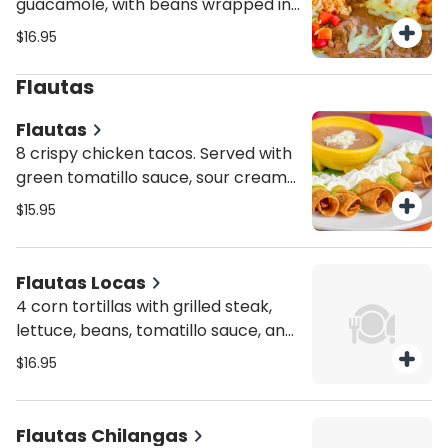
guacamole, with beans wrapped in
a deep-fried burrito tortilla with
$16.95
ranchera sauce and melted cheese
on top. Served with a side of rice
Flautas
and refried beans.
Flautas
8 crispy chicken tacos. Served with
green tomatillo sauce, sour cream
and refried beans on the side
$15.95
Flautas Locas
4 corn tortillas with grilled steak,
lettuce, beans, tomatillo sauce, and
sour cream on top
$16.95
Flautas Chilangas