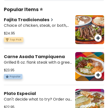
Popular Items ⭐
Fajita Tradicionales
Choice of chicken, steak, or both,
with sautéed green peppers and
$24.95
onions. Served with a side of pico de
Top Pick
gallo, sour cream, four flour tortillas,
rice and beans
Carne Asada Tampiquena
Grilled 8 oz. flank steak with a green
cheese enchilada and served with
$23.95
guacamole, rice and beans
Popular
Plato Especial
Can't decide what to try? Order our
sampler plater with combo nachos,
$22.95