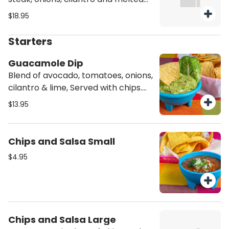
mozzarella cheese. Served with a
$18.95
side of rice and beans. Hard shell
option come with lettuce, tomato,
Starters
and mozzarella cheese, with a side
of rice and beans.
Guacamole Dip
Blend of avocado, tomatoes, onions,
cilantro & lime, Served with chips.
Vegetarian
$13.95
Chips and Salsa Small
$4.95
Chips and Salsa Large