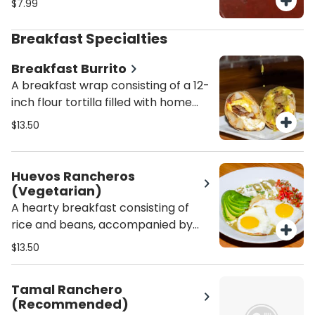
$7.99
Breakfast Specialties
Breakfast Burrito
A breakfast wrap consisting of a 12-
inch flour tortilla filled with home
fries and your choice of bacon,
$13.50
sausage, or chorizo, topped with
Swiss, American, or Cheddar
cheese.
Huevos Rancheros
(Vegetarian)
A hearty breakfast consisting of
rice and beans, accompanied by
two crispy corn tortillas, eggs
$13.50
prepared to your liking, and a range
of delicious toppings including salsa
Tamal Ranchero
verde, pico de gallo, sliced avocado,
(Recommended)
crema fresca, and queso fresco.