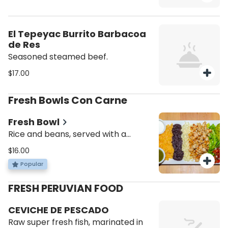
El Tepeyac Burrito Barbacoa
de Res
Seasoned steamed beef.
$17.00
Fresh Bowls Con Carne
Fresh Bowl
Rice and beans, served with a
choice of protein, lettuce, pico de
$16.00
gallo, cheese and sour cream.
Popular
FRESH PERUVIAN FOOD
CEVICHE DE PESCADO
Raw super fresh fish, marinated in