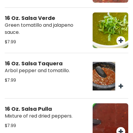
16 Oz. Salsa Verde
Green tomatillo and jalapeno
sauce.
$7.99
16 Oz. Salsa Taquera
Arbol pepper and tomatillo.
$7.99
16 Oz. Salsa Pulla
Mixture of red dried peppers.
$7.99