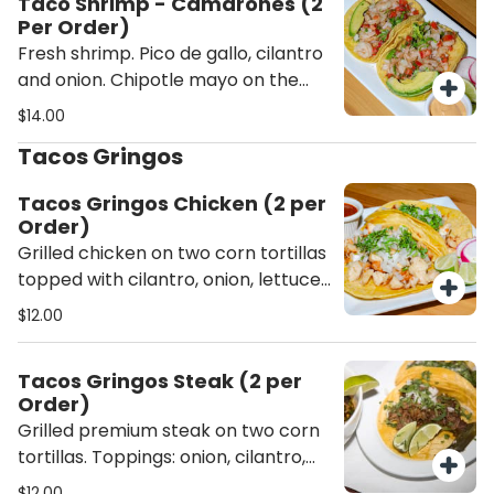
Taco Shrimp - Camarones (2
Per Order)
Fresh shrimp. Pico de gallo, cilantro
and onion. Chipotle mayo on the
side.
$14.00
Tacos Gringos
Tacos Gringos Chicken (2 per
Order)
Grilled chicken on two corn tortillas
topped with cilantro, onion, lettuce,
tomato, sour cream and cheese.
$12.00
Tacos Gringos Steak (2 per
Order)
Grilled premium steak on two corn
tortillas. Toppings: onion, cilantro,
lettuce, tomato, sour cream and
$12.00