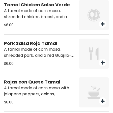
Tamal Chicken Salsa Verde
A tamal made of corn masa,
shredded chicken breast, and a
roasted salsa of jalapeno and
$6.00
tomatillo.
Pork Salsa Roja Tamal
A tamal made of corn masa,
shredded pork, and a red Guajillo-
Costeno salsa.
$6.00
Rajas con Queso Tamal
A tamal made of corn masa with
jalapeno peppers, onions,
tomatoes, epazote herb, and white
$6.00
cheese.