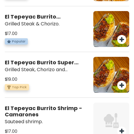
El Tepeyac Burrito
Campechano
Grilled Steak & Chorizo.
$17.00
Popular
El Tepeyac Burrito Super
Campechano
Grilled Steak, Chorizo and
scrambled eggs. Beans, rice,
$19.00
lettuce, mozzarella cheese, sour
Top Pick
cream, guacamole, salsa verde on
the side.
El Tepeyac Burrito Shrimp -
Camarones
Sauteed shrimp.
$17.00