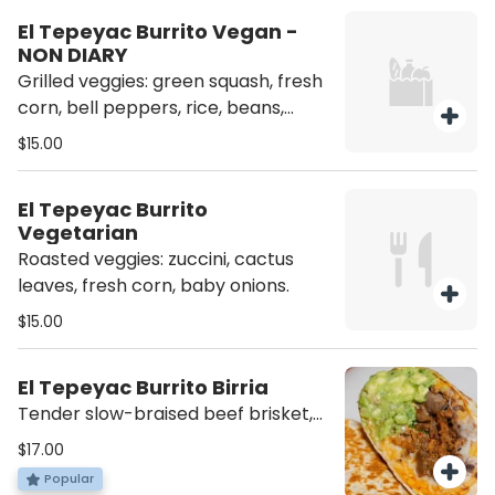
El Tepeyac Burrito Vegan -
NON DIARY
Grilled veggies: green squash, fresh
corn, bell peppers, rice, beans,
guacamole. Salsa on the side.
$15.00
El Tepeyac Burrito
Vegetarian
Roasted veggies: zuccini, cactus
leaves, fresh corn, baby onions.
$15.00
El Tepeyac Burrito Birria
Tender slow-braised beef brisket,
rice, beans, cheese, lettuce, sour
$17.00
cream.
Popular