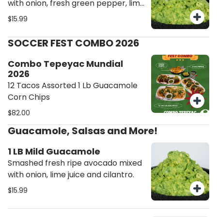
with onion, fresh green pepper, lime
juice and cilantro.
$15.99
SOCCER FEST COMBO 2026
Combo Tepeyac Mundial
2026
12 Tacos Assorted 1 Lb Guacamole
Corn Chips
$82.00
Guacamole, Salsas and More!
1 LB Mild Guacamole
Smashed fresh ripe avocado mixed
with onion, lime juice and cilantro.
$15.99