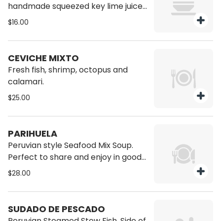
handmade squeezed key lime juice,
with sliced red onions, chili peppers,
$16.00
Corvina or cebo (sea bass) and
corn choclo.
CEVICHE MIXTO
Fresh fish, shrimp, octopus and
calamari.
$25.00
PARIHUELA
Peruvian style Seafood Mix Soup.
Perfect to share and enjoy in good
company. Come and try it!
$28.00
SUDADO DE PESCADO
Peruvian Steamed Stew Fish. Side of