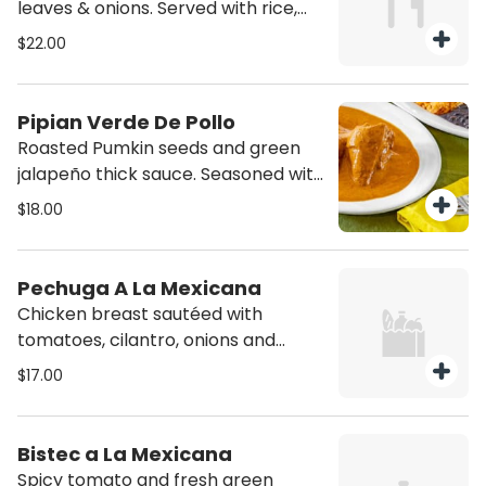
leaves & onions. Served with rice,
refried beans, pico de gallo, spicy
$22.00
sauce and corn tortillas.
Pipian Verde De Pollo
Roasted Pumkin seeds and green
jalapeño thick sauce. Seasoned with
fresh herbs. Served with rice, refried
$18.00
beans and tortillas.
Pechuga A La Mexicana
Chicken breast sautéed with
tomatoes, cilantro, onions and
jalapenos. Served with corn tortillas,
$17.00
rice and refried beans.
Bistec a La Mexicana
Spicy tomato and fresh green