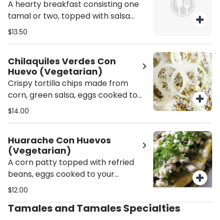
A hearty breakfast consisting one
tamal or two, topped with salsa
verde,by eggs prepared to your
$13.50
liking, pico de gallo, sliced avocado,
crema fresca, and melted cheese.
Chilaquiles Verdes Con
Huevo (Vegetarian)
Crispy tortilla chips made from
corn, green salsa, eggs cooked to
your preference, fresh crema,
$14.00
cheese, diced onions, and epazote
herb.
Huarache Con Huevos
(Vegetarian)
A corn patty topped with refried
beans, eggs cooked to your
preference, lettuce, fresh crema,
$12.00
and cheese.
Tamales and Tamales Specialties