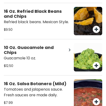
16 Oz. Refried Black Beans
and Chips
Refried black beans. Mexican Style.
$9.50
10 Oz. Guacamole and
Chips
Guacamole 10 oz.
$12.50
16 Oz. Salsa Botanera (Mild)
Tomatoes and jalapenos sauce.
Fresh sauces are made daily.
$7.99