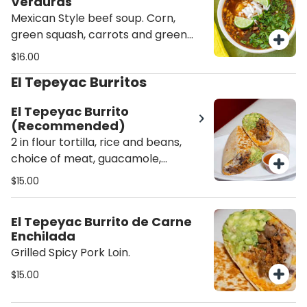
Verduras
Mexican Style beef soup. Corn,
green squash, carrots and green
beans. Served with rice and tortillas.
$16.00
El Tepeyac Burritos
El Tepeyac Burrito
(Recommended)
2 in flour tortilla, rice and beans,
choice of meat, guacamole,
mozzarella cheese, crema fresca,
$15.00
crisp lettuce, salsa on the side.
El Tepeyac Burrito de Carne
Enchilada
Grilled Spicy Pork Loin.
$15.00