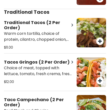
Traditional Tacos
Traditional Tacos (2 Per
Order)
Warm corn tortilla, choice of
protein, cilantro, chopped onion,
lime, and green sauce on the side.
$11.00
Tacos Gringos (2 Per Order)
Choice of meat, topped with
lettuce, tomato, fresh crema, fresh
cheese, and served with salsa on
$12.00
the side.
Taco Campechano (2 Per
Order)