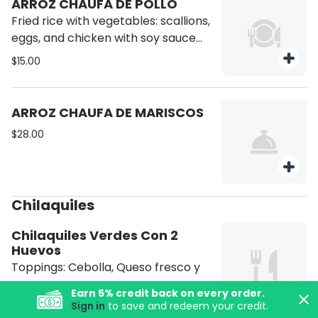
ARROZ CHAUFA DE POLLO
Fried rice with vegetables: scallions,
eggs, and chicken with soy sauce
and oil.
$15.00
ARROZ CHAUFA DE MARISCOS
$28.00
Chilaquiles
Chilaquiles Verdes Con 2
Huevos
Toppings: Cebolla, Queso fresco y
crema.
Earn
5
% credit back on every order.
Sign in
to save and redeem your credit.
$14.50