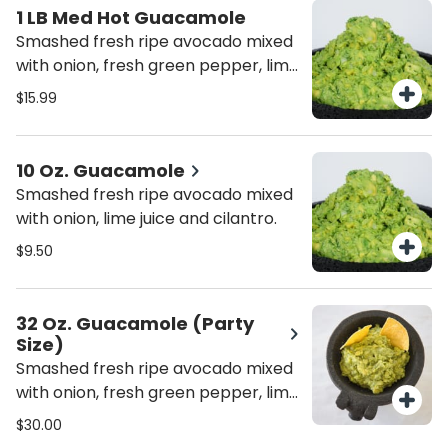
1 LB Med Hot Guacamole
Smashed fresh ripe avocado mixed
with onion, fresh green pepper, lime
juice and cilantro.
$15.99
10 Oz. Guacamole
Smashed fresh ripe avocado mixed
with onion, lime juice and cilantro.
$9.50
32 Oz. Guacamole (Party
Size)
Smashed fresh ripe avocado mixed
with onion, fresh green pepper, lime
juice and cilantro.
$30.00