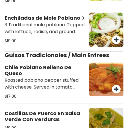
$18.00
and beans.
Enchiladas de Mole Poblano
3 Traditional mole poblano. Topped
with lettuce, radish, and ground
cheese. Served with rice and beans.
$19.00
Guisos Tradicionales / Main Entrees
Chile Poblano Relleno De
Queso
Roasted poblano pepper stuffed
with cheese. Served in tomato
sauce. Rice, beans and corn
$17.00
tortillas.
Costillas De Puerco En Salsa
Verde Con Verduras