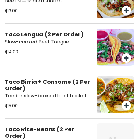
Beef Steak and Chorizo
$13.00
Taco Lengua (2 Per Order)
Slow-cooked Beef Tongue
$14.00
Taco Birria + Consome (2 Per
Order)
Tender slow-braised beef brisket.
$15.00
Taco Rice-Beans (2 Per
Order)