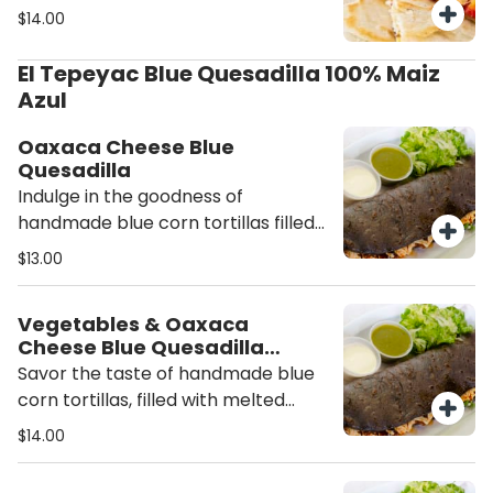
of meat, crisp lettuce, pico de gallo,
$14.00
and side of salsa.
El Tepeyac Blue Quesadilla 100% Maiz
Azul
Oaxaca Cheese Blue
Quesadilla
Indulge in the goodness of
handmade blue corn tortillas filled
with rich Oaxaca cheese, white
$13.00
onion, and the flavors of epazote,
accompanied by a side of fresh
Vegetables & Oaxaca
salsa.
Cheese Blue Quesadilla
(Vegetarian)
Savor the taste of handmade blue
corn tortillas, filled with melted
Oaxaca cheese and a medley of
$14.00
roasted squash, corn, onions, and
epazote, accompanied by a side of