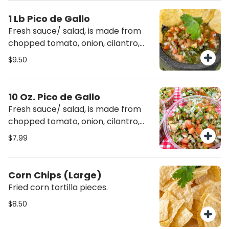
1 Lb Pico de Gallo
Fresh sauce/ salad, is made from
chopped tomato, onion, cilantro,
fresh serranos, salt and lime juice.
$9.50
10 Oz. Pico de Gallo
Fresh sauce/ salad, is made from
chopped tomato, onion, cilantro,
fresh serranos, salt and lime juice.
$7.99
Corn Chips (Large)
Fried corn tortilla pieces.
$8.50