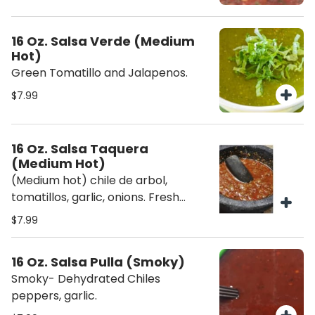
16 Oz. Salsa Verde (Medium
Hot)
Green Tomatillo and Jalapenos.
$7.99
16 Oz. Salsa Taquera
(Medium Hot)
(Medium hot) chile de arbol,
tomatillos, garlic, onions. Fresh
sauces are made daily.
$7.99
16 Oz. Salsa Pulla (Smoky)
Smoky- Dehydrated Chiles
peppers, garlic.