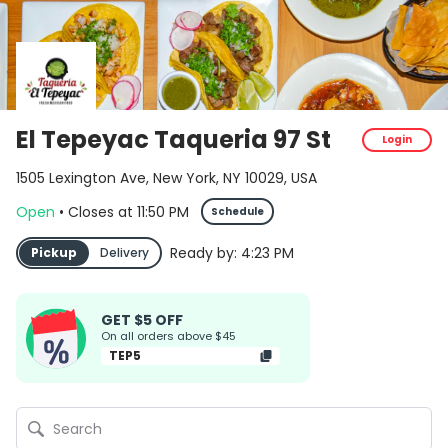
El Tepeyac Taqueria 97 St
Login
1505 Lexington Ave, New York, NY 10029, USA
Open
•
Closes
at
11:50 PM
Schedule
Ready by:
4:23 PM
Pickup
Delivery
GET $5 OFF
On all orders above $45
TEP5