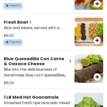
Popular
Fresh Bowl
Rice and beans, served with a
choice of protein, lettuce, pico de
$16.00
gallo, cheese and sour cream.
Popular
Blue Quesadilla Con Carne
& Oaxaca Cheese
Bite into the deliciousness of
handmade blue corn quesadillas,
filled with melted Oaxaca cheese
$16.00
and your choice of meat, topped
with fresh lettuce, and served with
1 LB Med Hot Guacamole
a side of fresh salsa.
Smashed fresh ripe avocado mixed