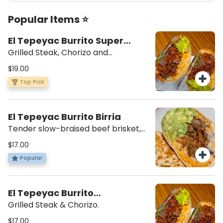
Popular Items ⭐
El Tepeyac Burrito Super
Campechano
Grilled Steak, Chorizo and
scrambled eggs. Beans, rice,
$19.00
lettuce, mozzarella cheese, sour
Top Pick
cream, guacamole, salsa verde on
the side.
El Tepeyac Burrito Birria
Tender slow-braised beef brisket,
rice, beans, cheese, lettuce, sour
$17.00
cream.
Popular
El Tepeyac Burrito
Campechano
Grilled Steak & Chorizo.
$17.00