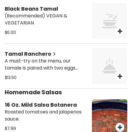
Black Beans Tamal
(Recommended) VEGAN &
VEGETARIAN
$6.00
Tamal Ranchero
A must-try on the menu, our
tamale is paired with two eggs
cooked to your liking, and paired
$13.50
with a side of tangy salsa verde,
fresh pico de gallo, queso fresco,
Homemade Salsas
rich cream Fresca and sliced
avocados.
16 Oz. Mild Salsa Botanera
Roasted tomatoes and jalapenos
sauce.
$7.99