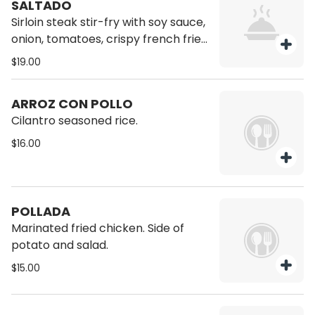
SALTADO
Sirloin steak stir-fry with soy sauce,
onion, tomatoes, crispy french fries
and the unmissable ají amarillo,
$19.00
served with rice on the side.
ARROZ CON POLLO
Cilantro seasoned rice.
$16.00
POLLADA
Marinated fried chicken. Side of
potato and salad.
$15.00