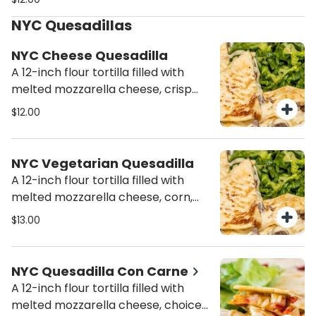
cheese.
NYC Quesadillas
NYC Cheese Quesadilla
A 12-inch flour tortilla filled with
melted mozzarella cheese, crisp
lettuce, pico de gallo, and a side of
$12.00
salsa.
NYC Vegetarian Quesadilla
A 12-inch flour tortilla filled with
melted mozzarella cheese, corn,
zucchini, baby onions, Mozzarella
$13.00
cheese, crisp Lettuce, pico de gallo
and a side of salsa.
NYC Quesadilla Con Carne
A 12-inch flour tortilla filled with
melted mozzarella cheese, choice