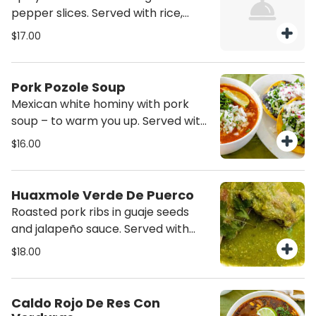
pepper slices. Served with rice,
beans and corn tortillas.
$17.00
Pork Pozole Soup
Mexican white hominy with pork
soup – to warm you up. Served with
two plain fried tortillas.
$16.00
Huaxmole Verde De Puerco
Roasted pork ribs in guaje seeds
and jalapeño sauce. Served with
rice, beans and tortillas.
$18.00
Caldo Rojo De Res Con