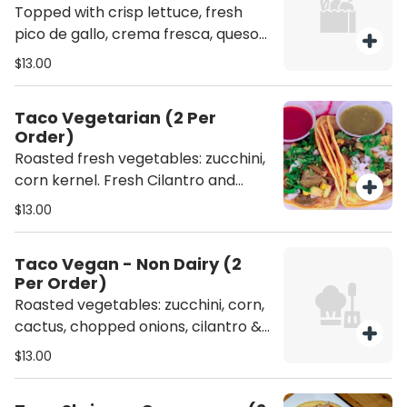
Topped with crisp lettuce, fresh
pico de gallo, crema fresca, queso
fresco and avocado slices.
$13.00
Taco Vegetarian (2 Per
Order)
Roasted fresh vegetables: zucchini,
corn kernel. Fresh Cilantro and
chopped onion. NO DAIRY - (NO
$13.00
CHEESE NOR CREAM ).
Taco Vegan - Non Dairy (2
Per Order)
Roasted vegetables: zucchini, corn,
cactus, chopped onions, cilantro &
sliced avocados NO DAIRY - (NO
$13.00
CHEESE NOR CREAM ).