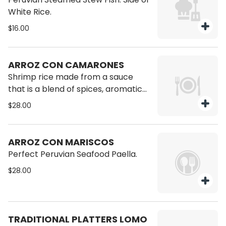
White Rice.
$16.00
ARROZ CON CAMARONES
Shrimp rice made from a sauce
that is a blend of spices, aromatic
ingredients and a hint of fruitiness
$28.00
from white wine.
ARROZ CON MARISCOS
Perfect Peruvian Seafood Paella.
$28.00
TRADITIONAL PLATTERS LOMO