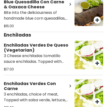
Blue Quesadilla Con Carne
flavorful salsa.
& Oaxaca Cheese
Bite into the deliciousness of
handmade blue corn quesadillas,
filled with melted Oaxaca cheese
$16.00
and your choice of meat, topped
Enchiladas
with fresh lettuce, and served with
a side of fresh salsa.
Enchiladas Verdes De Queso
(Vegetarian)
3 Cheese enchiladas tomatillo
sauce enchiladas. Topped with
lettuce, radish, and ground cheese.
$17.00
Served with rice and beans.
Enchiladas Verdes Con
Carne
3 enchiladas, choice of meat,
Topped with salsa verde, lettuce,
radish, and cheese. Served with rice,