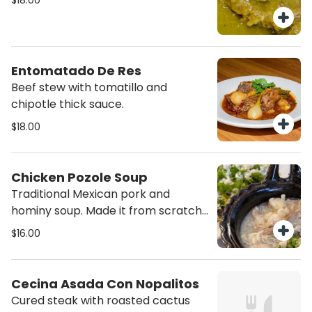
$18.00
Entomatado De Res
Beef stew with tomatillo and
chipotle thick sauce.
$18.00
Chicken Pozole Soup
Traditional Mexican pork and
hominy soup. Made it from scratch.
Served with two plain fried tortilla.
$16.00
Cecina Asada Con Nopalitos
Cured steak with roasted cactus