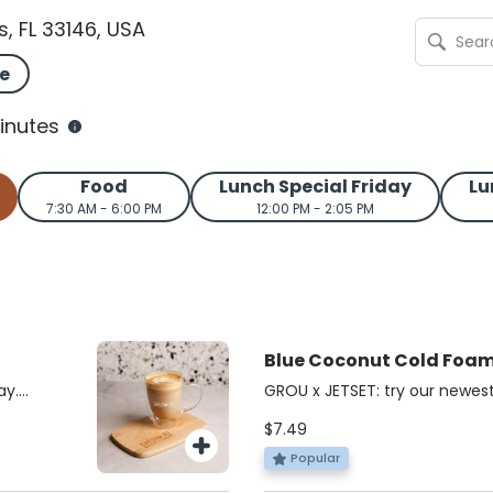
s, FL 33146, USA
e
inutes
Food
Lunch Special Friday
Lu
7:30 AM - 6:00 PM
12:00 PM - 2:05 PM
Blue Coconut Cold Foa
JETSET
ay.
GROU x JETSET: try our newest
acked,
cold foam iced matcha!
$7.49
bold
chaga,
Popular
nd