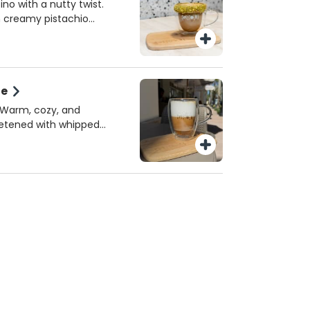
 or homemade almond
ino with a nutty twist.
e perfect spring sip!
h creamy pistachio
k, topped with crushed
sh. A must-try seasonal
iami.
te
! Warm, cozy, and
eetened with whipped
erved hot!