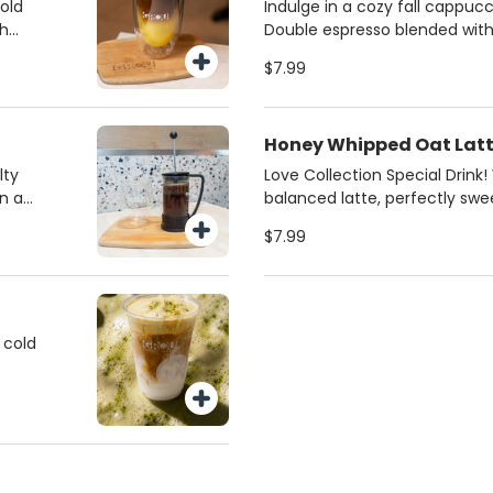
ce of
from regular milk, 2%, oat,
bold
Indulge in a cozy fall cappucc
milk. Always made fresh for th
th
Double espresso blended wit
or
butter and silky steamed mil
$7.99
iced
pistachios for a gourmet fini
favorite for coffee lovers in M
 and
Honey Whipped Oat Lat
lty
Love Collection Special Drink
n a
balanced latte, perfectly sw
 a rich
honey and creamy oat milk. S
$7.99
best
 cold