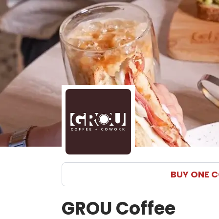
BUY ONE C
GROU Coffee