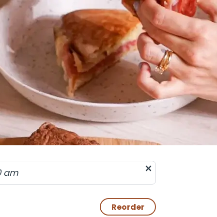
0 am
Reorder