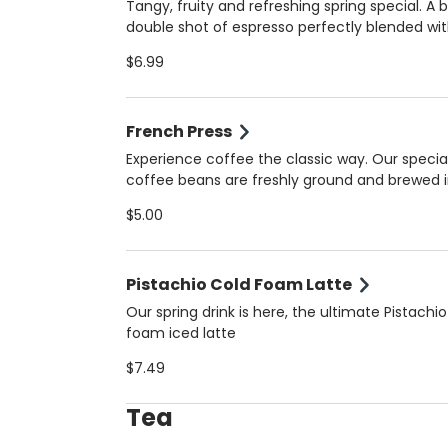
milk. Always made fresh for the perfect balan
Tangy, fruity and refreshing spring special. A 
bold and creamy!
double shot of espresso perfectly blended wi
natural orange juice for a unique, vibrant flav
$6.99
that’s both energizing and refreshing. Served 
(16 oz) for the ultimate spring pick-me-up. Always
made fresh for the perfect balance of tangy
French Press
bold!
Experience coffee the classic way. Our specia
coffee beans are freshly ground and brewed i
French Press for bold flavor, smooth body, and
$5.00
aroma. Perfect for those who appreciate the 
artisanal coffee in Coral Gables.
Pistachio Cold Foam Latte
Our spring drink is here, the ultimate Pistachio
foam iced latte
$7.49
Tea