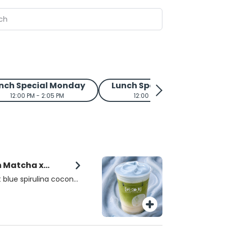
nch Special Monday
Lunch Special Tuesday
12:00 PM - 2:05 PM
12:00 PM - 2:05 PM
m Matcha x
 blue spirulina coconut