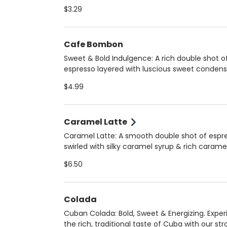
smooth, robust flavor that’s less bitter than dr
$3.29
coffee. Choose hot (12 oz) for a comforting si
iced (16 oz) for a refreshing boost. Always m
fresh upon arrival to ensure peak flavor and qu
Cafe Bombon
Sweet & Bold Indulgence: A rich double shot o
espresso layered with luscious sweet conden
milk, creating a perfectly balanced, silky-smo
$4.99
treat. Served hot for a warm, velvety experien
Always crafted fresh upon arrival for the best 
and quality!
Caramel Latte
Caramel Latte: A smooth double shot of espr
swirled with silky caramel syrup & rich carame
sauce, perfectly blended with your choice of
$6.50
steamed milk. Enjoy it hot (12 oz) for a cozy tr
iced (16 oz) for a refreshing delight. Choose 
regular, 2%, oat, or homemade almond milk.
Colada
Cuban Colada: Bold, Sweet & Energizing. Expe
the rich, traditional taste of Cuba with our st