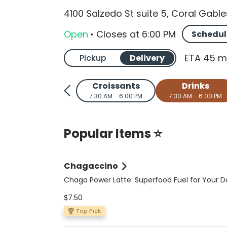
4100 Salzedo St suite 5, Coral Gable
Open
•
Closes
at
6:00 PM
Schedul
ETA 45 m
Pickup
Delivery
Croissants
Drinks
7:30 AM - 6:00 PM
7:30 AM - 6:00 PM
Popular Items ⭐
Chagaccino
Chaga Power Latte: Superfood Fuel for Your D
Elevate your coffee ritual with this nutrient-p
$7.50
sugar-free, vegan, and keto-friendly latte. A 
double shot of espresso meets wild-foraged 
Top Pick
organic Peruvian cacao, Ceylon cinnamon, a