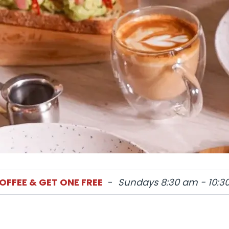
OFFEE & GET ONE FREE
-
Sundays 8:30 am - 10:3