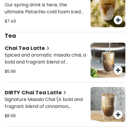
Our spring drink is here, the
ultimate Pistachio cold foam iced
latte
$7.49
Tea
Chai Tea Latte
Spiced and aromatic masala chai, a
bold and fragrant blend of
cinnamon, cardamom, cloves, and
$6.99
ginger, creating the perfect
balance of warmth and spice.
Topped with a dash of cinnamon
DIRTY Chai Tea Latte
powder for extra richness.
Signature Masala Chai (A bold and
Customize with your favorite milk
fragrant blend of cinnamon,
and enjoy hot (12 oz) for cozy vibes
cardamom, cloves, and ginger,
$8.99
or iced (16 oz) for a refreshing twist.
creating the perfect balance of
Want an extra kick? Make it a Dirty
warmth and spice PLUS a double