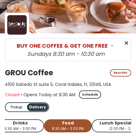
BUY ONE COFFEE & GET ONE FREE
-
Sundays 8:30 am - 10:30 am
GROU Coffee
Reorder
4100 Salzedo St suite 5, Coral Gables, FL 33146, USA
Closed
•
Opens Today
at
8:30 AM
Schedule
Pickup
Delivery
Drinks
Food
Lunch Special 
8:30 AM - 3:00 PM
8:30 AM - 3:00 PM
12:00 PM - 2:0