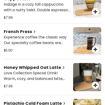
spring sip!
Always made fresh for the perfect
Indulge in a cozy fall cappuccino
balance of tangy and bold!
with a nutty twist. Double espresso
blended with creamy pistachio
$7.99
butter and silky steamed milk,
topped with crushed pistachios for
French Press
a gourmet finish. A must-try
Experience coffee the classic way.
seasonal favorite for coffee lovers
Our specialty coffee beans are
in Miami.
freshly ground and brewed in a
$5.00
French Press for bold flavor,
smooth body, and a rich aroma.
Perfect for those who appreciate
Honey Whipped Oat Latte
the best artisanal coffee in Coral
Love Collection Special Drink!
Gables.
Warm, cozy, and balanced latte,
perfectly sweetened with whipped
$7.99
honey and creamy oat milk. Served
hot!
Pistachio Cold Foam Latte