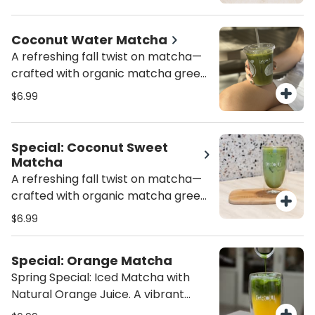
adding a shot of espresso! Always
amount of sweetness for a
made fresh!
perfectly refreshing sip. Served iced
Coconut Water Matcha
(16 oz) for the ultimate revitalizing
A refreshing fall twist on matcha—
treat. Always made fresh to ensure
crafted with organic matcha green
the perfect balance of flavor and
tea and naturally hydrating
$6.99
energy!
coconut water!
Special: Coconut Sweet
Matcha
A refreshing fall twist on matcha—
crafted with organic matcha green
tea, naturally hydrating coconut
$6.99
water, and a touch of creamy
sweetness. Light, energizing, and
Special: Orange Matcha
packed with antioxidants, this is the
Spring Special: Iced Matcha with
ultimate healthy matcha latte
Natural Orange Juice. A vibrant
alternative for Miami’s fall
blend of matcha and fresh orange
afternoons.