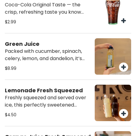
Coca-Cola Original Taste — the
crisp, refreshing taste you know
and love
$2.99
Green Juice
Packed with cucumber, spinach,
celery, lemon, and dandelion, it’s
designed to cleanse and nourish
$8.99
from the inside out. Green Detox
Elixir: Packed with electrolytes,
antioxidants, and vitamins to boost
Lemonade Fresh Squeezed
digestion, immunity, and skin health.
Freshly squeezed and served over
A refreshing green juice for daily
ice, this perfectly sweetened
detox and energy.
lemonade is tangy, refreshing, and
$4.50
the ultimate thirst-quencher. A
citrusy classic that hits the spot
every time.