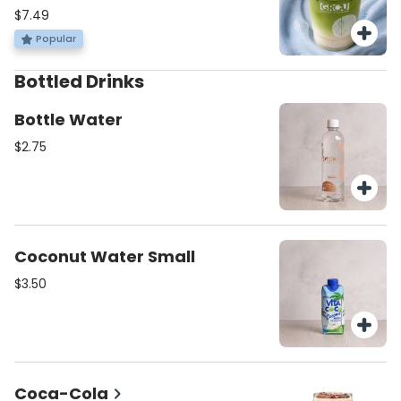
spirulina coconut cold foam iced
$7.49
matcha!
Popular
Bottled Drinks
Bottle Water
$2.75
Coconut Water Small
$3.50
Coca-Cola