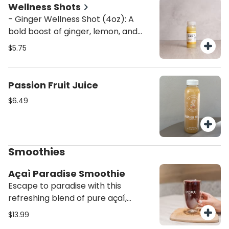
taste.
Wellness Shots
- Ginger Wellness Shot (4oz): A
bold boost of ginger, lemon, and
agave to fire up your metabolism,
$5.75
fight inflammation, and support
immunity. Packed with antioxidants
and natural energy. - Turmeric
Passion Fruit Juice
Wellness Shot (4oz): Anti-
$6.49
inflammatory and immune-
boosting, this golden shot blends
turmeric, orange, and lemon for a
zesty dose of wellness in every sip.
Smoothies
Açaì Paradise Smoothie
Escape to paradise with this
refreshing blend of pure açaí,
mango, strawberry, and coconut
$13.99
water, topped with coconut flakes.