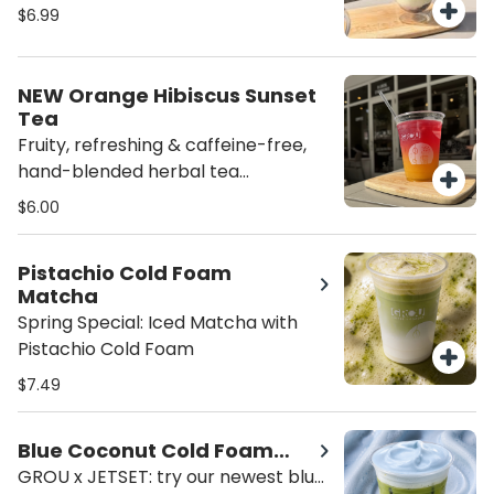
here! Your favorite ceremonial
$6.99
matcha, milk of choice and delicious
blueberry preserves for the
perfect sweet blend. Served iced
NEW Orange Hibiscus Sunset
for the ultimate refreshing treat.
Tea
Always made fresh for a perfect
Fruity, refreshing & caffeine-free,
balance of earthy matcha
hand-blended herbal tea
combined with fresh squeezed
$6.00
orange juice and house syrup for
the perfect touch of sweetness.
Pistachio Cold Foam
Matcha
Spring Special: Iced Matcha with
Pistachio Cold Foam
$7.49
Blue Coconut Cold Foam
Matcha x JETSET
GROU x JETSET: try our newest blue