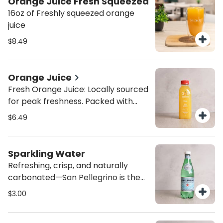
Orange Juice Fresh Squeezed
16oz of Freshly squeezed orange
juice
$8.49
Orange Juice
Fresh Orange Juice: Locally sourced
for peak freshness. Packed with
vitamin C, this naturally sweet
$6.49
orange juice is the perfect immune
boost and refreshing pick-me-up.
No sugar, no fake ingredients
Sparkling Water
Refreshing, crisp, and naturally
carbonated—San Pellegrino is the
perfect bubbly companion to any
$3.00
meal. Imported Italian mineral
water with a clean, sophisticated