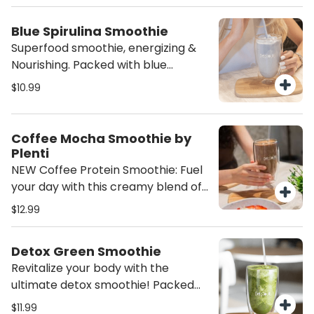
Packed with antioxidants and
tropical flavor, it’s the ultimate
Blue Spirulina Smoothie
superfood smoothie for energy,
Superfood smoothie, energizing &
glow, and island vibes.
Nourishing. Packed with blue
spirulina, chaga, organic pea flower,
$10.99
MCT oil, fresh squeezed lemon,
sweet banana, tangy pineapple,
reishi mushroom extract, touch of
Coffee Mocha Smoothie by
ashwagandha, dried mint,
Plenti
cardamom, star anise, and a touch
NEW Coffee Protein Smoothie: Fuel
of monk fruit—this smoothie is a
your day with this creamy blend of
powerhouse of nutrients! Naturally
almond milk, almond butter, a bold
$12.99
energizing, calming, and
shot of espresso, and PLENTI vegan
antioxidant-rich, it’s the perfect
dark chocolate protein. Energizing,
blend to fuel your day with vitality.
Detox Green Smoothie
plant-based, and protein-packed.
Revitalize your body with the
ultimate detox smoothie! Packed
with vibrant spinach, pineapple,
$11.99