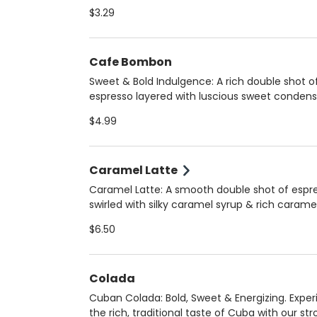
smooth, robust flavor that’s less bitter than dr
$3.29
coffee. Choose hot (12 oz) for a comforting si
iced (16 oz) for a refreshing boost. Always m
fresh upon arrival to ensure peak flavor and qu
Cafe Bombon
Sweet & Bold Indulgence: A rich double shot o
espresso layered with luscious sweet conden
milk, creating a perfectly balanced, silky-smo
$4.99
treat. Served hot for a warm, velvety experien
Always crafted fresh upon arrival for the best 
and quality!
Caramel Latte
Caramel Latte: A smooth double shot of espr
swirled with silky caramel syrup & rich carame
sauce, perfectly blended with your choice of
$6.50
steamed milk. Enjoy it hot (12 oz) for a cozy tr
iced (16 oz) for a refreshing delight. Choose 
regular, 2%, oat, or homemade almond milk.
Colada
Cuban Colada: Bold, Sweet & Energizing. Expe
the rich, traditional taste of Cuba with our st