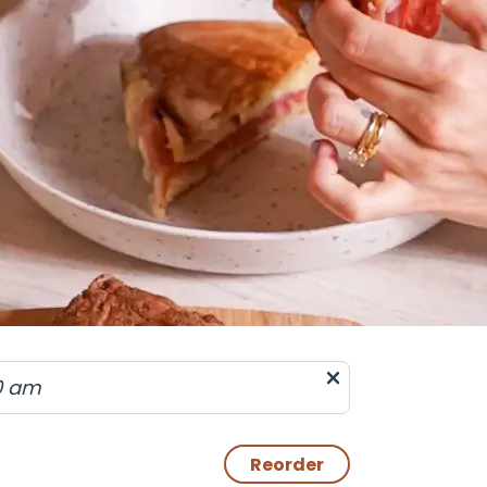
0 am
Reorder