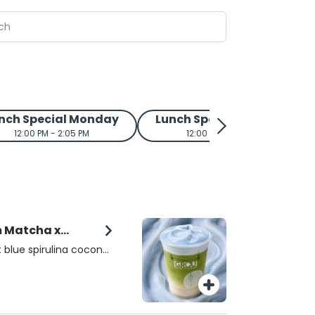
nch Special Monday
Lunch Special Tuesday
12:00 PM - 2:05 PM
12:00 PM - 2:05 PM
m Matcha x
 blue spirulina coconut