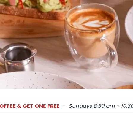
OFFEE & GET ONE FREE
-
Sundays 8:30 am - 10:3