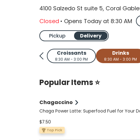
4100 Salzedo St suite 5, Coral Gable
Closed
•
Opens Today
at
8:30 AM
Pickup
Delivery
Croissants
Drinks
8:30 AM - 3:00 PM
8:30 AM - 3:00 PM
Popular Items ⭐
Chagaccino
Chaga Power Latte: Superfood Fuel for Your D
Elevate your coffee ritual with this nutrient-p
$7.50
sugar-free, vegan, and keto-friendly latte. A 
double shot of espresso meets wild-foraged 
Top Pick
organic Peruvian cacao, Ceylon cinnamon, a