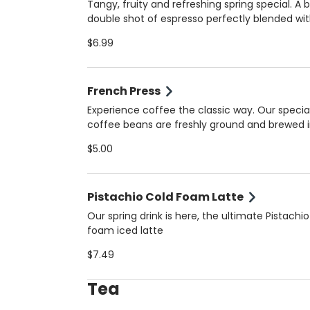
milk. Always made fresh for the perfect balan
Tangy, fruity and refreshing spring special. A 
bold and creamy!
double shot of espresso perfectly blended wi
natural orange juice for a unique, vibrant flav
$6.99
that’s both energizing and refreshing. Served 
(16 oz) for the ultimate spring pick-me-up. Always
made fresh for the perfect balance of tangy
French Press
bold!
Experience coffee the classic way. Our specia
coffee beans are freshly ground and brewed i
French Press for bold flavor, smooth body, and
$5.00
aroma. Perfect for those who appreciate the 
artisanal coffee in Coral Gables.
Pistachio Cold Foam Latte
Our spring drink is here, the ultimate Pistachio
foam iced latte
$7.49
Tea