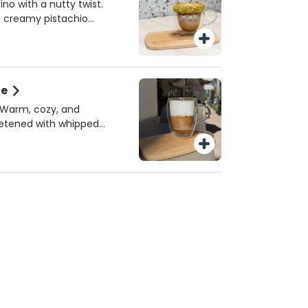
 or homemade almond
ino with a nutty twist.
e perfect spring sip!
h creamy pistachio
k, topped with crushed
sh. A must-try seasonal
iami.
te
! Warm, cozy, and
eetened with whipped
erved hot!