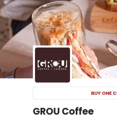
BUY ONE C
GROU Coffee