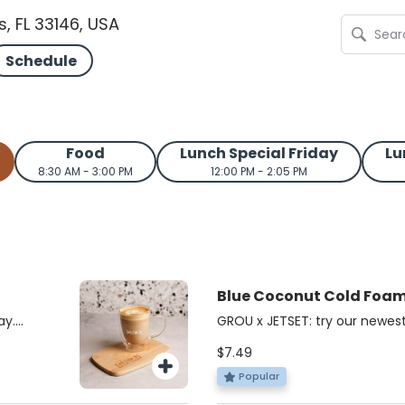
s, FL 33146, USA
Schedule
Food
Lunch Special Friday
Lu
8:30 AM - 3:00 PM
12:00 PM - 2:05 PM
Blue Coconut Cold Foa
JETSET
ay.
GROU x JETSET: try our newest
acked,
cold foam iced matcha!
$7.49
bold
chaga,
Popular
nd