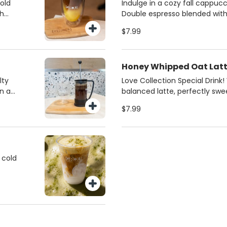
ce of
from regular milk, 2%, oat,
bold
Indulge in a cozy fall cappucc
milk. Always made fresh for th
th
Double espresso blended wit
or
butter and silky steamed mil
$7.99
iced
pistachios for a gourmet fini
favorite for coffee lovers in M
 and
Honey Whipped Oat Lat
lty
Love Collection Special Drink
n a
balanced latte, perfectly sw
 a rich
honey and creamy oat milk. S
$7.99
best
 cold