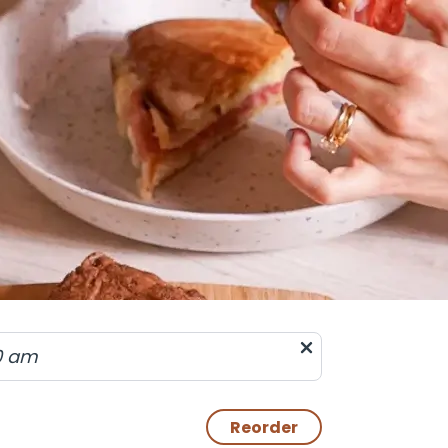
0 am
Reorder