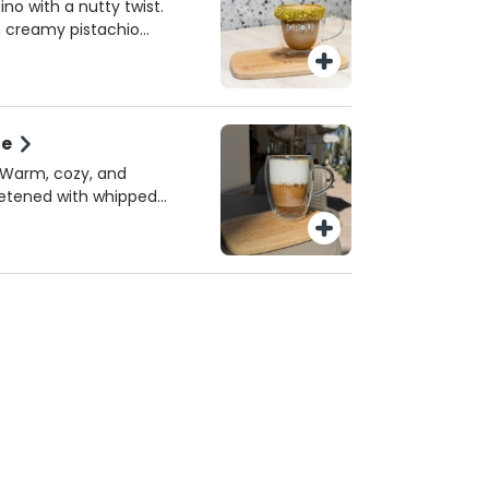
 or homemade almond
ino with a nutty twist.
e perfect spring sip!
h creamy pistachio
k, topped with crushed
sh. A must-try seasonal
iami.
te
! Warm, cozy, and
eetened with whipped
erved hot!