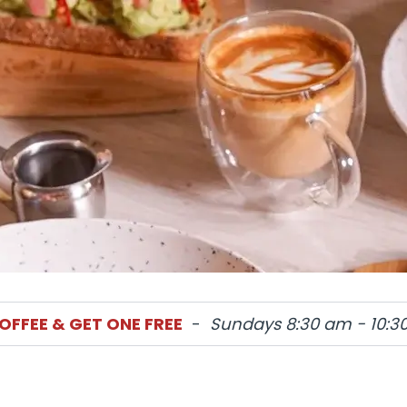
orders
OFFEE & GET ONE FREE
-
Sundays 8:30 am - 10:3