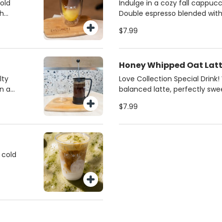
ce of
from regular milk, 2%, oat,
bold
Indulge in a cozy fall cappucc
milk. Always made fresh for th
th
Double espresso blended wit
or
butter and silky steamed mil
$7.99
iced
pistachios for a gourmet fini
favorite for coffee lovers in M
 and
Honey Whipped Oat Lat
lty
Love Collection Special Drink
n a
balanced latte, perfectly sw
 a rich
honey and creamy oat milk. S
$7.99
best
 cold