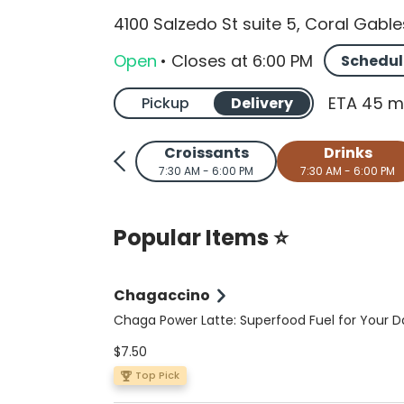
4100 Salzedo St suite 5, Coral Gable
Open
•
Closes
at
6:00 PM
Schedul
ETA 45 m
Pickup
Delivery
Croissants
Drinks
7:30 AM - 6:00 PM
7:30 AM - 6:00 PM
Popular Items ⭐
Chagaccino
Chaga Power Latte: Superfood Fuel for Your D
Elevate your coffee ritual with this nutrient-p
$7.50
sugar-free, vegan, and keto-friendly latte. A 
double shot of espresso meets wild-foraged 
Top Pick
organic Peruvian cacao, Ceylon cinnamon, a