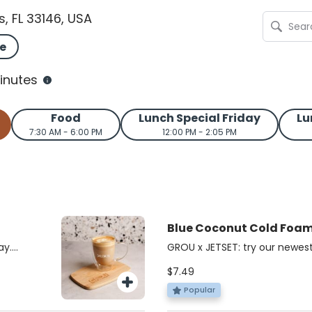
s, FL 33146, USA
e
inutes
Food
Lunch Special Friday
Lu
7:30 AM - 6:00 PM
12:00 PM - 2:05 PM
Blue Coconut Cold Foa
JETSET
ay.
GROU x JETSET: try our newest
acked,
cold foam iced matcha!
$7.49
bold
chaga,
Popular
nd