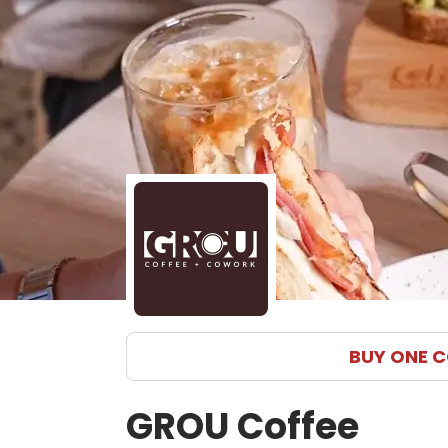
GROU Coffee menu in Coral Gables delivery and pickup 
BUY ONE C
GROU Coffee