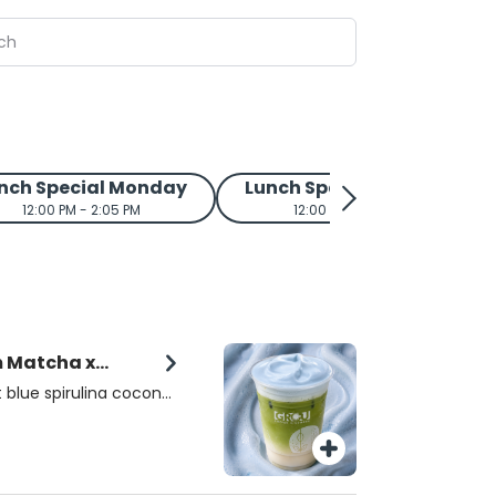
nch Special Monday
Lunch Special Tuesday
12:00 PM - 2:05 PM
12:00 PM - 2:05 PM
m Matcha x
 blue spirulina coconut