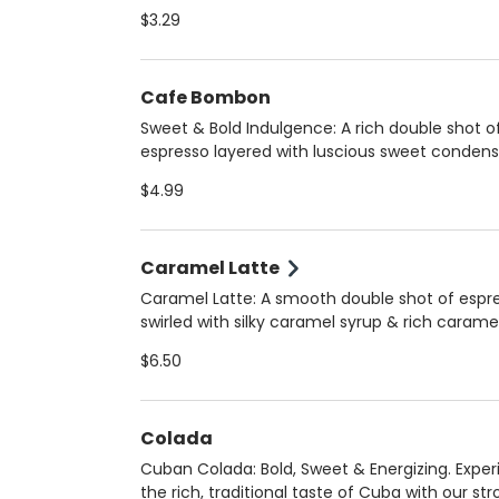
smooth, robust flavor that’s less bitter than dr
$3.29
coffee. Choose hot (12 oz) for a comforting si
iced (16 oz) for a refreshing boost. Always m
fresh upon arrival to ensure peak flavor and qu
Cafe Bombon
Sweet & Bold Indulgence: A rich double shot o
espresso layered with luscious sweet conden
milk, creating a perfectly balanced, silky-smo
$4.99
treat. Served hot for a warm, velvety experien
Always crafted fresh upon arrival for the best 
and quality!
Caramel Latte
Caramel Latte: A smooth double shot of espr
swirled with silky caramel syrup & rich carame
sauce, perfectly blended with your choice of
$6.50
steamed milk. Enjoy it hot (12 oz) for a cozy tr
iced (16 oz) for a refreshing delight. Choose 
regular, 2%, oat, or homemade almond milk.
Colada
Cuban Colada: Bold, Sweet & Energizing. Expe
the rich, traditional taste of Cuba with our st