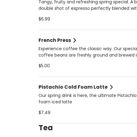
milk. Always made fresh for the perfect balan
Tangy, fruity and refreshing spring special. A 
bold and creamy!
double shot of espresso perfectly blended wi
natural orange juice for a unique, vibrant flav
$6.99
that’s both energizing and refreshing. Served 
(16 oz) for the ultimate spring pick-me-up. Always
made fresh for the perfect balance of tangy
French Press
bold!
Experience coffee the classic way. Our specia
coffee beans are freshly ground and brewed i
French Press for bold flavor, smooth body, and
$5.00
aroma. Perfect for those who appreciate the 
artisanal coffee in Coral Gables.
Pistachio Cold Foam Latte
Our spring drink is here, the ultimate Pistachio
foam iced latte
$7.49
Tea