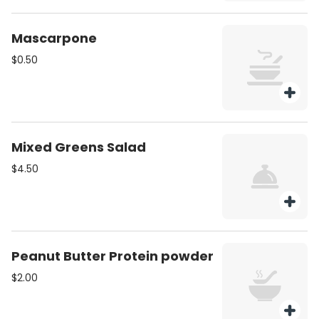
Mascarpone
$0.50
Mixed Greens Salad
$4.50
Peanut Butter Protein powder
$2.00