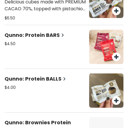
flavor.
Delicious cubes made with PREMIUM
CACAO 70%, topped with pistachio,
cranberries, almonds, pecan nuts,
$6.50
and hint of sea salt. 70 calories, 4.8
grams fat , 7g carbs, 1g fiber, 5g
Qunno: Protein BARS
sugar, 1g protein.
$4.50
Qunno: Protein BALLS
$4.00
Qunno: Brownies Protein