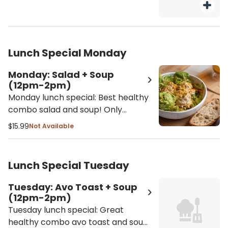
Lunch Special Monday
Monday: Salad + Soup
(12pm-2pm)
Monday lunch special: Best healthy
combo salad and soup! Only
available 12pm - 2pm - Salad
$15.99
Not Available
selection: Tuna Salad Bowl or
Garbanzo Salad Bowl - Soup
selection: Butternut squash, lentil
Lunch Special Tuesday
soup or soup of the season
Tuesday: Avo Toast + Soup
(12pm-2pm)
Tuesday lunch special: Great
healthy combo avo toast and soup!