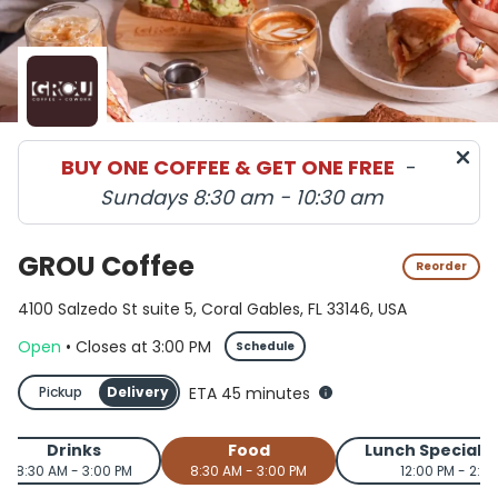
GROU Coffee menu in Coral Gables delivery and pickup 
BUY ONE COFFEE & GET ONE FREE
-
Sundays 8:30 am - 10:30 am
GROU Coffee
Reorder
4100 Salzedo St suite 5, Coral Gables, FL 33146, USA
Open
•
Closes
at
3:00 PM
Schedule
Pickup
Delivery
ETA 45 minutes
Drinks
Food
Lunch Special 
8:30 AM - 3:00 PM
8:30 AM - 3:00 PM
12:00 PM - 2:0