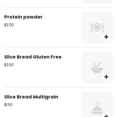
Protein powder
$2.00
Slice Bread Gluten Free
$2.50
Slice Bread Multigrain
$1.50