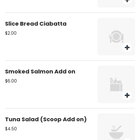
Slice Bread Ciabatta
$2.00
Smoked Salmon Add on
$6.00
Tuna Salad (Scoop Add on)
$4.50