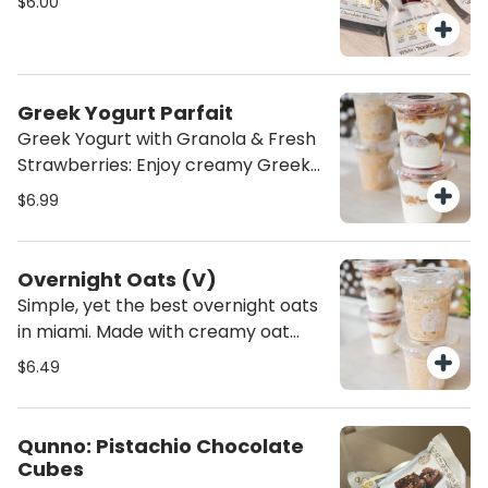
$6.00
nourishing treat to fuel your day!
Greek Yogurt Parfait
Greek Yogurt with Granola & Fresh
Strawberries: Enjoy creamy Greek
yogurt paired with crunchy granola.
$6.99
A perfect balance of smooth,
crunchy, and sweet—a wholesome,
satisfying snack or breakfast
Overnight Oats (V)
option!
Simple, yet the best overnight oats
in miami. Made with creamy oat
milk, cinnamon, and vanilla extract,
$6.49
these overnight oats are the
perfect healthy breakfast. They’re
a nourishing, dairy-free option
Qunno: Pistachio Chocolate
that’s both satisfying and full of
Cubes