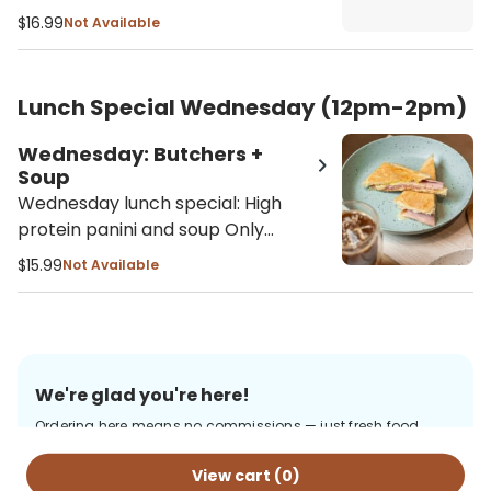
Only available 12pm - 2pm - Soup
$16.99
Not Available
selection: Butternut squash, lentil
soup or soup of the season
Lunch Special Wednesday (12pm-2pm)
Wednesday: Butchers +
Soup
Wednesday lunch special: High
protein panini and soup Only
available 12pm - 2pm Butchers
$15.99
Not Available
panini comes with ham, turkey,
salami, provolone cheese, with our
homemade alioli sauce on a
toasted ciabatta - Soup selection:
Butternut squash, lentil soup or
We're glad you're here!
soup of the season
Ordering here means no commissions — just fresh food
from us, delivered with care. Thanks for your support!
View cart (
0
)