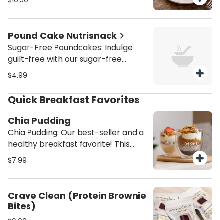
$10.50
Venezuelan-inspired guava and
chocolate pies created by Grandpa
Max.
Pound Cake Nutrisnack
Sugar-Free Poundcakes: Indulge
guilt-free with our sugar-free
pound cakes, available in marble
$4.99
(chocolate/vanilla), classic vanilla,
or zesty lemon. Moist, soft, and
Quick Breakfast Favorites
perfectly sweetened without sugar
—ideal for a healthier treat that
Chia Pudding
satisfies every craving.
Chia Pudding: Our best-seller and a
healthy breakfast favorite! This
high-protein chia pudding is made
$7.99
with homemade almond milk,
topped with creamy almond butter,
rich Greek yogurt, sweet
Crave Clean (Protein Brownie
strawberry preserves, and crunchy
Bites)
homemade granola. A satisfying,