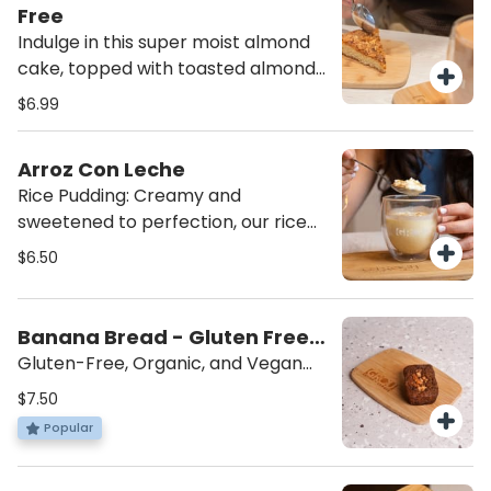
satisfying snack you can feel good
Free
about!
Indulge in this super moist almond
cake, topped with toasted almonds
for the perfect crunch. A delicious
$6.99
treat for anyone seeking a sweet,
nutty indulgence! Made by Almotti
Arroz Con Leche
Delicacies, a gluten-free dedicated
Rice Pudding: Creamy and
bakery, this cake is rich, flavorful,
sweetened to perfection, our rice
and completely gluten-free.
pudding is topped with a sprinkle of
$6.50
cinnamon for the ultimate comfort
dessert. Served cold for a
refreshing, indulgent treat that’s
Banana Bread - Gluten Free,
sure to satisfy your sweet tooth.
Vegan
Gluten-Free, Organic, and Vegan
Treat: Made with coconut sugar and
$7.50
walnuts, this delicious treat is
Popular
gluten-free, organic, and vegan.
Created by local Master Chef