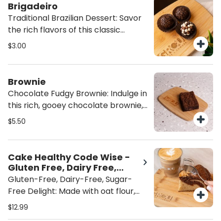
Latino winner, Lauren Arboleda,
Brigadeiro
from Food From the Heart. A
Traditional Brazilian Dessert: Savor
wholesome, flavorful indulgence
the rich flavors of this classic
that’s both satisfying and heart-
Brazilian dessert, topped with
$3.00
healthy
indulgent chocolate sprinkles or
crispy bits for an extra crunch. A
sweet, satisfying treat that brings
Brownie
authentic taste to every bite.
Chocolate Fudgy Brownie: Indulge in
this rich, gooey chocolate brownie,
packed with fudgy goodness and no
$5.50
nuts. Perfectly sweet and satisfying,
it's the ultimate treat for chocolate
lovers looking for a decadent, nut-
Cake Healthy Code Wise -
free dessert. ADD ICE CREAM for
Gluten Free, Dairy Free,
the perfect brownie a la mode!
Sugar Free
Gluten-Free, Dairy-Free, Sugar-
Free Delight: Made with oat flour,
almond flour and sweetened with
$12.99
monk fruit, this treat is gluten-free,