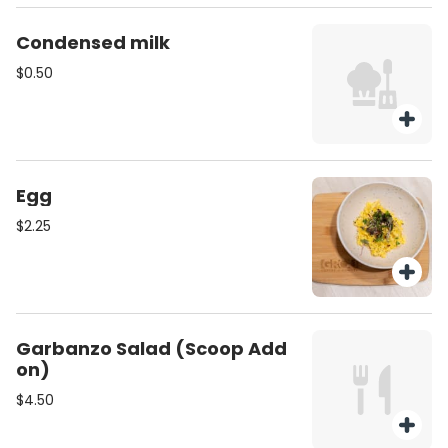
Condensed milk
$0.50
Egg
$2.25
Garbanzo Salad (Scoop Add
on)
$4.50