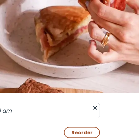
0 am
Reorder