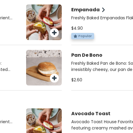
mited
indulgence that’s both satisf
Empanada
rient-
Freshly Baked Empanadas Flak
rfect
delicious, our empanadas are
$4.90
k.
Choose from savory Beef, Fou
beet or
Spicy Lentil (vegan) for the pe
Popular
ein
satisfying snack or meal, burs
quality ingredients.
Pan De Bono
:
Freshly Baked Pan de Bono: S
sted
irresistibly cheesy, our pan d
eamy
every day. Made with the fines
$2.60
cream
perfect balance of flavor and 
gluten-free Colombian classic
't
or a comforting treat anytim
Avocado Toast
rient-
Avocado Toast House Favorite
rfect
featuring creamy mashed av