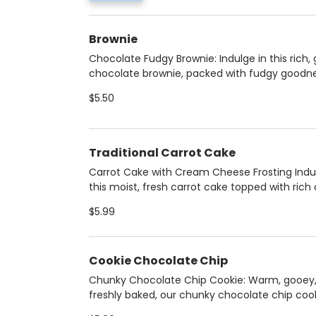
Food From the Heart. A wholesome, flavorful
indulgence that’s both satisfying and heart-h
Brownie
Chocolate Fudgy Brownie: Indulge in this rich,
chocolate brownie, packed with fudgy goodn
and no nuts. Perfectly sweet and satisfying, it
$5.50
ultimate treat for chocolate lovers looking for
decadent, nut-free dessert. ADD ICE CREAM fo
perfect brownie a la mode!
Traditional Carrot Cake
Carrot Cake with Cream Cheese Frosting Indu
this moist, fresh carrot cake topped with ric
cheese frosting, crunchy walnuts, and a hint 
$5.99
coconut. A perfect blend of sweet, spiced fla
creamy texture—an irresistible treat for any
occasion.
Cookie Chocolate Chip
Chunky Chocolate Chip Cookie: Warm, gooey
freshly baked, our chunky chocolate chip cook
loaded with rich chocolate chips and baked t