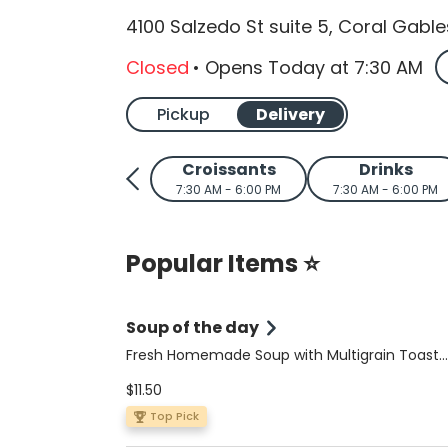
4100 Salzedo St suite 5, Coral Gable
Closed
•
Opens Today
at
7:30 AM
Pickup
Delivery
Croissants
Drinks
7:30 AM - 6:00 PM
7:30 AM - 6:00 PM
Popular Items ⭐
Soup of the day
Fresh Homemade Soup with Multigrain Toast
(Limited Availability): Savor our wholesome,
$11.50
homemade soups served with a side of multi
toast. Choose from our dairy-free, gluten-fre
Top Pick
butternut squash and lentil soup, or the glute