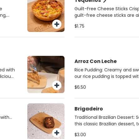
Tequeños
he
Guilt-Free Cheese Sticks Cri
ing,
guilt-free cheese sticks are a
h, or
with whole wheat dough and 
$1.75
nutrition. Served with a side
for a unique, flavorful dip. A
snack you can feel good abo
Arroz Con Leche
ed with
Rice Pudding: Creamy and sw
icious
our rice pudding is topped wit
gence!
cinnamon for the ultimate co
$6.50
dicated
cold for a refreshing, indulgen
tely
satisfy your sweet tooth.
Brigadeiro
 with
Traditional Brazilian Dessert: 
 is
this classic Brazilian dessert,
ocal
chocolate sprinkles or crispy 
$3.00
from
A sweet, satisfying treat that