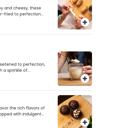
spy and cheesy, these
ir-fried to perfection
chia seeds for added
 of sweet guava sauce
 wholesome, satisfying
ut!
eetened to perfection,
h a sprinkle of
mfort dessert. Served
t treat that’s sure to
Savor the rich flavors of
 topped with indulgent
bits for an extra crunch.
 brings authentic taste