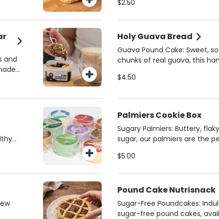
$2.50
y sweet
vanilla—each one is crafted 
 a
with zero gluten. Perfect for a
time of day!
ar
Holy Guava Bread
Guava Pound Cake: Sweet, sof
s and
chunks of real guava, this h
 made
is made with love by the Cath
$4.50
 Maria
Pierced Hearts of Jesus and M
my
flavorful treat with a touch of 
y
Palmiers Cookie Box
Sugary Palmiers: Buttery, flak
lthy
sugar, our palmiers are the p
ogurt,
and melt-in-your-mouth good
$5.00
ke
pastry that’s simply irresistibl
treat
your sweet cravings any time
Pound Cake Nutrisnack
new
Sugar-Free Poundcakes: Indulg
sugar-free pound cakes, avai