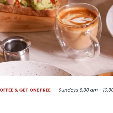
OFFEE & GET ONE FREE
-
Sundays 8:30 am - 10:3