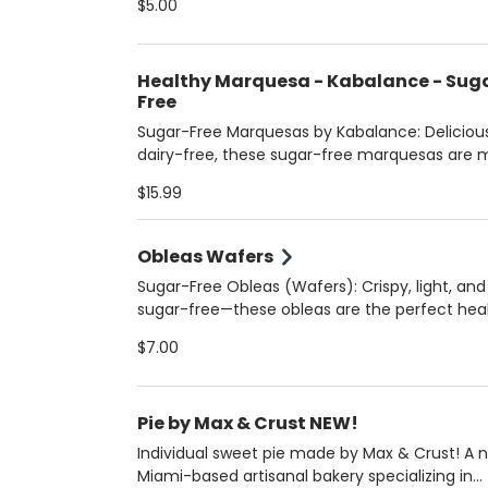
$5.00
golden perfection. Soft, chewy, and irresistibl
—this melt-in-your-mouth treat is everything
cookie lover dreams of!
Healthy Marquesa - Kabalance - Sug
Free
Sugar-Free Marquesas by Kabalance: Deliciou
dairy-free, these sugar-free marquesas are
with almond milk and layered with sugar-free
$15.99
cookies. Choose from rich chocolate or crea
dulce de leche. A wholesome dessert made b
Kabalance—pure indulgence, zero guilt!
Obleas Wafers
Sugar-Free Obleas (Wafers): Crispy, light, and
sugar-free—these obleas are the perfect hea
snack or guilt-free topping! Enjoy them with y
$7.00
layer them with dulce de leche, or eat them li
cookies with your favorite spreads. A crunchy 
that’s clean and delicious!
Pie by Max & Crust NEW!
Individual sweet pie made by Max & Crust! A 
Miami-based artisanal bakery specializing in