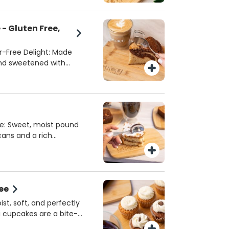
- Gluten Free,
r-Free Delight: Made
and sweetened with
n-free, dairy-free, and
 with dietary
ocal partner, Code Wise,
avor and quality. A
you can feel good
: Sweet, moist pound
cans and a rich
e ultimate coffee
ed to perfection, it’s
avorite cup of coffee.
ee
st, soft, and perfectly
i cupcakes are a bite-
ch chocolate or classic