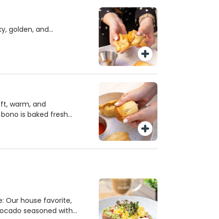
ying and heart-healthy
y, golden, and
 baked fresh every day.
r Cheese, Chicken, or
rfect bite. A flavorful,
ting with fresh, high-
oft, warm, and
e bono is baked fresh
t ingredients for a
texture. Enjoy this
 as a snack, breakfast,
e.
: Our house favorite,
ocado seasoned with