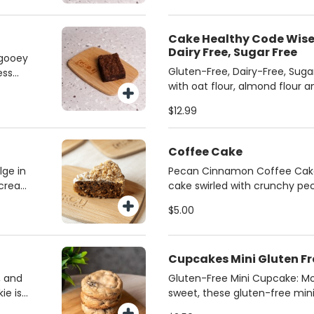
to every bite.
ealthy
Cake Healthy Code Wise 
Dairy Free, Sugar Free
 gooey
Gluten-Free, Dairy-Free, Suga
ess
with oat flour, almond flour 
's the
monk fruit, this treat is glute
 a
$12.99
sugar-free—perfect for those
r the
restrictions. Crafted by our l
known for their exceptional fl
Coffee Cake
delicious, wholesome option 
lge in
Pecan Cinnamon Coffee Cake
about!
h cream
cake swirled with crunchy pe
of
cinnamon crumble—this is th
$5.00
vor and
cake! Perfectly spiced and bak
the ideal companion to your f
Cupcakes Mini Gluten Fr
, and
Gluten-Free Mini Cupcake: Moi
ie is
sweet, these gluten-free min
o
sized delight. Choose from ri