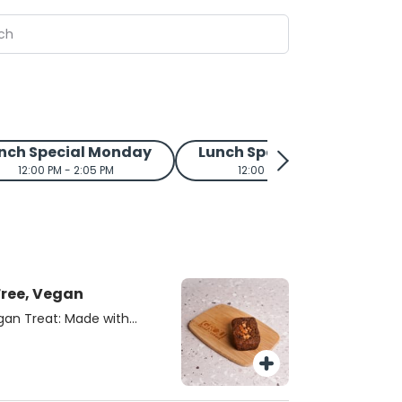
nch Special Monday
Lunch Special Tuesday
12:00 PM - 2:05 PM
12:00 PM - 2:05 PM
Free, Vegan
gan Treat: Made with
s delicious treat is
an. Created by local
auren Arboleda, from
some, flavorful