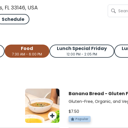
s, FL 33146, USA
Schedule
Food
Lunch Special Friday
Lu
7:30 AM - 6:00 PM
12:00 PM - 2:05 PM
Banana Bread - Gluten 
Gluten-Free, Organic, and Ve
coconut sugar and walnuts, thi
$7.50
grain
gluten-free, organic, and veg
e
Master Chef Latino winner, L
Popular
n-free
Food From the Heart. A whole