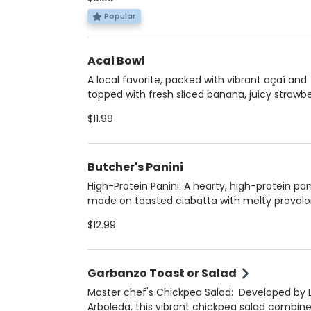
for breakfast, lunch, or a protein-packed snac
Great gluten-free option with your choice of 
Popular
plantain arepa, stuffed with your favorite prot
and customizable with egg (hard boiled or
Acai Bowl
scrambled), avocado, or cheese.
A local favorite, packed with vibrant açaí and
topped with fresh sliced banana, juicy strawbe
shaved coconut, crunchy granola, and a drizzl
$11.99
honey. A perfect blend of sweet and nourishi
any nut butter of your choice for extra richn
protein. Refreshing, energizing and fresh. The
Butcher's Panini
perfect sweet breakfast or healthy dessert
High-Protein Panini: A hearty, high-protein pan
made on toasted ciabatta with melty provol
cheese, piled high with turkey, ham, and salam
$12.99
Topped with house-made aioli mayo and light
toasted for the perfect warm, crispy texture. 
satisfying, and packed with flavor in every bite
Garbanzo Toast or Salad
Master chef's Chickpea Salad: Developed by 
Arboleda, this vibrant chickpea salad combin