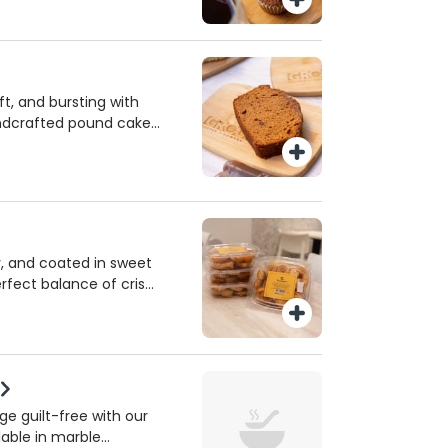
for maximum flavor
 guilt-free treat any
t, and bursting with
andcrafted pound cake
olic Servants of the
ary. A comforting,
tradition in every bite.
y, and coated in sweet
erfect balance of crispy
ness. A classic French
e—ideal for satisfying
 of day!
e guilt-free with our
lable in marble