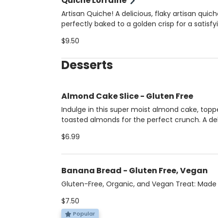
Quiche Lorraine
Artisan Quiche! A delicious, flaky artisan quic
perfectly baked to a golden crisp for a satisfy
flavorful meal that’s ideal for breakfast, brunc
$9.50
anytime you need a tasty, indulgent bite.
Desserts
Almond Cake Slice - Gluten Free
Indulge in this super moist almond cake, topp
toasted almonds for the perfect crunch. A del
treat for anyone seeking a sweet, nutty indul
$6.99
Made by Almotti Delicacies, a gluten-free de
bakery, this cake is rich, flavorful, and comple
gluten-free.
Banana Bread - Gluten Free, Vegan
Gluten-Free, Organic, and Vegan Treat: Made
coconut sugar and walnuts, this delicious treat
$7.50
gluten-free, organic, and vegan. Created by l
Master Chef Latino winner, Lauren Arboleda, 
Popular