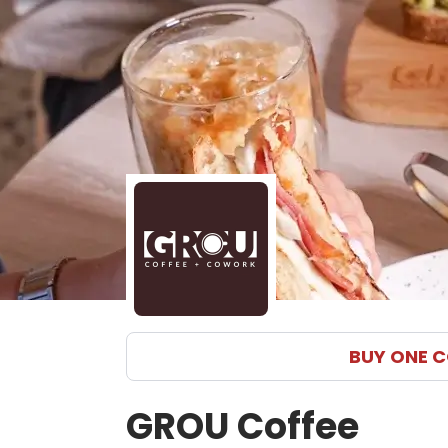
BUY ONE C
GROU Coffee