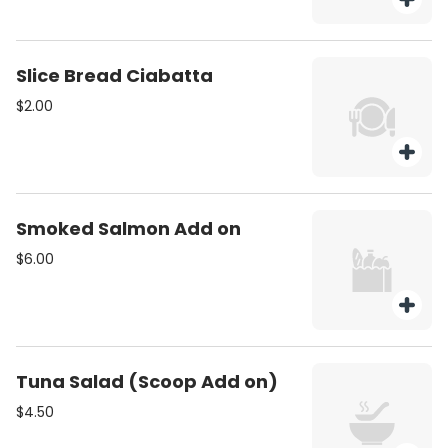
Slice Bread Ciabatta
$2.00
Smoked Salmon Add on
$6.00
Tuna Salad (Scoop Add on)
$4.50