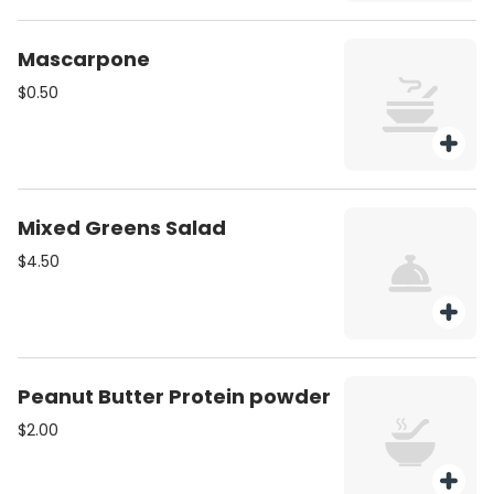
Mascarpone
$0.50
Mixed Greens Salad
$4.50
Peanut Butter Protein powder
$2.00