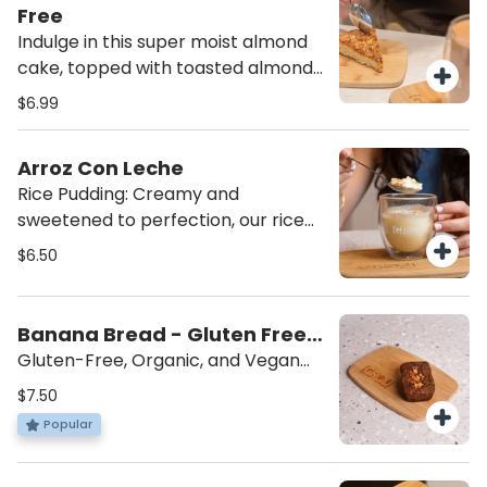
satisfying snack you can feel good
Free
about!
Indulge in this super moist almond
cake, topped with toasted almonds
for the perfect crunch. A delicious
$6.99
treat for anyone seeking a sweet,
nutty indulgence! Made by Almotti
Arroz Con Leche
Delicacies, a gluten-free dedicated
Rice Pudding: Creamy and
bakery, this cake is rich, flavorful,
sweetened to perfection, our rice
and completely gluten-free.
pudding is topped with a sprinkle of
$6.50
cinnamon for the ultimate comfort
dessert. Served cold for a
refreshing, indulgent treat that’s
Banana Bread - Gluten Free,
sure to satisfy your sweet tooth.
Vegan
Gluten-Free, Organic, and Vegan
Treat: Made with coconut sugar and
$7.50
walnuts, this delicious treat is
Popular
gluten-free, organic, and vegan.
Created by local Master Chef