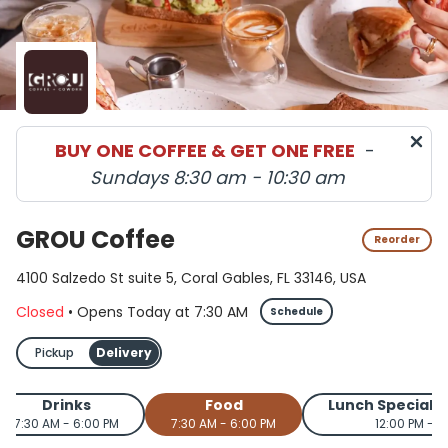
GROU Coffee menu in Coral Gables delivery and pickup 
BUY ONE COFFEE & GET ONE FREE
-
Sundays 8:30 am - 10:30 am
GROU Coffee
Reorder
4100 Salzedo St suite 5, Coral Gables, FL 33146, USA
Closed
•
Opens Today
at
7:30 AM
Schedule
Pickup
Delivery
Drinks
Food
Lunch Special
7:30 AM - 6:00 PM
7:30 AM - 6:00 PM
12:00 PM - 2