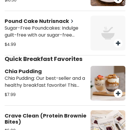
$10.50
Venezuelan-inspired guava and
chocolate pies created by Grandpa
Max.
Pound Cake Nutrisnack
Sugar-Free Poundcakes: Indulge
guilt-free with our sugar-free
pound cakes, available in marble
$4.99
(chocolate/vanilla), classic vanilla,
or zesty lemon. Moist, soft, and
Quick Breakfast Favorites
perfectly sweetened without sugar
—ideal for a healthier treat that
Chia Pudding
satisfies every craving.
Chia Pudding: Our best-seller and a
healthy breakfast favorite! This
high-protein chia pudding is made
$7.99
with homemade almond milk,
topped with creamy almond butter,
rich Greek yogurt, sweet
Crave Clean (Protein Brownie
strawberry preserves, and crunchy
Bites)
homemade granola. A satisfying,