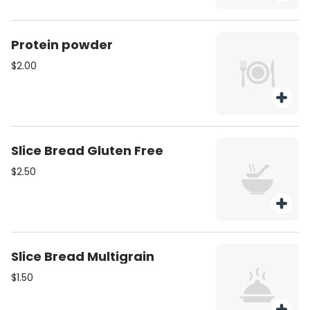
Protein powder
$2.00
Slice Bread Gluten Free
$2.50
Slice Bread Multigrain
$1.50