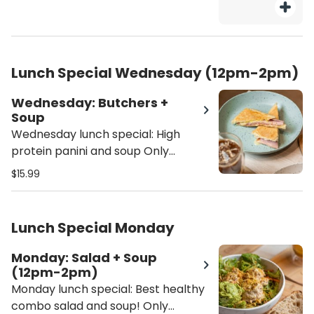
Lunch Special Wednesday (12pm-2pm)
Wednesday: Butchers +
Soup
Wednesday lunch special: High
protein panini and soup Only
available 12pm - 2pm Butchers
$15.99
panini comes with ham, turkey,
salami, provolone cheese, with our
homemade alioli sauce on a
Lunch Special Monday
toasted ciabatta - Soup selection:
Butternut squash, lentil soup or
Monday: Salad + Soup
soup of the season
(12pm-2pm)
Monday lunch special: Best healthy
combo salad and soup! Only