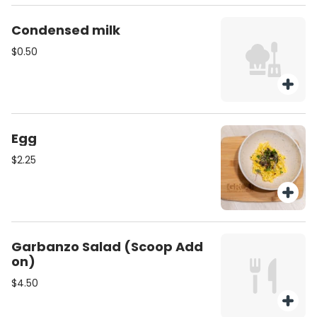
Condensed milk
$0.50
Egg
$2.25
Garbanzo Salad (Scoop Add
on)
$4.50