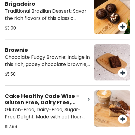
Latino winner, Lauren Arboleda,
Brigadeiro
from Food From the Heart. A
Traditional Brazilian Dessert: Savor
wholesome, flavorful indulgence
the rich flavors of this classic
that’s both satisfying and heart-
Brazilian dessert, topped with
$3.00
healthy
indulgent chocolate sprinkles or
crispy bits for an extra crunch. A
sweet, satisfying treat that brings
Brownie
authentic taste to every bite.
Chocolate Fudgy Brownie: Indulge in
this rich, gooey chocolate brownie,
packed with fudgy goodness and no
$5.50
nuts. Perfectly sweet and satisfying,
it's the ultimate treat for chocolate
lovers looking for a decadent, nut-
Cake Healthy Code Wise -
free dessert. ADD ICE CREAM for
Gluten Free, Dairy Free,
the perfect brownie a la mode!
Sugar Free
Gluten-Free, Dairy-Free, Sugar-
Free Delight: Made with oat flour,
almond flour and sweetened with
$12.99
monk fruit, this treat is gluten-free,