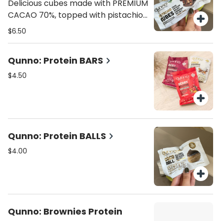
flavor.
Delicious cubes made with PREMIUM
CACAO 70%, topped with pistachio,
cranberries, almonds, pecan nuts,
$6.50
and hint of sea salt. 70 calories, 4.8
grams fat , 7g carbs, 1g fiber, 5g
Qunno: Protein BARS
sugar, 1g protein.
$4.50
Qunno: Protein BALLS
$4.00
Qunno: Brownies Protein