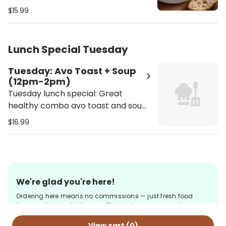
available 12pm - 2pm - Salad
$15.99
selection: Tuna Salad Bowl or
Garbanzo Salad Bowl - Soup
selection: Butternut squash, lentil
Lunch Special Tuesday
soup or soup of the season
Tuesday: Avo Toast + Soup
(12pm-2pm)
Tuesday lunch special: Great
healthy combo avo toast and soup!
Only available 12pm - 2pm - Soup
$16.99
selection: Butternut squash, lentil
soup or soup of the season
We're glad you're here!
Ordering here means no commissions — just fresh food
from us, delivered with care. Thanks for your support!
View cart (
0
)