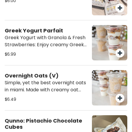
$6.00
nourishing treat to fuel your day!
Greek Yogurt Parfait
Greek Yogurt with Granola & Fresh
Strawberries: Enjoy creamy Greek
yogurt paired with crunchy granola.
$6.99
A perfect balance of smooth,
crunchy, and sweet—a wholesome,
satisfying snack or breakfast
Overnight Oats (V)
option!
Simple, yet the best overnight oats
in miami. Made with creamy oat
milk, cinnamon, and vanilla extract,
$6.49
these overnight oats are the
perfect healthy breakfast. They’re
a nourishing, dairy-free option
Qunno: Pistachio Chocolate
that’s both satisfying and full of
Cubes