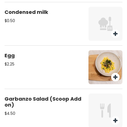
Condensed milk
$0.50
Egg
$2.25
Garbanzo Salad (Scoop Add
on)
$4.50