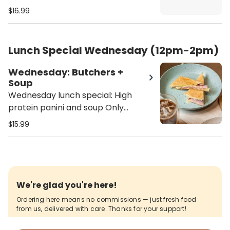
Only available 12pm - 2pm - Soup
$16.99
selection: Butternut squash, lentil
soup or soup of the season
Lunch Special Wednesday (12pm-2pm)
Wednesday: Butchers +
Soup
Wednesday lunch special: High
protein panini and soup Only
available 12pm - 2pm Butchers
$15.99
panini comes with ham, turkey,
salami, provolone cheese, with our
homemade alioli sauce on a
toasted ciabatta - Soup selection:
Butternut squash, lentil soup or
We're glad you're here!
soup of the season
Ordering here means no commissions — just fresh food
from us, delivered with care. Thanks for your support!