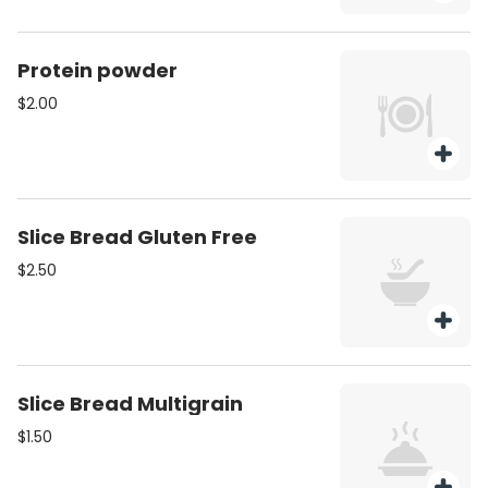
Protein powder
$2.00
Slice Bread Gluten Free
$2.50
Slice Bread Multigrain
$1.50