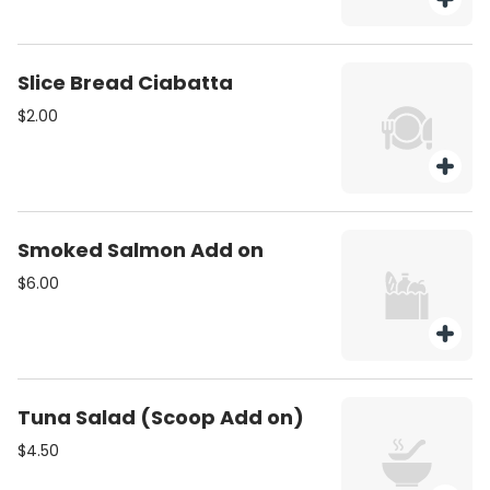
Slice Bread Ciabatta
$2.00
Smoked Salmon Add on
$6.00
Tuna Salad (Scoop Add on)
$4.50