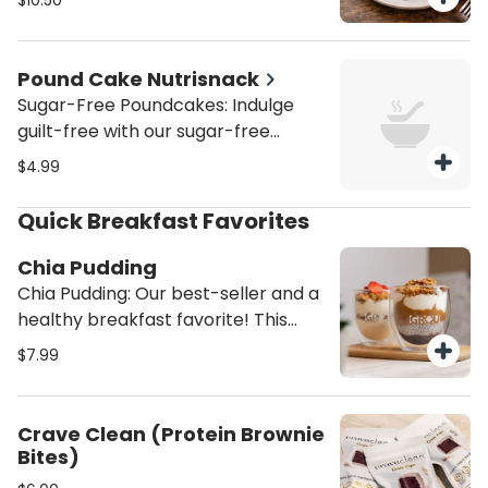
$10.50
Venezuelan-inspired guava and
chocolate pies created by Grandpa
Max.
Pound Cake Nutrisnack
Sugar-Free Poundcakes: Indulge
guilt-free with our sugar-free
pound cakes, available in marble
$4.99
(chocolate/vanilla), classic vanilla,
or zesty lemon. Moist, soft, and
Quick Breakfast Favorites
perfectly sweetened without sugar
—ideal for a healthier treat that
Chia Pudding
satisfies every craving.
Chia Pudding: Our best-seller and a
healthy breakfast favorite! This
high-protein chia pudding is made
$7.99
with homemade almond milk,
topped with creamy almond butter,
rich Greek yogurt, sweet
Crave Clean (Protein Brownie
strawberry preserves, and crunchy
Bites)
homemade granola. A satisfying,