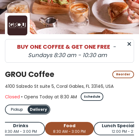
BUY ONE COFFEE & GET ONE FREE
-
Sundays 8:30 am - 10:30 am
GROU Coffee
Reorder
4100 Salzedo St suite 5, Coral Gables, FL 33146, USA
Closed
•
Opens Today
at
8:30 AM
Schedule
Pickup
Delivery
Drinks
Food
Lunch Special 
8:30 AM - 3:00 PM
8:30 AM - 3:00 PM
12:00 PM - 2:0