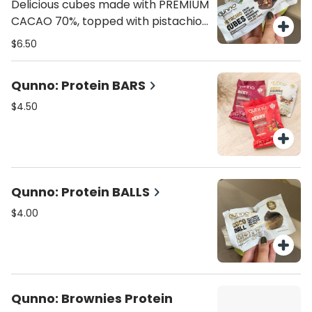
flavor.
Delicious cubes made with PREMIUM
CACAO 70%, topped with pistachio,
cranberries, almonds, pecan nuts,
$6.50
and hint of sea salt. 70 calories, 4.8
grams fat , 7g carbs, 1g fiber, 5g
Qunno: Protein BARS
sugar, 1g protein.
$4.50
Qunno: Protein BALLS
$4.00
Qunno: Brownies Protein