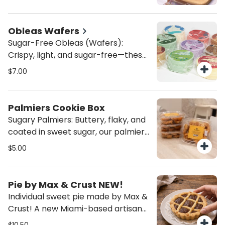
made with love by the Catholic
guilt!
Servants of the Pierced Hearts of
Jesus and Mary. A comforting,
Obleas Wafers
flavorful treat with a touch of
Sugar-Free Obleas (Wafers):
tradition in every bite.
Crispy, light, and sugar-free—these
obleas are the perfect healthy
$7.00
snack or guilt-free topping! Enjoy
them with yogurt, layer them with
dulce de leche, or eat them like
Palmiers Cookie Box
cookies with your favorite spreads.
Sugary Palmiers: Buttery, flaky, and
A crunchy treat that’s clean and
coated in sweet sugar, our palmiers
delicious!
are the perfect balance of crispy
$5.00
and melt-in-your-mouth goodness.
A classic French pastry that’s
simply irresistible—ideal for
Pie by Max & Crust NEW!
satisfying your sweet cravings any
Individual sweet pie made by Max &
time of day!
Crust! A new Miami-based artisanal
bakery specializing in homemade,