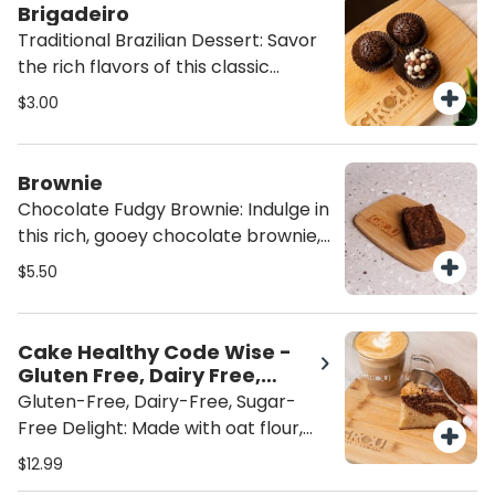
Latino winner, Lauren Arboleda,
Brigadeiro
from Food From the Heart. A
Traditional Brazilian Dessert: Savor
wholesome, flavorful indulgence
the rich flavors of this classic
that’s both satisfying and heart-
Brazilian dessert, topped with
$3.00
healthy
indulgent chocolate sprinkles or
crispy bits for an extra crunch. A
sweet, satisfying treat that brings
Brownie
authentic taste to every bite.
Chocolate Fudgy Brownie: Indulge in
this rich, gooey chocolate brownie,
packed with fudgy goodness and no
$5.50
nuts. Perfectly sweet and satisfying,
it's the ultimate treat for chocolate
lovers looking for a decadent, nut-
Cake Healthy Code Wise -
free dessert. ADD ICE CREAM for
Gluten Free, Dairy Free,
the perfect brownie a la mode!
Sugar Free
Gluten-Free, Dairy-Free, Sugar-
Free Delight: Made with oat flour,
almond flour and sweetened with
$12.99
monk fruit, this treat is gluten-free,