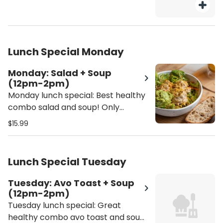
Lunch Special Monday
Monday: Salad + Soup
(12pm-2pm)
Monday lunch special: Best healthy
combo salad and soup! Only
available 12pm - 2pm - Salad
$15.99
selection: Tuna Salad Bowl or
Garbanzo Salad Bowl - Soup
selection: Butternut squash, lentil
Lunch Special Tuesday
soup or soup of the season
Tuesday: Avo Toast + Soup
(12pm-2pm)
Tuesday lunch special: Great
healthy combo avo toast and soup!