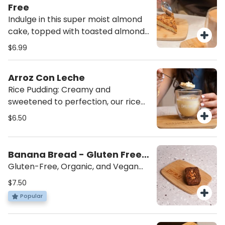
satisfying snack you can feel good
Free
about!
Indulge in this super moist almond
cake, topped with toasted almonds
for the perfect crunch. A delicious
$6.99
treat for anyone seeking a sweet,
nutty indulgence! Made by Almotti
Arroz Con Leche
Delicacies, a gluten-free dedicated
Rice Pudding: Creamy and
bakery, this cake is rich, flavorful,
sweetened to perfection, our rice
and completely gluten-free.
pudding is topped with a sprinkle of
$6.50
cinnamon for the ultimate comfort
dessert. Served cold for a
refreshing, indulgent treat that’s
Banana Bread - Gluten Free,
sure to satisfy your sweet tooth.
Vegan
Gluten-Free, Organic, and Vegan
Treat: Made with coconut sugar and
$7.50
walnuts, this delicious treat is
Popular
gluten-free, organic, and vegan.
Created by local Master Chef