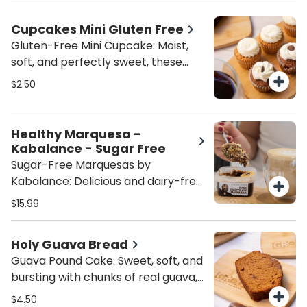
and baked to golden perfection.
Soft, chewy, and irresistibly sweet—
Cupcakes Mini Gluten Free
this melt-in-your-mouth treat is
Gluten-Free Mini Cupcake: Moist,
everything a cookie lover dreams
soft, and perfectly sweet, these
of!
gluten-free mini cupcakes are a
$2.50
bite-sized delight. Choose from rich
chocolate or classic vanilla—each
one is crafted for maximum flavor
Healthy Marquesa -
with zero gluten. Perfect for a guilt-
Kabalance - Sugar Free
free treat any time of day!
Sugar-Free Marquesas by
Kabalance: Delicious and dairy-free,
these sugar-free marquesas are
$15.99
made with almond milk and layered
with sugar-free Maria cookies.
Holy Guava Bread
Choose from rich chocolate or
Guava Pound Cake: Sweet, soft, and
creamy dulce de leche. A
bursting with chunks of real guava,
wholesome dessert made by
this handcrafted pound cake is
Kabalance—pure indulgence, zero
$4.50