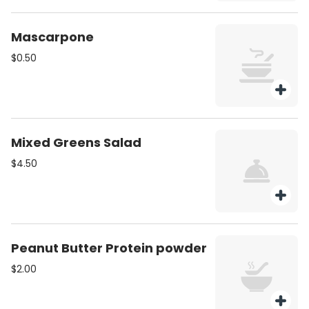
Mascarpone
$0.50
Mixed Greens Salad
$4.50
Peanut Butter Protein powder
$2.00