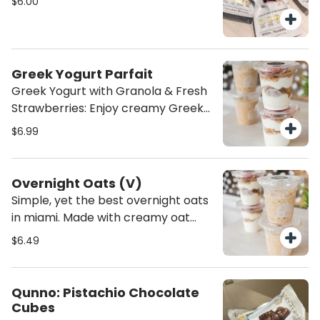
$6.00
nourishing treat to fuel your day!
Greek Yogurt Parfait
Greek Yogurt with Granola & Fresh
Strawberries: Enjoy creamy Greek
yogurt paired with crunchy granola.
$6.99
A perfect balance of smooth,
crunchy, and sweet—a wholesome,
satisfying snack or breakfast
Overnight Oats (V)
option!
Simple, yet the best overnight oats
in miami. Made with creamy oat
milk, cinnamon, and vanilla extract,
$6.49
these overnight oats are the
perfect healthy breakfast. They’re
a nourishing, dairy-free option
Qunno: Pistachio Chocolate
that’s both satisfying and full of
Cubes