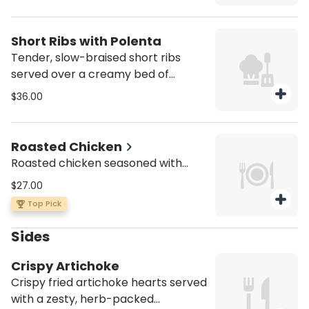
Short Ribs with Polenta
Tender, slow-braised short ribs
served over a creamy bed of
polenta
$36.00
Roasted Chicken
Roasted chicken seasoned with
aromatic herbs and spices, choose
$27.00
your favorite side to complement:
Top Pick
house salad or classic roasted
potatoes.
Sides
Crispy Artichoke
Crispy fried artichoke hearts served
with a zesty, herb-packed