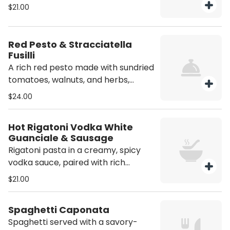
of butter and parmesan
$21.00
Red Pesto & Stracciatella
Fusilli
A rich red pesto made with sundried
tomatoes, walnuts, and herbs,
topped with creamy stracciatella
$24.00
cheese simple, flavorful, and
delicious. Contains Nuts
Hot Rigatoni Vodka White
Guanciale & Sausage
Rigatoni pasta in a creamy, spicy
vodka sauce, paired with rich
guanciale and spicy sausage.
$21.00
Spaghetti Caponata
Spaghetti served with a savory-