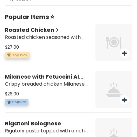
Popular Items ⭐
Roasted Chicken
Roasted chicken seasoned with
aromatic herbs and spices, choose
$27.00
your favorite side to complement:
Top Pick
house salad or classic roasted
potatoes.
Milanese with Fetuccini Al
Burro
Crispy breaded chicken Milanese,
served alongside buttery fettucini
$26.00
pasta
Popular
Rigatoni Bolognese
Rigatoni pasta topped with a rich,