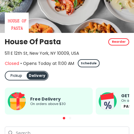
House Of Pasta
Reorder
511 E 12th St, New York, NY 10009, USA
Closed
•
Opens Today
at
11:00 AM
Schedule
Pickup
Delivery
GET 
Free Delivery
On all
on orders above $30
PAST