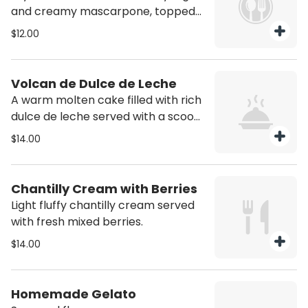
and creamy mascarpone, topped
with cocoa
$12.00
Volcan de Dulce de Leche
A warm molten cake filled with rich
dulce de leche served with a scoop
of vanilla ice cream.
$14.00
Chantilly Cream with Berries
Light fluffy chantilly cream served
with fresh mixed berries.
$14.00
Homemade Gelato