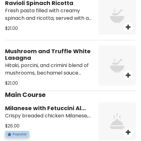
Ravioli Spinach Ricotta
Fresh pasta filled with creamy
spinach and ricotta, served with a
light pink sauce.
$21.00
Mushroom and Truffle White
Lasagna
Hitaki, porcini, and crimini blend of
mushrooms, bechamel sauce
truffle ricotta, and fresh mozzarella
$21.00
on top. Add Fresh truffles +$17
Main Course
Milanese with Fetuccini Al
Burro
Crispy breaded chicken Milanese,
served alongside buttery fettucini
$26.00
pasta
Popular