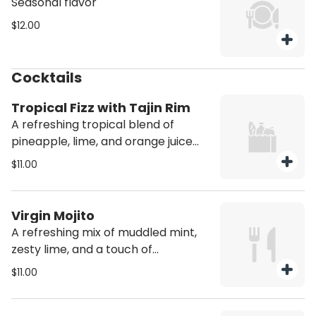
Seasonal flavor
$12.00
Cocktails
Tropical Fizz with Tajin Rim
A refreshing tropical blend of
pineapple, lime, and orange juice
topped with sparkling soda for a
$11.00
fizzy fruity.
Virgin Mojito
A refreshing mix of muddled mint,
zesty lime, and a touch of
sweetness topped with sparkling
$11.00
soda