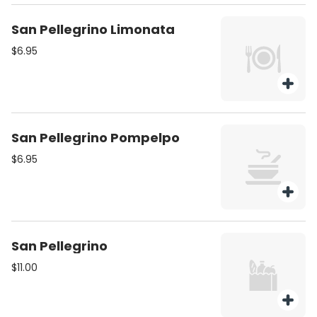
San Pellegrino Limonata
$6.95
San Pellegrino Pompelpo
$6.95
San Pellegrino
$11.00