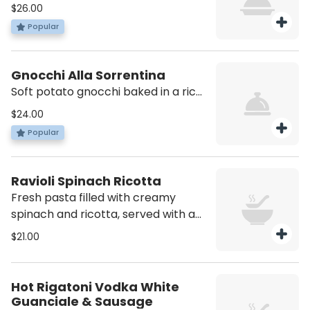
slow-cooked meat sauce made
$26.00
with beef, tomatoes, and herbs. A
Popular
classic, comforting dish full of flavor.
Gnocchi Alla Sorrentina
Soft potato gnocchi baked in a rich
tomato sauce, topped with melted
$24.00
mozzarella and fresh basil
Popular
Ravioli Spinach Ricotta
Fresh pasta filled with creamy
spinach and ricotta, served with a
light pink sauce.
$21.00
Hot Rigatoni Vodka White
Guanciale & Sausage