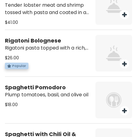
Tender lobster meat and shrimp
tossed with pasta and coated in a
rich, tangy sauce. Contains Shellfish
$41.00
Rigatoni Bolognese
Rigatoni pasta topped with a rich,
slow-cooked meat sauce made
$26.00
with beef, tomatoes, and herbs. A
Popular
classic, comforting dish full of flavor.
Spaghetti Pomodoro
Plump tomatoes, basil, and olive oil
$18.00
Spaghetti with Chili Oil &