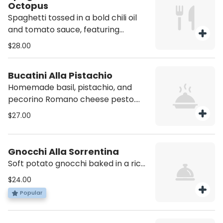
Octopus
Spaghetti tossed in a bold chili oil
and tomato sauce, featuring
tender, grilled octopus. A spicy,
$28.00
flavorful dish with a perfect
balance of heat and seafood
Bucatini Alla Pistachio
richness. Contains Shellfish
Homemade basil, pistachio, and
pecorino Romano cheese pesto.
Contains Nuts
$27.00
Gnocchi Alla Sorrentina
Soft potato gnocchi baked in a rich
tomato sauce, topped with melted
$24.00
mozzarella and fresh basil
Popular