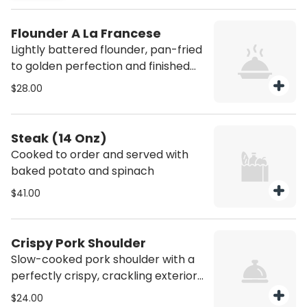
Flounder A La Francese
Lightly battered flounder, pan-fried
to golden perfection and finished
with a delicate white wine and
$28.00
lemon butter sauce.
Steak (14 Onz)
Cooked to order and served with
baked potato and spinach
$41.00
Crispy Pork Shoulder
Slow-cooked pork shoulder with a
perfectly crispy, crackling exterior
over broth and small arugula salad.
$24.00