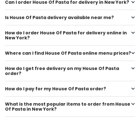
Can I order House Of Pasta for delivery in New York?
Is House Of Pasta delivery available near me?
How do I order House Of Pasta for delivery online in
New York?
Where can I find House Of Pasta online menu prices?
How do I get free delivery on my House Of Pasta
order?
How do I pay for my House Of Pasta order?
What is the most popular items to order from House
Of Pasta in New York?