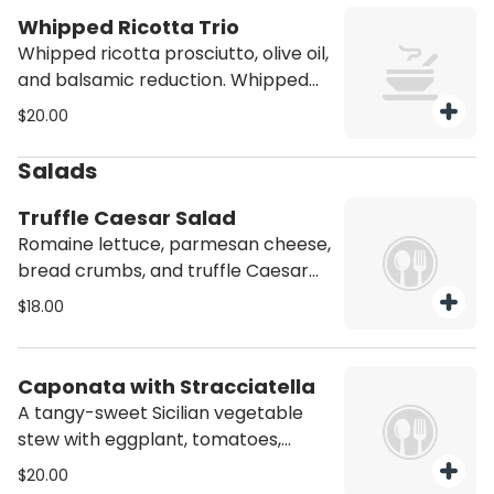
Whipped Ricotta Trio
Whipped ricotta prosciutto, olive oil,
and balsamic reduction. Whipped
ricotta, roasted peppers, sundried
$20.00
tomatoes, and olive oil. Whipped
ricotta, caramelized peaches, and
Salads
balsamic reduction.
Truffle Caesar Salad
Romaine lettuce, parmesan cheese,
bread crumbs, and truffle Caesar
dressing.
$18.00
Caponata with Stracciatella
A tangy-sweet Sicilian vegetable
stew with eggplant, tomatoes,
olives, and capers, topped with
$20.00
creamy stracciatella cheese.