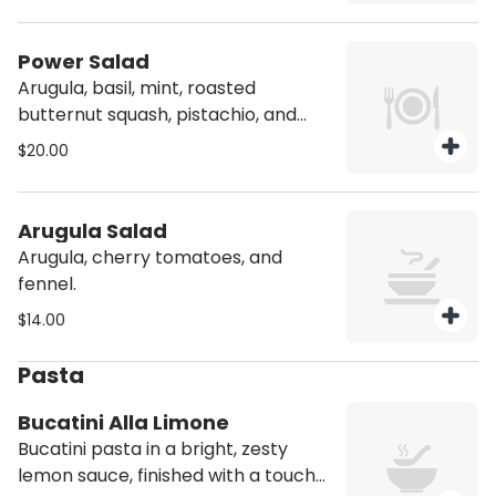
Power Salad
Arugula, basil, mint, roasted
butternut squash, pistachio, and
parmesan cheese. Contains Nuts
$20.00
Arugula Salad
Arugula, cherry tomatoes, and
fennel.
$14.00
Pasta
Bucatini Alla Limone
Bucatini pasta in a bright, zesty
lemon sauce, finished with a touch