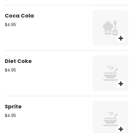
Coca Cola
$4.95
Diet Coke
$4.95
Sprite
$4.95