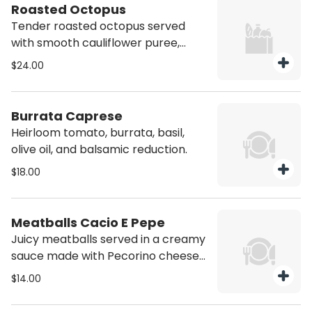
Roasted Octopus
Tender roasted octopus served
with smooth cauliflower puree,
artichoke, roasted peppers, and a
$24.00
drizzle of spicy chili oil. Contains
Shellfish
Burrata Caprese
Heirloom tomato, burrata, basil,
olive oil, and balsamic reduction.
$18.00
Meatballs Cacio E Pepe
Juicy meatballs served in a creamy
sauce made with Pecorino cheese
and cracked black pepper. A
$14.00
delicious twist on the classic Roman
pasta dish.