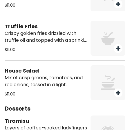
chimichurri sauce
$11.00
Truffle Fries
Crispy golden fries drizzled with
truffle oil and topped with a sprinkle
of parmesan
$11.00
House Salad
Mix of crisp greens, tomatoes, and
red onions, tossed in a light
vinaigrette
$11.00
Desserts
Tiramisu
Layers of coffee-soaked ladyfingers