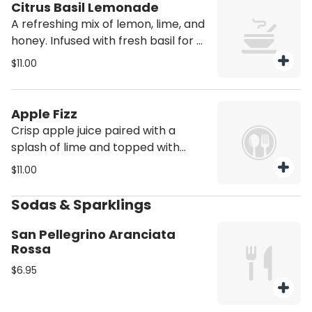
Citrus Basil Lemonade
A refreshing mix of lemon, lime, and
honey. Infused with fresh basil for a
light citrusy twist sweet tangy and
$11.00
perfectly balanced.
Apple Fizz
Crisp apple juice paired with a
splash of lime and topped with
ginger beer for a light effervescent
$11.00
refreshment
Sodas & Sparklings
San Pellegrino Aranciata
Rossa
$6.95