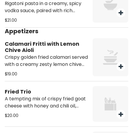
Rigatoni pasta in a creamy, spicy
vodka sauce, paired with rich
guanciale and spicy sausage.
$21.00
Appetizers
Calamari Fritti with Lemon
Chive Aioli
Crispy golden fried calamari served
with a creamy zesty lemon chive
aioli. Contains Shellfish
$19.00
Fried Trio
A tempting mix of crispy fried goat
cheese with honey and chili oil,
carbonara arancini, and caprese
$20.00
croquettes. The perfect trio.