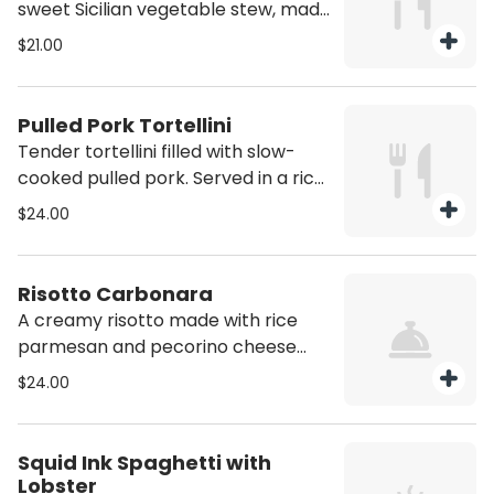
sweet Sicilian vegetable stew, made
with eggplant, tomatoes, olives, and
$21.00
peppers. Vegan/Vegan Option
Available
Pulled Pork Tortellini
Tender tortellini filled with slow-
cooked pulled pork. Served in a rich
buttery sauce.
$24.00
Risotto Carbonara
A creamy risotto made with rice
parmesan and pecorino cheese
finished with crispy guanciale and a
$24.00
touch of black pepper. This dish
offers all the comfort and flavor of
classic carbonara.
Squid Ink Spaghetti with
Lobster