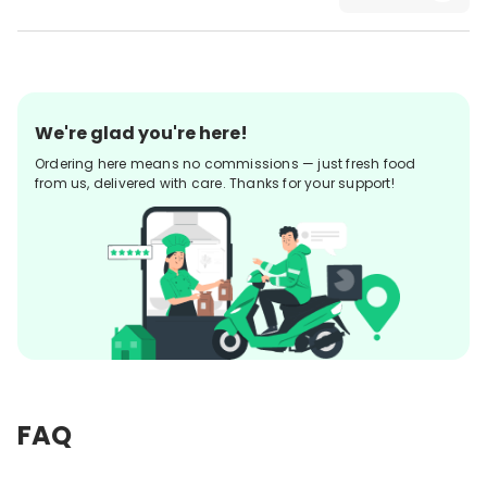
We're glad you're here!
Ordering here means no commissions — just fresh food
from us, delivered with care. Thanks for your support!
FAQ