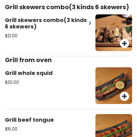
Grill skewers combo(3 kinds 6 skewers)
Grill skewers combo(3 kinds
6 skewers)
$21.00
Grill from oven
Grill whole squid
$20.00
Grill beef tongue
$15.00