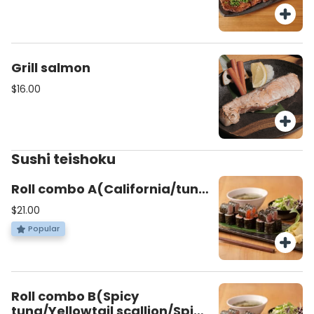
Grill salmon
$16.00
Sushi teishoku
Roll combo A(California/tuna
roll/Salomon avocado)
$21.00
Popular
Roll combo B(Spicy
tuna/Yellowtail scallion/Spicy