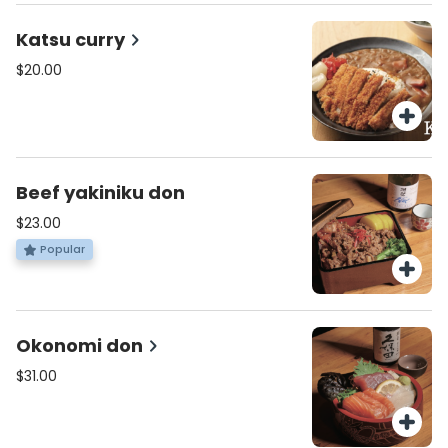
Katsu curry
$20.00
Beef yakiniku don
$23.00
Popular
Okonomi don
$31.00