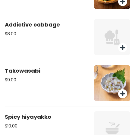
Addictive cabbage
$8.00
Takowasabi
$9.00
Spicy hiyayakko
$10.00