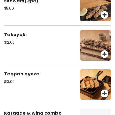
skewers(2pc)
$8.00
Takoyaki
$12.00
Teppan gyoza
$13.00
Karaage & wing combo