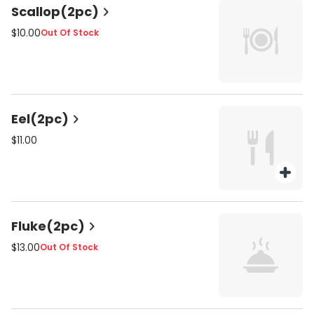
Scallop(2pc)
$10.00
Out Of Stock
Eel(2pc)
$11.00
Fluke(2pc)
$13.00
Out Of Stock