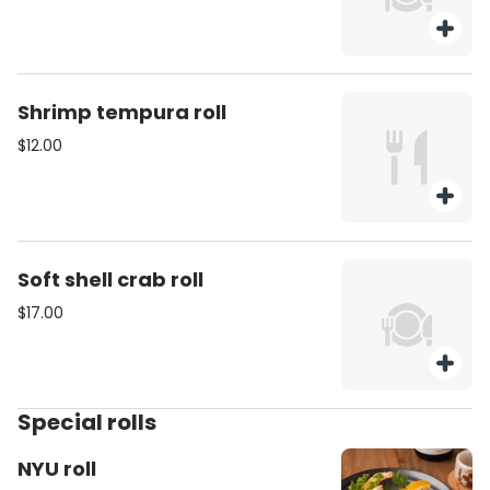
Shrimp tempura roll
$12.00
Soft shell crab roll
$17.00
Special rolls
NYU roll