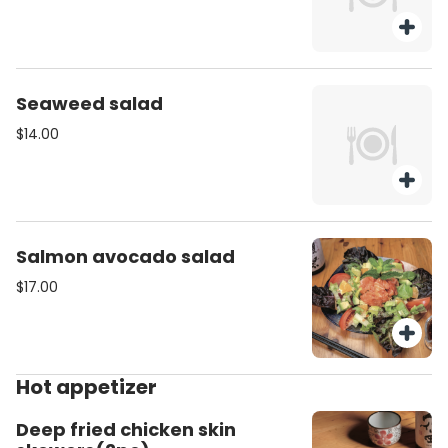
Seaweed salad
$14.00
Salmon avocado salad
$17.00
Hot appetizer
Deep fried chicken skin