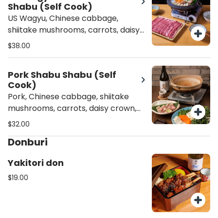
Shabu (Self Cook)
US Wagyu, Chinese cabbage,
shiitake mushrooms, carrots, daisy
crown, scallions, and tofu.
$38.00
Pork Shabu Shabu (Self
Cook)
Pork, Chinese cabbage, shiitake
mushrooms, carrots, daisy crown,
scallions, and tofu.
$32.00
Donburi
Yakitori don
$19.00