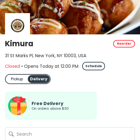
Kimura
Reorder
31 St Marks Pl, New York, NY 10003, USA
Closed
•
Opens Today
at
12:00 PM
Schedule
Pickup
Delivery
Free Delivery
on orders above $30