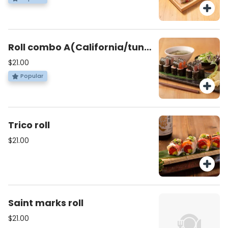
Roll combo A(California/tuna
roll/Salomon avocado)
$21.00
Popular
Trico roll
$21.00
Saint marks roll
$21.00