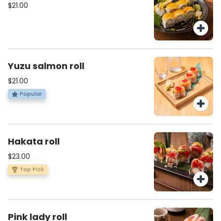
$21.00
Yuzu salmon roll
$21.00
Popular
Hakata roll
$23.00
Top Pick
Pink lady roll