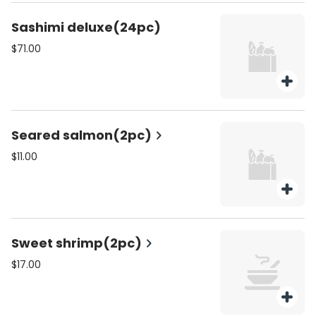
Sashimi deluxe(24pc)
$71.00
Seared salmon(2pc)
$11.00
Sweet shrimp(2pc)
$17.00