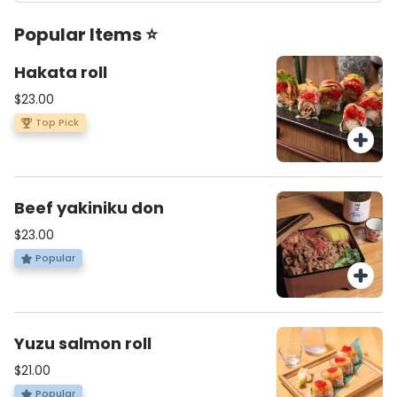
Popular Items ⭐
Hakata roll
$23.00
Top Pick
Beef yakiniku don
$23.00
Popular
Yuzu salmon roll
$21.00
Popular