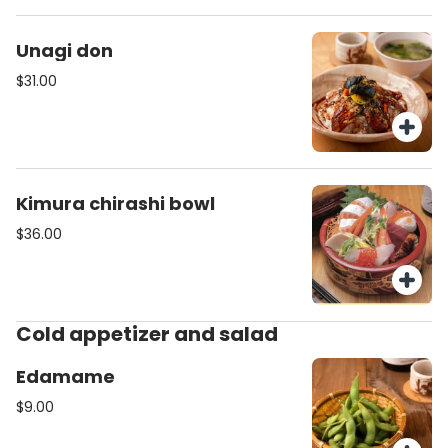
Unagi don
$31.00
Kimura chirashi bowl
$36.00
Cold appetizer and salad
Edamame
$9.00