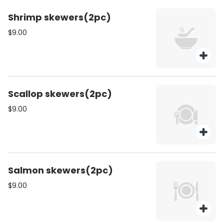
Shrimp skewers(2pc)
$9.00
Scallop skewers(2pc)
$9.00
Salmon skewers(2pc)
$9.00