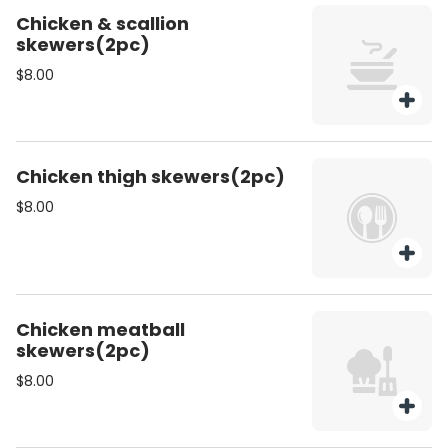
Chicken & scallion
skewers(2pc)
$8.00
Chicken thigh skewers(2pc)
$8.00
Chicken meatball
skewers(2pc)
$8.00