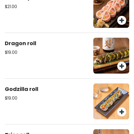
$21.00
Dragon roll
$19.00
Godzilla roll
$19.00