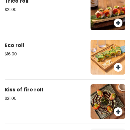
Trico roll
$21.00
Eco roll
$16.00
Kiss of fire roll
$21.00