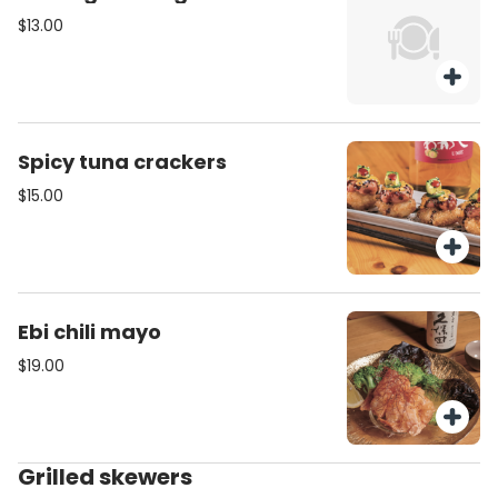
$13.00
Spicy tuna crackers
$15.00
Ebi chili mayo
$19.00
Grilled skewers