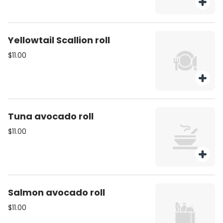
Yellowtail Scallion roll
$11.00
Tuna avocado roll
$11.00
Salmon avocado roll
$11.00