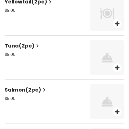
Yellowtail(2pc)
$9.00
Tuna(2pc)
$9.00
Salmon(2pc)
$9.00