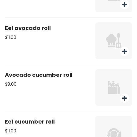
Eel avocado roll
$11.00
Avocado cucumber roll
$9.00
Eel cucumber roll
$11.00