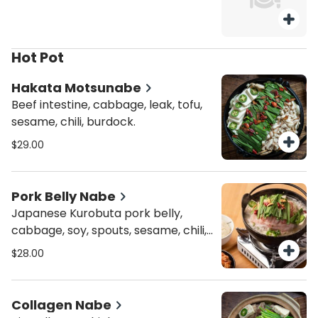
Hot Pot
Hakata Motsunabe
Beef intestine, cabbage, leak, tofu,
sesame, chili, burdock.
$29.00
Pork Belly Nabe
Japanese Kurobuta pork belly,
cabbage, soy, spouts, sesame, chili,
chive, and tofu.
$28.00
Collagen Nabe