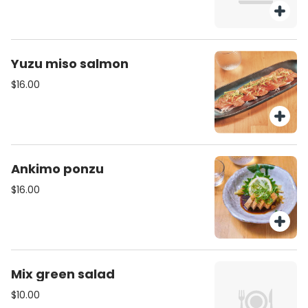
Yuzu miso salmon
$16.00
Ankimo ponzu
$16.00
Mix green salad
$10.00