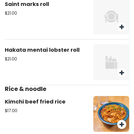
Saint marks roll
$21.00
Hakata mentai lobster roll
$21.00
Rice & noodle
Kimchi beef fried rice
$17.00