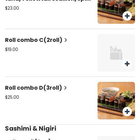
crunchy salmon)
$23.00
Roll combo C(2roll)
$19.00
Roll combo D(3roll)
$25.00
Sashimi & Nigiri