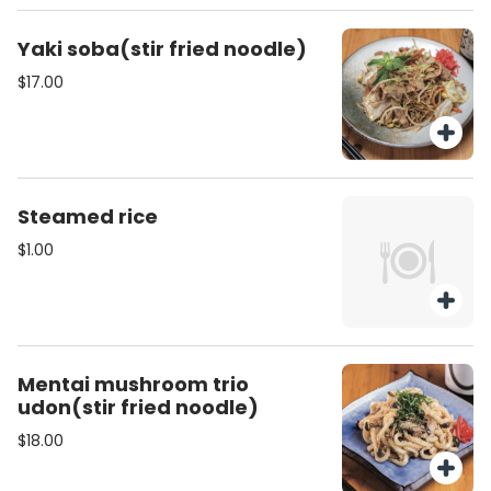
Yaki soba(stir fried noodle)
$17.00
Steamed rice
$1.00
Mentai mushroom trio
udon(stir fried noodle)
$18.00