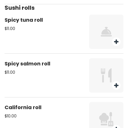
Sushi rolls
Spicy tuna roll
$11.00
Spicy salmon roll
$11.00
California roll
$10.00