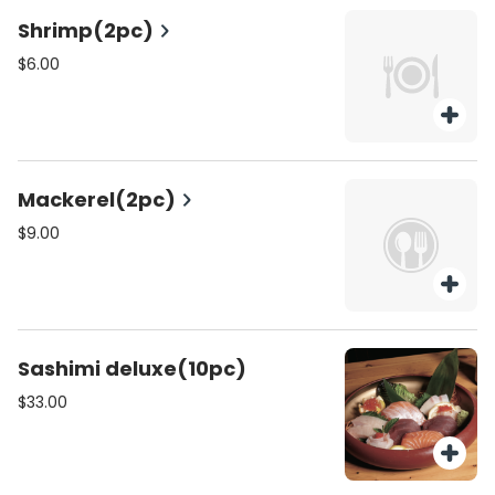
Shrimp(2pc)
$6.00
Mackerel(2pc)
$9.00
Sashimi deluxe(10pc)
$33.00