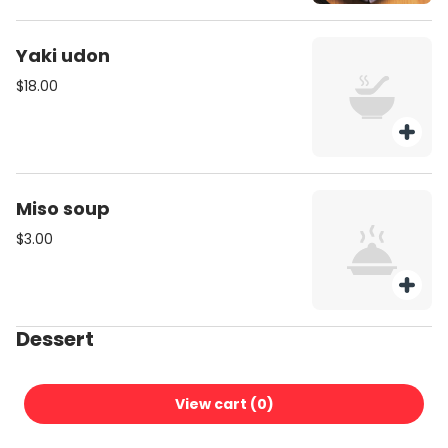
Yaki udon
$18.00
Miso soup
$3.00
Dessert
MATCHA ALMOND TOFU
View cart (
0
)
$10.00