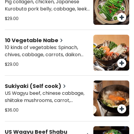
Pig collagen, chicken, Japanese
Kurobuta pork belly, cabbage, leek,
sesame, chili, tofu, wolfberry, and
$29.00
dry garlic.
10 Vegetable Nabe
10 kinds of vegetables: Spinach,
chives, cabbage, carrots, daikon
radish, tomato, tofu, enoki
$29.00
mushrooms, shiitake mushrooms,
shimeji mushrooms.
Sukiyaki (Self cook)
US Wagyu beef, chinese cabbage,
shiitake mushrooms, carrot,
shirataki, daisy crown, scallion.
$36.00
US Wagyu Beef Shabu