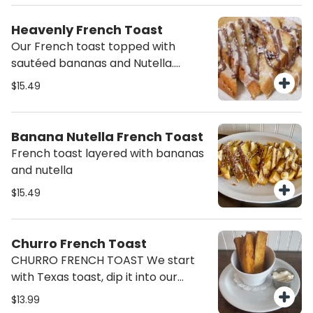
Heavenly French Toast
Our French toast topped with
sautéed bananas and Nutella.
Finished with a drizzle of sweet
$15.49
cream cheese and a sprinkle of
powdered sugar.
Banana Nutella French Toast
French toast layered with bananas
and nutella
$15.49
Churro French Toast
CHURRO FRENCH TOAST We start
with Texas toast, dip it into our
custard french toast batter, cook it
$13.99
up and roll it into cinnamon sugar.