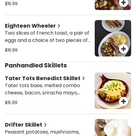
sausage, turkey sausage or turkey
$16.99
bacon with potatoes.
Eighteen Wheeler
Two slices of French toast, a pair of
eggs and a choice of two pieces of
bacon, sausage, turkey sausage or
$16.99
turkey bacon and potatoes.
Panhandled Skillets
Tater Tots Benedict Skillet
Tater tots base, melted combo
cheese, bacon, sriracha mayo,
topped w/ 2 poached eggs,
$15.99
hollandaise sauce and scallions.
Drifter Skillet
Peasant potatoes, mushrooms,