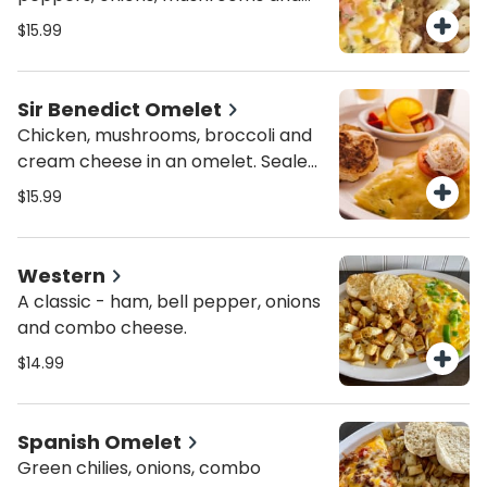
combo cheese. Top with sour
$15.99
cream, diced tomato and green
onions.
Sir Benedict Omelet
Chicken, mushrooms, broccoli and
cream cheese in an omelet. Sealed
with hollandaise and topped with
$15.99
tomato and cream cheese.
Western
A classic - ham, bell pepper, onions
and combo cheese.
$14.99
Spanish Omelet
Green chilies, onions, combo