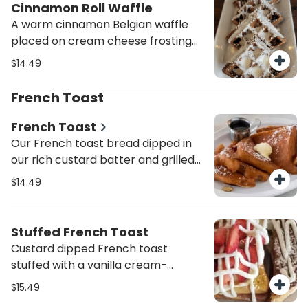
Cinnamon Roll Waffle
A warm cinnamon Belgian waffle
placed on cream cheese frosting
and topped with a sprinkle of
$14.49
powdered sugar. Sinfully Delicious!
French Toast
French Toast
Our French toast bread dipped in
our rich custard batter and grilled
golden with a sprinkle of powdered
$14.49
sugar.
Stuffed French Toast
Custard dipped French toast
stuffed with a vanilla cream-
cheese filling. Topped with
$15.49
strawberries and powdered sugar.