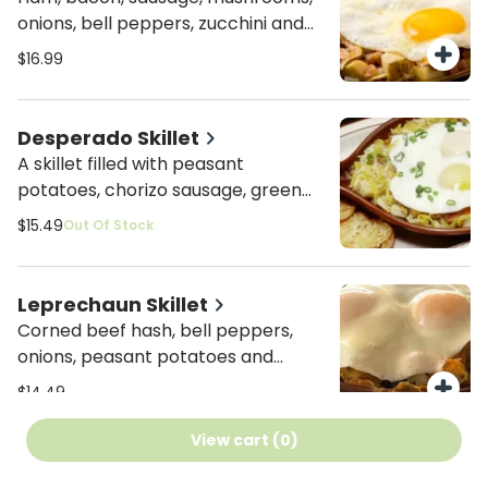
onions, bell peppers, zucchini and
blended cheeses. All mixed with
$16.99
peasant potatoes and topped with
two basted eggs.
Desperado Skillet
A skillet filled with peasant
potatoes, chorizo sausage, green
chilies and onions. All covered in our
$15.49
Out Of Stock
homemade salsa topped with
combo cheese and basted eggs.
Leprechaun Skillet
Corned beef hash, bell peppers,
onions, peasant potatoes and
combo cheese topped with two
$14.49
basted eggs.
View cart (
0
)
HayStack