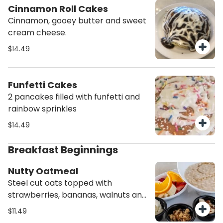
Cinnamon Roll Cakes
Cinnamon, gooey butter and sweet
cream cheese.
$14.49
Funfetti Cakes
2 pancakes filled with funfetti and
rainbow sprinkles
$14.49
Breakfast Beginnings
Nutty Oatmeal
Steel cut oats topped with
strawberries, bananas, walnuts and
almonds. We drizzle agave syrup on
$11.49
top. Served with a bagel and cream