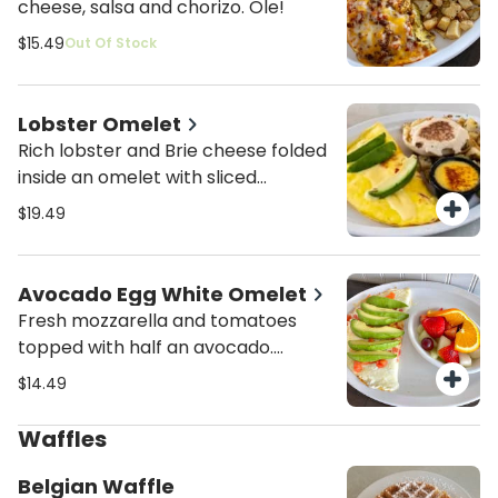
cheese, salsa and chorizo. Ole!
$15.49
Out Of Stock
Lobster Omelet
Rich lobster and Brie cheese folded
inside an omelet with sliced
avocados on top.
$19.49
Avocado Egg White Omelet
Fresh mozzarella and tomatoes
topped with half an avocado.
Served with fresh fruit and toast.
$14.49
Waffles
Belgian Waffle