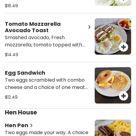
with 2 eggs your way and mixed
$16.49
fruit.
Tomato Mozzarella
Avocado Toast
Smashed avocado, Fresh
mozzarella, tomato topped with
balsamic glaze. served with 2 eggs
$14.49
your way and mixed fruit.
Egg Sandwich
Two eggs scrambled with combo
cheese and a choice of one meat
on a plain bagel. (Meat options:
$12.49
sausage, turkey sausage, bacon,
turkey bacon, ham, Canadian
Hen House
bacon, pork roll, or chorizo.)
Hen Pen
Two eggs made your way. A choice