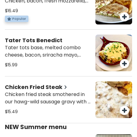
Chicken, bacon, fresh mozzarella,
smashed avocado and garlic aioli.
$16.49
Served with soup, salad, or fries.
Popular
Tater Tots Benedict
Tater tots base, melted combo
cheese, bacon, sriracha mayo,
topped w/ 2 poached eggs,
$15.99
hollandaise sauce and scallions.
Chicken Fried Steak
Chicken fried steak smothered in
our hawg-wild sausage gravy with a
sprinkle of paprika. Served with two
$15.49
eggs, peasant Potatoes and an
English muffin or toast.
NEW Summer menu