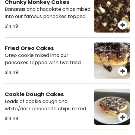
Chunky Monkey Cakes
Bananas and chocolate chips mixed
into our famous pancakes topped
with nutella drizzle.
$14.49
Fried Oreo Cakes
Oreo cookie mixed into our
pancakes topped with two fried
oreos and drizzled with chocolate
$14.49
sauce.
Cookie Dough Cakes
Loads of cookie dough and
white/dark chocolate chips mixed
into our famous pancakes. Topped
$14.49
with powdered sugar and nutella
drizzle.