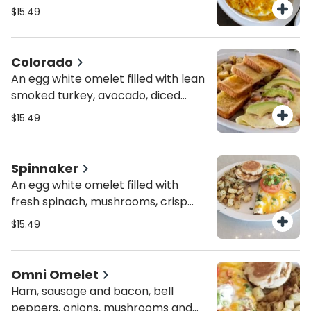
mushrooms, onions and combo
$15.49
cheese.
Colorado
An egg white omelet filled with lean
smoked turkey, avocado, diced
tomatoes and bacon. Topped with
$15.49
melted mozzarella.
Spinnaker
An egg white omelet filled with
fresh spinach, mushrooms, crisp
bacon and blended cheese.
$15.49
Topped with combo cheese,
tomato wheel and green onion.
Omni Omelet
Ham, sausage and bacon, bell
peppers, onions, mushrooms and