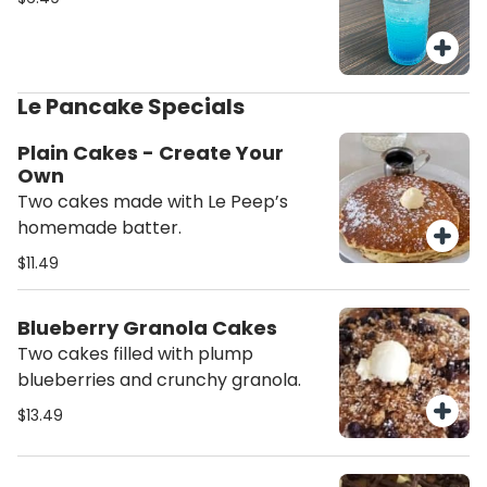
Le Pancake Specials
Plain Cakes - Create Your
Own
Two cakes made with Le Peep’s
homemade batter.
$11.49
Blueberry Granola Cakes
Two cakes filled with plump
blueberries and crunchy granola.
$13.49