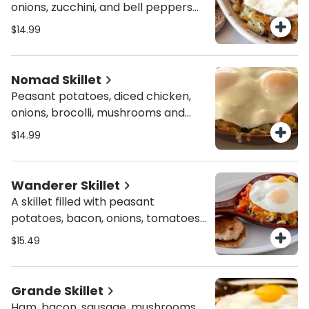
onions, zucchini, and bell peppers
topped with melted cheese and
$14.99
two basted eggs.
Nomad Skillet
Peasant potatoes, diced chicken,
onions, brocolli, mushrooms and
almonds topped with hollandaise
$14.99
and two basted eggs.
Wanderer Skillet
A skillet filled with peasant
potatoes, bacon, onions, tomatoes
and combo cheese all topped with
$15.49
two basted eggs.
Grande Skillet
Ham, bacon, sausage, mushrooms,