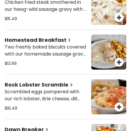
Chicken fried steak smothered in
greens. Served with a choice of fruit
our hawg-wild sausage gravy with a
or potatoes.
sprinkle of paprika. Served with two
$15.49
eggs, peasant Potatoes and an
English muffin or toast.
Homestead Breakfast
Two freshly baked biscuits covered
with our homemade sausage gravy
with a sprinkle of paprika. Served
$13.99
with two eggs and peasant
potatoes.
Rock Lobster Scramble
Scrambled eggs pampered with
our rich lobster, Brie cheese, dill
topped with diced tomatoes.
$16.49
Served with a side of hollandaise
sauce, Peasant potatoes and a
choice of English muffin or toast.
Dawn Breaker