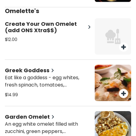
hollandaise, and a sprinkle of
tomatoes.
Omelette's
Create Your Own Omelet
(add ONS Xtra$$)
$12.00
Greek Goddess
Eat like a goddess - egg whites,
fresh spinach, tomatoes,
artichokes, Kalamata olives and
$14.99
feta cheese.
Garden Omelet
An egg white omelet filled with
zucchini, green peppers,