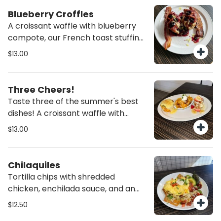
Blueberry Croffles
A croissant waffle with blueberry
compote, our French toast stuffing,
and lemon zest. Served with two
$13.00
pieces of bacon.
Three Cheers!
Taste three of the summer's best
dishes! A croissant waffle with
strawberries, bananas and our
$13.00
French toast stuffing. Loaded tots
with cheese, diced bacon, sour
cream, and green onions. Finally a
Chilaquiles
Le Egg Puff! Eggs baked with
Tortilla chips with shredded
spinach, bacon and Swiss cheese.
chicken, enchilada sauce, and an
Topped with Hollandaise and a
egg cooked your way. Cheese, sour
$12.50
sprinkle of paprika.
cream, diced tomatoes, avocado