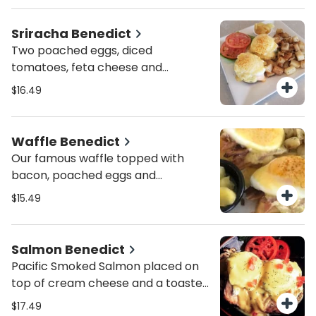
sauce and a sprinkle of paprika.
Served with peasant potatoes.
Sriracha Benedict
Two poached eggs, diced
tomatoes, feta cheese and
avocado topped w/ hollandaise
$16.49
sauce and sriracha mayo. Served
with peasant potatoes.
Waffle Benedict
Our famous waffle topped with
bacon, poached eggs and
hollandaise sauce. Served with
$15.49
peasant potatoes.
Salmon Benedict
Pacific Smoked Salmon placed on
top of cream cheese and a toasted
English muffin, poached eggs,
$17.49