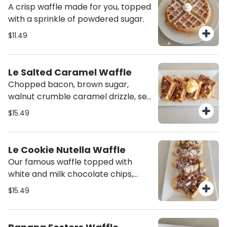
A crisp waffle made for you, topped
with a sprinkle of powdered sugar.
$11.49
Le Salted Caramel Waffle
Chopped bacon, brown sugar,
walnut crumble caramel drizzle, sea
salt topped with our homemade
$15.49
sweet creamy cheese.
Le Cookie Nutella Waffle
Our famous waffle topped with
white and milk chocolate chips,
loads of cookie dough topped with
$15.49
nutella and whipped cream.