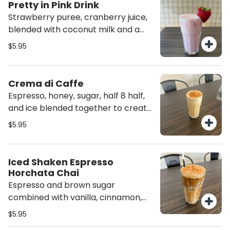
Pretty in Pink Drink
Strawberry puree, cranberry juice,
blended with coconut milk and a
touch of vanilla.
$5.95
Crema di Caffe
Espresso, honey, sugar, half 8 half,
and ice blended together to create
the perfect frozen coffee!
$5.95
Iced Shaken Espresso
Horchata Chai
Espresso and brown sugar
combined with vanilla, cinnamon,
milk, chai, white chocolate and
$5.95
caramel. Topped with cinnamon.