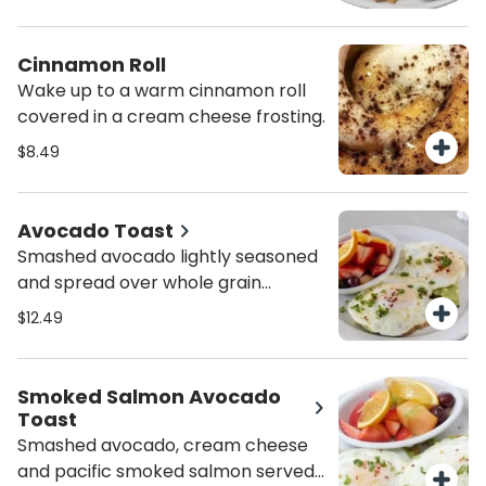
Cinnamon Roll
Wake up to a warm cinnamon roll
covered in a cream cheese frosting.
$8.49
Avocado Toast
Smashed avocado lightly seasoned
and spread over whole grain
panella bread. Topped with an over
$12.49
easy egg and a sprinkle of chives
and pepper flakes.
Smoked Salmon Avocado
Toast
Smashed avocado, cream cheese
and pacific smoked salmon served