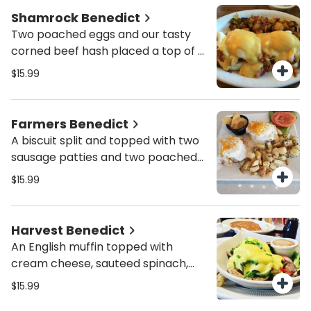
Shamrock Benedict
Two poached eggs and our tasty
corned beef hash placed a top of a
toasted English muffin.
$15.99
Farmers Benedict
A biscuit split and topped with two
sausage patties and two poached
eggs, all covered in our homemade
$15.99
sausage gravy with a sprinkle of
cheese on top.
Harvest Benedict
An English muffin topped with
cream cheese, sauteed spinach,
green peppers, mushrooms and
$15.99
onions. Finish it with poached eggs,