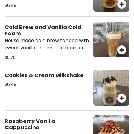
half and half.
$6.49
Cold Brew and Vanilla Cold
Foam
House made cold brew topped with
sweet vanilla cream cold foam and
a sprinkle of cinnamon - delicious!
$5.75
Cookies & Cream Milkshake
$6.49
Raspberry Vanilla
Cappuccino