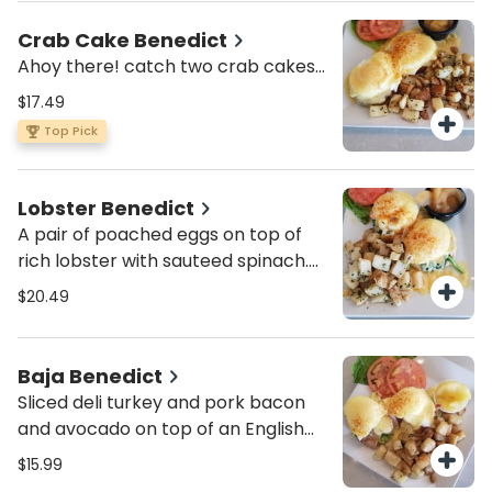
hollandaise and a sprinkle of green
onions.
Crab Cake Benedict
Ahoy there! catch two crab cakes
and top them with a pair of
$17.49
poached eggs, cover it with
Top Pick
hollandaise and be on your way.
Lobster Benedict
A pair of poached eggs on top of
rich lobster with sauteed spinach.
all on a toasted English muffin
$20.49
covered with creamy hollandaise
and a sprinkle of paprika. served
with a side of Mom’s Sassy apples.
Baja Benedict
Sliced deli turkey and pork bacon
and avocado on top of an English
muffin topped off with 2 poached
$15.99
eggs and smothered in hollandaise