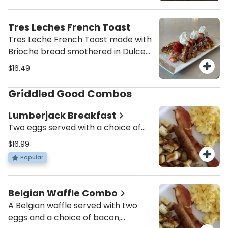
And finish it with a drizzle of cream
cheese glaze!
Tres Leches French Toast
Tres Leche French Toast made with
Brioche bread smothered in Dulce
de leche, topped with fresh
$16.49
strawberries and whipped cream!
Griddled Good Combos
Lumberjack Breakfast
Two eggs served with a choice of
two pieces of bacon, sausage,
$16.99
turkey sausage or turkey bacon
Popular
alongside potatoes and a short
stack of plain cakes.
Belgian Waffle Combo
A Belgian waffle served with two
eggs and a choice of bacon,