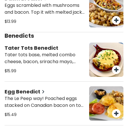
Eggs scrambled with mushrooms
and bacon. Top it with melted jack
and cheddar cheese, tomatoes,
$13.99
bacon and green onions. Served
with peasant potatoes and a
Benedicts
choice of English muffin or toast.
Tater Tots Benedict
Tater tots base, melted combo
cheese, bacon, sriracha mayo,
topped w/ 2 poached eggs,
$15.99
hollandaise sauce and scallions.
Egg Benedict
The Le Peep way! Poached eggs
stacked on Canadian bacon on top
of an English muffin smothered In
$15.49
creamy hollandaise.