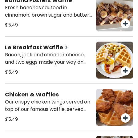
Banana Fosters Waffle
Fresh bananas sauteed in
cinnamon, brown sugar and butter
and poured over a crispy belgian
$15.49
waffle.
Le Breakfast Waffle
Bacon, jack and cheddar cheese,
and two eggs made your way on
our famous waffle. Served with
$15.49
peasant potatoes.
Chicken & Waffles
Our crispy chicken wings served on
top of our famous waffle, served
with Buffalo sauce and syrup.
$15.49