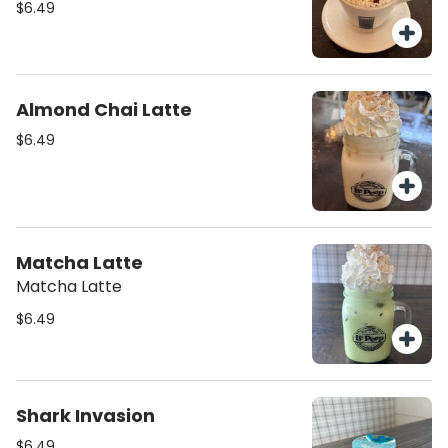
$6.49
Almond Chai Latte
$6.49
Matcha Latte
Matcha Latte
$6.49
Shark Invasion
$6.49