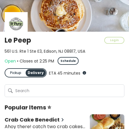
Le Peep
Login
561 U.S. Rte 1 Ste E3, Edison, NJ 08817, USA
Open
•
Closes
at
2:25 PM
Schedule
Pickup
Delivery
ETA 45 minutes
Popular Items ⭐
Crab Cake Benedict
Ahoy there! catch two crab cakes