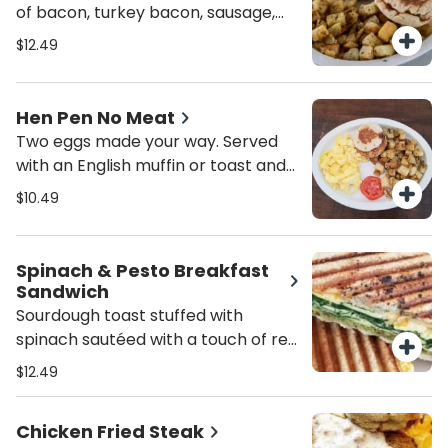
of bacon, turkey bacon, sausage,
turkey sausage, ham or corned
$12.49
beef hash along with an English
muffin or toast and peasant
potatoes.
Hen Pen No Meat
Two eggs made your way. Served
with an English muffin or toast and
peasant potatoes.
$10.49
Spinach & Pesto Breakfast
Sandwich
Sourdough toast stuffed with
spinach sautéed with a touch of red
pepper flakes, fresh basil pesto,
$12.49
mashed avocado, scrambled eggs
and melted jack and cheddar
Chicken Fried Steak
cheese. a delicious way to get your