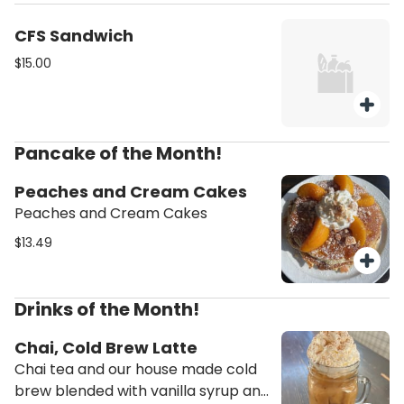
and cilantro. Black beans and a
roasted jalapeño.
CFS Sandwich
$15.00
Pancake of the Month!
Peaches and Cream Cakes
Peaches and Cream Cakes
$13.49
Drinks of the Month!
Chai, Cold Brew Latte
Chai tea and our house made cold
brew blended with vanilla syrup and