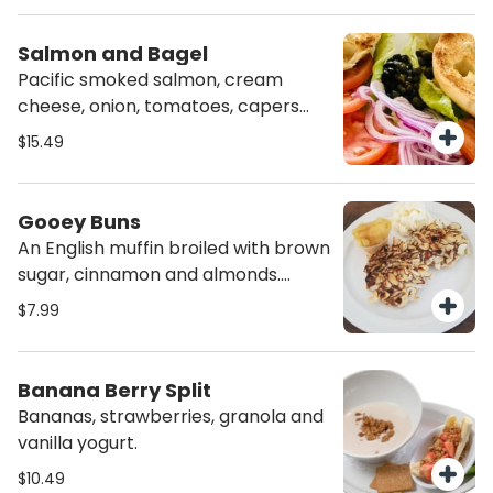
cheese.
Salmon and Bagel
Pacific smoked salmon, cream
cheese, onion, tomatoes, capers
and a toasted bagel.
$15.49
Gooey Buns
An English muffin broiled with brown
sugar, cinnamon and almonds.
Served with cream cheese and
$7.99
Mom’s Sassy apples.
Banana Berry Split
Bananas, strawberries, granola and
vanilla yogurt.
$10.49