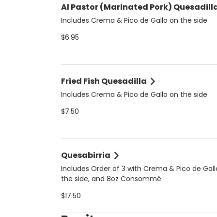
Al Pastor (Marinated Pork) Quesadill
Includes Crema & Pico de Gallo on the side
$6.95
Fried Fish Quesadilla
Includes Crema & Pico de Gallo on the side
$7.50
Quesabirria
Includes Order of 3 with Crema & Pico de Gall
the side, and 8oz Consommé.
$17.50