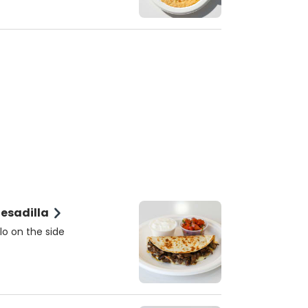
sada (Steak) Quesadilla
lo on the side