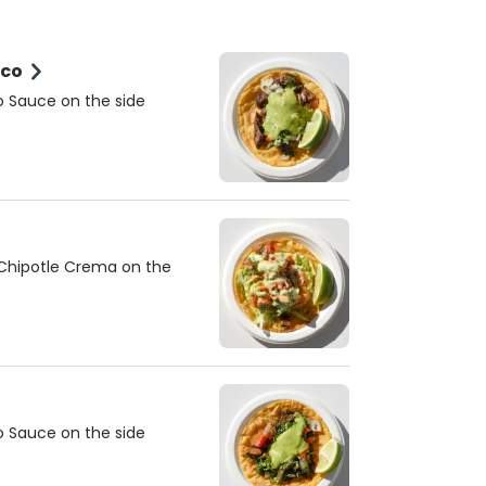
aco
o Sauce on the side
 Chipotle Crema on the
o Sauce on the side