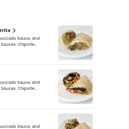
rrito
 Avocado Sauce, and
 Avocado Sauce, and
 Avocado Sauce, and