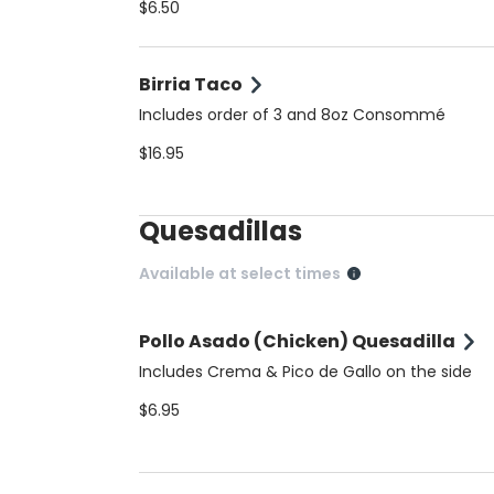
$6.50
Birria Taco
Includes order of 3 and 8oz Consommé
$16.95
Quesadillas
Available at select times
Pollo Asado (Chicken) Quesadilla
Includes Crema & Pico de Gallo on the side
$6.95