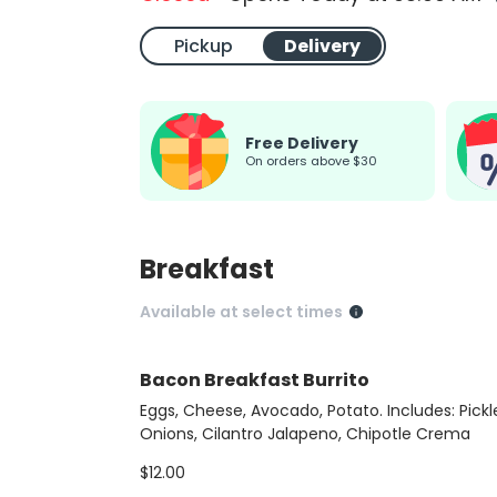
Pickup
Delivery
Free Delivery
on orders above $30
Breakfast
Available at select times
Bacon Breakfast Burrito
Eggs, Cheese, Avocado, Potato. Includes: Pickl
Onions, Cilantro Jalapeno, Chipotle Crema
$12.00