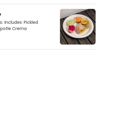
o
. Includes: Pickled
hipotle Crema