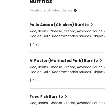
Burritos
Available at select times
Pollo Asado (Chicken) Burrito
Rice, Beans, Cheese, Crema, Avocado Sauce,
Pico de Gallo. Recommended Sauces: Chipotle
Crema, Cilantro Jalapeno
$14.95
Al Pastor (Marinated Pork) Burrito
Rice, Beans, Cheese, Crema, Avocado Sauce,
Pico de Gallo. Recommended Sauces: Chipotle
Crema, Cilantro Jalapeno
$14.95
Fried Fish Burrito
Rice, Beans, Cheese, Crema, Avocado Sauce,