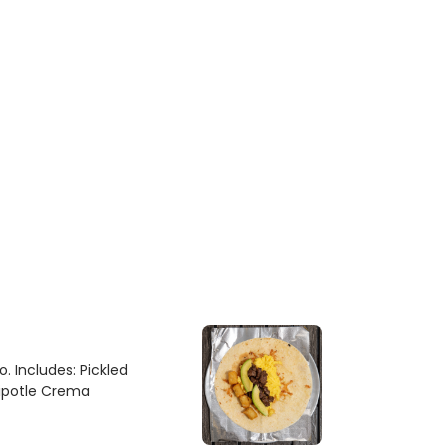
. Includes: Pickled
hipotle Crema