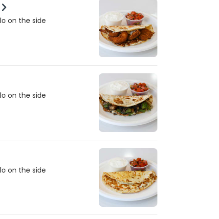
lo on the side
lo on the side
lo on the side