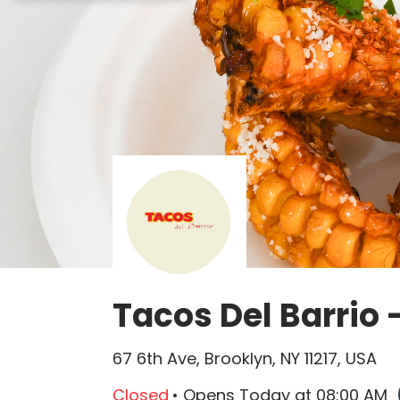
Queso Quesadilla is not available.
Tacos Del Barrio 
67 6th Ave, Brooklyn, NY 11217, USA
Closed
• Opens
Today
at
08:00 AM