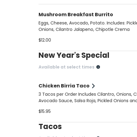
Mushroom Breakfast Burrito
Eggs, Cheese, Avocado, Potato. Includes: Pickl
Onions, Cilantro Jalapeno, Chipotle Crema
$12.00
New Year's Special
Available at select times
Chicken Birria Taco
3 Tacos per Order Includes Cilantro, Onions, 
Avocado Sauce, Salsa Roja, Pickled Onions an
Chicken Consomme on the Side
$15.95
Tacos