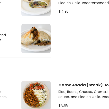
Pico de Gallo. Recommended Sauces: Chipotle
Crema, Cilantro Jalapeno
$14.95
 and
Carne Asada (Steak) Bo
o
Rice, Beans, Cheese, Crema, 
Sauce, and Pico de Gallo. Recommended Sauces:
Chipotle Crema, Cilantro Jal
$15.95