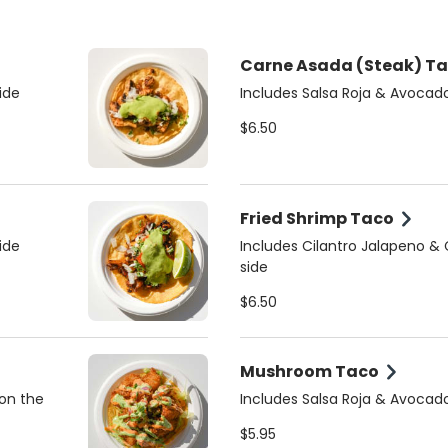
Carne Asada (Steak) T
ide
Includes Salsa Roja & Avocad
$6.50
Fried Shrimp Taco
ide
Includes Cilantro Jalapeno &
side
$6.50
Mushroom Taco
 on the
Includes Salsa Roja & Avocad
$5.95