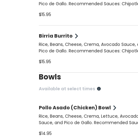
Pico de Gallo. Recommended Sauces: Chipotle
Crema, Cilantro Jalapeno
$15.95
Birria Burrito
Rice, Beans, Cheese, Crema, Avocado Sauce,
Pico de Gallo. Recommended Sauces: Chipotle
Crema, Cilantro Jalapeno
$15.95
Bowls
Available at select times
Pollo Asado (Chicken) Bowl
Rice, Beans, Cheese, Crema, Lettuce, Avocad
Sauce, and Pico de Gallo. Recommended Sauces:
Chipotle Crema, Cilantro Jalapeno
$14.95