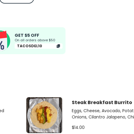
GET $5 OFF
On all orders above $50
TACOSDEL10
Steak Breakfast Burrito
ed
Eggs, Cheese, Avocado, Potato
Onions, Cilantro Jalapeno, C
$14.00