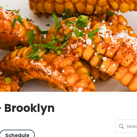
- Brooklyn
Schedule