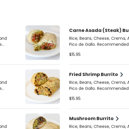
Carne Asada (Steak) Bu
 and
Rice, Beans, Cheese, Crema,
Pico de Gallo. Recommended Sauces: Chipotle
Crema, Cilantro Jalapeno
$15.95
Fried Shrimp Burrito
 and
Rice, Beans, Cheese, Crema,
Pico de Gallo. Recommended Sauces: Chipotle
Crema, Cilantro Jalapeno
$15.95
Mushroom Burrito
 and
Rice, Beans, Cheese, Crema,