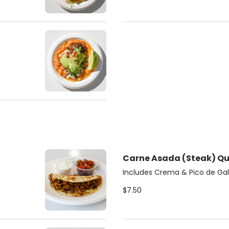
Carne A
Includes Crema & Pico de Gal
$7.50