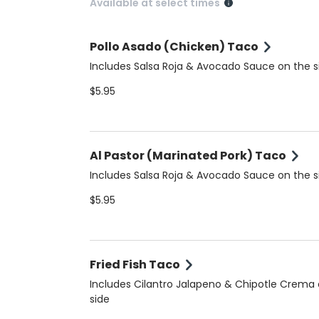
Available at select times
Pollo Asado (Chicken) Taco
Includes Salsa Roja & Avocado Sauce on the s
$5.95
Al Pastor (Marinated Pork) Taco
Includes Salsa Roja & Avocado Sauce on the s
$5.95
Fried Fish Taco
Includes Cilantro Jalapeno & Chipotle Crema
side