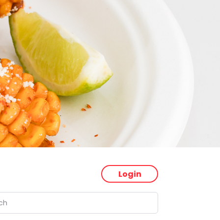
Login