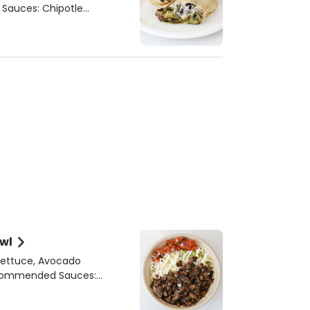
wl
Lettuce, Avocado
apeno