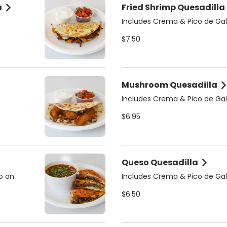
a
Fried Shrimp Quesadilla
Includes Crema & Pico de Gal
$7.50
Mushroom Quesadilla
Includes Crema & Pico de Gal
$6.95
Queso Quesadilla
o on
Includes Crema & Pico de Gal
$6.50