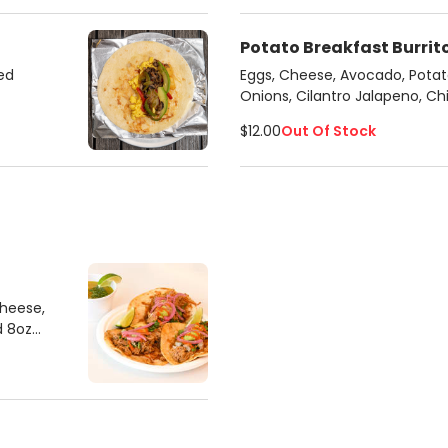
Potato Breakfast Burrit
ed
Eggs, Cheese, Avocado, Potato
Onions, Cilantro Jalapeno, C
$12.00
Out Of Stock
Cheese,
d 8oz