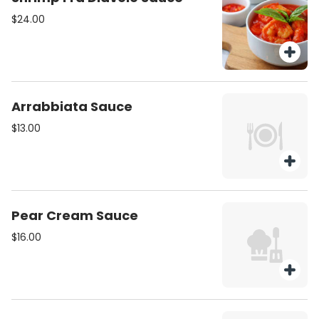
$24.00
Arrabbiata Sauce
$13.00
Pear Cream Sauce
$16.00