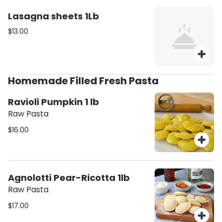
Lasagna sheets 1Lb
$13.00
Homemade Filled Fresh Pasta
Ravioli Pumpkin 1 lb
Raw Pasta
$16.00
Agnolotti Pear-Ricotta 1lb
Raw Pasta
$17.00