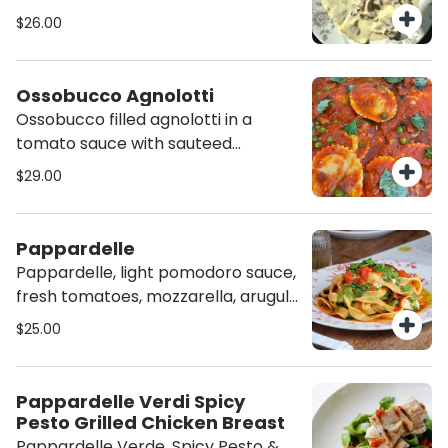
$26.00
Ossobucco Agnolotti
Ossobucco filled agnolotti in a
tomato sauce with sauteed
prosciutto, mushrooms and
$29.00
greenpeas.
Pappardelle
Pappardelle, light pomodoro sauce,
fresh tomatoes, mozzarella, arugula
and pesto
$25.00
Pappardelle Verdi Spicy
Pesto Grilled Chicken Breast
Pappardelle Verde, Spicy Pesto &