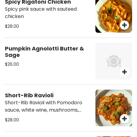
Spicy Rigatoni Chicken
Spicy pink sauce with sauteed
chicken
$28.00
Pumpkin Agnolotti Butter &
Sage
$26.00
Short-Rib Ravioli
Short-Rib Ravioli with Pomodoro
sauce, white wine, mushrooms,
diced Prosciutto San Daniele amd
$28.00
green peas.