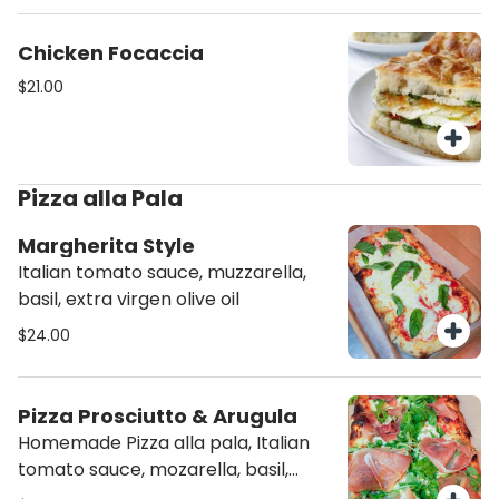
Chicken Focaccia
$21.00
Pizza alla Pala
Margherita Style
Italian tomato sauce, muzzarella,
basil, extra virgen olive oil
$24.00
Pizza Prosciutto & Arugula
Homemade Pizza alla pala, Italian
tomato sauce, mozarella, basil,
Prosciutto San Daniele, Arugula,