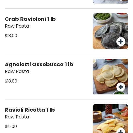
Crab Ravioloni 1 lb
Raw Pasta
$18.00
Agnolotti Ossobucco 1 lb
Raw Pasta
$18.00
Ravioli Ricotta 1 lb
Raw Pasta
$15.00