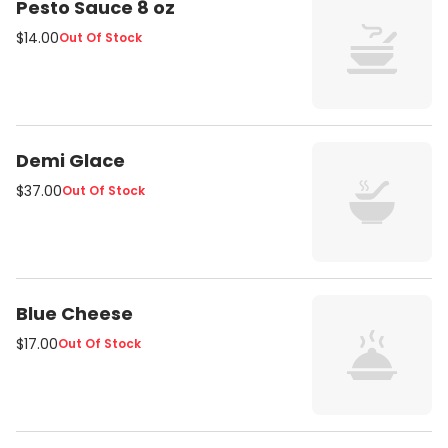
Pesto Sauce 8 oz
$14.00
Out Of Stock
Demi Glace
$37.00
Out Of Stock
Blue Cheese
$17.00
Out Of Stock