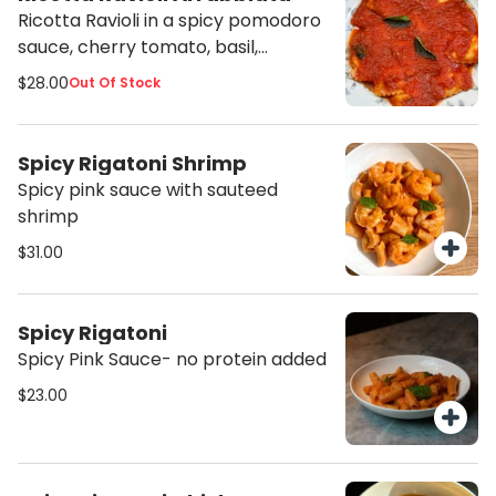
Ricotta Ravioli in a spicy pomodoro
sauce, cherry tomato, basil,
calabrian chili
$28.00
Out Of Stock
Spicy Rigatoni Shrimp
Spicy pink sauce with sauteed
shrimp
$31.00
Spicy Rigatoni
Spicy Pink Sauce- no protein added
$23.00