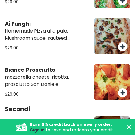
$29.00
extra virgin olive oil
Ai Funghi
Homemade Pizza alla pala,
Mushroom sauce, sauteed
mushroom, shallots, muzzarella,
$29.00
Truffle olive oil
Bianca Prosciutto
mozzarella cheese, ricotta,
prosciutto San Daniele
$29.00
Secondi
Pacific Salmon + Gnocchi
Earn
5
% credit back on every order.
with Saffron
Sign in
to save and redeem your credit.