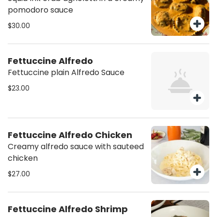
pomodoro sauce
$30.00
Fettuccine Alfredo
Fettuccine plain Alfredo Sauce
$23.00
Fettuccine Alfredo Chicken
Creamy alfredo sauce with sauteed
chicken
$27.00
Fettuccine Alfredo Shrimp