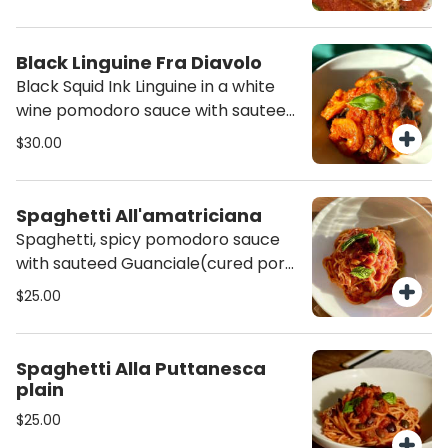
Black Linguine Fra Diavolo
Black Squid Ink Linguine in a white
wine pomodoro sauce with sauteed
shrimp and calabrian chili( slightly
$30.00
spicy)
Spaghetti All'amatriciana
Spaghetti, spicy pomodoro sauce
with sauteed Guanciale(cured pork
cheek)
$25.00
Spaghetti Alla Puttanesca
plain
$25.00