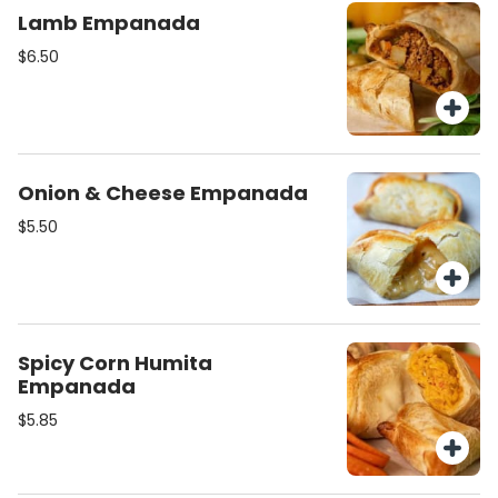
Lamb Empanada
$6.50
Onion & Cheese Empanada
$5.50
Spicy Corn Humita
Empanada
$5.85