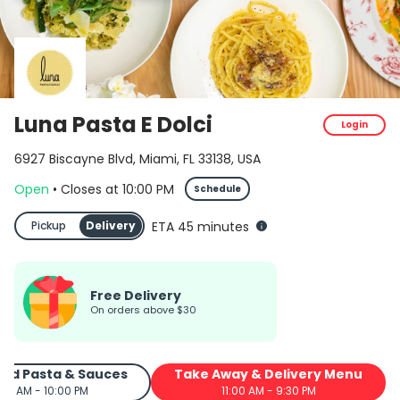
Luna Pasta E Dolci menu in Miami FREE delivery and picku
Luna Pasta E Dolci
Login
6927 Biscayne Blvd, Miami, FL 33138, USA
Open
•
Closes
at
10:00 PM
Schedule
Pickup
Delivery
ETA 45 minutes
Free Delivery
On orders above $30
ed Pasta & Sauces
Take Away & Delivery Menu
:00 AM - 10:00 PM
11:00 AM - 9:30 PM