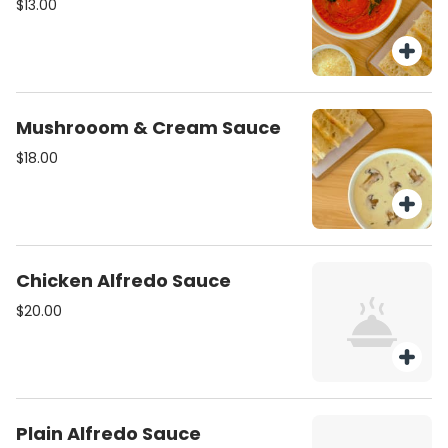
$13.00
Mushrooom & Cream Sauce
$18.00
Chicken Alfredo Sauce
$20.00
Plain Alfredo Sauce