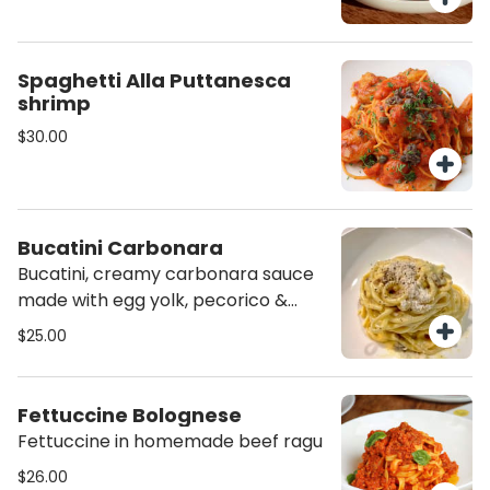
Spaghetti Alla Puttanesca
shrimp
$30.00
Bucatini Carbonara
Bucatini, creamy carbonara sauce
made with egg yolk, pecorico &
grana padano cheeses and
$25.00
Guanciale (cured pork cheek)
Fettuccine Bolognese
Fettuccine in homemade beef ragu
$26.00