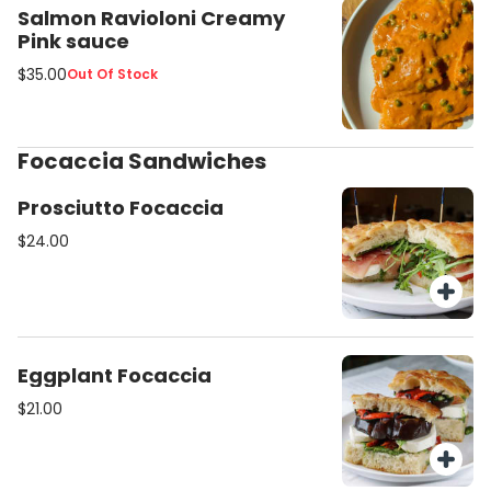
Salmon Ravioloni Creamy
Pink sauce
$35.00
Out Of Stock
Focaccia Sandwiches
Prosciutto Focaccia
$24.00
Eggplant Focaccia
$21.00