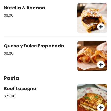
Nutella & Banana
$6.00
Queso y Dulce Empanada
$6.00
Pasta
Beef Lasagna
$26.00