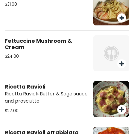
$31.00
Fettuccine Mushroom &
Cream
$24.00
Ricotta Ravioli
Ricotta Ravioli, Butter & Sage sauce
and prosciutto
$27.00
Ricotta Ravioli Arrabbiata