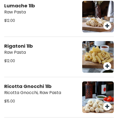
Lumache 1lb
Raw Pasta
$12.00
Rigatoni 1lb
Raw Pasta
$12.00
Ricotta Gnocchi 1lb
Ricotta Gnocchi, Raw Pasta
$15.00