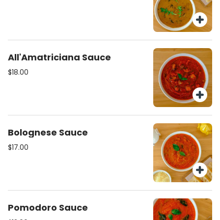
All'Amatriciana Sauce
$18.00
Bolognese Sauce
$17.00
Pomodoro Sauce