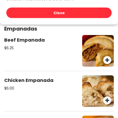
$27.00
Close
Empanadas
Beef Empanada
$6.25
Chicken Empanada
$6.00