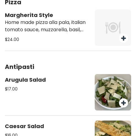
Pizza
Margherita Style
Home made pizza alla pala, italian
tomato sauce, muzzarella, basil,
extra vrigin olive oil
$24.00
Antipasti
Arugula Salad
$17.00
Caesar Salad
$16.00