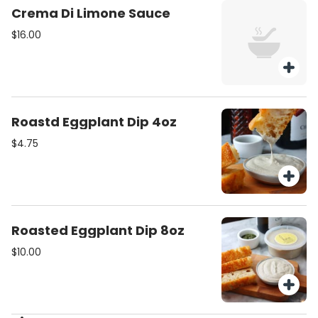
Crema Di Limone Sauce
$16.00
Roastd Eggplant Dip 4oz
$4.75
Roasted Eggplant Dip 8oz
$10.00