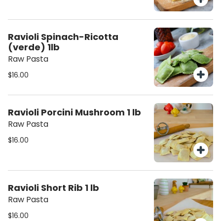
Ravioli Spinach-Ricotta
(verde) 1lb
Raw Pasta
$16.00
Ravioli Porcini Mushroom 1 lb
Raw Pasta
$16.00
Ravioli Short Rib 1 lb
Raw Pasta
$16.00