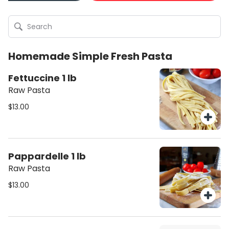
Homemade Simple Fresh Pasta
Fettuccine 1 lb
Raw Pasta
$13.00
Pappardelle 1 lb
Raw Pasta
$13.00