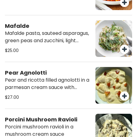
Mafalde
Mafalde pasta, sauteed asparagus,
green peas and zucchini, light
pesto, pine nuts and parmesan.
$25.00
Pear Agnolotti
Pear and ricotta filled agnolotti in a
parmesan cream sauce with
sauteed pears
$27.00
Porcini Mushroom Ravioli
Porcini mushroom ravioli in a
mushroom cream sauce