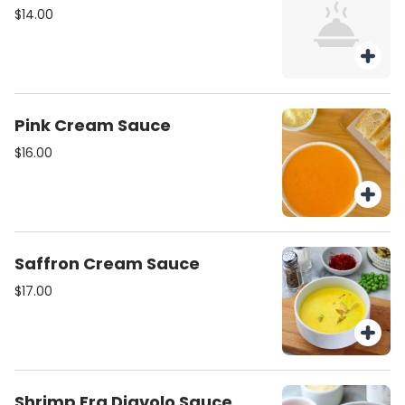
$14.00
Pink Cream Sauce
$16.00
Saffron Cream Sauce
$17.00
Shrimp Fra Diavolo Sauce