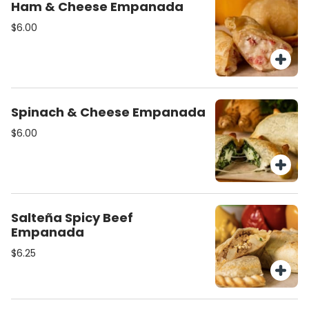
Ham & Cheese Empanada
$6.00
Spinach & Cheese Empanada
$6.00
Salteña Spicy Beef
Empanada
$6.25