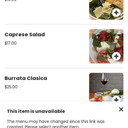
Caprese Salad
$17.00
Burrata Clasica
$25.00
This item is unavailable
Burrata Verdi
The menu may have changed since this link was
created. Please select another item.