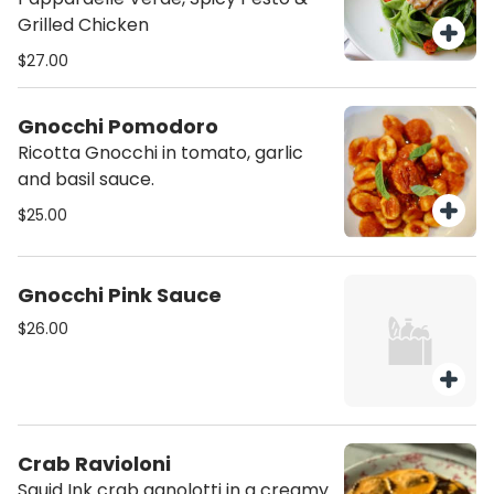
Grilled Chicken
$27.00
Gnocchi Pomodoro
Ricotta Gnocchi in tomato, garlic
and basil sauce.
$25.00
Gnocchi Pink Sauce
$26.00
Crab Ravioloni
Squid Ink crab agnolotti in a creamy