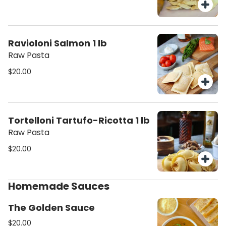
Ravioloni Salmon 1 lb
Raw Pasta
$20.00
Tortelloni Tartufo-Ricotta 1 lb
Raw Pasta
$20.00
Homemade Sauces
The Golden Sauce
$20.00