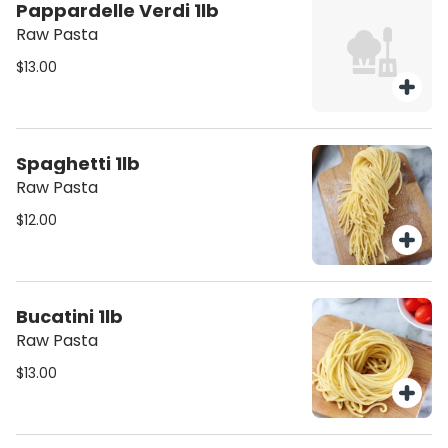
Pappardelle Verdi 1lb
Raw Pasta
$13.00
Spaghetti 1lb
Raw Pasta
$12.00
Bucatini 1lb
Raw Pasta
$13.00