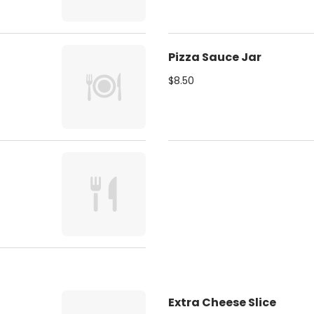
Pizza Sauce Jar
$8.50
Extra Cheese Slice