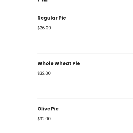
Regular Pie
$26.00
Whole Wheat Pie
$32.00
Olive Pie
$32.00