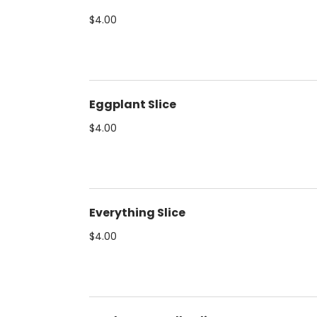
$4.00
Eggplant Slice
$4.00
Everything Slice
$4.00