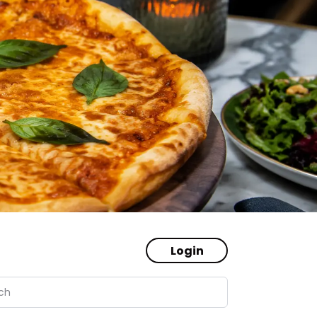
Login