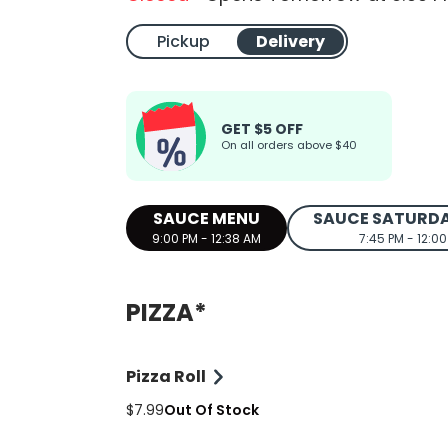
Pickup
Delivery
GET $5 OFF
On all orders above $40
SAUCE MENU
SAUCE SATURD
9:00 PM - 12:38 AM
7:45 PM - 12:0
PIZZA*
Pizza Roll
$7.99
Out Of Stock