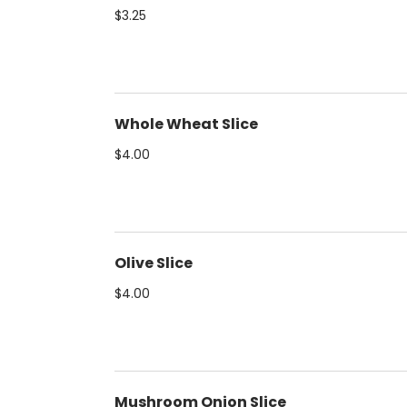
$3.25
Whole Wheat Slice
$4.00
Olive Slice
$4.00
Mushroom Onion Slice