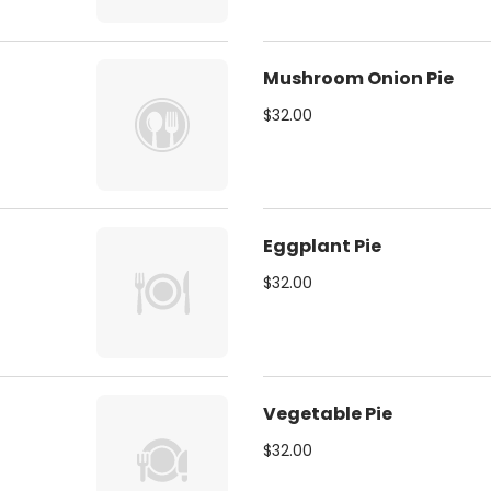
Mushroom Onion Pie
$32.00
Eggplant Pie
$32.00
Vegetable Pie
$32.00