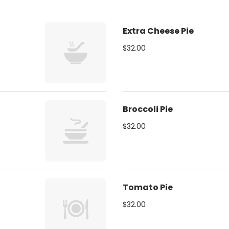
Extra Cheese Pie
$32.00
Broccoli Pie
$32.00
Tomato Pie
$32.00