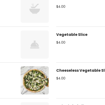
$4.00
Vegetable Slice
$4.00
Cheeseless Vegetable Sl
$4.00