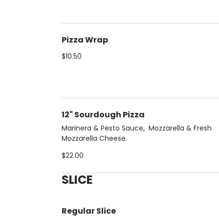
Pizza Wrap
$10.50
12" Sourdough Pizza
Marinera & Pesto Sauce, Mozzarella & Fresh
Mozzarella Cheese.
$22.00
SLICE
Regular Slice