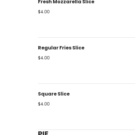
Fresh Mozzarella Slice
$4.00
Regular Fries Slice
$4.00
Square Slice
$4.00
PIE