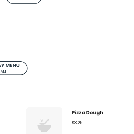
AY MENU
0 AM
Pizza Dough
$8.25