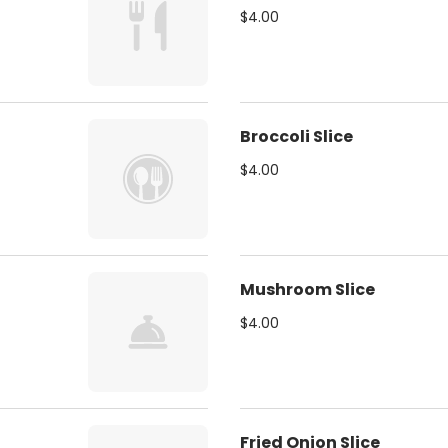
$4.00
Broccoli Slice
$4.00
Mushroom Slice
$4.00
Fried Onion Slice