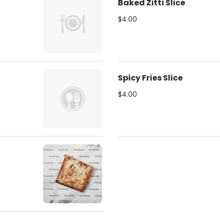
Baked Zitti Slice
$4.00
Spicy Fries Slice
$4.00