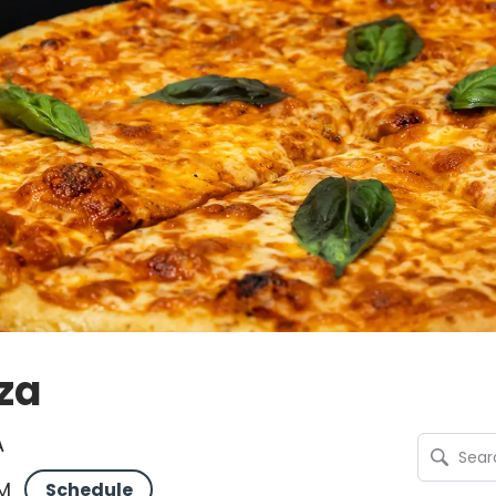
za
A
PM
Schedule