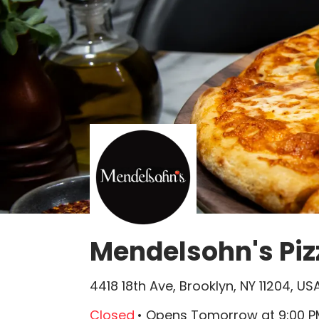
Mendelsohn's Piz
4418 18th Ave, Brooklyn, NY 11204, US
Closed
•
Opens Tomorrow
at
9:00 