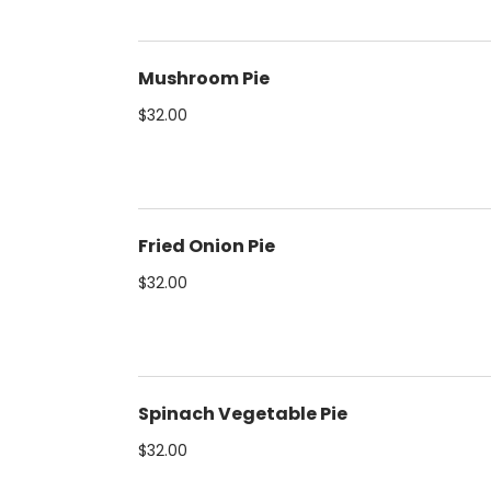
Mushroom Pie
$32.00
Fried Onion Pie
$32.00
Spinach Vegetable Pie
$32.00