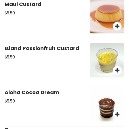
Maui Custard
$5.50
Island Passionfruit Custard
$5.50
Aloha Cocoa Dream
$5.50