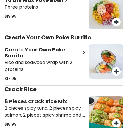
To the Max Poke Bowl
Three proteins
$19.95
Create Your Own Poke Burrito
Create Your Own Poke
Burrito
Rice and seaweed wrap with 2
proteins
$17.95
Crack Rice
8 Pieces Crack Rice Mix
2 pieces spicy tuna, 2 pieces spicy
salmon, 2 pieces spicy shrimp and 2
pieces avocado crack rice
$18.99