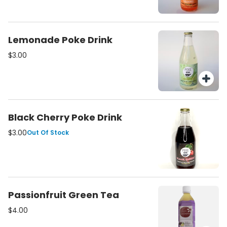
Lemonade Poke Drink
$3.00
Black Cherry Poke Drink
$3.00
Out Of Stock
Passionfruit Green Tea
$4.00