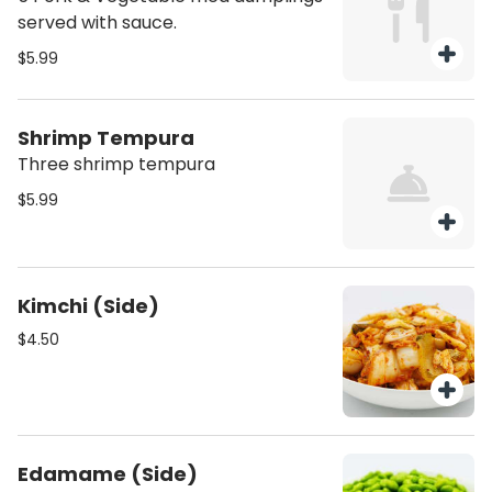
served with sauce.
$5.99
Shrimp Tempura
Three shrimp tempura
$5.99
Kimchi (Side)
$4.50
Edamame (Side)