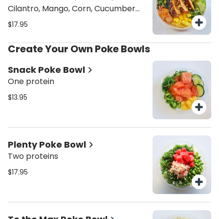
Cilantro, Mango, Corn, Cucumber
Kimchi, Tomatoes, Sriracha Aioli,
$17.95
Traditional Hawaiian, Crispy Onions,
Sesame seeds
Create Your Own Poke Bowls
Snack Poke Bowl
One protein
$13.95
Plenty Poke Bowl
Two proteins
$17.95