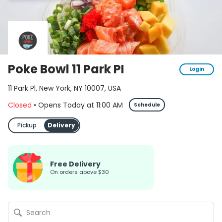
Poke Bowl 11 Park PI
Login
11 Park Pl, New York, NY 10007, USA
Closed
•
Opens Today
at
11:00 AM
Schedule
Pickup
Delivery
Free Delivery
on orders above $30