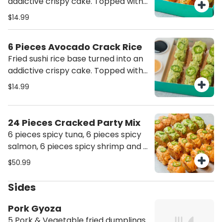
addictive crispy cake. Topped with
spicy shrimp
$14.99
6 Pieces Avocado Crack Rice
Fried sushi rice base turned into an
addictive crispy cake. Topped with
guacamole
$14.99
24 Pieces Cracked Party Mix
6 pieces spicy tuna, 6 pieces spicy
salmon, 6 pieces spicy shrimp and 6
pieces avocado crack rice
$50.99
Sides
Pork Gyoza
5 Pork & Vegetable fried dumplings