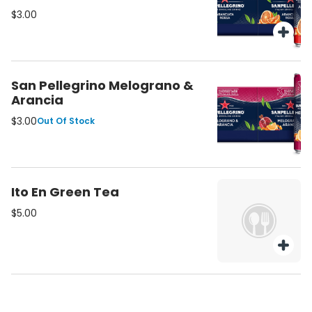
$3.00
San Pellegrino Melograno &
Arancia
$3.00
Out Of Stock
Ito En Green Tea
$5.00