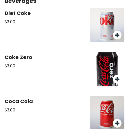
Beverages
Diet Coke
$3.00
Coke Zero
$3.00
Coca Cola
$3.00