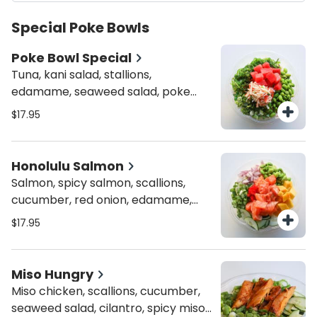
Special Poke Bowls
Poke Bowl Special
Tuna, kani salad, stallions,
edamame, seaweed salad, poke
bowl house sauce and shredded
$17.95
nori.
Honolulu Salmon
Salmon, spicy salmon, scallions,
cucumber, red onion, edamame,
mango, masago, spicy ponzu, crispy
$17.95
onion and rice puffs
Miso Hungry
Miso chicken, scallions, cucumber,
seaweed salad, cilantro, spicy miso