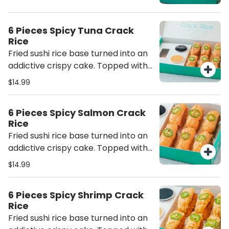
6 Pieces Spicy Tuna Crack
Rice
Fried sushi rice base turned into an
addictive crispy cake. Topped with
spicy tuna
$14.99
6 Pieces Spicy Salmon Crack
Rice
Fried sushi rice base turned into an
addictive crispy cake. Topped with
spicy salmon
$14.99
6 Pieces Spicy Shrimp Crack
Rice
Fried sushi rice base turned into an