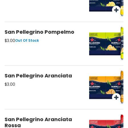
San Pellegrino Pompelmo
$3.00
Out Of Stock
San Pellegrino Aranciata
$3.00
San Pellegrino Aranciata
Rossa