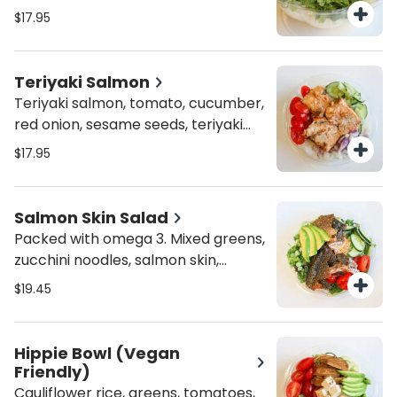
and sesame seeds
$17.95
Teriyaki Salmon
Teriyaki salmon, tomato, cucumber,
red onion, sesame seeds, teriyaki
sauce and sriracha aioli
$17.95
Salmon Skin Salad
Packed with omega 3. Mixed greens,
zucchini noodles, salmon skin,
tomato, cucumber, scallions,
$19.45
avocado, ponzu sauce and sesame
seeds
Hippie Bowl (Vegan
Friendly)
Cauliflower rice, greens, tomatoes,