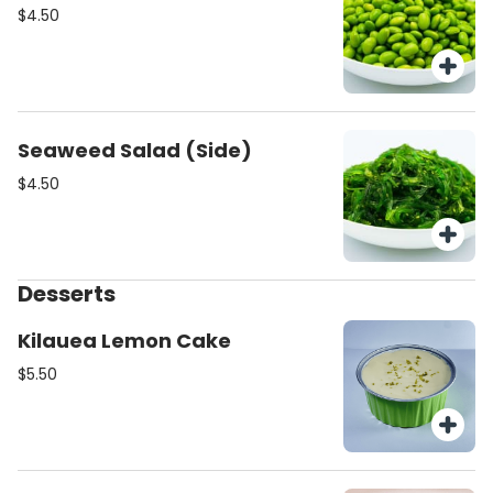
$4.50
Seaweed Salad (Side)
$4.50
Desserts
Kilauea Lemon Cake
$5.50