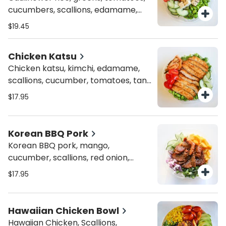
cucumbers, scallions, edamame,
inari tofu, organic tofu, avocado,
$19.45
spicy ponzu and crispy onions
Chicken Katsu
Chicken katsu, kimchi, edamame,
scallions, cucumber, tomatoes, tan
katsu sauce and sesame seeds
$17.95
Korean BBQ Pork
Korean BBQ pork, mango,
cucumber, scallions, red onion,
sriracha aioli and sesame seeds
$17.95
Hawaiian Chicken Bowl
Hawaiian Chicken, Scallions,