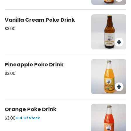
Vanilla Cream Poke Drink
$3.00
Pineapple Poke Drink
$3.00
Orange Poke Drink
$3.00
Out Of Stock