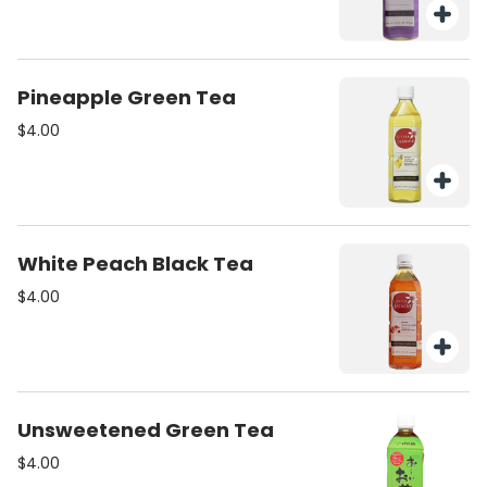
Pineapple Green Tea
$4.00
White Peach Black Tea
$4.00
Unsweetened Green Tea
$4.00