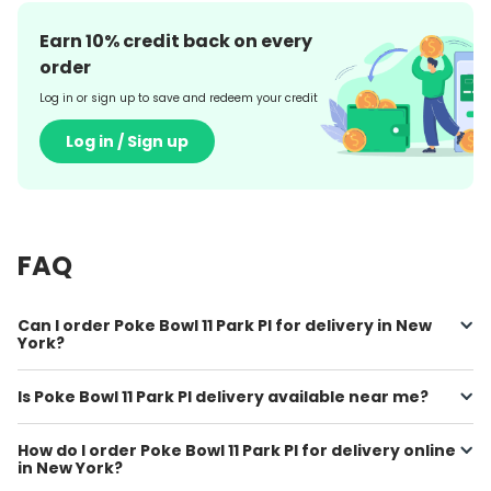
Earn
10
% credit back on every
order
Log in or sign up to save and redeem your credit
Log in / Sign up
FAQ
Can I order Poke Bowl 11 Park PI for delivery in New
York?
Is Poke Bowl 11 Park PI delivery available near me?
How do I order Poke Bowl 11 Park PI for delivery online
in New York?