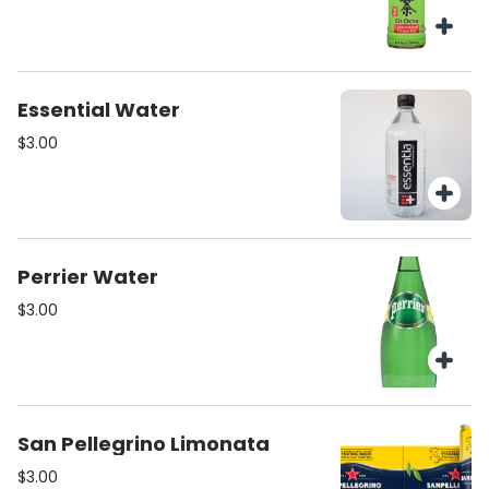
Essential Water
$3.00
Perrier Water
$3.00
San Pellegrino Limonata
$3.00