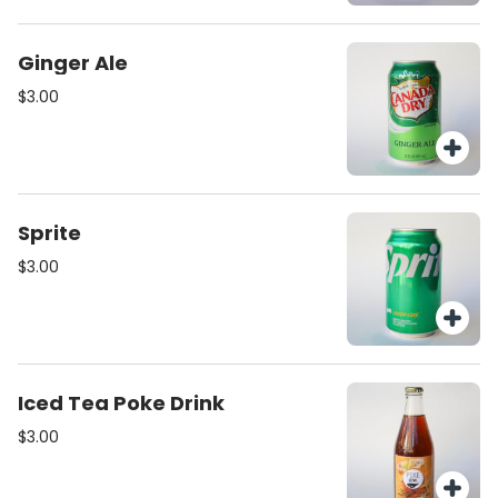
Ginger Ale
$3.00
Sprite
$3.00
Iced Tea Poke Drink
$3.00