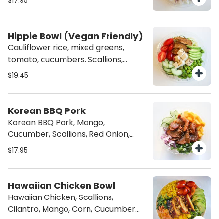
$17.95
Hippie Bowl (Vegan Friendly)
Cauliflower rice, mixed greens,
tomato, cucumbers. Scallions,
edamame, inari tofu, organic tofu,
$19.45
avocado, spicy ponzu and crispy
onions
Korean BBQ Pork
Korean BBQ Pork, Mango,
Cucumber, Scallions, Red Onion,
Sesame Seeds, Sriracha Aioli.
$17.95
Hawaiian Chicken Bowl
Hawaiian Chicken, Scallions,
Cilantro, Mango, Corn, Cucumber