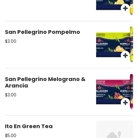
San Pellegrino Pompelmo
$3.00
San Pellegrino Melograno &
Arancia
$3.00
Ito En Green Tea
$5.00