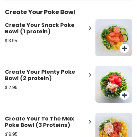
Create Your Poke Bowl
Create Your Snack Poke
Bowl (1 protein)
$13.95
Create Your Plenty Poke
Bowl (2 protein)
$17.95
Create Your To The Max
Poke Bowl (3 Proteins)
$19.95