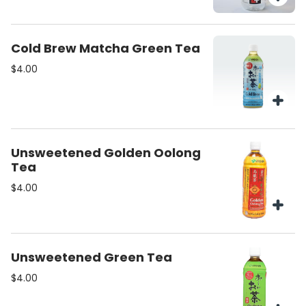
Cold Brew Matcha Green Tea
$4.00
Unsweetened Golden Oolong
Tea
$4.00
Unsweetened Green Tea
$4.00