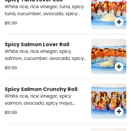
White rice, rice vinegar, tuna, spicy
tuna, cucumber, avocado, spicy
mayo, teriyaki and rice puff
$10.99
Spicy Salmon Lover Roll
White rice, rice vinegar, spicy
salmon, cucumber, avocado, spicy
mayo, teriyaki and rice puff
$10.99
Spicy Salmon Crunchy Roll
White rice, rice vinegar, spicy
salmon, avocado, spicy mayo,
teriyaki sauce, tempura flakes and
$10.99
crispy onions