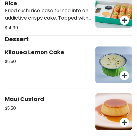
Rice
Fried sushi rice base turned into an
addictive crispy cake. Topped with
spicy tuna
$14.99
Dessert
Kilauea Lemon Cake
$5.50
Maui Custard
$5.50