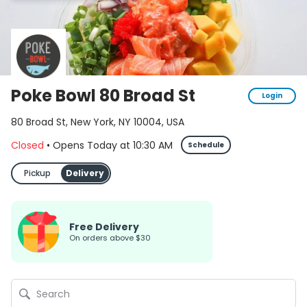
Poke Bowl 80 Broad St
Login
80 Broad St, New York, NY 10004, USA
Closed
•
Opens Today
at
10:30 AM
Schedule
Pickup
Delivery
Free Delivery
on orders above $30