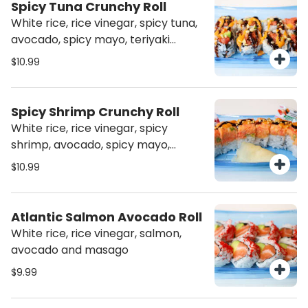
Spicy Tuna Crunchy Roll
White rice, rice vinegar, spicy tuna,
avocado, spicy mayo, teriyaki
sauce, tempura flakes and crispy
$10.99
onions
Spicy Shrimp Crunchy Roll
White rice, rice vinegar, spicy
shrimp, avocado, spicy mayo,
teriyaki sauce, tempura flakes and
$10.99
crispy onions
Atlantic Salmon Avocado Roll
White rice, rice vinegar, salmon,
avocado and masago
$9.99