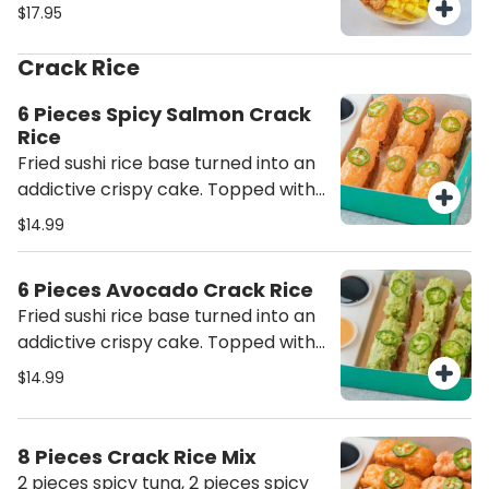
Kimchi, Tomatoes, Sriracha Aioli,
$17.95
Traditional Hawaiian, Crispy Onions,
Sesame seeds.
Crack Rice
6 Pieces Spicy Salmon Crack
Rice
Fried sushi rice base turned into an
addictive crispy cake. Topped with
spicy salmon
$14.99
6 Pieces Avocado Crack Rice
Fried sushi rice base turned into an
addictive crispy cake. Topped with
guacamole
$14.99
8 Pieces Crack Rice Mix
2 pieces spicy tuna, 2 pieces spicy