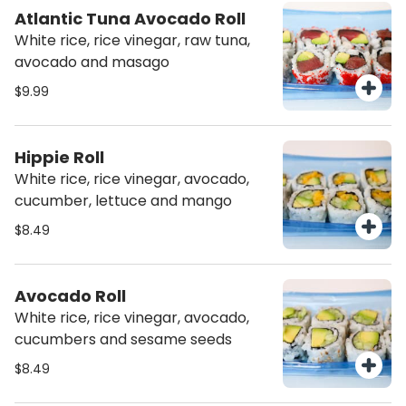
Atlantic Tuna Avocado Roll
White rice, rice vinegar, raw tuna,
avocado and masago
$9.99
Hippie Roll
White rice, rice vinegar, avocado,
cucumber, lettuce and mango
$8.49
Avocado Roll
White rice, rice vinegar, avocado,
cucumbers and sesame seeds
$8.49