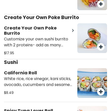
Create Your Own Poke Burrito
Create Your Own Poke
Burrito
Customize your own sushi burrito
with 2 proteins- add as many
toppings as you like, mix it with the
$17.95
sauces of your choice at the end
Sushi
add some crunch to get the
perfect bowl
California Roll
White rice, rice vinegar, kani sticks,
avocado, cucumbers and sesame
seeds
$8.49
Spicy Tuna Lover Roll