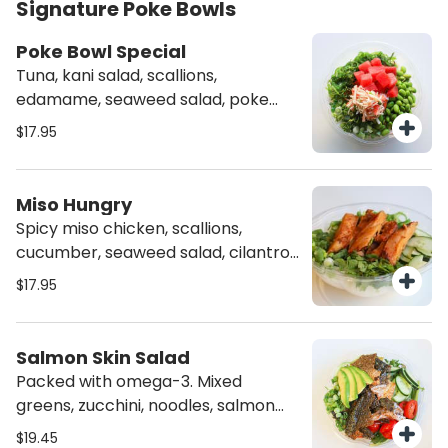
Signature Poke Bowls
Poke Bowl Special
Tuna, kani salad, scallions,
edamame, seaweed salad, poke
bowl house sauce, shredded nori
$17.95
Miso Hungry
Spicy miso chicken, scallions,
cucumber, seaweed salad, cilantro,
spicy miso, sesame seeds
$17.95
Salmon Skin Salad
Packed with omega-3. Mixed
greens, zucchini, noodles, salmon
skin, tomato, cucumber, scallions,
$19.45