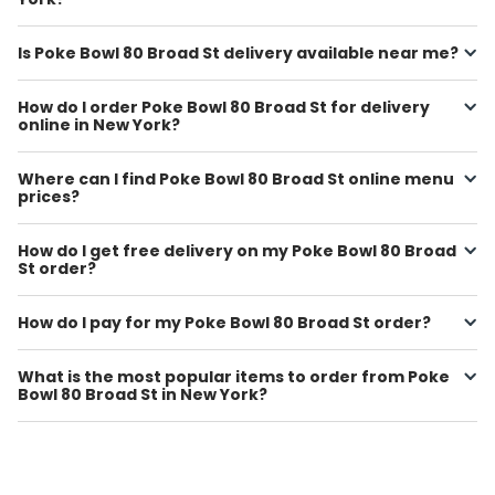
Is Poke Bowl 80 Broad St delivery available near me?
How do I order Poke Bowl 80 Broad St for delivery
online in New York?
Where can I find Poke Bowl 80 Broad St online menu
prices?
How do I get free delivery on my Poke Bowl 80 Broad
St order?
How do I pay for my Poke Bowl 80 Broad St order?
What is the most popular items to order from Poke
Bowl 80 Broad St in New York?