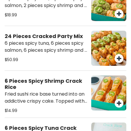
salmon, 2 pieces spicy shrimp and 2
pieces avocado crack rice
$18.99
24 Pieces Cracked Party Mix
6 pieces spicy tuna, 6 pieces spicy
salmon, 6 pieces spicy shrimp and 6
pieces avocado crack rice
$50.99
6 Pieces Spicy Shrimp Crack
Rice
Fried sushi rice base turned into an
addictive crispy cake. Topped with
spicy shrimp
$14.99
6 Pieces Spicy Tuna Crack