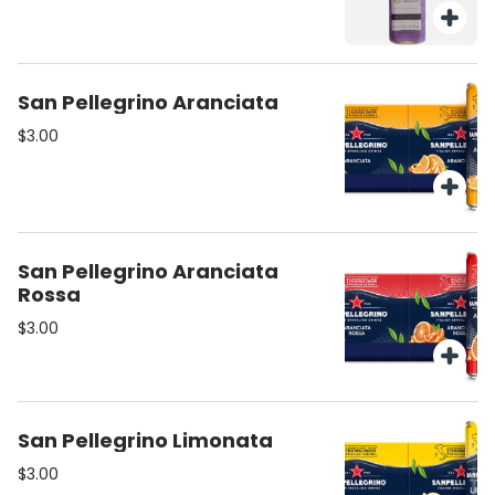
San Pellegrino Aranciata
$3.00
San Pellegrino Aranciata
Rossa
$3.00
San Pellegrino Limonata
$3.00