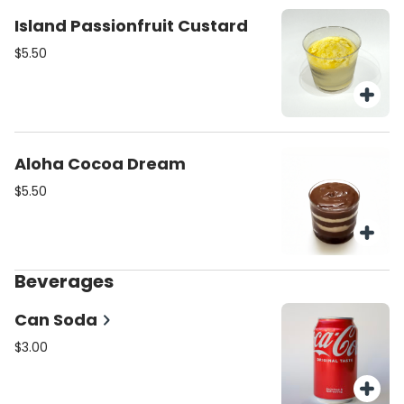
Island Passionfruit Custard
$5.50
Aloha Cocoa Dream
$5.50
Beverages
Can Soda
$3.00