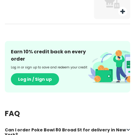
Earn
10
% credit back on every
order
Log in or sign up to save and redeem your credit
Log in / Sign up
FAQ
Can I order Poke Bowl 80 Broad St for delivery in New
York?