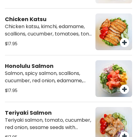
avocado, ponzu sauce and sesame
seeds
Chicken Katsu
Chicken katsu, kimchi, edamame,
scallions, cucumber, tomatoes, ton
katsu sauce and sesame seeds
$17.95
Honolulu Salmon
Salmon, spicy salmon, scallions,
cucumber, red onion, edamame,
mango, masago, spicy ponzu, crispy
$17.95
onion and rice puffs
Teriyaki Salmon
Teriyaki salmon, tomato, cucumber,
red onion, sesame seeds with
teriyaki sauce and sriracha aioli