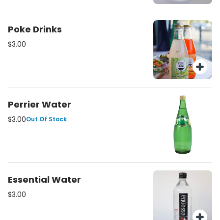
Poke Drinks
$3.00
Perrier Water
$3.00
Out Of Stock
Essential Water
$3.00