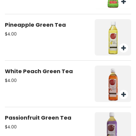
Pineapple Green Tea
$4.00
White Peach Green Tea
$4.00
Passionfruit Green Tea
$4.00