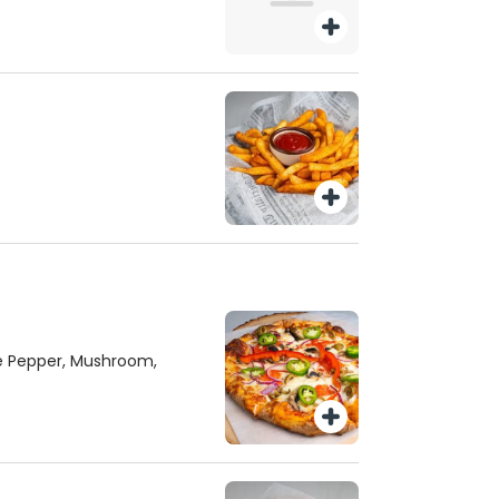
ee Pepper, Mushroom,