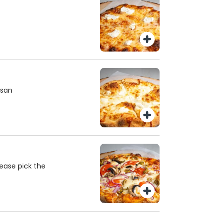
esan
ease pick the