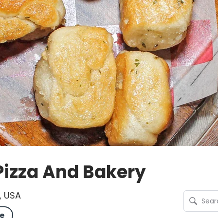
Pizza And Bakery
, USA
e