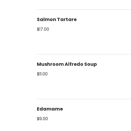
Salmon Tartare
$17.00
Mushroom Alfredo Soup
$11.00
Edamame
$9.00