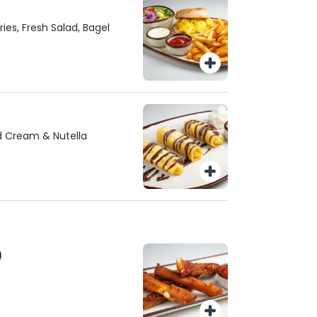
ies, Fresh Salad, Bagel
d Cream & Nutella
)