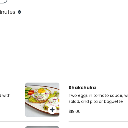
inutes
Shakshuka
d with
Two eggs in tomato sauce, with
salad, and pita or baguette
$19.00