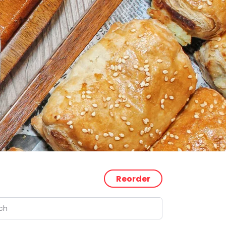
Reorder