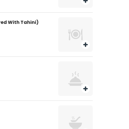
rved With Tahini)