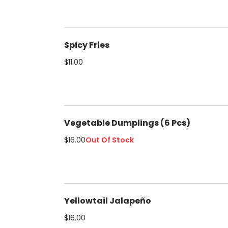
Spicy Fries
$11.00
Vegetable Dumplings (6 Pcs)
$16.00
Out Of Stock
Yellowtail Jalapeño
$16.00