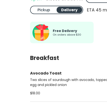
ETA 45 m
Pickup
Delivery
Free Delivery
On orders above $30
Breakfast
Avocado Toast
Two slices of sourdough with avocado, toppe
egg and pickled onion
$18.00