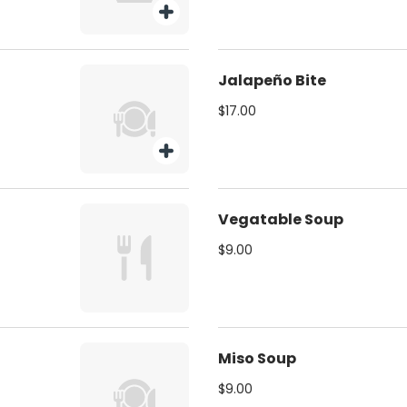
Jalapeño Bite
$17.00
Vegatable Soup
$9.00
Miso Soup
$9.00