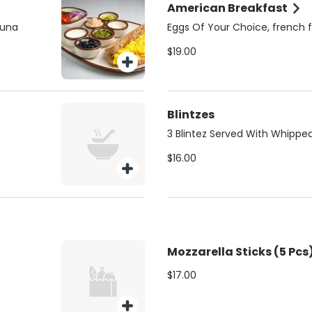
American Breakfast
tuna
Eggs Of Your Choice, french fr
$19.00
Blintzes
3 Blintez Served With Whippe
$16.00
Mozzarella Sticks (5 Pcs
$17.00