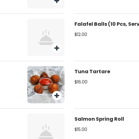
Falafel Balls (10 Pcs, Se
$12.00
Tuna Tartare
$16.00
Salmon Spring Roll
$15.00