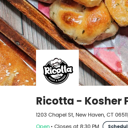
Ricotta - Kosher 
1203 Chapel St, New Haven, CT 06511
Open
•
Closes
at
8:30 PM
Schedul