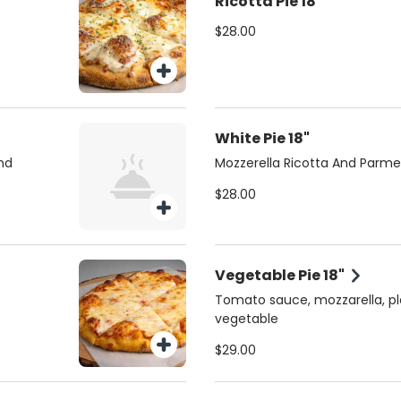
Ricotta Pie 18"
$28.00
White Pie 18"
nd
Mozzerella Ricotta And Parm
$28.00
Vegetable Pie 18"
Tomato sauce, mozzarella, pl
vegetable
$29.00