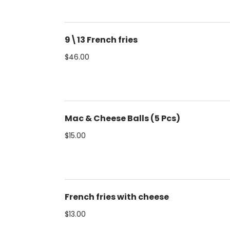
9\13 French fries
$46.00
Mac & Cheese Balls (5 Pcs)
$15.00
French fries with cheese
$13.00