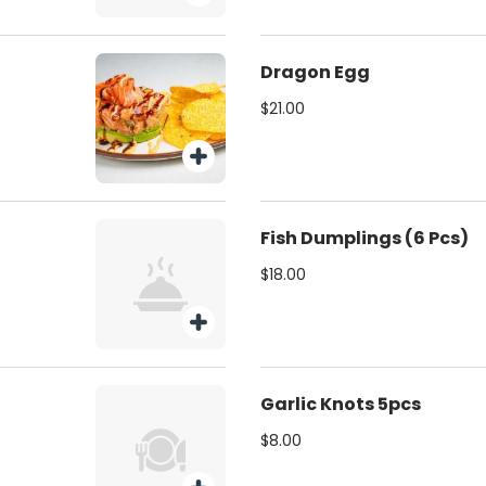
Dragon Egg
$21.00
Fish Dumplings (6 Pcs)
$18.00
Garlic Knots 5pcs
$8.00