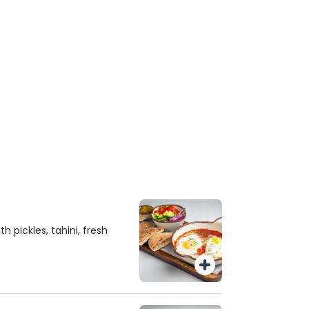
 pickles, tahini, fresh