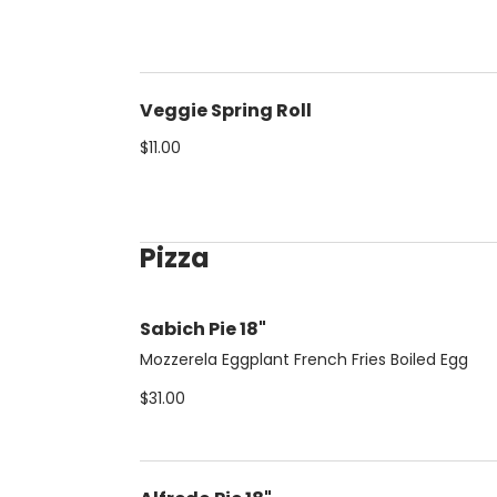
Veggie Spring Roll
$11.00
Pizza
Sabich Pie 18"
Mozzerela Eggplant French Fries Boiled Egg
$31.00