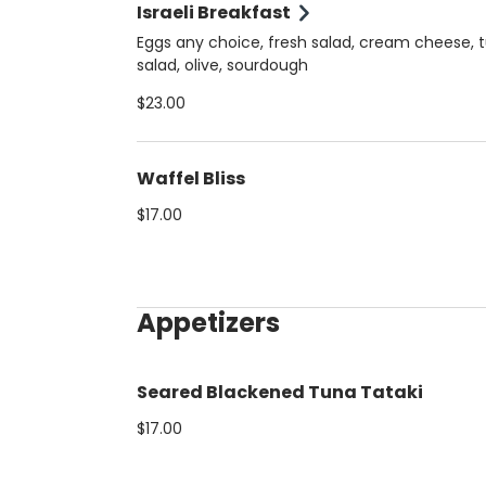
Israeli Breakfast
Eggs any choice, fresh salad, cream cheese, 
salad, olive, sourdough
$23.00
Waffel Bliss
$17.00
Appetizers
Seared Blackened Tuna Tataki
$17.00