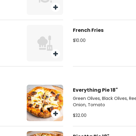
French Fries
$10.00
Everything Pie 18"
Green Olives, Black Olives, R
Onion, Tomato
$32.00