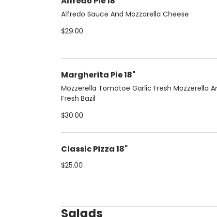
Alfredo Pie 18"
Alfredo Sauce And Mozzarella Cheese
$29.00
Margherita Pie 18"
Mozzerella Tomatoe Garlic Fresh Mozzerella A
Fresh Bazil
$30.00
Classic Pizza 18"
$25.00
Salads