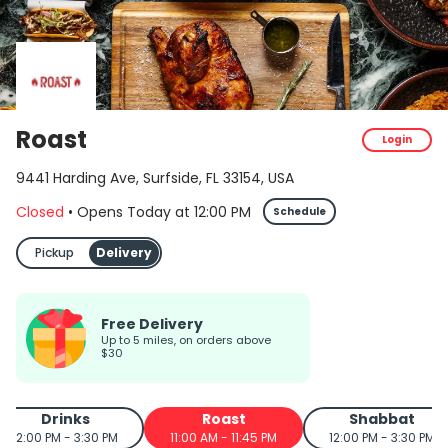
Roast
Login
9441 Harding Ave, Surfside, FL 33154, USA
Closed
•
Opens Today
at
12:00 PM
Schedule
Pickup
Delivery
Free Delivery
up to 5 miles, on orders above
$30
Drinks
Roast
Shabbat
12:00 PM - 3:30 PM
11:00 AM - 11:45 PM
12:00 PM - 3:30 PM