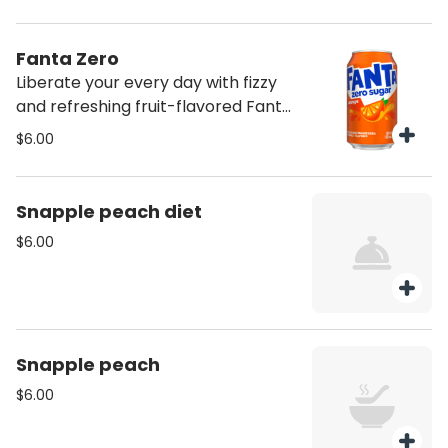
Fanta Zero
Liberate your every day with fizzy
and refreshing fruit-flavored Fanta
soda pop
$6.00
Snapple peach diet
$6.00
Snapple peach
$6.00