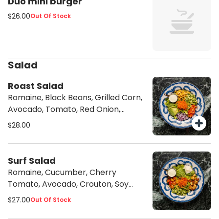
Duo mini burger
$26.00
Out Of Stock
Salad
Roast Salad
Romaine, Black Beans, Grilled Corn,
Avocado, Tomato, Red Onion,
Cilantro Garlic Sauce
$28.00
Surf Salad
Romaine, Cucumber, Cherry
Tomato, Avocado, Crouton, Soy
Parmesan, Caesar Dressing
$27.00
Out Of Stock