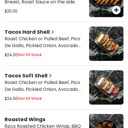
Breast, Roast Sauce on the side
$25.00
Tacos Hard Shell
Roast Chicken or Pulled Beef, Pico
De Gallo, Pickled Onion, Avocado
Mousse, Grilled Corn, Cilantro Garlic
$24.00
Out Of Stock
Sauce
Tacos Soft Shell
Roast Chicken or Pulled Beef, Pico
De Gallo, Pickled Onion, Avocado
Mousse, Grilled Corn, Cilantro Garlic
$24.00
Out Of Stock
Sauce
Roasted Wings
6pcs Roasted Chicken Wings, BBQ