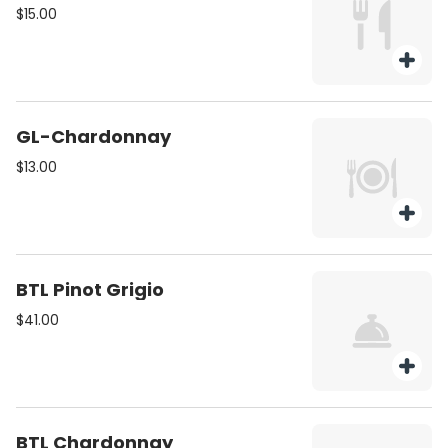
$15.00
GL-Chardonnay
$13.00
BTL Pinot Grigio
$41.00
BTL Chardonnay