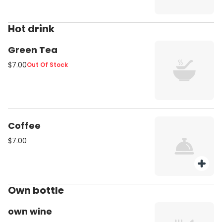
Hot drink
Green Tea
$7.00
Out Of Stock
Coffee
$7.00
Own bottle
own wine