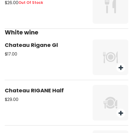
$26.00
Out Of Stock
White wine
Chateau Rigane Gl
$17.00
Chateau RIGANE Half
$29.00