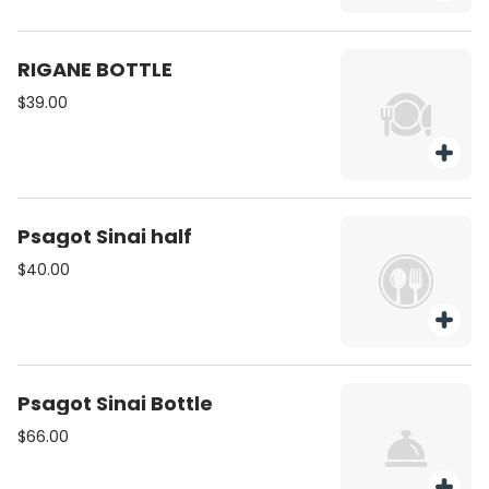
RIGANE BOTTLE
$39.00
Psagot Sinai half
$40.00
Psagot Sinai Bottle
$66.00