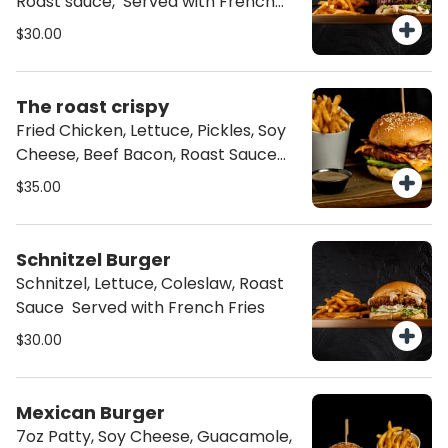
Roast sauce, Served with French
Fries
$30.00
The roast crispy
Fried Chicken, Lettuce, Pickles, Soy
Cheese, Beef Bacon, Roast Sauce
Served with French Fries
$35.00
Schnitzel Burger
Schnitzel, Lettuce, Coleslaw, Roast
Sauce Served with French Fries
$30.00
Mexican Burger
7oz Patty, Soy Cheese, Guacamole,