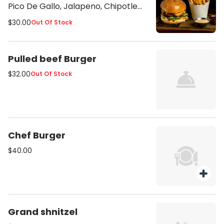
Pico De Gallo, Jalapeno, Chipotle
Sauce Served with French Fries
$30.00
Out Of Stock
Pulled beef Burger
$32.00
Out Of Stock
Chef Burger
$40.00
Grand shnitzel