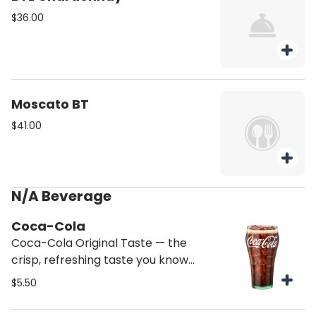
$36.00
Moscato BT
$41.00
N/A Beverage
Coca-Cola
Coca-Cola Original Taste — the
crisp, refreshing taste you know
and love
$5.50