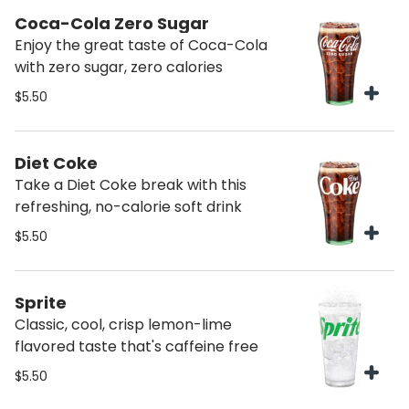
Coca-Cola Zero Sugar
Enjoy the great taste of Coca-Cola
with zero sugar, zero calories
$5.50
Diet Coke
Take a Diet Coke break with this
refreshing, no-calorie soft drink
$5.50
Sprite
Classic, cool, crisp lemon-lime
flavored taste that's caffeine free
$5.50