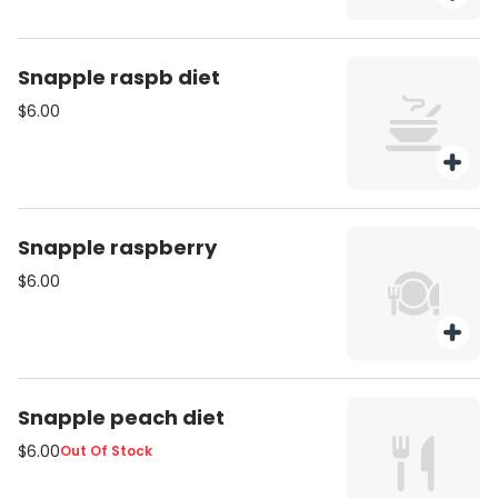
Snapple raspb diet
$6.00
Snapple raspberry
$6.00
Snapple peach diet
$6.00
Out Of Stock