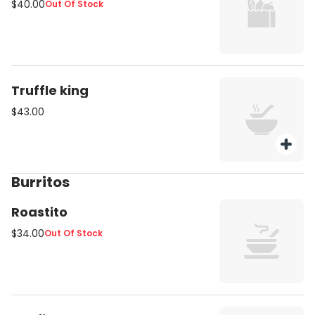
$40.00
Out Of Stock
Truffle king
$43.00
Burritos
Roastito
$34.00
Out Of Stock