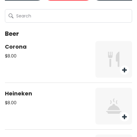
Beer
Corona
$8.00
Heineken
$8.00