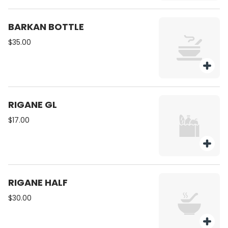
BARKAN BOTTLE
$35.00
RIGANE GL
$17.00
RIGANE HALF
$30.00