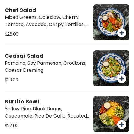
Chef Salad
Mixed Greens, Coleslaw, Cherry
Tomato, Avocado, Crispy Tortillas,
Balsamic Glaze
$26.00
Ceasar Salad
Romaine, Soy Parmesan, Croutons,
Caesar Dressing
$23.00
Burrito Bowl
Yellow Rice, Black Beans,
Guacamole, Pico De Gallo, Roasted
Corn, Lettuce, Cilantro Garlic Sauce
$27.00