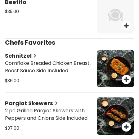
Beefito
$35.00
Chefs Favorites
Schnitzel
Cornflake Breaded Chicken Breast,
Roast Sauce Side Included
$36.00
Pargiot Skewers
2 pc Grilled Pargiot Skewers with
Peppers and Onions Side Included
$37.00