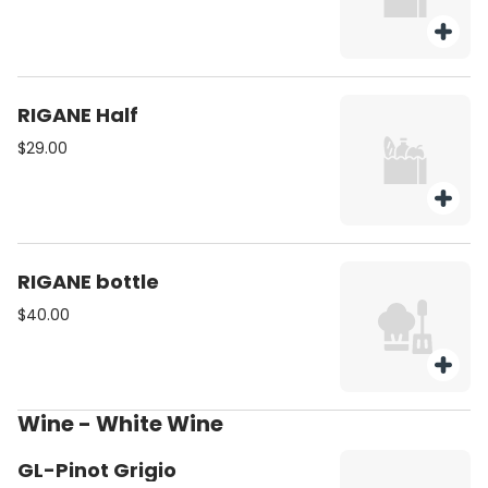
RIGANE Half
$29.00
RIGANE bottle
$40.00
Wine - White Wine
GL-Pinot Grigio