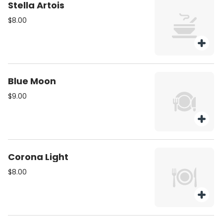
Stella Artois
$8.00
Blue Moon
$9.00
Corona Light
$8.00