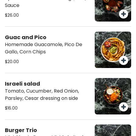
Sauce
$26.00
Guac and Pico
Homemade Guacamole, Pico De
Gallo, Corn Chips
$20.00
Israeli salad
Tomato, Cucumber, Red Onion,
Parsley, Cesar dressing on side
$16.00
Burger Trio