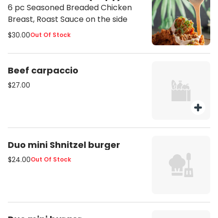
6 pc Seasoned Breaded Chicken
Breast, Roast Sauce on the side
$30.00
Out Of Stock
Beef carpaccio
$27.00
Duo mini Shnitzel burger
$24.00
Out Of Stock