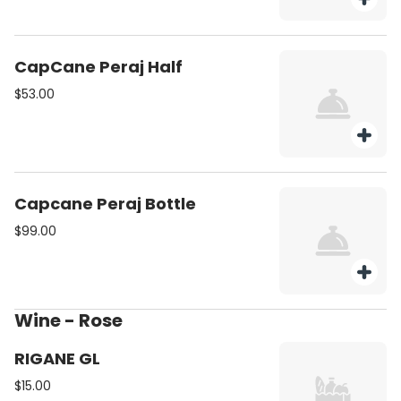
CapCane Peraj Half
$53.00
Capcane Peraj Bottle
$99.00
Wine - Rose
RIGANE GL
$15.00