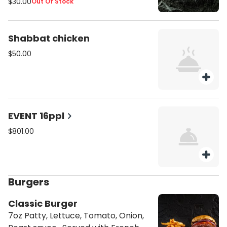
$30.00
Out Of Stock
Shabbat chicken
$50.00
EVENT 16ppl
$801.00
Burgers
Classic Burger
7oz Patty, Lettuce, Tomato, Onion,