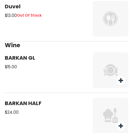
Duvel
$13.00
Out Of Stock
Wine
BARKAN GL
$15.00
BARKAN HALF
$24.00