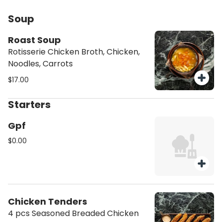
Soup
Roast Soup
Rotisserie Chicken Broth, Chicken,
Noodles, Carrots
$17.00
Starters
Gpf
$0.00
Chicken Tenders
4 pcs Seasoned Breaded Chicken