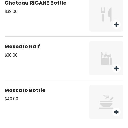
Chateau RIGANE Bottle
$39.00
Moscato half
$30.00
Moscato Bottle
$40.00