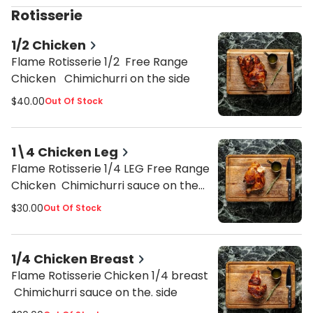
Rotisserie
1/2 Chicken
Flame Rotisserie 1/2 Free Range
Chicken Chimichurri on the side
$40.00
Out Of Stock
1\4 Chicken Leg
Flame Rotisserie 1/4 LEG Free Range
Chicken Chimichurri sauce on the
side
$30.00
Out Of Stock
1/4 Chicken Breast
Flame Rotisserie Chicken 1/4 breast
Chimichurri sauce on the. side