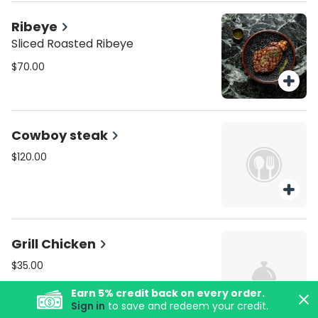
Ribeye
Sliced Roasted Ribeye
$70.00
Cowboy steak
$120.00
Grill Chicken
$35.00
Earn
5
% credit back on every order.
Sign in
to save and redeem your credit.