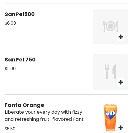
SanPel500
$6.00
SanPel 750
$11.00
Fanta Orange
Liberate your every day with fizzy
and refreshing fruit-flavored Fanta
soda pop
$5.50