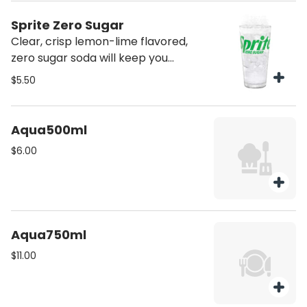
Sprite Zero Sugar
Clear, crisp lemon-lime flavored,
zero sugar soda will keep you
refreshed and inspired
$5.50
Aqua500ml
$6.00
Aqua750ml
$11.00