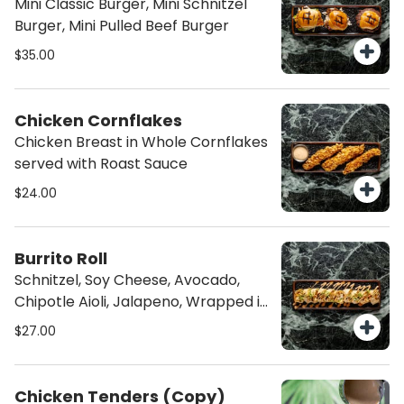
Mini Classic Burger, Mini Schnitzel
Burger, Mini Pulled Beef Burger
$35.00
Chicken Cornflakes
Chicken Breast in Whole Cornflakes
served with Roast Sauce
$24.00
Burrito Roll
Schnitzel, Soy Cheese, Avocado,
Chipotle Aioli, Jalapeno, Wrapped in
a Flour Tortilla, Sliced in 6pc
$27.00
Chicken Tenders (Copy)