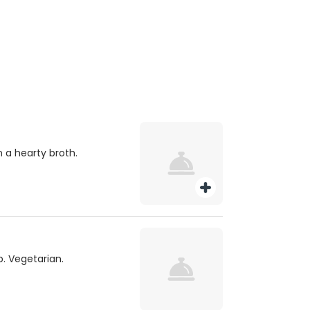
 a hearty broth.
. Vegetarian.