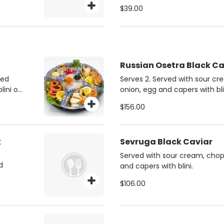
$39.00
Russian Osetra Black Ca
ked
Serves 2. Served with sour c
lini or
onion, egg and capers with bli
$156.00
k
Sevruga Black Caviar
Served with sour cream, chop
d
and capers with blini.
$106.00