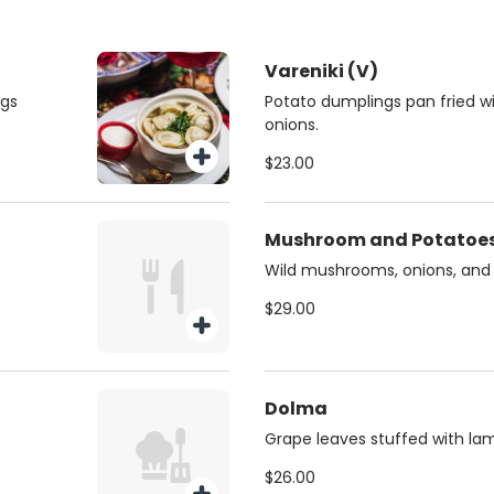
Vareniki (V)
ngs
Potato dumplings pan fried 
onions.
$23.00
Mushroom and Potatoes
Wild mushrooms, onions, and
$29.00
Dolma
Grape leaves stuffed with lam
$26.00