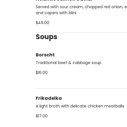
Served with sour cream, chopped red onion, 
and capers with blini.
$49.00
Soups
Borscht
Traditional beet & cabbage soup.
$16.00
Frikadelka
A light broth with delicate chicken meatballs.
$17.00