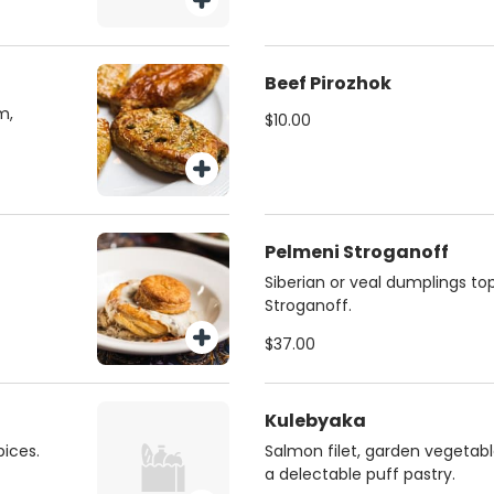
Beef Pirozhok
m,
$10.00
Pelmeni Stroganoff
Siberian or veal dumplings to
Stroganoff.
$37.00
Kulebyaka
ices.
Salmon filet, garden vegetabl
a delectable puff pastry.