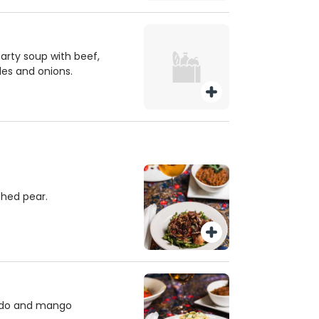
earty soup with beef,
les and onions.
ched pear.
ado and mango