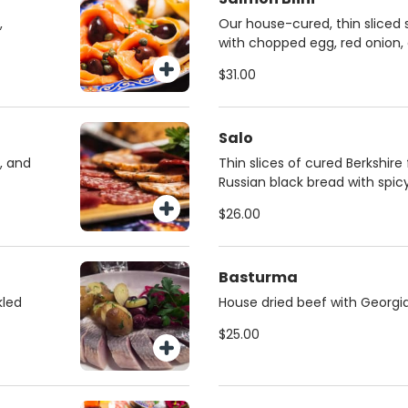
,
Our house-cured, thin sliced 
with chopped egg, red onion,
cream.
$31.00
Salo
, and
Thin slices of cured Berkshir
Russian black bread with spic
$26.00
Basturma
kled
House dried beef with Georgia
$25.00