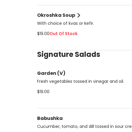
Okroshka Soup
With choice of kvas or kefir.
$19.00
Out Of Stock
Signature Salads
Garden (V)
Fresh vegetables tossed in vinegar and oil.
$19.00
Babushka
Cucumber, tomato, and dill tossed in sour cr