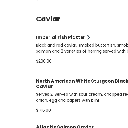
Caviar
Imperial Fish Platter
Black and red caviar, smoked butterfish, smo
salmon and 2 varieties of herring served with b
potatoes. Serves 2.
$206.00
North American White Sturgeon Blac
Caviar
Serves 2. Served with sour cream, chopped re
onion, egg and capers with blini.
$146.00
Atlantic Salmon Caviar