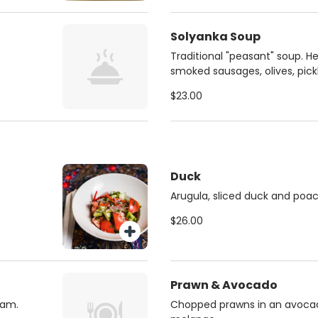
Solyanka Soup
Traditional "peasant" soup. H
smoked sausages, olives, pick
$23.00
Duck
Arugula, sliced duck and poa
$26.00
Prawn & Avocado
eam.
Chopped prawns in an avoc