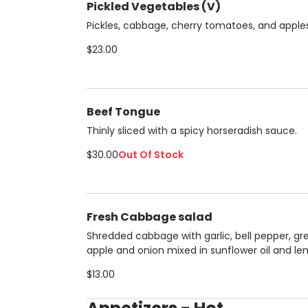
Pickled Vegetables (V)
Pickles, cabbage, cherry tomatoes, and apples
$23.00
Beef Tongue
Thinly sliced with a spicy horseradish sauce.
$30.00
Out Of Stock
Fresh Cabbage salad
Shredded cabbage with garlic, bell pepper, gr
apple and onion mixed in sunflower oil and l
juice . perfect summer salad.
$13.00