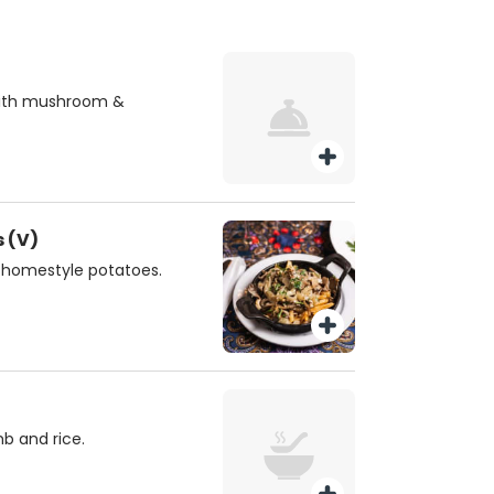
with mushroom &
 (V)
 homestyle potatoes.
b and rice.