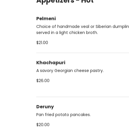
Appetizers - Hot
Pelmeni
Choice of handmade veal or Siberian dumpli
served in a light chicken broth.
$21.00
Khachapuri
A savory Georgian cheese pastry.
$26.00
Deruny
Pan fried potato pancakes.
$20.00