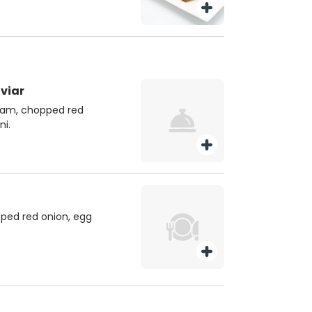
viar
ream, chopped red
ni.
ped red onion, egg