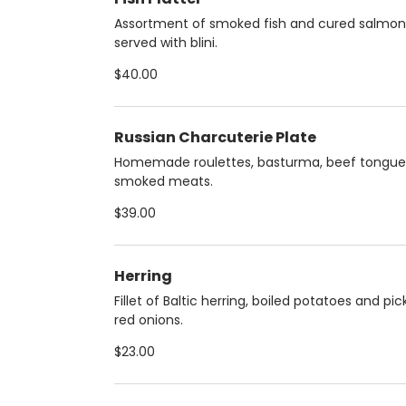
Assortment of smoked fish and cured salmon
served with blini.
$40.00
Russian Charcuterie Plate
Homemade roulettes, basturma, beef tongue
smoked meats.
$39.00
Herring
Fillet of Baltic herring, boiled potatoes and pic
red onions.
$23.00