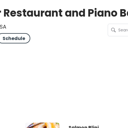
Restaurant and Piano B
USA
Schedule
Salmon Blini