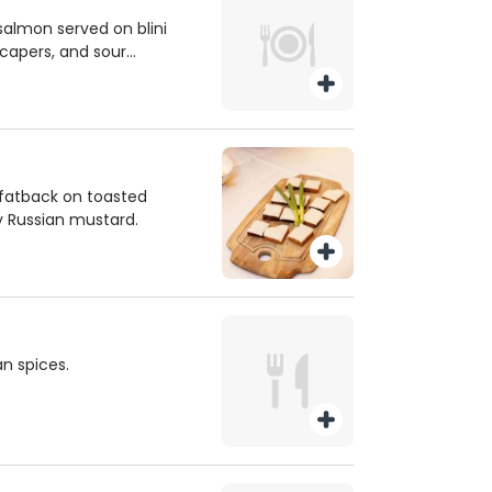
salmon served on blini
 capers, and sour
e fatback on toasted
y Russian mustard.
n spices.