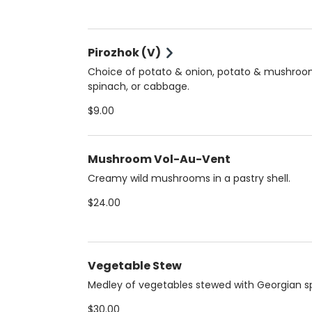
Pirozhok (V)
Choice of potato & onion, potato & mushroo
spinach, or cabbage.
$9.00
Mushroom Vol-Au-Vent
Creamy wild mushrooms in a pastry shell.
$24.00
Vegetable Stew
Medley of vegetables stewed with Georgian sp
$30.00