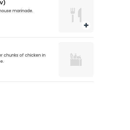
V)
 house marinade.
er chunks of chicken in
e.