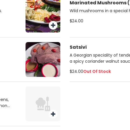
Marinated Mushrooms (
.
Wild mushrooms in a special
$24.00
Satsivi
A Georgian speciality of tend
a spicy coriander walnut sauc
$24.00
Out Of Stock
eens,
emon