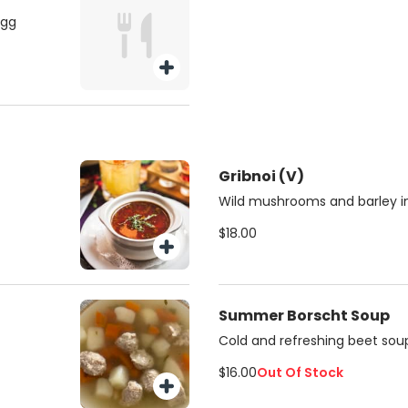
egg
Gribnoi (V)
Wild mushrooms and barley in
$18.00
Summer Borscht Soup
Cold and refreshing beet soup
$16.00
Out Of Stock