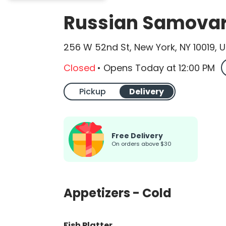
Russian Samovar 
256 W 52nd St, New York, NY 10019, 
Closed
•
Opens Today
at
12:00 PM
Pickup
Delivery
Free Delivery
on orders above $30
Appetizers - Cold
Fish Platter