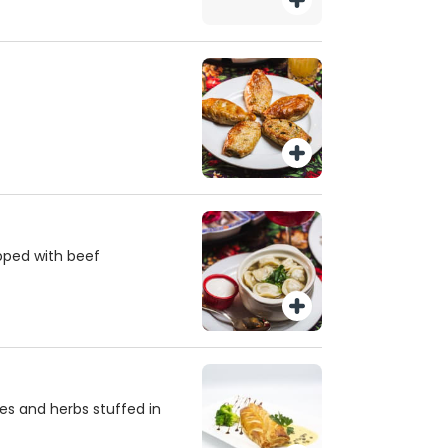
pped with beef
es and herbs stuffed in