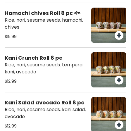
Hamachi chives Roll 8 pc 🐟
Rice, nori, sesame seeds. hamachi,
chives
$15.99
Kani Crunch Roll 8 pc
Rice, nori, sesame seeds. tempura
kani, avocado
$12.99
Kani Salad avocado Roll 8 pc
Rice, nori, sesame seeds. kani salad,
avocado
$12.99