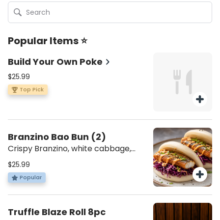
Popular Items ⭐
Build Your Own Poke
$25.99
Top Pick
Branzino Bao Bun (2)
Crispy Branzino, white cabbage,
Japanese Spicy Mayo with Spicy
$25.99
Jam. [Mezonot Pat Israel || מזונות פת
Popular
ישראל]
Truffle Blaze Roll 8pc