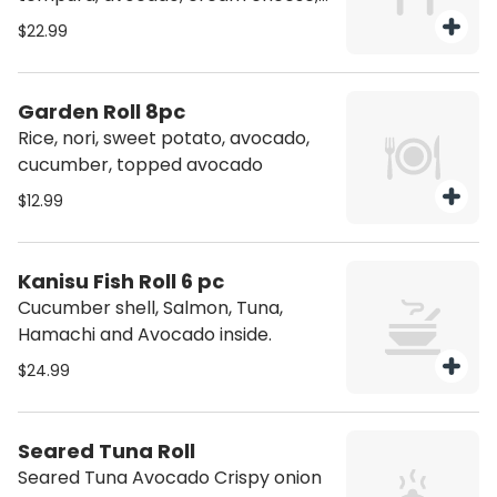
topping Salmon torched, jalapeno,
$22.99
spicy jam
Garden Roll 8pc
Rice, nori, sweet potato, avocado,
cucumber, topped avocado
$12.99
Kanisu Fish Roll 6 pc
Cucumber shell, Salmon, Tuna,
Hamachi and Avocado inside.
$24.99
Seared Tuna Roll
Seared Tuna Avocado Crispy onion