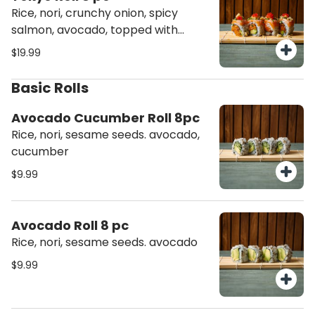
Rice, nori, crunchy onion, spicy
salmon, avocado, topped with
salmon torched, chives, masago,
$19.99
tempura flakes
Basic Rolls
Avocado Cucumber Roll 8pc
Rice, nori, sesame seeds. avocado,
cucumber
$9.99
Avocado Roll 8 pc
Rice, nori, sesame seeds. avocado
$9.99