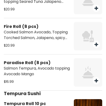
topping Seared Tuna Jalapeno
Spicy Jam
$20.99
Fire Roll (8 pcs)
Cooked Salmon Avocado, Topping
Torched Salmon, Jalapeno, spicy
jam and Crispy Onion
$20.99
Paradise Roll (8 pcs)
Salmon Tempura, Avocado topping
Avocado Mango
$16.99
Tempura Sushi
Tempura Roll 10 pc