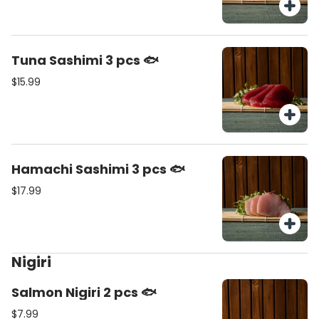
Tuna Sashimi 3 pcs 🐟
$15.99
Hamachi Sashimi 3 pcs 🐟
$17.99
Nigiri
Salmon Nigiri 2 pcs 🐟
$7.99