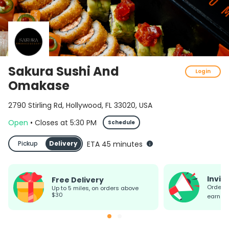
Sakura Sushi And
Login
Omakase
2790 Stirling Rd, Hollywood, FL 33020, USA
Open
•
Closes
at
5:30 PM
Schedule
Pickup
Delivery
ETA 45 minutes
Invit
Free Delivery
Order today, invite friends &
up to 5 miles, on orders above
$30
earn re