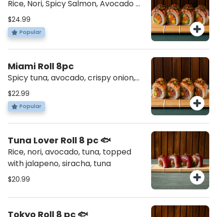
Rice, Nori, Spicy Salmon, Avocado &
Mango. Topped with Seared Tuna,
$24.99
Jalapenos and our delicious Truffle.
Popular
Drizzled with Unagi Sauce.
Miami Roll 8pc
Spicy tuna, avocado, crispy onion,
topped salmon torched, jalapeno,
$22.99
spicy jam, and crispy coconut
Popular
Tuna Lover Roll 8 pc 🐟
Rice, nori, avocado, tuna, topped
with jalapeno, siracha, tuna
$20.99
Tokyo Roll 8 pc 🐟