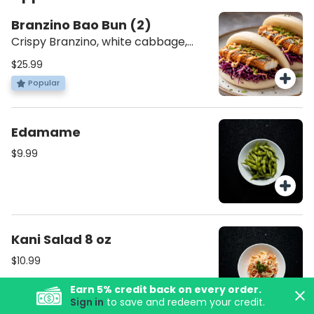
Branzino Bao Bun (2)
Crispy Branzino, white cabbage,
Japanese Spicy Mayo with Spicy
$25.99
Jam. [Mezonot Pat Israel || מזונות פת
Popular
ישראל]
Edamame
$9.99
Kani Salad 8 oz
$10.99
Earn
5
% credit back on every order.
Sign in
to save and redeem your credit.