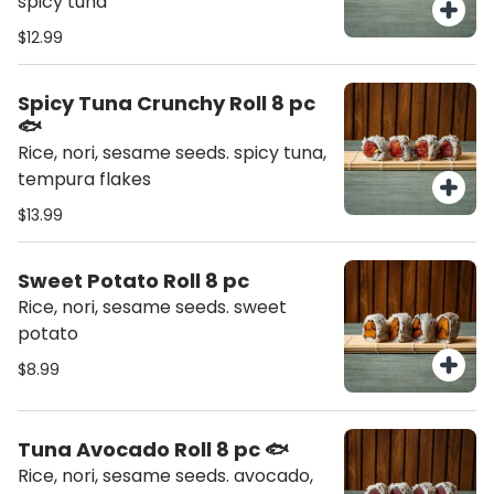
spicy tuna
$12.99
Spicy Tuna Crunchy Roll 8 pc
🐟
Rice, nori, sesame seeds. spicy tuna,
tempura flakes
$13.99
Sweet Potato Roll 8 pc
Rice, nori, sesame seeds. sweet
potato
$8.99
Tuna Avocado Roll 8 pc 🐟
Rice, nori, sesame seeds. avocado,