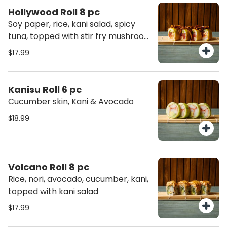
Hollywood Roll 8 pc
Soy paper, rice, kani salad, spicy
tuna, topped with stir fry mushroom
beech
$17.99
Kanisu Roll 6 pc
Cucumber skin, Kani & Avocado
$18.99
Volcano Roll 8 pc
Rice, nori, avocado, cucumber, kani,
topped with kani salad
$17.99