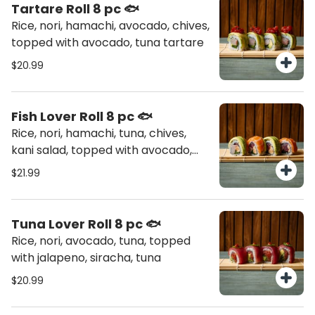
Tartare Roll 8 pc 🐟
Rice, nori, hamachi, avocado, chives,
topped with avocado, tuna tartare
$20.99
Fish Lover Roll 8 pc 🐟
Rice, nori, hamachi, tuna, chives,
kani salad, topped with avocado,
salmon
$21.99
Tuna Lover Roll 8 pc 🐟
Rice, nori, avocado, tuna, topped
with jalapeno, siracha, tuna
$20.99