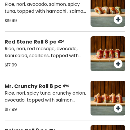
Rice, nori, avocado, salmon, spicy
tuna, topped with hamachi , salmon
and avocado
$19.99
Red Stone Roll 8 pc 🐟
Rice, nori, red masago, avocado,
kani salad, scallions, topped with
spicy tuna, tempura flakes
$17.99
Mr. Crunchy Roll 8 pc 🐟
Rice, nori, spicy tuna, crunchy onion,
avocado, topped with salmon
torched, tempura flakes
$17.99