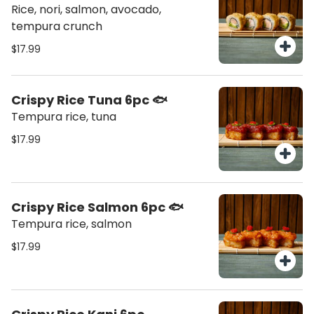
Rice, nori, salmon, avocado,
tempura crunch
$17.99
Crispy Rice Tuna 6pc 🐟
Tempura rice, tuna
$17.99
Crispy Rice Salmon 6pc 🐟
Tempura rice, salmon
$17.99