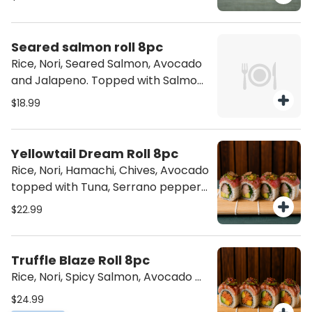
Seared salmon roll 8pc
Rice, Nori, Seared Salmon, Avocado
and Jalapeno. Topped with Salmon
& torched to perfection.
$18.99
Yellowtail Dream Roll 8pc
Rice, Nori, Hamachi, Chives, Avocado
topped with Tuna, Serrano pepper
and our delicious Truffle!
$22.99
Truffle Blaze Roll 8pc
Rice, Nori, Spicy Salmon, Avocado &
Mango. Topped with Seared Tuna,
$24.99
Jalapenos and our delicious Truffle.