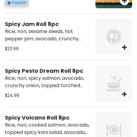
Popular
Drizzled with Unagi Sauce.
Spicy Jam Roll 8pc
Rice, nori, sesame seeds, hot
pepper jam, avocado, crunchy
onion, spicy salmon, topped
$23.99
yellowtail, jalapeno, spicy chili crisp
Spicy Pesto Dream Roll 8pc
Rice, nori, spicy salmon, avocado,
crunchy onion, topped torched
salmon, jalapeno, pesto, and spicy
$24.99
jam
Spicy Volcano Roll 8pc
Rice, nori, cooked salmon, avocado,
topped spicy kani salad, avocado,