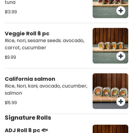
tuna
$13.99
Veggie Roll 8 pc
Rice, nori, sesame seeds. avocado,
carrot, cucumber
$9.99
California salmon
Rice, Nori, kani, avocado, cucumber,
salmon
$15.99
Signature Rolls
ADJ Roll 8 pc 🐟