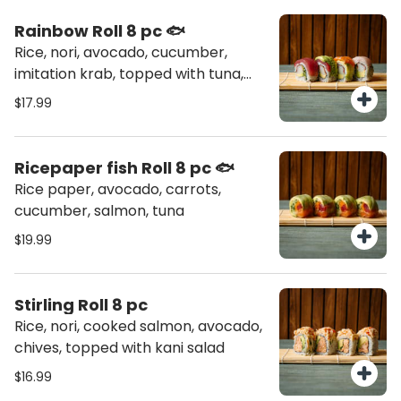
Rainbow Roll 8 pc 🐟
Rice, nori, avocado, cucumber,
imitation krab, topped with tuna,
salmon, hamachi
$17.99
Ricepaper fish Roll 8 pc 🐟
Rice paper, avocado, carrots,
cucumber, salmon, tuna
$19.99
Stirling Roll 8 pc
Rice, nori, cooked salmon, avocado,
chives, topped with kani salad
$16.99