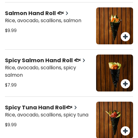
Salmon Hand Roll 🐟
Rice, avocado, scallions, salmon
$9.99
Spicy Salmon Hand Roll 🐟
Rice, avocado, scallions, spicy
salmon
$7.99
Spicy Tuna Hand Roll🐟
Rice, avocado, scallions, spicy tuna
$9.99