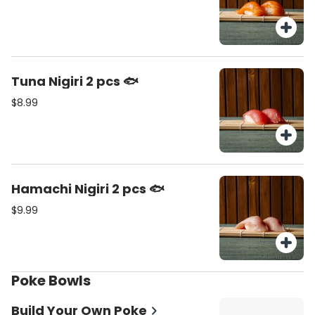
Tuna Nigiri 2 pcs 🐟
$8.99
Hamachi Nigiri 2 pcs 🐟
$9.99
Poke Bowls
Build Your Own Poke