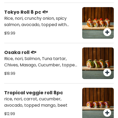
Tokyo Roll 8 pc 🐟
Rice, nori, crunchy onion, spicy
salmon, avocado, topped with
salmon torched, chives, masago,
$19.99
tempura flakes
Osaka roll 🐟
Rice, nori, Salmon, Tuna tartar,
Chives, Masago, Cucumber, topped
sweet potato, avocado, jalapeño,
$18.99
garlic aioli, sriracha, Toasted
coconut
Tropical veggie roll 8pc
rice, nori, carrot, cucumber,
avocado, topped mango, beet
$12.99