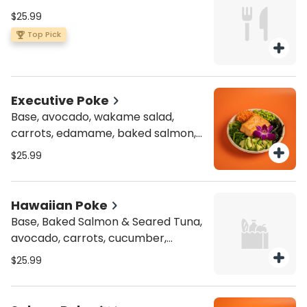
$25.99
Top Pick
Executive Poke
Base, avocado, wakame salad,
carrots, edamame, baked salmon,
toasted nori
$25.99
Hawaiian Poke
Base, Baked Salmon & Seared Tuna,
avocado, carrots, cucumber,
edamame, toasted nori, Masago,
$25.99
red cabbage