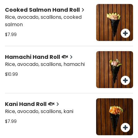
Cooked Salmon Hand Roll
Rice, avocado, scallions, cooked
salmon
$7.99
Hamachi Hand Roll 🐟
Rice, avocado, scallions, hamachi
$10.99
Kani Hand Roll 🐟
Rice, avocado, scallions, kani
$7.99