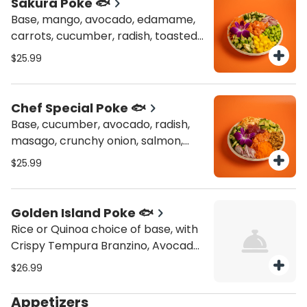
Sakura Poke 🐟
Base, mango, avocado, edamame,
carrots, cucumber, radish, toasted
nori, salmon
$25.99
Chef Special Poke 🐟
Base, cucumber, avocado, radish,
masago, crunchy onion, salmon,
tuna, kani salad
$25.99
Golden Island Poke 🐟
Rice or Quinoa choice of base, with
Crispy Tempura Branzino, Avocado,
Pineapple, Corn, Cucumber,
$26.99
Watermelon Radish and Topping
Crispy Onions
Appetizers