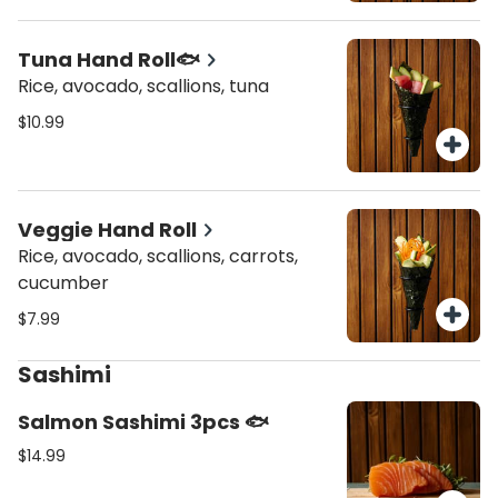
Tuna Hand Roll🐟
Rice, avocado, scallions, tuna
$10.99
Veggie Hand Roll
Rice, avocado, scallions, carrots,
cucumber
$7.99
Sashimi
Salmon Sashimi 3pcs 🐟
$14.99