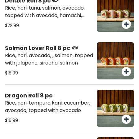
Deluxe Roll 8 pc 🐟
Rice, nori, tuna, salmon, avocado,
topped with avocado, hamachi,
chives
$22.99
Salmon Lover Roll 8 pc 🐟
Rice, nori, avocado, , salmon, topped
with jalapeno, siracha, salmon
$18.99
Dragon Roll 8 pc
Rice, nori, tempura kani, cucumber,
avocado, topped with avocado
$16.99