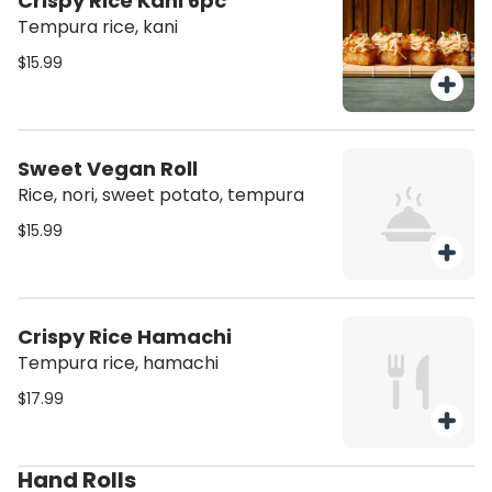
Crispy Rice Kani 6pc
Tempura rice, kani
$15.99
Sweet Vegan Roll
Rice, nori, sweet potato, tempura
$15.99
Crispy Rice Hamachi
Tempura rice, hamachi
$17.99
Hand Rolls