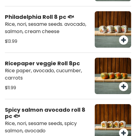
Philadelphia Roll 8 pc 🐟
Rice, nori, sesame seeds. avocado,
salmon, cream cheese
$13.99
Ricepaper veggie Roll 8pc
Rice paper, avocado, cucumber,
carrots
$11.99
Spicy salmon avocado roll 8
pc 🐟
Rice, nori, sesame seeds, spicy
salmon, avocado