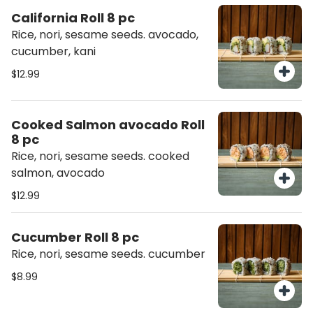
California Roll 8 pc
Rice, nori, sesame seeds. avocado,
cucumber, kani
$12.99
Cooked Salmon avocado Roll
8 pc
Rice, nori, sesame seeds. cooked
salmon, avocado
$12.99
Cucumber Roll 8 pc
Rice, nori, sesame seeds. cucumber
$8.99