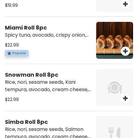
eel sauce
$19.99
Miami Roll 8pc
Spicy tuna, avocado, crispy onion,
topped salmon torched, jalapeno,
$22.99
spicy jam, and crispy coconut
Popular
Snowman Roll 8pc
Rice, nori, sesame seeds, Kani
tempura, avocado, cream cheese,
topping Hamachi , jalapeno and
$22.99
spicy jam
Simba Roll 8pc
Rice, nori, sesame seeds, Salmon
tempura, avocado, cream cheese,