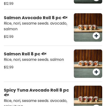
$12.99
Salmon Avocado Roll 8 pc 🐟
Rice, nori, sesame seeds. avocado,
salmon
$12.99
Salmon Roll 8 pc 🐟
Rice, nori, sesame seeds. salmon
$12.99
Spicy Tuna Avocado Roll 8 pc
🐟
Rice, nori, sesame seeds. avocado,