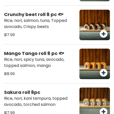
Crunchy beet roll 8 pc 🐟
Rice, nori, salmon, tuna, Topped
avocado, Crispy beets
$17.99
Mango Tango roll 8 pc 🐟
Rice, nori, spicy tuna, avocado,
topped salmon, mango
$18.99
Sakura roll 8pc
Rice, nori, kani tempura, topped
avocado, torched salmon
$17.99