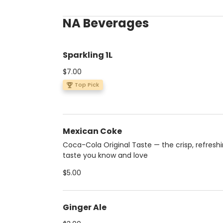
NA Beverages
Sparkling 1L
$7.00
Top Pick
Mexican Coke
Coca-Cola Original Taste — the crisp, refresh
taste you know and love
$5.00
Ginger Ale