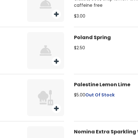
caffeine free
$3.00
Poland Spring
$2.50
Palestine Lemon Lime
$5.00
Out Of Stock
Nomina Extra Sparkling