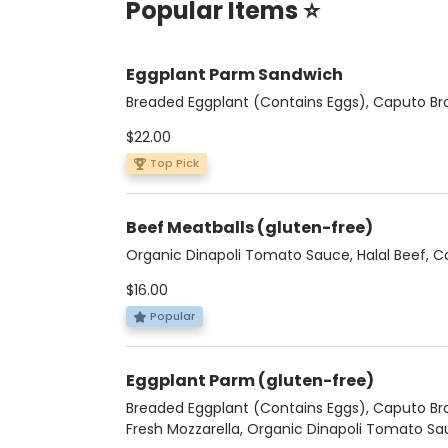
Popular Items ⭐
Eggplant Parm Sandwich
Breaded Eggplant (Contains Eggs), Caputo Bro
Fresh Mozzarella, Organic Dinapoli Tomato Sa
$22.00
Basil, Pecorino, Pesto, Focaccia
Top Pick
Beef Meatballs (gluten-free)
Organic Dinapoli Tomato Sauce, Halal Beef, 
Bros. Ricotta, Basil, Pecorino
$16.00
Popular
Eggplant Parm (gluten-free)
Breaded Eggplant (Contains Eggs), Caputo Bro
Fresh Mozzarella, Organic Dinapoli Tomato Sa