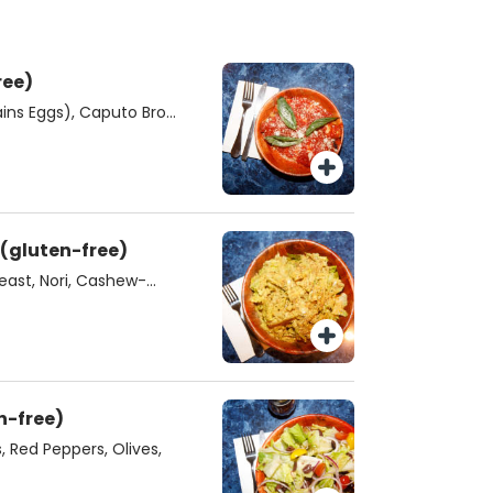
n-free)
ins Eggs), Caputo Bros.
napoli Tomato Sauce,
SM Vegan Caesar Salad (gluten-free)
east, Nori, Cashew-
d (gluten-free)
 Red Peppers, Olives,