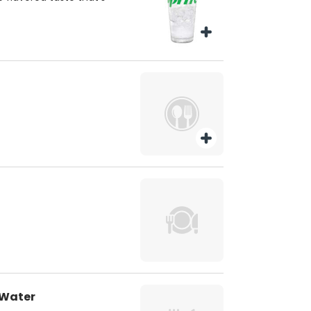
 Water