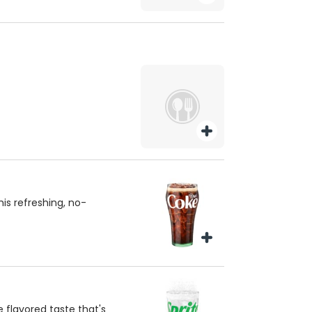
is refreshing, no-
e flavored taste that's