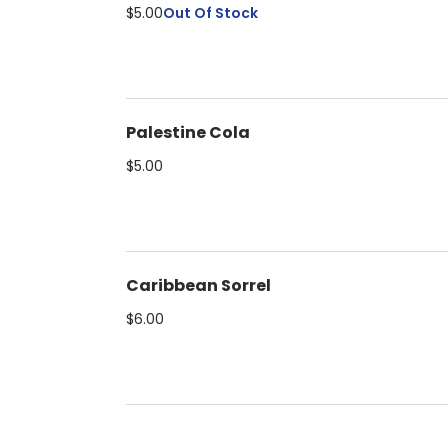
$5.00
Out Of Stock
Palestine Cola
$5.00
Caribbean Sorrel
$6.00