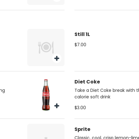
Still 1L
$7.00
Diet Coke
ing
Take a Diet Coke break with th
calorie soft drink
$3.00
Sprite
Classic, cool, crisp lemon-lim