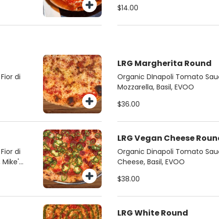
$14.00
LRG Margherita Round
ior di
Organic DInapoli Tomato Sauc
Mozzarella, Basil, EVOO
$36.00
LRG Vegan Cheese Roun
ior di
Organic Dinapoli Tomato Sa
 Mike's
Cheese, Basil, EVOO
$38.00
LRG White Round