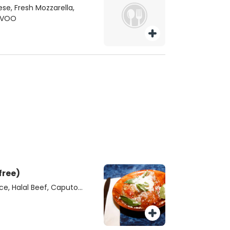
ese, Fresh Mozzarella,
 EVOO
free)
e, Halal Beef, Caputo