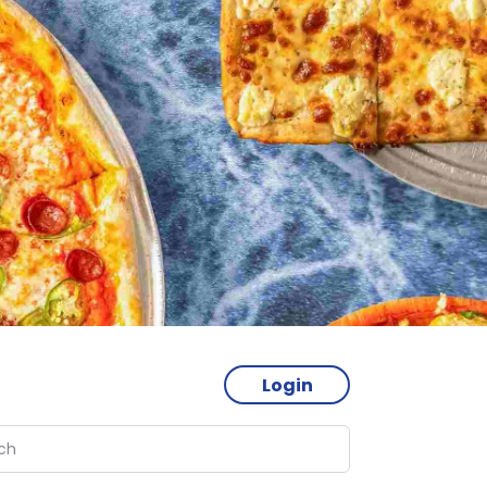
Login