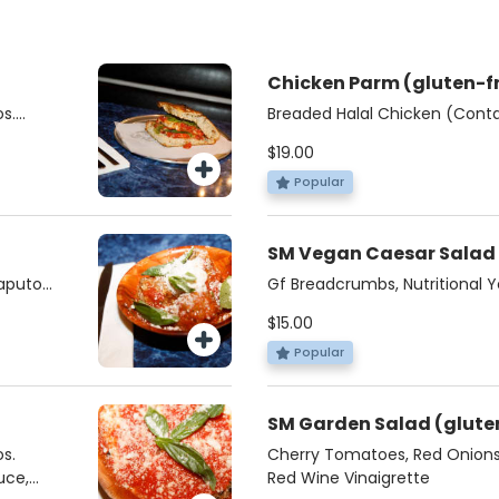
Chicken Parm (glute
s.
Breaded Halal Chicken (Conta
uce,
Fresh Mozzarella, Organic Di
$19.00
Basil, Pecorino
Popular
Caputo
Gf Breadcrumbs, Nutritional Y
Based Dressing
$15.00
Popular
SM Garden Sala
s.
Cherry Tomatoes, Red Onions,
uce,
Red Wine Vinaigrette