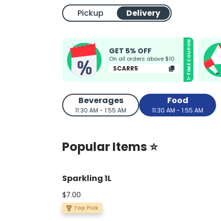
Pickup
Delivery
1-TIME COUPON
GET 5% OFF
On all orders above $10
SCARR5
Beverages
Food
11:30 AM - 1:55 AM
11:30 AM - 1:55 AM
Popular Items ⭐
Sparkling 1L
$7.00
Top Pick