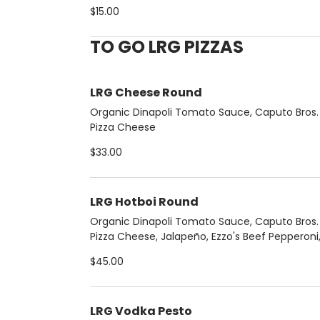
Basil, Pecorino
$15.00
TO GO LRG PIZZAS
LRG Cheese Round
Organic Dinapoli Tomato Sauce, Caputo Bros. F
Pizza Cheese
$33.00
LRG Hotboi Round
Organic Dinapoli Tomato Sauce, Caputo Bros. F
Pizza Cheese, Jalapeño, Ezzo's Beef Pepperoni,
Extra Hot Honey.
$45.00
LRG Vodka Pesto