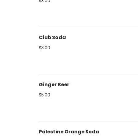
$3.00
Club Soda
$3.00
Ginger Beer
$5.00
Palestine Orange Soda