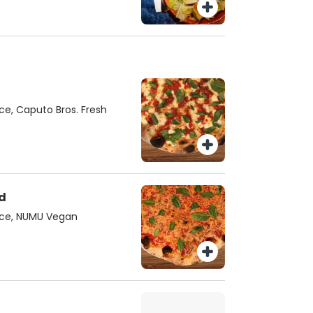
e, Caputo Bros. Fresh
d
uce, NUMU Vegan