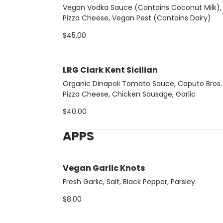
Vegan Vodka Sauce (Contains Coconut Milk), F
Pizza Cheese, Vegan Pest (Contains Dairy)
$45.00
LRG Clark Kent Sicilian
Organic Dinapoli Tomato Sauce, Caputo Bros. F
Pizza Cheese, Chicken Sausage, Garlic
$40.00
APPS
Vegan Garlic Knots
Fresh Garlic, Salt, Black Pepper, Parsley
$8.00