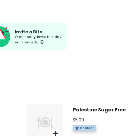
Invite a Bite
Order today, invite friends &
earn rewards.
Palestine Sugar Free
$5.00
Popular