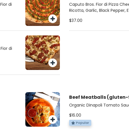
ior di
Caputo Bros. Fior di Pizza Che
Ricotta, Garlic, Black Pepper,
$37.00
ior di
Beef Meatballs (gluten-
Organic Dinapoli Tomato Sauc
Bros. Ricotta, Basil, Pecorino
$16.00
Popular