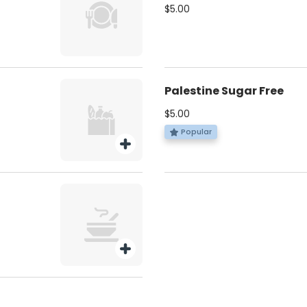
$5.00
Palestine Sugar Free
$5.00
Popular