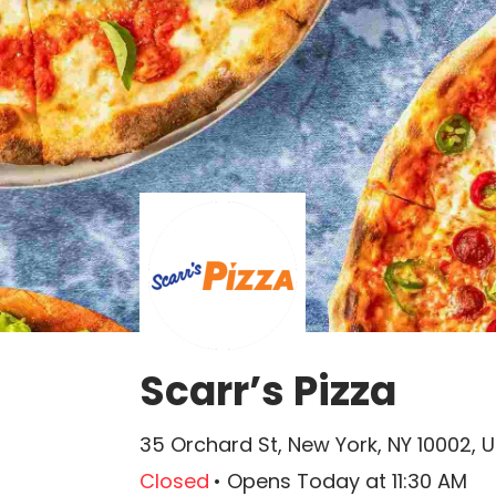
Scarr’s Pizza
35 Orchard St, New York, NY 10002, 
Closed
•
Opens Today
at
11:30 AM