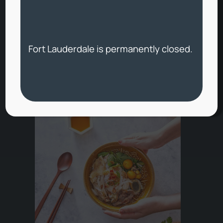
(opens external w
Pickup and Delivery
Fort Lauderdale is permanently closed.