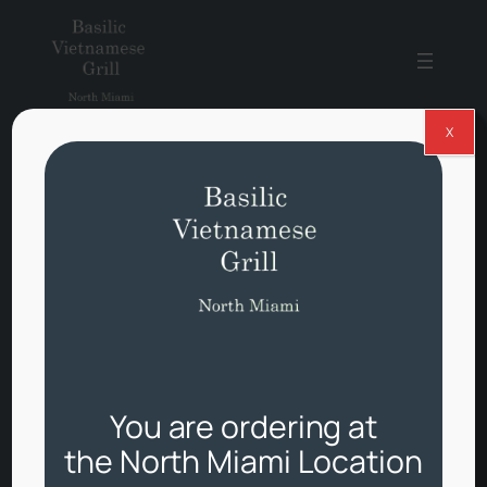
Skip
to
content
X
Basilic
Vietnamese
Grill
North
Miami
You are ordering at
Fresh Vietnamese food,
the North Miami Location
fast delivery.