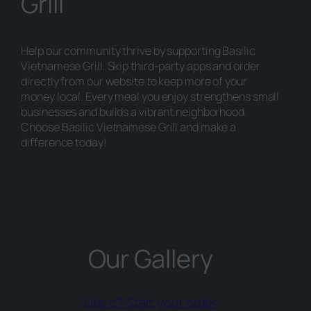
Grill
Help our community thrive by supporting Basilic
Vietnamese Grill. Skip third-party apps and order
directly from our website to keep more of your
money local. Every meal you enjoy strengthens small
businesses and builds a vibrant neighborhood.
Choose Basilic Vietnamese Grill and make a
difference today!
Our Gallery
(opens external
Like it? Start your order