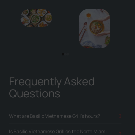
Frequently Asked
Questions
What are Basilic Vietnamese Grill’s hours?
Is Basilic Vietnamese Grill on the North Miami