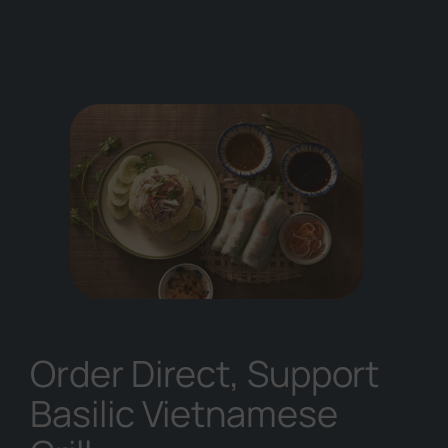
Order Direct, Support
Basilic Vietnamese