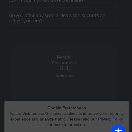
Can I track my delivery order online?
Do you offer any special deals or discounts on
delivery orders?
Cookie Preferences
Basilic Vietnamese Grill uses cookies to improve your ordering
Powered by
|
Accessibility Statement
experience and analyze traffic. Please read our
Privacy Policy
for more information.
All Rights Reserved