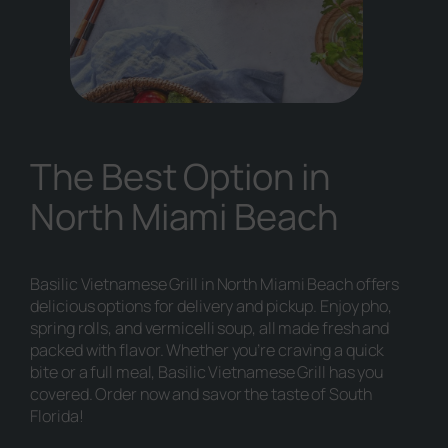
The Best Option in
North Miami Beach
Basilic Vietnamese Grill in North Miami Beach offers
delicious options for delivery and pickup. Enjoy pho,
spring rolls, and vermicelli soup, all made fresh and
packed with flavor. Whether you’re craving a quick
bite or a full meal, Basilic Vietnamese Grill has you
covered. Order now and savor the taste of South
Florida!