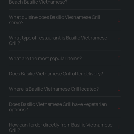
Beach Basilic Vietnamese?
What cuisine does Basilic Vietnamese Grill
serve?
What type of restaurant is Basilic Vietnamese
Grill?
What are the most popular items?
Does Basilic Vietnamese Grill offer delivery?
Where is Basilic Vietnamese Grill located?
Does Basilic Vietnamese Grill have vegetarian
options?
How can I order directly from Basilic Vietnamese
Grill?