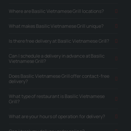
Where are Basilic Vietnamese Grill locations?
What makes Basilic Vietnamese Grill unique?
Is there free delivery at Basilic Vietnamese Grill?
Can I schedule a delivery in advance at Basilic
Vietnamese Grill?
Does Basilic Vietnamese Grill offer contact-free
delivery?
What type of restaurant is Basilic Vietnamese
Grill?
What are your hours of operation for delivery?