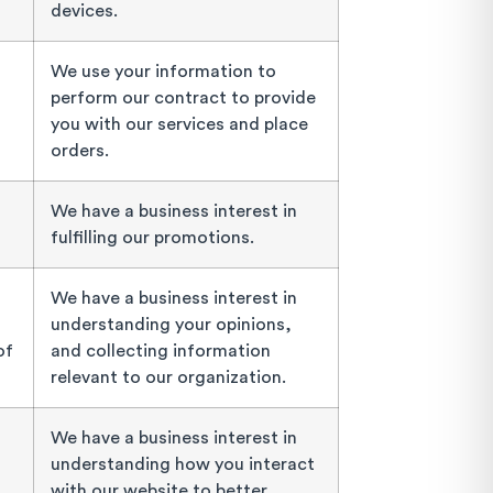
devices.
We use your information to
perform our contract to provide
you with our services and place
orders.
We have a business interest in
fulfilling our promotions.
We have a business interest in
understanding your opinions,
of
and collecting information
relevant to our organization.
We have a business interest in
understanding how you interact
with our website to better