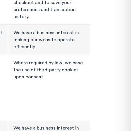
checkout and to save your
preferences and transaction
history.
at
We have a business interest in
making our website operate
efficiently.
Where required by law, we base
the use of third-party cookies
upon consent.
We have a business interest in