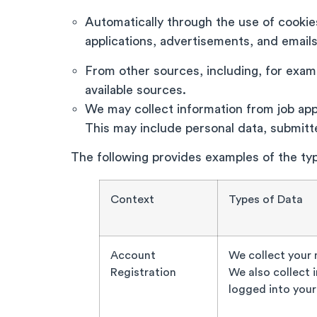
Automatically through the use of cookies
applications, advertisements, and email
From other sources, including, for exampl
available sources.
We may collect information from job appl
This may include personal data, submit
The following provides examples of the typ
Context
Types of Data
Account
We collect your
Registration
We also collect 
logged into your