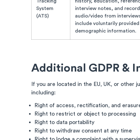
Tracking
history, education, referen
System
interview notes, and recor
(ATS)
audio/video from interview
include voluntarily provided
demographic information.
Additional GDPR & I
If you are located in the EU, UK, or other 
including:
Right of access, rectification, and erasur
Right to restrict or object to processing
Right to data portability
Right to withdraw consent at any time
Right to lodge a complaint with a supervi