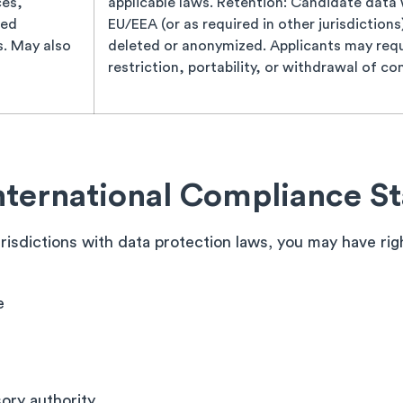
ces,
applicable laws. Retention: Candidate data wi
ded
EU/EEA (or as required in other jurisdiction
s. May also
deleted or anonymized. Applicants may requ
restriction, portability, or withdrawal of co
nternational Compliance S
jurisdictions with data protection laws, you may have ri
e
sory authority