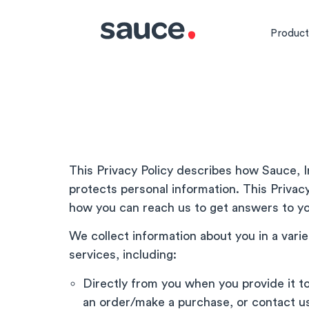
Product
This Privacy Policy describes how Sauce, In
protects personal information. This Privacy
how you can reach us to get answers to yo
We collect information about you in a vari
services, including:
Directly from you when you provide it t
an order/make a purchase, or contact us