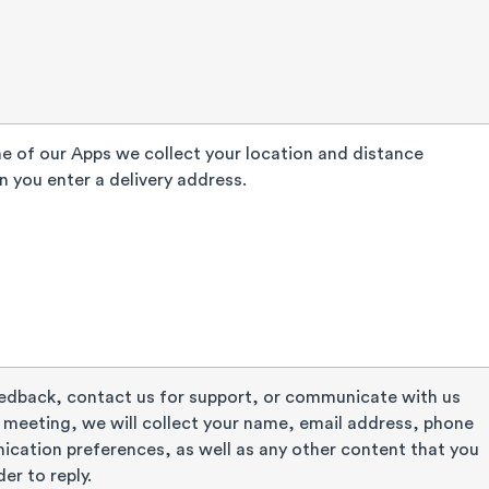
 of our Apps we collect your location and distance
 you enter a delivery address.
eedback, contact us for support, or communicate with us
meeting, we will collect your name, email address, phone
cation preferences, as well as any other content that you
der to reply.