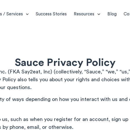
s / Services
Success Stories
Resources
Blog
Co
Sauce Privacy Policy
c. (FKA Say2eat, Inc) (collectively, “Sauce,” “we,” “us,”
 Policy also tells you about your rights and choices wi
ur questions.
ety of ways depending on how you interact with us and 
o us, such as when you register for an account, sign u
 by phone, email, or otherwise.