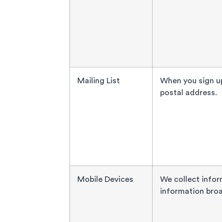
Mailing List
When you sign up
postal address.
Mobile Devices
We collect infor
information broa