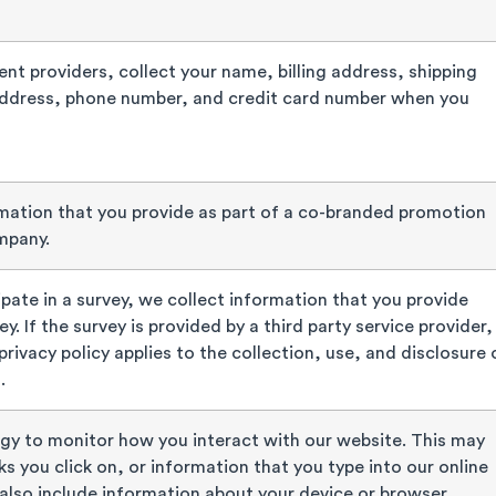
nt providers, collect your name, billing address, shipping
address, phone number, and credit card number when you
mation that you provide as part of a co-branded promotion
mpany.
pate in a survey, we collect information that you provide
y. If the survey is provided by a third party service provider,
 privacy policy applies to the collection, use, and disclosure 
.
gy to monitor how you interact with our website. This may
ks you click on, or information that you type into our online
also include information about your device or browser.