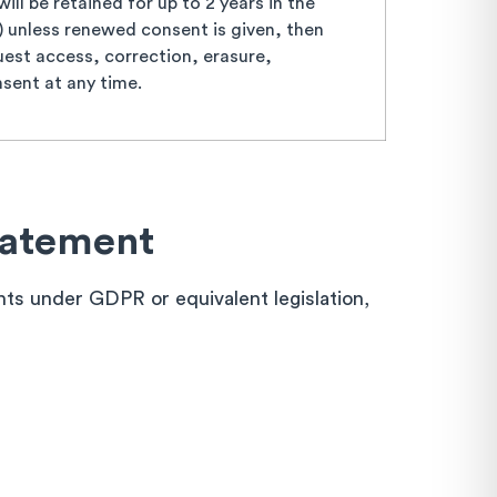
ll be retained for up to 2 years in the
s) unless renewed consent is given, then
est access, correction, erasure,
nsent at any time.
tatement
ghts under GDPR or equivalent legislation,