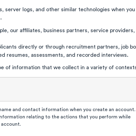
, server logs, and other similar technologies when you
s.
e, our affiliates, business partners, service providers, 
icants directly or through recruitment partners, job boa
ted resumes, assessments, and recorded interviews.
e of information that we collect in a variety of contex
 name and contact information when you create an account.
information relating to the actions that you perform while
 account.