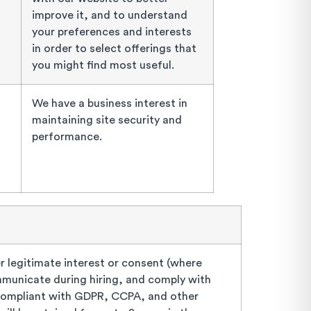
improve it, and to understand
your preferences and interests
in order to select offerings that
you might find most useful.
We have a business interest in
maintaining site security and
performance.
 legitimate interest or consent (where
ommunicate during hiring, and comply with
compliant with GDPR, CCPA, and other