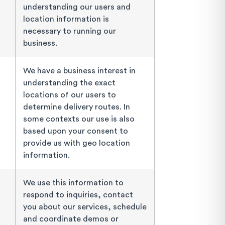
understanding our users and
location information is
necessary to running our
business.
We have a business interest in
understanding the exact
locations of our users to
determine delivery routes. In
some contexts our use is also
based upon your consent to
provide us with geo location
information.
We use this information to
respond to inquiries, contact
you about our services, schedule
and coordinate demos or