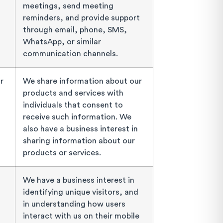
meetings, send meeting
reminders, and provide support
through email, phone, SMS,
WhatsApp, or similar
communication channels.
r
We share information about our
products and services with
individuals that consent to
receive such information. We
also have a business interest in
sharing information about our
products or services.
We have a business interest in
identifying unique visitors, and
in understanding how users
interact with us on their mobile