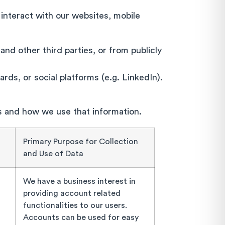
 interact with our websites, mobile
and other third parties, or from publicly
rds, or social platforms (e.g. LinkedIn).
ts and how we use that information.
Primary Purpose for Collection
and Use of Data
We have a business interest in
providing account related
functionalities to our users.
Accounts can be used for easy