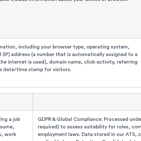
mation, including your browser type, operating system,
l (IP) address (a number that is automatically assigned to a
e internet is used), domain name, click-activity, referring
a date/time stamp for visitors.
ing a job
GDPR & Global Compliance: Processed under
esume,
required) to assess suitability for roles, c
s, work
employment laws. Data stored in our ATS, 