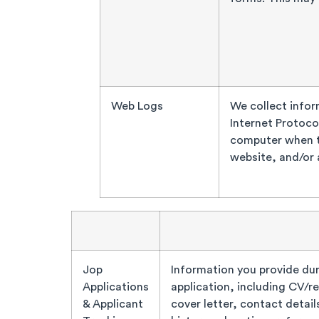
Web Logs
We collect infor
Internet Protoco
computer when th
website, and/or 
Jop
Information you provide dur
Applications
application, including CV/r
& Applicant
cover letter, contact detail