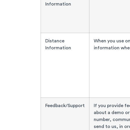
Information
Distance
When you use one
Information
information when
Feedback/Support
If you provide f
about a demo or 
number, communi
send to us, in or