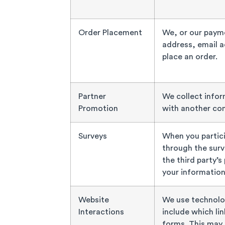
Order Placement
We, or our payme
address, email 
place an order.
Partner
We collect infor
Promotion
with another co
Surveys
When you partici
through the surve
the third party’s
your information
Website
We use technolo
Interactions
include which lin
forms. This may 