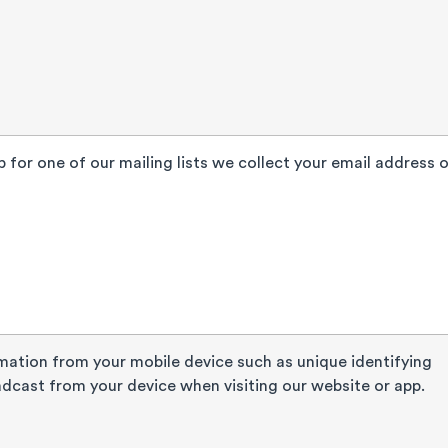
 for one of our mailing lists we collect your email address o
mation from your mobile device such as unique identifying
dcast from your device when visiting our website or app.