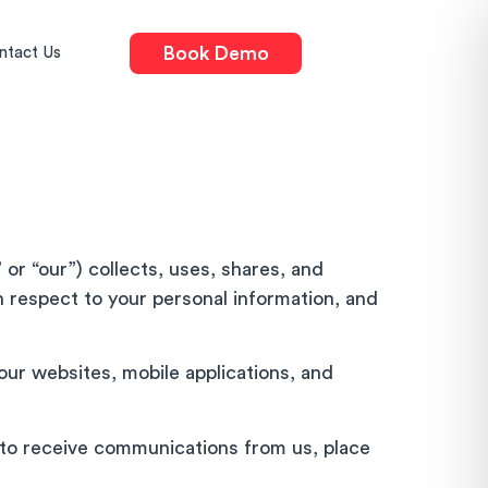
Book Demo
ntact Us
 or “our”) collects, uses, shares, and
th respect to your personal information, and
our websites, mobile applications, and
p to receive communications from us, place