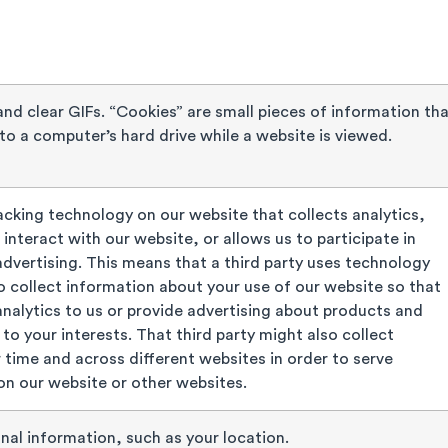
nd clear GIFs. “Cookies” are small pieces of information th
to a computer’s hard drive while a website is viewed.
cking technology on our website that collects analytics,
interact with our website, or allows us to participate in
dvertising. This means that a third party uses technology
to collect information about your use of our website so that
analytics to us or provide advertising about products and
 to your interests. That third party might also collect
 time and across different websites in order to serve
n our website or other websites.
nal information, such as your location.