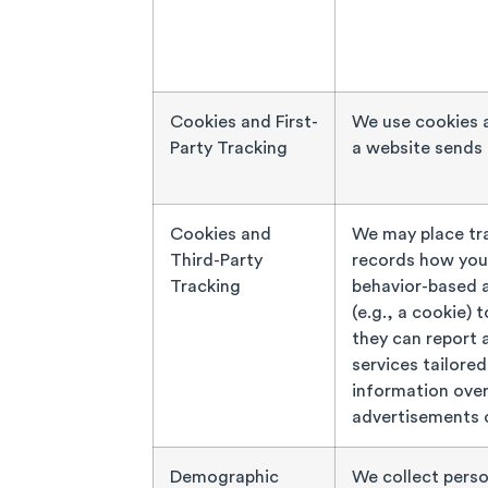
Cookies and First-
We use cookies a
Party Tracking
a website sends 
Cookies and
We may place tra
Third-Party
records how you 
Tracking
behavior-based a
(e.g., a cookie) 
they can report 
services tailored
information over
advertisements o
Demographic
We collect perso