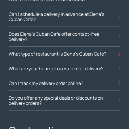
Can I schedule a delivery in advance at Elena’s
Cuban Cafe?
Does Elena’s Cuban Cafe offer contact-free
delivery?
What type of restaurant is Elena’s Cuban Cafe?
What are your hours of operation for delivery?
Can I track my delivery order online?
Do you offer any special deals or discounts on
delivery orders?