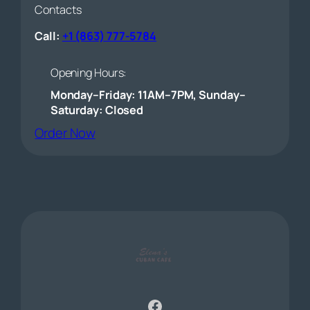
Contacts
Call:
+1 (863) 777-5784
Opening Hours:
Monday–Friday: 11AM–7PM, Sunday–
Saturday: Closed
(opens external website)
Order Now
Facebook