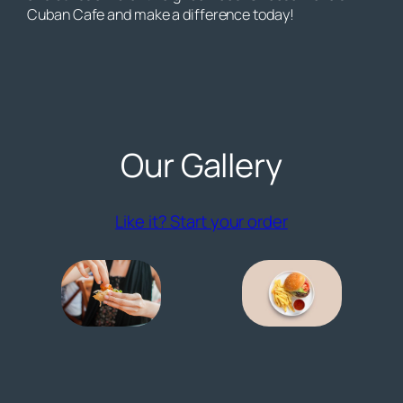
Cuban Cafe and make a difference today!
Our Gallery
(opens externa
Like it? Start your order