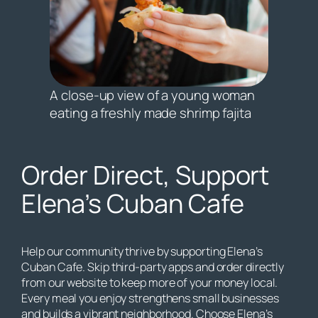
A close-up view of a young woman
eating a freshly made shrimp fajita
Order Direct, Support
Elena’s Cuban Cafe
Help our community thrive by supporting Elena’s
Cuban Cafe. Skip third-party apps and order directly
from our website to keep more of your money local.
Every meal you enjoy strengthens small businesses
and builds a vibrant neighborhood. Choose Elena’s