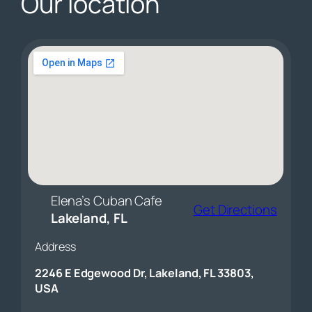
Our location
Elena’s Cuban Cafe
Get Directions
Lakeland, FL
Address
2246 E Edgewood Dr, Lakeland, FL 33803,
USA