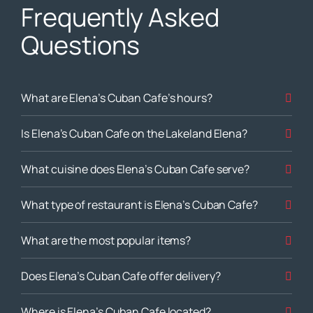
Frequently Asked
Questions
What are Elena’s Cuban Cafe’s hours?
Is Elena’s Cuban Cafe on the Lakeland Elena?
What cuisine does Elena’s Cuban Cafe serve?
What type of restaurant is Elena’s Cuban Cafe?
What are the most popular items?
Does Elena’s Cuban Cafe offer delivery?
Where is Elena’s Cuban Cafe located?