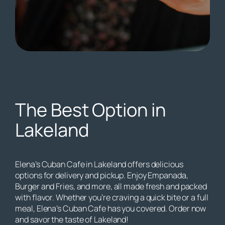
The Best Option in
Lakeland
Elena’s Cuban Cafe in Lakeland offers delicious
options for delivery and pickup. Enjoy Empanada,
Burger and Fries, and more, all made fresh and packed
with flavor. Whether you’re craving a quick bite or a full
meal, Elena’s Cuban Cafe has you covered. Order now
and savor the taste of Lakeland!