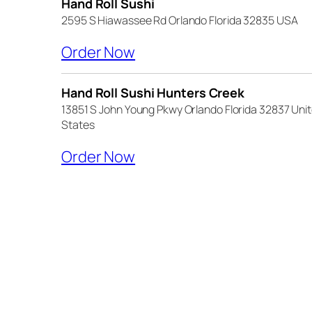
Hand Roll Sushi
2595 S Hiawassee Rd Orlando Florida 32835 USA
(opens external website)
Order Now
Hand Roll Sushi Hunters Creek
13851 S John Young Pkwy Orlando Florida 32837 Uni
States
(opens external website)
Order Now