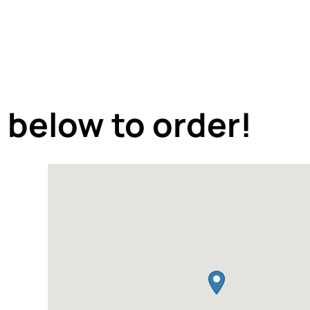
 below to order!