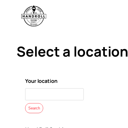
Skip
to
content
Select a location
Your location