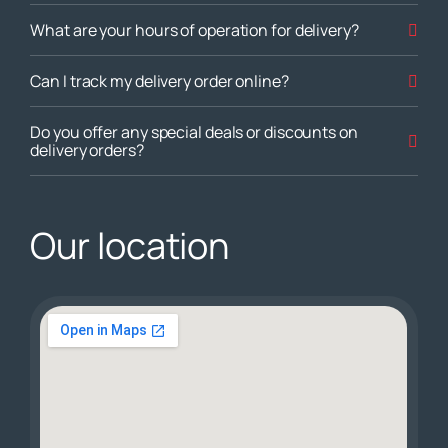
What are your hours of operation for delivery?
Can I track my delivery order online?
Do you offer any special deals or discounts on
delivery orders?
Our location