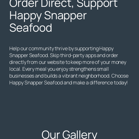
Order Direct, Support
Happy Snapper
Seafood
Help our community thrive by supporting Happy
Snapper Seafood. Skip third-party apps and order
directly from our website to keep more of your money
local. Every meal you enjoy strengthens small
businesses and builds a vibrant neighborhood. Choose
Happy Snapper Seafood and make a difference today!
Our Gallery