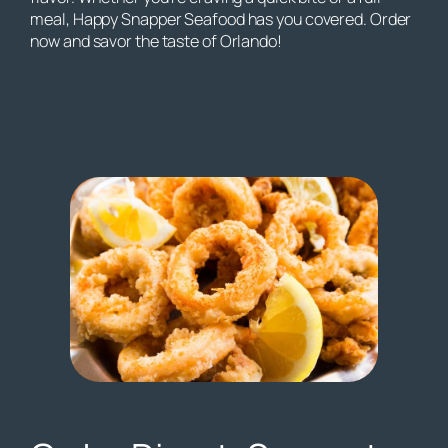
meal, Happy Snapper Seafood has you covered. Order
now and savor the taste of Orlando!