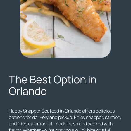
The Best Option in
Orlando
Happy Snapper Seafood in Orlando offers delicious
options for delivery and pickup. Enjoy snapper, salmon,
and fried calamari, all made fresh and packed with
flavor. Whether you’re craving a quick bite or a full