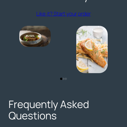
(opens externa
Like it? Start your order
Frequently Asked
Questions