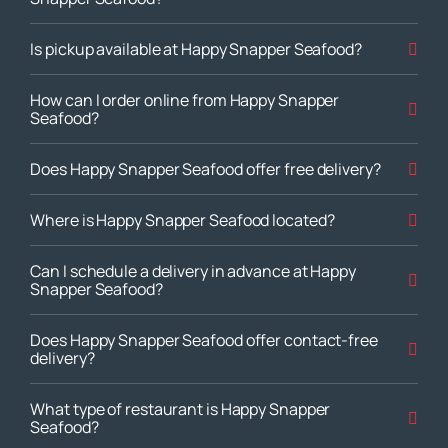
Is pickup available at Happy Snapper Seafood?
How can I order online from Happy Snapper
Seafood?
Does Happy Snapper Seafood offer free delivery?
Where is Happy Snapper Seafood located?
Can I schedule a delivery in advance at Happy
Snapper Seafood?
Does Happy Snapper Seafood offer contact-free
delivery?
What type of restaurant is Happy Snapper
Seafood?