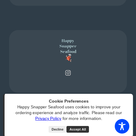
Instagram
Cookie Preferences
Happy Snapper Seafood uses cookies to improve your
Powered by
|
Accessibility Statement
ordering experience and analyze traffic. Please read our
Privacy Policy
for more information.
All Rights Reserved
Decline
Accept All
(opens external webs
Order Now