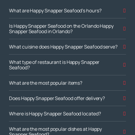
What are Happy Snapper Seafood’s hours?
Is Happy Snapper Seafood on the Orlando Happy
Snapper Seafood in Orlando?
What cuisine does Happy Snapper Seafood serve?
What type of restaurant is Happy Snapper
Seafood?
What are the most popular items?
Does Happy Snapper Seafood offer delivery?
Where is Happy Snapper Seafood located?
What are the most popular dishes at Happy
Snapper Seafood?