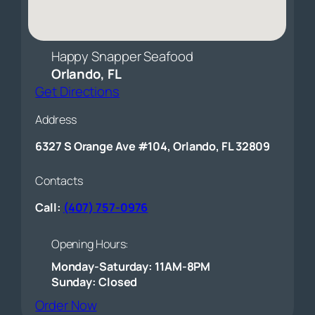
Happy Snapper Seafood
Orlando, FL
Get Directions
Address
6327 S Orange Ave #104, Orlando, FL 32809
Contacts
Call:
(407) 757-0976
Opening Hours:
Monday-Saturday: 11AM-8PM
Sunday: Closed
(opens external website)
Order Now