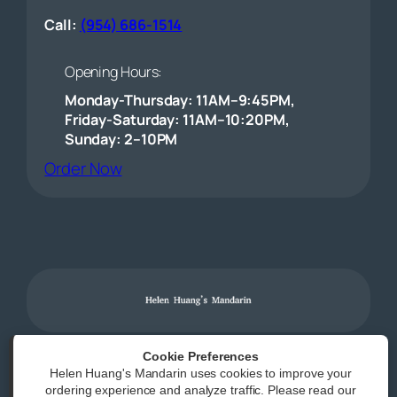
Call:
(954) 686-1514
Opening Hours:
Monday-Thursday: 11AM–9:45PM,
Friday-Saturday: 11AM–10:20PM,
Sunday: 2–10PM
(opens external website)
Order Now
Cookie Preferences
Helen Huang's Mandarin uses cookies to improve your
Powered by
|
Accessibility Statement
ordering experience and analyze traffic. Please read our