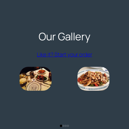
Our Gallery
(opens externa
Like it? Start your order