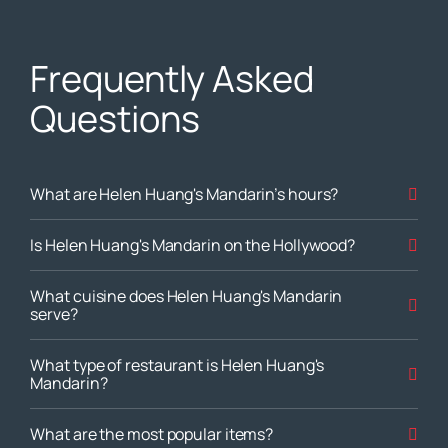
Frequently Asked
Questions
What are Helen Huang's Mandarin’s hours?
Is Helen Huang's Mandarin on the Hollywood?
What cuisine does Helen Huang's Mandarin
serve?
What type of restaurant is Helen Huang's
Mandarin?
What are the most popular items?