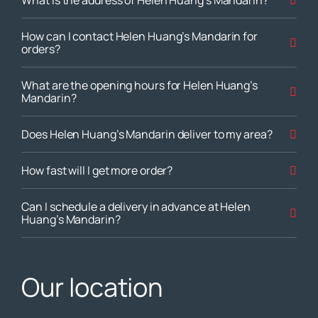
What is the address of Helen Huang’s Mandarin?
How can I contact Helen Huang’s Mandarin for
orders?
What are the opening hours for Helen Huang’s
Mandarin?
Does Helen Huang’s Mandarin deliver to my area?
How fast will I get more order?
Can I schedule a delivery in advance at Helen
Huang’s Mandarin?
Our location