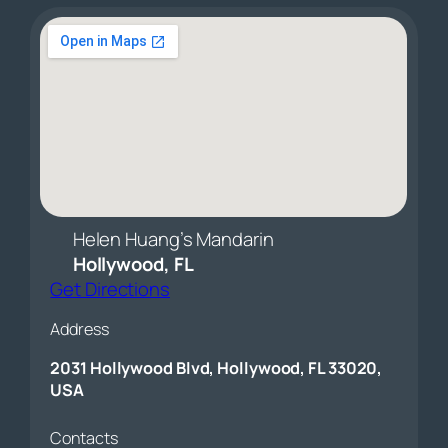
Helen Huang’s Mandarin
Hollywood, FL
Get Directions
Address
2031 Hollywood Blvd, Hollywood, FL 33020,
USA
Contacts