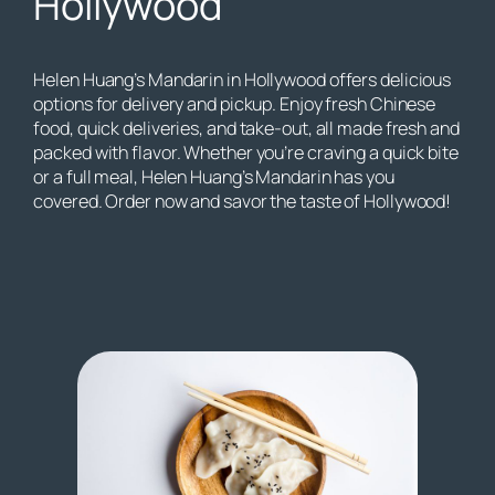
Hollywood
Helen Huang’s Mandarin in Hollywood offers delicious
options for delivery and pickup. Enjoy fresh Chinese
food, quick deliveries, and take-out, all made fresh and
packed with flavor. Whether you’re craving a quick bite
or a full meal, Helen Huang’s Mandarin has you
covered. Order now and savor the taste of Hollywood!