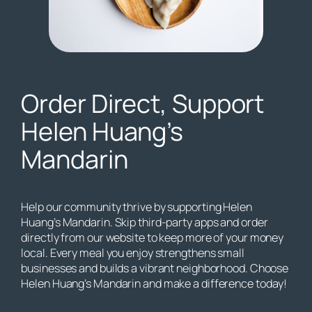
Order Direct, Support
Helen Huang’s
Mandarin
Help our community thrive by supporting Helen
Huang’s Mandarin. Skip third-party apps and order
directly from our website to keep more of your money
local. Every meal you enjoy strengthens small
businesses and builds a vibrant neighborhood. Choose
Helen Huang’s Mandarin and make a difference today!