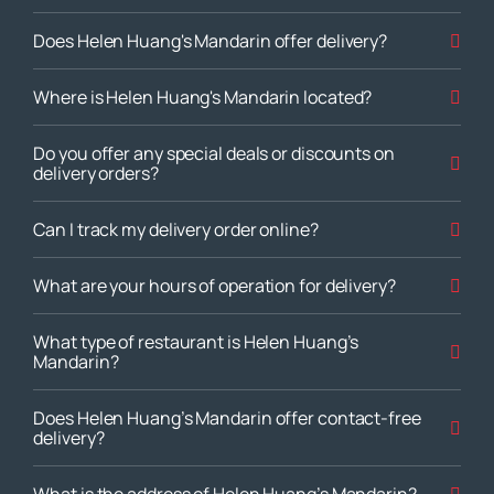
Does Helen Huang's Mandarin offer delivery?
Where is Helen Huang's Mandarin located?
Do you offer any special deals or discounts on
delivery orders?
Can I track my delivery order online?
What are your hours of operation for delivery?
What type of restaurant is Helen Huang’s
Mandarin?
Does Helen Huang’s Mandarin offer contact-free
delivery?