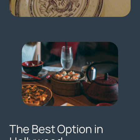
The Best Option in