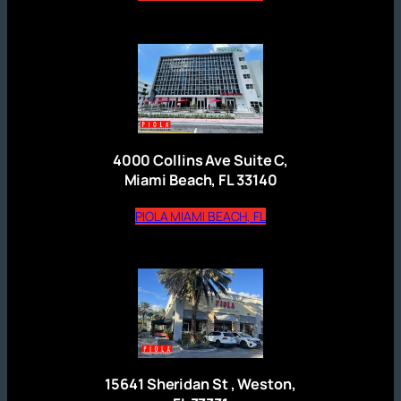
4000 Collins Ave Suite C,
Miami Beach, FL 33140
(opens external website
PIOLA MIAMI BEACH, FL
15641 Sheridan St , Weston,