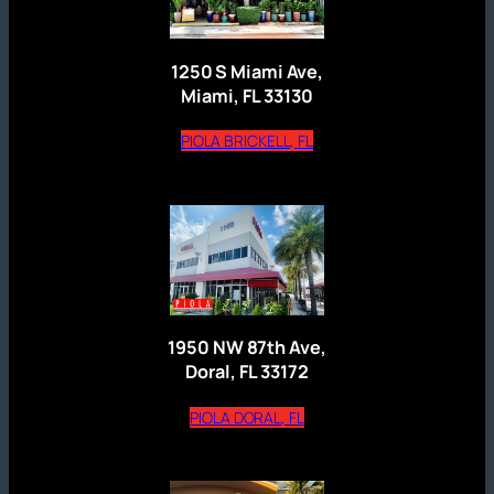
1250 S Miami Ave,
Miami, FL 33130
(opens external website)
PIOLA BRICKELL, FL
1950 NW 87th Ave,
Doral, FL 33172
(opens external website)
PIOLA DORAL, FL