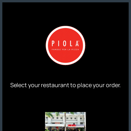
Skip
to
content
Select your restaurant to place your order.