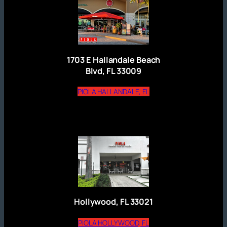
1703 E Hallandale Beach
Blvd, FL 33009
(opens external website
PIOLA HALLANDALE, FL
Hollywood, FL 33021
(opens external website)
PIOLA HOLLYWOOD, FL