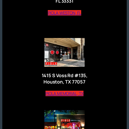
FL 33331
(opens external website)
PIOLA WESTON, FL
1415 S Voss Rd #135,
Houston, TX 77057
(opens external website)
PIOLA MEMORIAL, TX