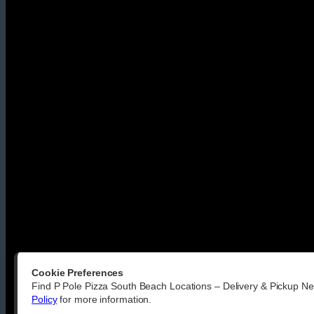
Cookie Preferences
Find P Pole Pizza South Beach Locations – Delivery & Pickup Ne
Policy
for more information.