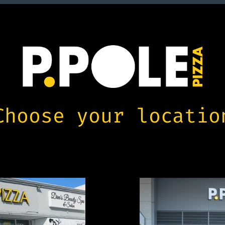
Choose your locatio