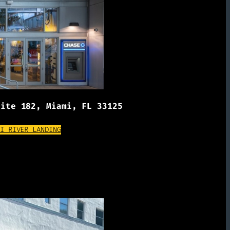
uite 182, Miami, FL 33125
(OPENS EXTERNAL WEBSITE)
I RIVER LANDING