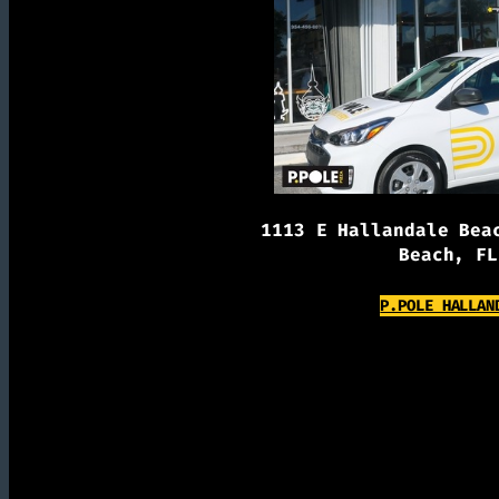
1113 E Hallandale Bea
Beach, FL
P.POLE HALLAN