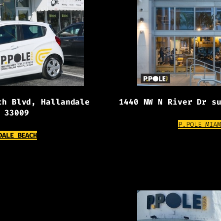
ch Blvd, Hallandale
1440 NW N River Dr s
 33009
P.POLE MIAM
(OPENS EXTERNAL WEBSITE)
DALE BEACH