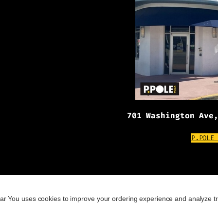
701 Washington Ave
P.POLE
ar You uses cookies to improve your ordering experience and analyze tr