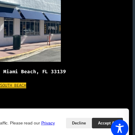
, Miami Beach, FL 33139
(OPENS EXTERNAL WEBSITE)
 SOUTH BEACH
affic. Please read our
Privacy
Decline
Accept All