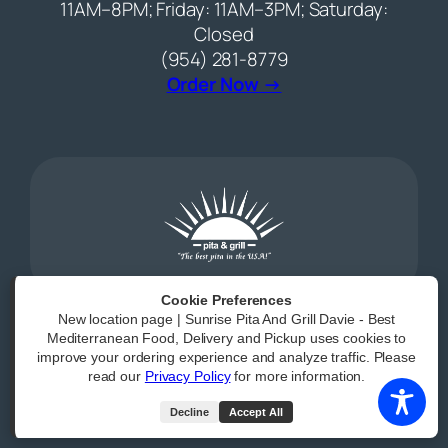
11AM–8PM; Friday: 11AM–3PM; Saturday:
Closed
(954) 281-8779
(opens external web
Order Now →
Cookie Preferences
New location page | Sunrise Pita And Grill Davie - Best
Mediterranean Food, Delivery and Pickup uses cookies to
Powered by
|
Accessibility Statement
improve your ordering experience and analyze traffic. Please
read our
Privacy Policy
for more information.
All Rights Reserved
Decline
Accept All