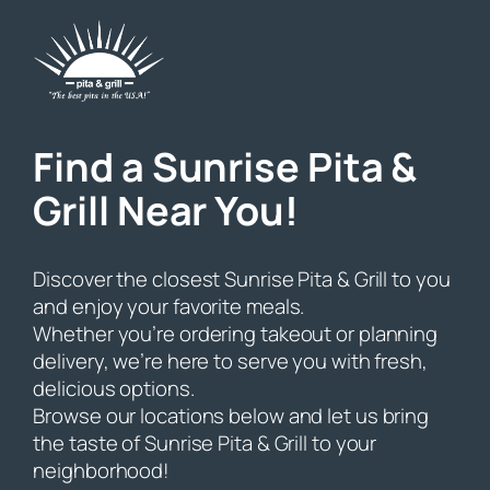
Skip
to
content
Find a Sunrise Pita &
Grill Near You!
Discover the closest Sunrise Pita & Grill to you
and enjoy your favorite meals.
Whether you’re ordering takeout or planning
delivery, we’re here to serve you with fresh,
delicious options.
Browse our locations below and let us bring
the taste of Sunrise Pita & Grill to your
neighborhood!