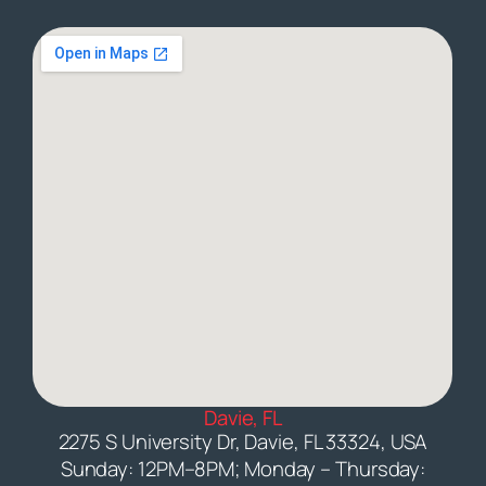
Davie, FL
2275 S University Dr, Davie, FL 33324, USA
Sunday: 12PM–8PM; Monday – Thursday: