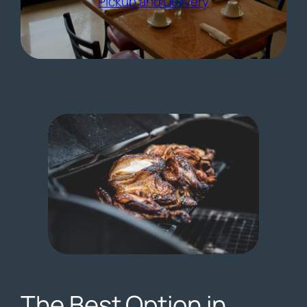
(opens external 
Pickup and Delivery
The Best Option in