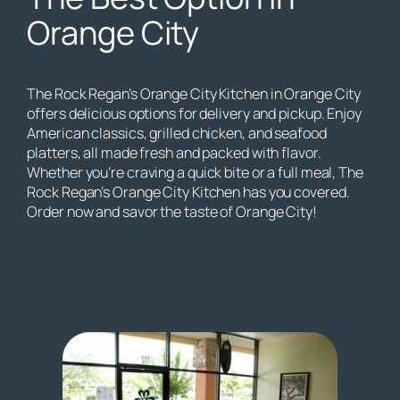
Orange City
The Rock Regan’s Orange City Kitchen in Orange City
offers delicious options for delivery and pickup. Enjoy
American classics, grilled chicken, and seafood
platters, all made fresh and packed with flavor.
Whether you’re craving a quick bite or a full meal, The
Rock Regan’s Orange City Kitchen has you covered.
Order now and savor the taste of Orange City!