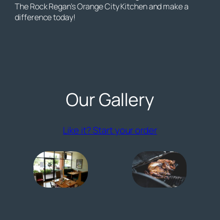
The Rock Regan’s Orange City Kitchen and make a
difference today!
Our Gallery
(opens externa
Like it? Start your order