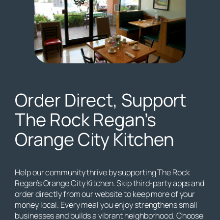
Order Direct, Support
The Rock Regan’s
Orange City Kitchen
Help our community thrive by supporting The Rock
Regan’s Orange City Kitchen. Skip third-party apps and
order directly from our website to keep more of your
money local. Every meal you enjoy strengthens small
businesses and builds a vibrant neighborhood. Choose