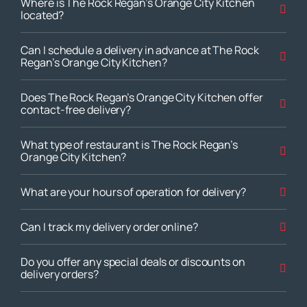
Where is The Rock Regan’s Orange City Kitchen
located?
Can I schedule a delivery in advance at The Rock
Regan’s Orange City Kitchen?
Does The Rock Regan’s Orange City Kitchen offer
contact-free delivery?
What type of restaurant is The Rock Regan’s
Orange City Kitchen?
What are your hours of operation for delivery?
Can I track my delivery order online?
Do you offer any special deals or discounts on
delivery orders?