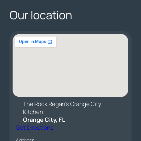
Our location
The Rock Regan’s Orange City
Kitchen
Orange City, FL
Get Directions
Address