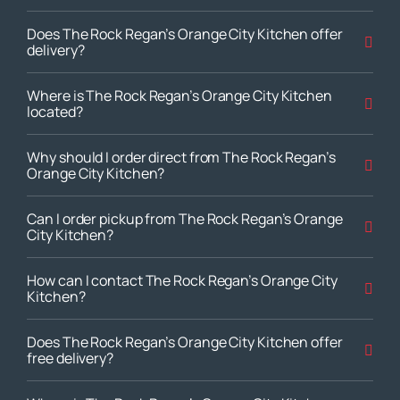
Does The Rock Regan’s Orange City Kitchen offer
delivery?
Where is The Rock Regan’s Orange City Kitchen
located?
Why should I order direct from The Rock Regan’s
Orange City Kitchen?
Can I order pickup from The Rock Regan’s Orange
City Kitchen?
How can I contact The Rock Regan’s Orange City
Kitchen?
Does The Rock Regan’s Orange City Kitchen offer
free delivery?