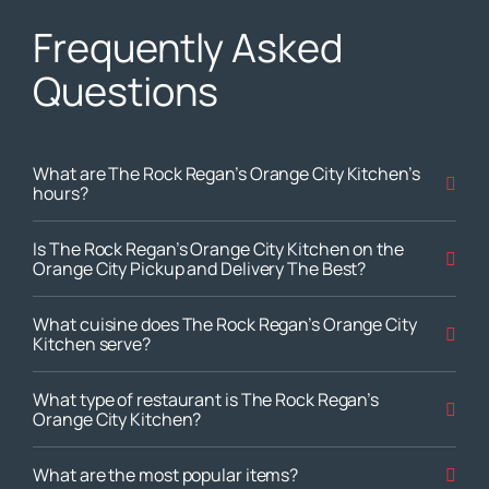
Frequently Asked
Questions
What are The Rock Regan’s Orange City Kitchen’s
hours?
Is The Rock Regan’s Orange City Kitchen on the
Orange City Pickup and Delivery The Best?
What cuisine does The Rock Regan’s Orange City
Kitchen serve?
What type of restaurant is The Rock Regan’s
Orange City Kitchen?
What are the most popular items?