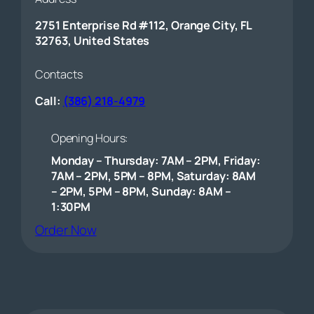
2751 Enterprise Rd #112, Orange City, FL
32763, United States
Contacts
Call:
(386) 218-4979
Opening Hours:
Monday – Thursday: 7AM – 2PM, Friday:
7AM – 2PM, 5PM – 8PM, Saturday: 8AM
– 2PM, 5PM – 8PM, Sunday: 8AM –
1:30PM
(opens external website)
Order Now