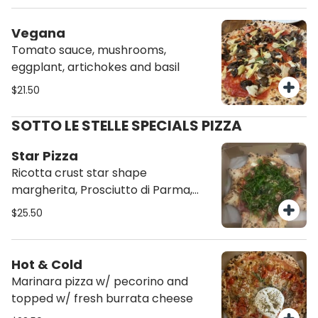
Vegana
Tomato sauce, mushrooms,
eggplant, artichokes and basil
$21.50
SOTTO LE STELLE SPECIALS PIZZA
Star Pizza
Ricotta crust star shape
margherita, Prosciutto di Parma,
arugula and shaved parmigiano and
$25.50
balsamic reduction
Hot & Cold
Marinara pizza w/ pecorino and
topped w/ fresh burrata cheese