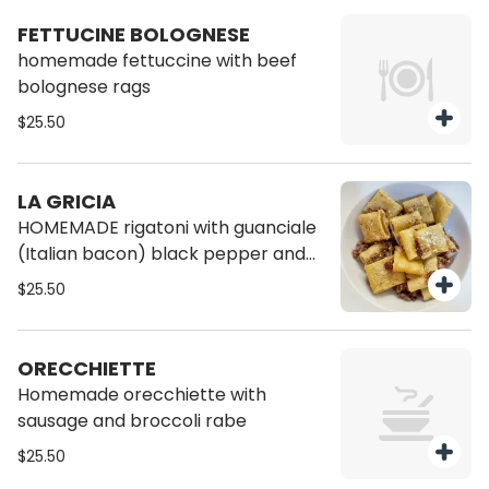
FETTUCINE BOLOGNESE
homemade fettuccine with beef
bolognese rags
$25.50
LA GRICIA
HOMEMADE rigatoni with guanciale
(Italian bacon) black pepper and
pecorino cheese
$25.50
ORECCHIETTE
Homemade orecchiette with
sausage and broccoli rabe
$25.50