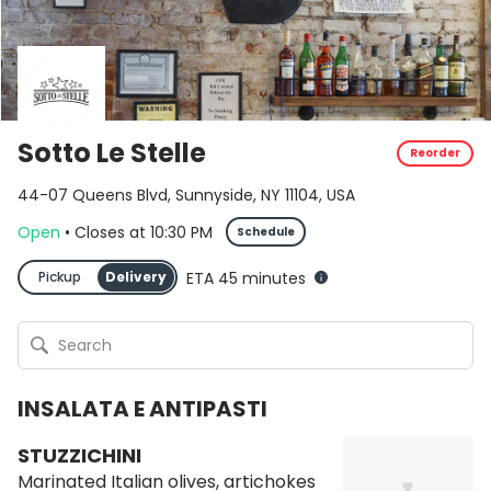
Sotto Le Stelle
Reorder
44-07 Queens Blvd, Sunnyside, NY 11104, USA
Open
•
Closes
at
10:30 PM
Schedule
Pickup
Delivery
ETA 45 minutes
INSALATA E ANTIPASTI
STUZZICHINI
Marinated Italian olives, artichokes