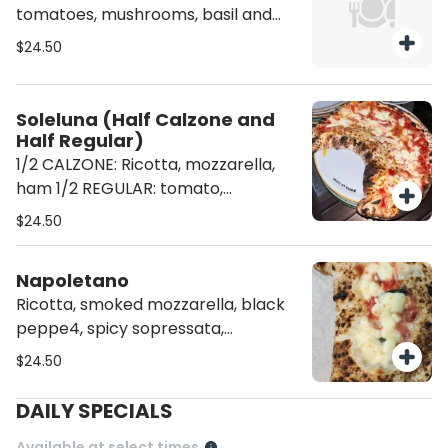
tomatoes, mushrooms, basil and
parmigiano
$24.50
Soleluna (Half Calzone and
Half Regular)
1/2 CALZONE: Ricotta, mozzarella,
ham 1/2 REGULAR: tomato,
mozzarella and basil
$24.50
Napoletano
Ricotta, smoked mozzarella, black
peppe4, spicy sopressata,
parmigiano and basil
$24.50
DAILY SPECIALS
Available at select times