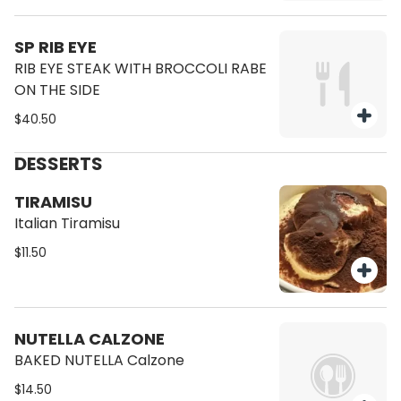
SP RIB EYE
RIB EYE STEAK WITH BROCCOLI RABE
ON THE SIDE
$40.50
DESSERTS
TIRAMISU
Italian Tiramisu
$11.50
NUTELLA CALZONE
BAKED NUTELLA Calzone
$14.50