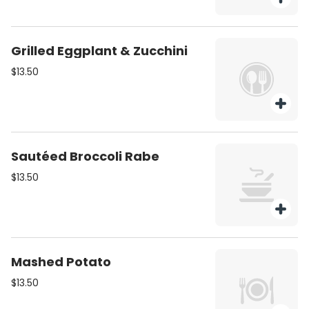
Grilled Eggplant & Zucchini
$13.50
Sautéed Broccoli Rabe
$13.50
Mashed Potato
$13.50