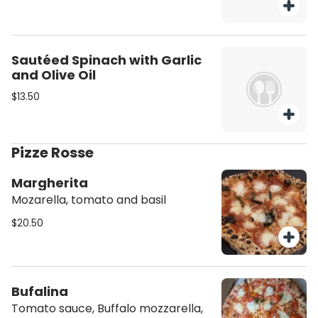
Sautéed Spinach with Garlic
and Olive Oil
$13.50
Pizze Rosse
Margherita
Mozarella, tomato and basil
$20.50
Bufalina
Tomato sauce, Buffalo mozzarella,