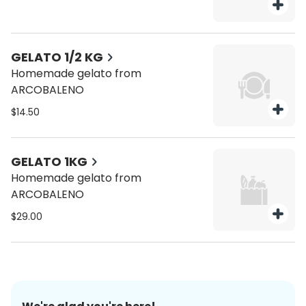
GELATO 1/2 KG
Homemade gelato from
ARCOBALENO
$14.50
GELATO 1KG
Homemade gelato from
ARCOBALENO
$29.00