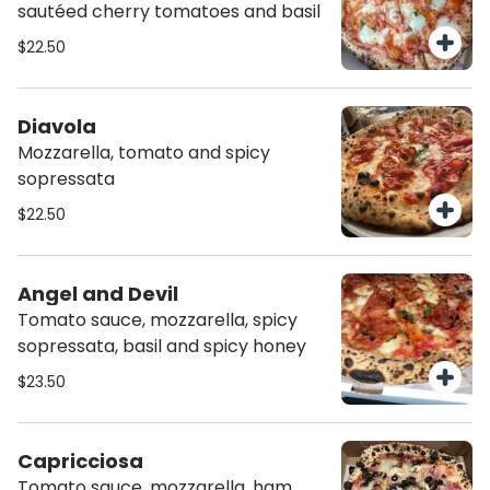
sautéed cherry tomatoes and basil
$22.50
Diavola
Mozzarella, tomato and spicy
sopressata
$22.50
Angel and Devil
Tomato sauce, mozzarella, spicy
sopressata, basil and spicy honey
$23.50
Capricciosa
Tomato sauce, mozzarella, ham,