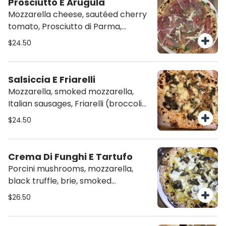
Prosciutto E Arugula
Mozzarella cheese, sautéed cherry
tomato, Prosciutto di Parma,
arugula and shaved parmigiano
$24.50
Salsiccia E Friarelli
Mozzarella, smoked mozzarella,
Italian sausages, Friarelli (broccoli
rabe), Roasted garlic, basil and
$24.50
spicy olive oil
Crema Di Funghi E Tartufo
Porcini mushrooms, mozzarella,
black truffle, brie, smoked
prosciutto, basil and shaved
$26.50
parmigiano