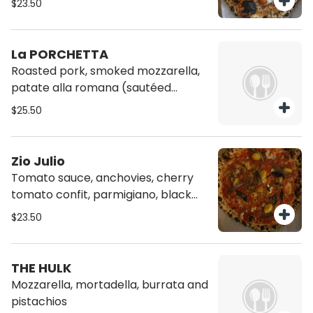
$23.50
La PORCHETTA
Roasted pork, smoked mozzarella,
patate alla romana (sautéed
potatoes w garlic, spicy oil,
$25.50
rosemary and black pepper),
pecorino cheese AND spinach
Zio Julio
Tomato sauce, anchovies, cherry
tomato confit, parmigiano, black
pepper, origano
$23.50
THE HULK
Mozzarella, mortadella, burrata and
pistachios