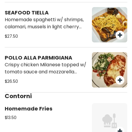
SEAFOOD TIELLA
Homemade spaghetti w/ shrimps,
calamari, mussels in light cherry
tomato sauce, served w/ focaccia
$27.50
pizza bread
POLLO ALLA PARMIGIANA
Crispy chicken Milanese topped w/
tomato sauce and mozzarella
cheese, served w/ arugula salad
$26.50
and cherry tomato
Contorni
Homemade Fries
$13.50