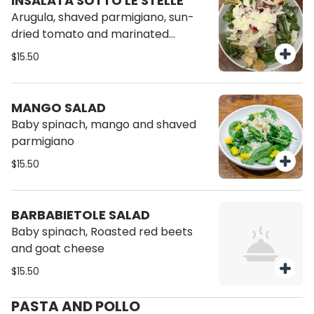
INSALATA SOTTO LE STELLE
Arugula, shaved parmigiano, sun-
dried tomato and marinated
artichokes
$15.50
MANGO SALAD
Baby spinach, mango and shaved
parmigiano
$15.50
BARBABIETOLE SALAD
Baby spinach, Roasted red beets
and goat cheese
$15.50
PASTA AND POLLO