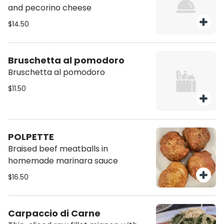
and pecorino cheese
$14.50
Bruschetta al pomodoro
Bruschetta al pomodoro
$11.50
POLPETTE
Braised beef meatballs in
homemade marinara sauce
$16.50
Carpaccio di Carne