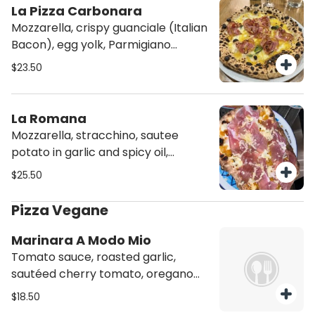
La Pizza Carbonara
Mozzarella, crispy guanciale (Italian
Bacon), egg yolk, Parmigiano
cheese, and black pepper.
$23.50
La Romana
Mozzarella, stracchino, sautee
potato in garlic and spicy oil,
Prosciutto di Parma
$25.50
Pizza Vegane
Marinara A Modo Mio
Tomato sauce, roasted garlic,
sautéed cherry tomato, oregano
and basil
$18.50