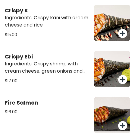
Crispy K
Ingredients: Crispy Kani with cream
cheese and rice
$15.00
Crispy Ebi
Ingredients: Crispy shrimp with
cream cheese, green onions and
rice
$17.00
Fire Salmon
$16.00