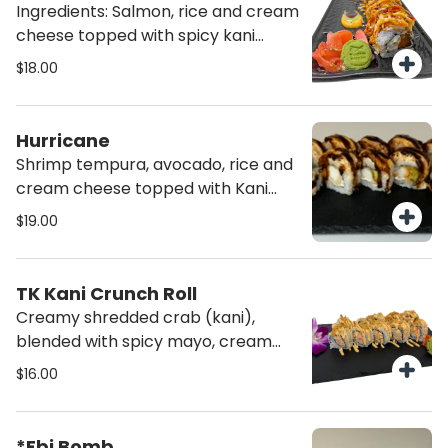
Ingredients: Salmon, rice and cream
cheese topped with spicy kani
signature salad (10 pcs)
$18.00
Hurricane
Shrimp tempura, avocado, rice and
cream cheese topped with Kani
signature salad (10pcs)
$19.00
TK Kani Crunch Roll
Creamy shredded crab (kani),
blended with spicy mayo, cream
cheese, rice, topped with crispy
$16.00
onions and furikake.
*Ebi Bomb