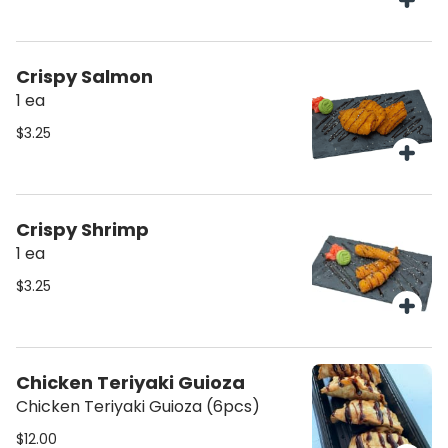
Crispy Salmon
1 ea
$3.25
Crispy Shrimp
1 ea
$3.25
Chicken Teriyaki Guioza
Chicken Teriyaki Guioza (6pcs)
$12.00