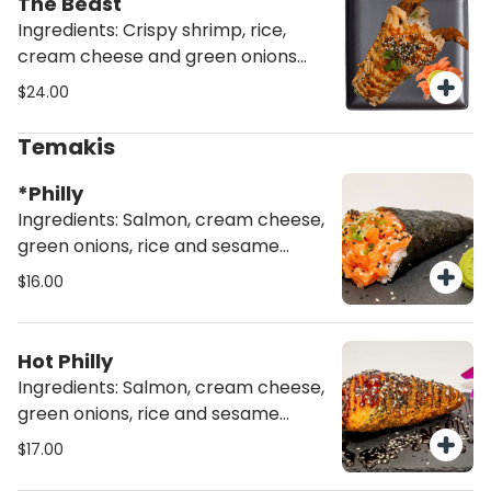
The Beast
Ingredients: Crispy shrimp, rice,
cream cheese and green onions
wrapped in torched salmon (1 ea)
$24.00
Temakis
*Philly
Ingredients: Salmon, cream cheese,
green onions, rice and sesame
seeds
$16.00
Hot Philly
Ingredients: Salmon, cream cheese,
green onions, rice and sesame
seeds deep fried
$17.00