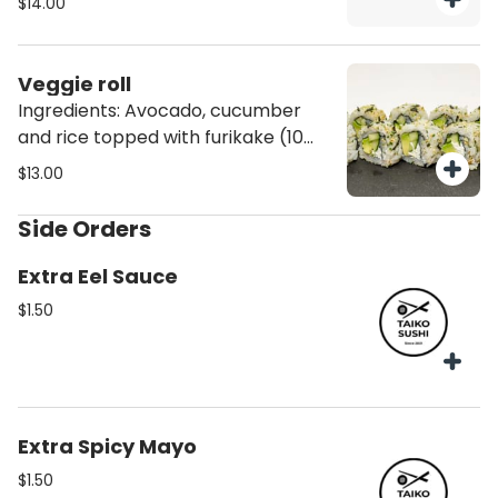
$14.00
Veggie roll
Ingredients: Avocado, cucumber
and rice topped with furikake (10
pcs)
$13.00
Side Orders
Extra Eel Sauce
$1.50
Extra Spicy Mayo
$1.50