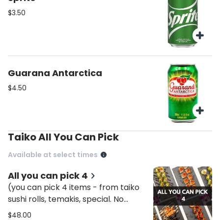
$3.50
Guarana Antarctica
$4.50
Taiko All You Can Pick
Available at select times
All you can pick 4
(you can pick 4 items - from taiko
sushi rolls, temakis, special. No
combos included. Initially it will be
$48.00