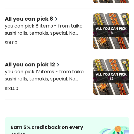
only on Thursday’s promo.
All you can pick 8
you can pick 8 items - from taiko
sushi rolls, temakis, special. No
combos included.
$91.00
All you can pick 12
you can pick 12 items - from taiko
sushi rolls, temakis, special. No
combos included.
$131.00
Earn
5
% credit back on every