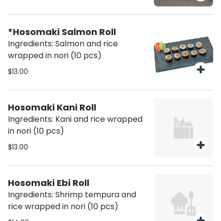
*Hosomaki Salmon Roll
Ingredients: Salmon and rice
wrapped in nori (10 pcs)
$13.00
Hosomaki Kani Roll
Ingredients: Kani and rice wrapped
in nori (10 pcs)
$13.00
Hosomaki Ebi Roll
Ingredients: Shrimp tempura and
rice wrapped in nori (10 pcs)