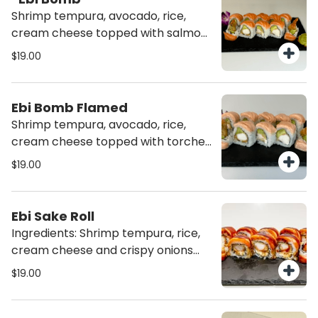
Shrimp tempura, avocado, rice,
cream cheese topped with salmon
and truffle oil (10 pcs)
$19.00
Ebi Bomb Flamed
Shrimp tempura, avocado, rice,
cream cheese topped with torched
salmon and truffle oil (10 pcs)
$19.00
Ebi Sake Roll
Ingredients: Shrimp tempura, rice,
cream cheese and crispy onions
topped with torched salmon and
$19.00
teriyaki sauce (10 pcs)