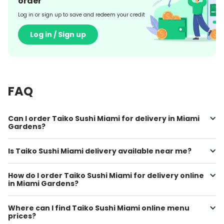
order
Log in or sign up to save and redeem your credit
Log in / Sign up
FAQ
Can I order Taiko Sushi Miami for delivery in Miami
Gardens?
Is Taiko Sushi Miami delivery available near me?
How do I order Taiko Sushi Miami for delivery online
in Miami Gardens?
Where can I find Taiko Sushi Miami online menu
prices?