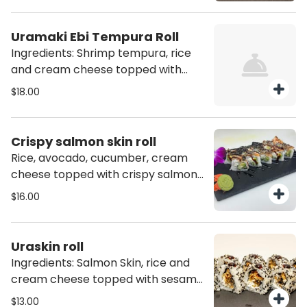
Uramaki Ebi Tempura Roll
Ingredients: Shrimp tempura, rice
and cream cheese topped with
sesame seeds mix (10 pcs)
$18.00
Crispy salmon skin roll
Rice, avocado, cucumber, cream
cheese topped with crispy salmon
skin and eel sauce.
$16.00
Uraskin roll
Ingredients: Salmon Skin, rice and
cream cheese topped with sesame
seeds mix (10 pcs)
$13.00