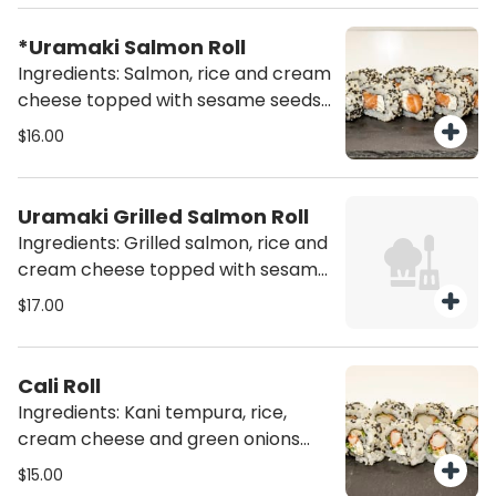
*Uramaki Salmon Roll
Ingredients: Salmon, rice and cream
cheese topped with sesame seeds
mix (10 pcs)
$16.00
Uramaki Grilled Salmon Roll
Ingredients: Grilled salmon, rice and
cream cheese topped with sesame
seeds mix (10 pcs)
$17.00
Cali Roll
Ingredients: Kani tempura, rice,
cream cheese and green onions
topped with sesame seed mix (10
$15.00
pcs)