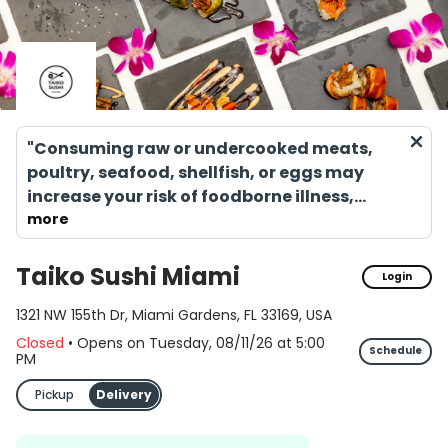
"Consuming raw or undercooked meats,
poultry, seafood, shellfish, or eggs may
increase your risk of foodborne illness,
especially if you have certain medical
more
conditions."
Taiko Sushi Miami
Login
1321 NW 155th Dr, Miami Gardens, FL 33169, USA
Closed
•
Opens on Tuesday, 08/11/26
at
5:00
Schedule
PM
Pickup
Delivery