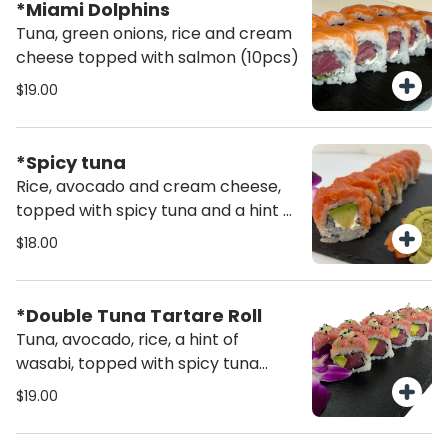
*Miami Dolphins
Tuna, green onions, rice and cream
cheese topped with salmon (10pcs)
$19.00
*Spicy tuna
Rice, avocado and cream cheese,
topped with spicy tuna and a hint of
wasabi.
$18.00
*Double Tuna Tartare Roll
Tuna, avocado, rice, a hint of
wasabi, topped with spicy tuna
tartare mixed with fresh green
$19.00
onion, drizzled with wasabi mayo
and sprinkled with sesame seeds.