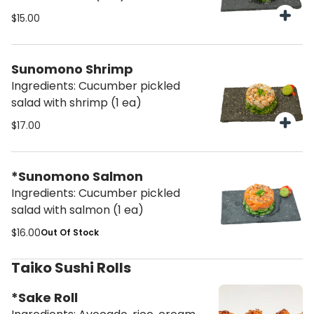
$15.00
Sunomono Shrimp
Ingredients: Cucumber pickled
salad with shrimp (1 ea)
$17.00
*Sunomono Salmon
Ingredients: Cucumber pickled
salad with salmon (1 ea)
$16.00
Out Of Stock
Taiko Sushi Rolls
*Sake Roll