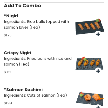
Add To Combo
*Nigiri
Ingredients: Rice balls topped with
salmon layer (1 ea)
$1.75
Crispy Nigiri
Ingredients: Fried balls with rice and
salmon (1 ea)
$3.50
*Salmon Sashimi
Ingredients: Cuts of salmon (1 ea)
$1.99