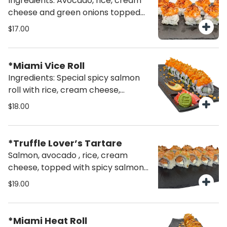
Ingredients: Avocado, rice, cream
cheese and green onions topped
with salmon salad (10 pcs)
$17.00
*Miami Vice Roll
Ingredients: Special spicy salmon
roll with rice, cream cheese,
cucumber and topped with crispy
$18.00
onions (10 pcs)
*Truffle Lover’s Tartare
Salmon, avocado , rice, cream
cheese, topped with spicy salmon
tartare, drizzled with aromatic
$19.00
white truffle oil and finished with a
sprinkle of furikake.
*Miami Heat Roll