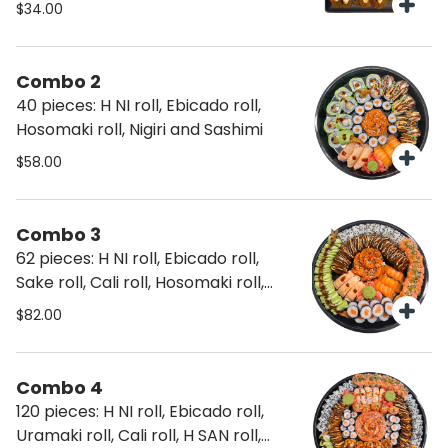
$34.00
Combo 2
40 pieces: H NI roll, Ebicado roll,
Hosomaki roll, Nigiri and Sashimi
$58.00
Combo 3
62 pieces: H NI roll, Ebicado roll,
Sake roll, Cali roll, Hosomaki roll,
Nigiri and Sashimi
$82.00
Combo 4
120 pieces: H NI roll, Ebicado roll,
Uramaki roll, Cali roll, H SAN roll,