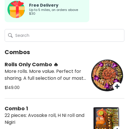
Free Delivery
up to 5 miles, on orders above
$30
Combos
Rolls Only Combo 🔥
More rolls. More value. Perfect for
sharing. A full selection of our most
popular rolls — no sashimi, no nigiri,
$149.00
just what everyone loves.
Combo 1
22 pieces: Avosake roll, H NI roll and
Nigiri