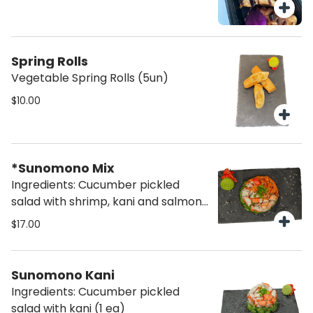
Spring Rolls
Vegetable Spring Rolls (5un)
$10.00
*Sunomono Mix
Ingredients: Cucumber pickled
salad with shrimp, kani and salmon
(1 ea)
$17.00
Sunomono Kani
Ingredients: Cucumber pickled
salad with kani (1 ea)