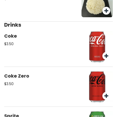
Drinks
Coke
$3.50
Coke Zero
$3.50
Sprite