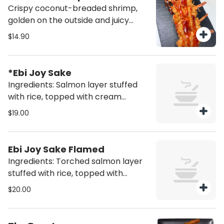
Crispy coconut-breaded shrimp,
golden on the outside and juicy
inside, served with our signature
$14.90
sweet & spicy chili sauce (5un)
*Ebi Joy Sake
Ingredients: Salmon layer stuffed
with rice, topped with cream
cheese, shrimp tempura and sweet
$19.00
chili sauce (6 pcs)
Ebi Joy Sake Flamed
Ingredients: Torched salmon layer
stuffed with rice, topped with
cream cheese, shrimp tempura
$20.00
and sweet chili sauce (6 pcs)