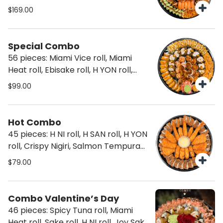
Sake roll, Joy Sake, Joy Sake
$169.00
Flamed, Miami Heat roll, Hosomaki
roll, Nigiri and Sashimi
Special Combo
56 pieces: Miami Vice roll, Miami
Heat roll, Ebisake roll, H YON roll,
Taiko Passionate, Truffle Joy Sake
$99.00
and Truffle Joy Sake flamed
Hot Combo
45 pieces: H NI roll, H SAN roll, H YON
roll, Crispy Nigiri, Salmon Tempura
and Shrimp Tempura
$79.00
Combo Valentine’s Day
46 pieces: Spicy Tuna roll, Miami
Heat roll, Sake roll, H NI roll, Joy Sake