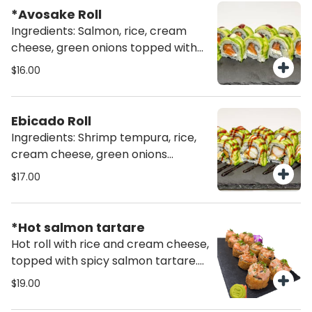
*Avosake Roll
Ingredients: Salmon, rice, cream
cheese, green onions topped with
avocado (10 pcs)
$16.00
Ebicado Roll
Ingredients: Shrimp tempura, rice,
cream cheese, green onions
topped with avocado (10 pcs)
$17.00
*Hot salmon tartare
Hot roll with rice and cream cheese,
topped with spicy salmon tartare.
Finished with a drizzle of spicy
$19.00
mayo, furikake, and fresh green
onions for extra flavor and crunch.