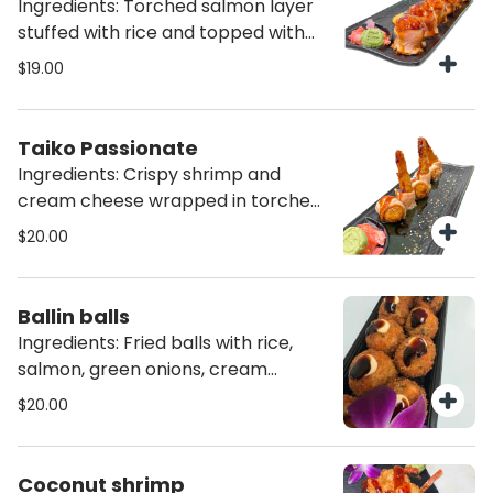
Ingredients: Torched salmon layer
stuffed with rice and topped with
special salmon cream teriyaki
$19.00
sauce (6 pcs)
Taiko Passionate
Ingredients: Crispy shrimp and
cream cheese wrapped in torched
a salmon layer topped with special
$20.00
passion fruit sauce (6 pcs)
Ballin balls
Ingredients: Fried balls with rice,
salmon, green onions, cream
cheese and truffle oil (8 pcs)
$20.00
Coconut shrimp