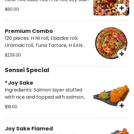
and Joy sake flamed
$80.00
Premium Combo
120 pieces: H NI roll, Ebisake roll,
Uramaki roll, Tuna Tartare, H SAN
roll, Truffle rainbow roll, Truffle Joy
$239.00
Sake, Truffle Joy Sake Flamed,
Miami Heat roll, Salmon Hosomaki
Sensei Special
roll, Tuna Hosomaki roll, Salmon
Nigiri, Tuna Nigiri, Shrimp Nigiri,
*Joy Sake
Salmon Sashimi and Tuna Sashimi
Ingredients: Salmon layer stuffed
with rice and topped with salmon
cream (6 pcs)
$18.00
Joy Sake Flamed