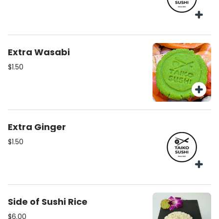
Extra Wasabi
$1.50
Extra Ginger
$1.50
Side of Sushi Rice
$6.00