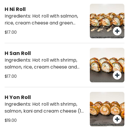
(10 pcs)
H Ni Roll
Ingredients: Hot roll with salmon,
rice, cream cheese and green
onions (10 pcs)
$17.00
H San Roll
Ingredients: Hot roll with shrimp,
salmon, rice, cream cheese and
green onions (10 pcs)
$17.00
H Yon Roll
Ingredients: Hot roll with shrimp,
salmon, kani and cream cheese (10
pcs)
$19.00