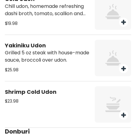
Chill udon, homemade refreshing
dashi broth, tomato, scallion and
onsen egg.
$19.98
Yakiniku Udon
Grilled 5 oz steak with house-made
sauce, broccoli over udon.
$25.98
Shrimp Cold Udon
$23.98
Donburi