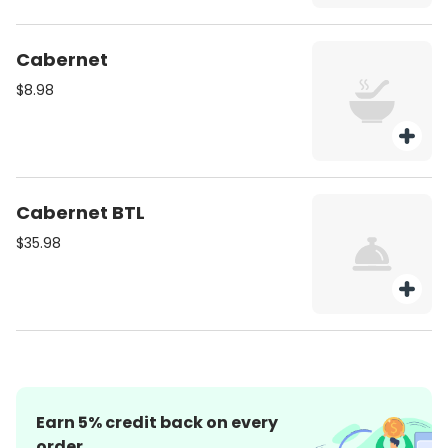
Cabernet
$8.98
Cabernet BTL
$35.98
Earn
5
% credit back on every
order