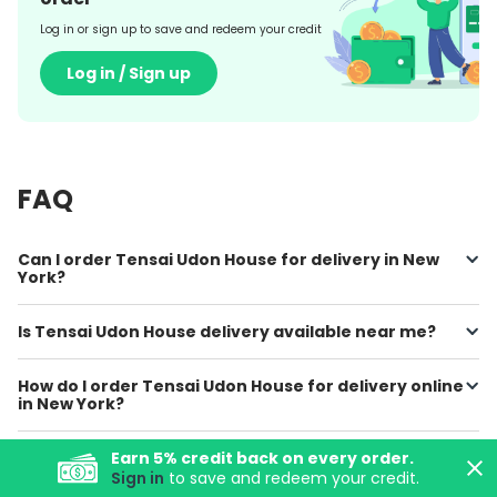
Log in or sign up to save and redeem your credit
Log in / Sign up
FAQ
Can I order Tensai Udon House for delivery in New
York?
Is Tensai Udon House delivery available near me?
How do I order Tensai Udon House for delivery online
in New York?
Where can I find Tensai Udon House online menu
Earn
5
% credit back on every order.
prices?
Sign in
to save and redeem your credit.