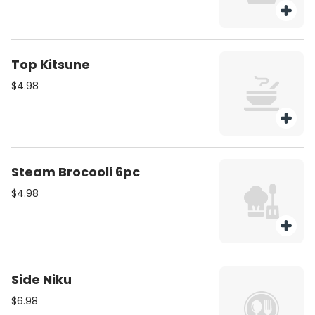
Top Kitsune
$4.98
Steam Brocooli 6pc
$4.98
Side Niku
$6.98