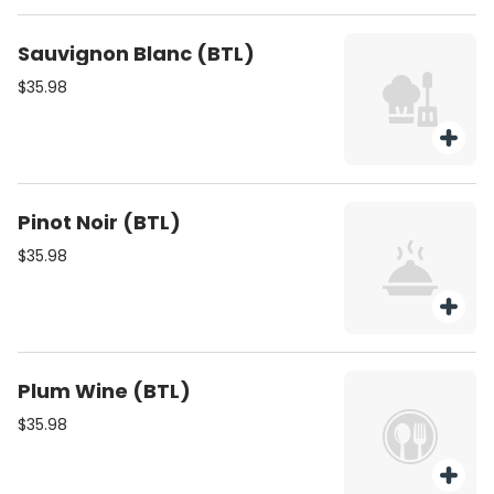
Sauvignon Blanc (BTL)
$35.98
Pinot Noir (BTL)
$35.98
Plum Wine (BTL)
$35.98