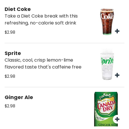
Diet Coke
Take a Diet Coke break with this
refreshing, no-calorie soft drink
$2.98
Sprite
Classic, cool, crisp lemon-lime
flavored taste that's caffeine free
$2.98
Ginger Ale
$2.98