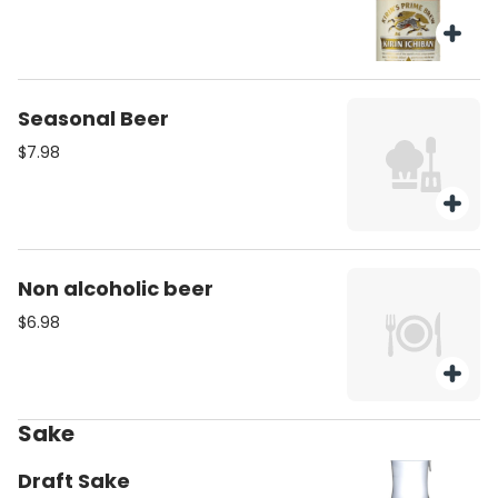
Seasonal Beer
$7.98
Non alcoholic beer
$6.98
Sake
Draft Sake