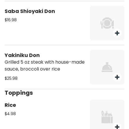
Saba Shioyaki Don
$16.98
Yakiniku Don
Grilled 5 oz steak with house-made
sauce, broccoli over rice
$25.98
Toppings
Rice
$4.98