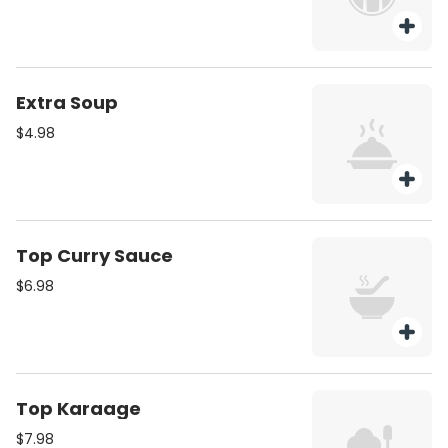
Extra Soup
$4.98
Top Curry Sauce
$6.98
Top Karaage
$7.98