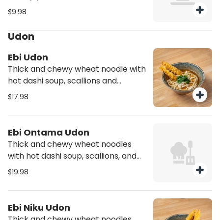
$9.98
Udon
Ebi Udon
Thick and chewy wheat noodle with
hot dashi soup, scallions and
spinach with two pieces shrimp
$17.98
tempura
Ebi Ontama Udon
Thick and chewy wheat noodles
with hot dashi soup, scallions, and
spinach with two pieces shrimp
$19.98
tempura and onsen egg
Ebi Niku Udon
Thick and chewy wheat noodles