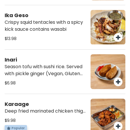
Ika Geso
Crispy squid tentacles with a spicy
kick sauce contains wasabi
$13.98
Inari
Season tofu with sushi rice. Served
with pickle ginger (Vegan, Gluten
free)
$6.98
Karaage
Deep fried marinated chicken thigh
with spicy mayonnaise
$9.98
Popular