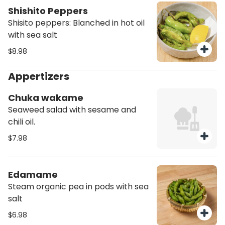
Shishito Peppers
Shisito peppers: Blanched in hot oil
with sea salt
$8.98
Appertizers
Chuka wakame
Seaweed salad with sesame and
chili oil.
$7.98
Edamame
Steam organic pea in pods with sea
salt
$6.98