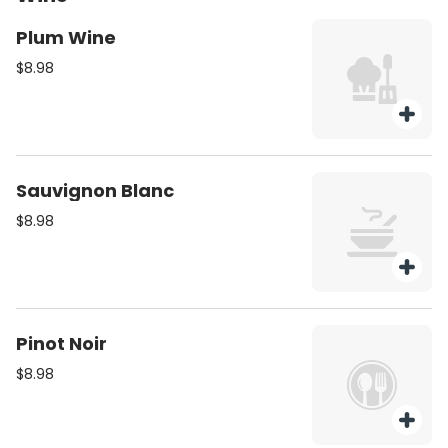
Plum Wine
$8.98
Sauvignon Blanc
$8.98
Pinot Noir
$8.98