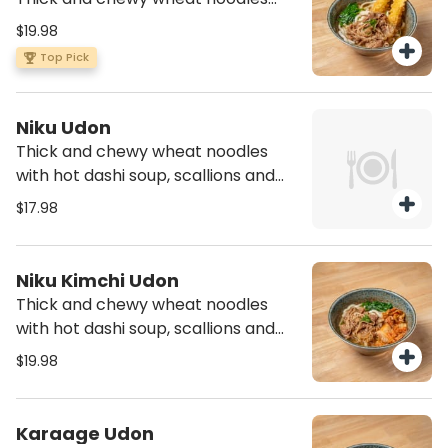
with hot dashi soup, scallions and
$19.98
spinach with two pieces of shrimp
Top Pick
tempura and cooked beef
Niku Udon
Thick and chewy wheat noodles
with hot dashi soup, scallions and
spinach with cooked beef
$17.98
Niku Kimchi Udon
Thick and chewy wheat noodles
with hot dashi soup, scallions and
spinach with spicy cabbage and
$19.98
cooked beef
Karaage Udon