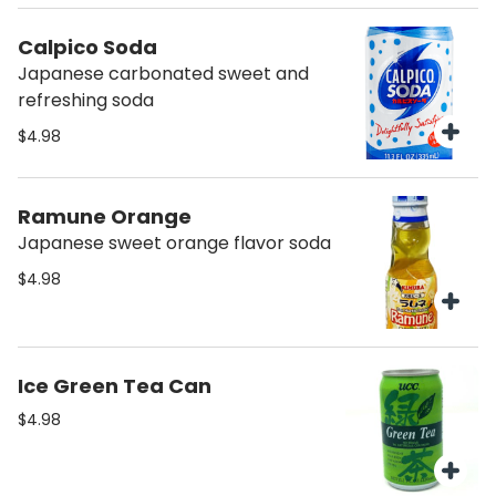
Calpico Soda
Japanese carbonated sweet and
refreshing soda
$4.98
Ramune Orange
Japanese sweet orange flavor soda
$4.98
Ice Green Tea Can
$4.98