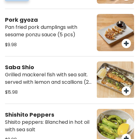
Pork gyoza
Pan fried pork dumplings with
sesame ponzu sauce (5 pcs)
$9.98
Saba Shio
Grilled mackerel fish with sea salt.
served with lemon and scallions (2
pcs)
$15.98
Shishito Peppers
Shisito peppers: Blanched in hot oil
with sea salt