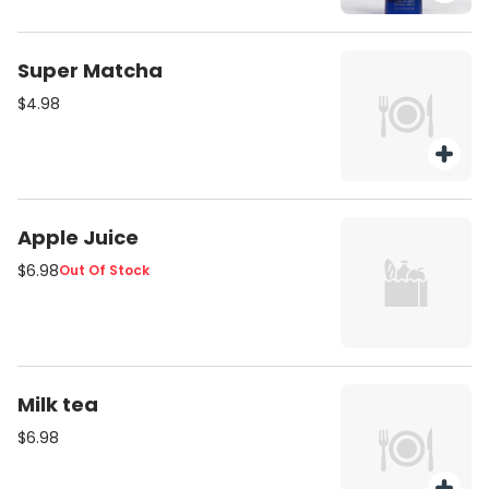
Super Matcha
$4.98
Apple Juice
$6.98
Out Of Stock
Milk tea
$6.98