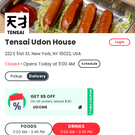
Tensai Udon House
Login
222 E 51st St, New York, NY 10022, USA
Closed
•
Opens Today
at
11:00 AM
Schedule
Pickup
Delivery
1-TIME COUPON
GET $5 OFF
On all orders above $40
UDON5
FOODS
DRINKS
11:00 AM - 3:45 PM
11:00 AM - 3:45 PM