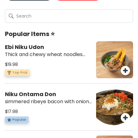
Popular Items ⭐
Ebi Niku Udon
Thick and chewy wheat noodles
with hot dashi soup, scallions and
$19.98
spinach with two pieces of shrimp
Top Pick
tempura and cooked beef
Niku Ontama Don
simmered ribeye bacon with onion,
savory sauce, pickle ginger and
$17.98
spicy poached egg on top. Served
Popular
with short grain rice and miso soup