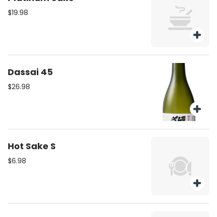
$19.98
Dassai 45
$26.98
Hot Sake S
$6.98