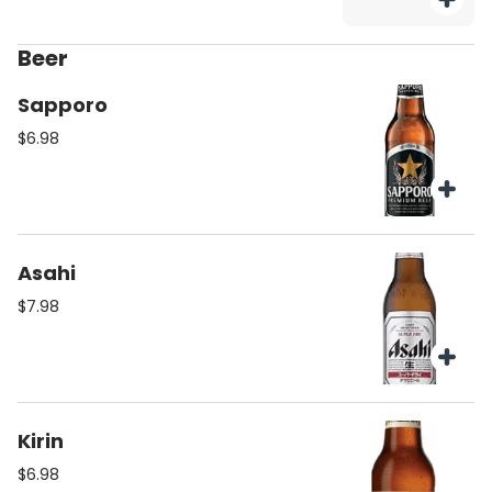
Beer
Sapporo
$6.98
Asahi
$7.98
Kirin
$6.98