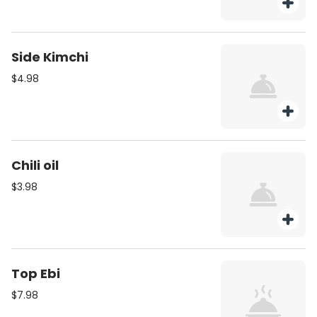
Side Kimchi
$4.98
Chili oil
$3.98
Top Ebi
$7.98