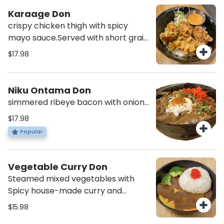
Karaage Don
crispy chicken thigh with spicy
mayo sauce.Served with short grain
rice and miso soup
$17.98
Niku Ontama Don
simmered ribeye bacon with onion,
savory sauce, pickle ginger and
$17.98
spicy poached egg on top. Served
Popular
with short grain rice and miso soup
Vegetable Curry Don
Steamed mixed vegetables with
Spicy house-made curry and
pickles with rice. (Vegan, Gluten
$15.98
free)