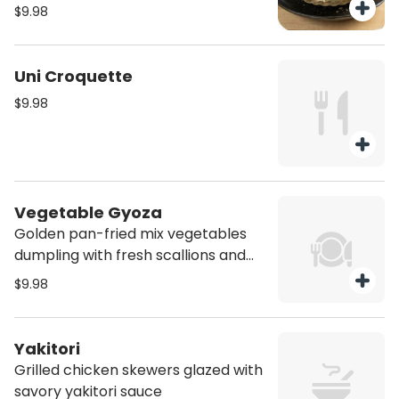
pinch of sea salt
$9.98
Uni Croquette
$9.98
Vegetable Gyoza
Golden pan-fried mix vegetables
dumpling with fresh scallions and
bright ponzu drizzle (Vegan)
$9.98
Yakitori
Grilled chicken skewers glazed with
savory yakitori sauce