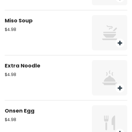
Miso Soup
$4.98
Extra Noodle
$4.98
Onsen Egg
$4.98