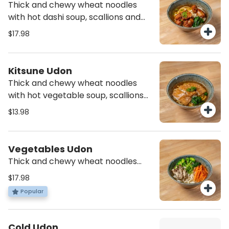
Thick and chewy wheat noodles
with hot dashi soup, scallions and
spinach with deep fried chicken
$17.98
Kitsune Udon
Thick and chewy wheat noodles
with hot vegetable soup, scallions
and spinach with three pieces of
$13.98
seasoned bean curd sheets *vegan
Vegetables Udon
Thick and chewy wheat noodles
with hot vegetable soup, scallions
$17.98
and spinach with steamed broccoli,
Popular
carrots, onion and mushroom
*vegan
Cold Udon