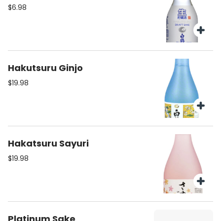
$6.98
Hakutsuru Ginjo
$19.98
Hakatsuru Sayuri
$19.98
Platinum Sake