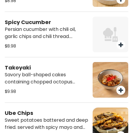
$8.98
Spicy Cucumber
Persian cucumber with chili oil,
garlic chips and chili thread.
(Vegan)
$8.98
Takoyaki
Savory ball-shaped cakes
containing chopped octopus
served with pickle ginger, bonito
$9.98
flake, mayo and sweet sauce (4
pcs)
Ube Chips
Sweet potatoes battered and deep
fried. served with spicy mayo and