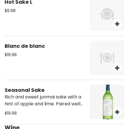
Hot Sake L
$9.98
Blanc de blanc
$19.98
Seasonal Sake
Rich and sweet junmai sake with a
hint of apple and lime. Paired well
with Ika Geso, Pork Gyoza and Beef
$19.98
dishes
Wine