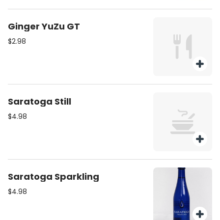
Ginger YuZu GT
$2.98
Saratoga Still
$4.98
Saratoga Sparkling
$4.98