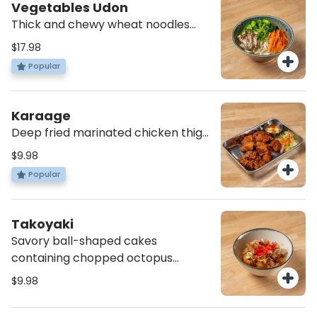
Vegetables Udon
Thick and chewy wheat noodles
with hot vegetable soup, scallions
$17.98
and spinach with steamed broccoli,
Popular
carrots, onion and mushroom
*vegan
Karaage
Deep fried marinated chicken thigh
with spicy mayonnaise
$9.98
Popular
Takoyaki
Savory ball-shaped cakes
containing chopped octopus
served with pickle ginger, bonito
$9.98
flake, mayo and sweet sauce (4
pcs)