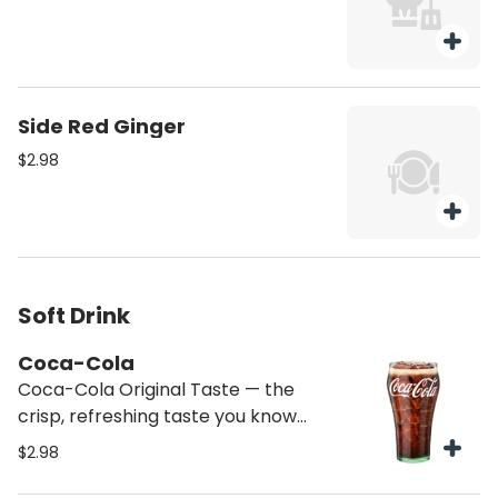
Side Red Ginger
$2.98
Soft Drink
Coca-Cola
Coca-Cola Original Taste — the
crisp, refreshing taste you know
and love
$2.98