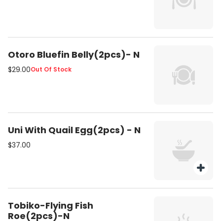
Otoro Bluefin Belly(2pcs)- N
$29.00
Out Of Stock
Uni With Quail Egg(2pcs) - N
$37.00
Tobiko-Flying Fish
Roe(2pcs)-N