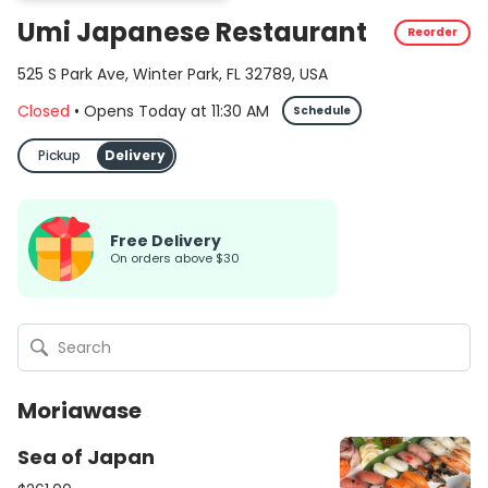
Umi Japanese Restaurant
Reorder
525 S Park Ave, Winter Park, FL 32789, USA
Closed
•
Opens Today
at
11:30 AM
Schedule
Pickup
Delivery
Free Delivery
On orders above $30
Moriawase
Sea of Japan