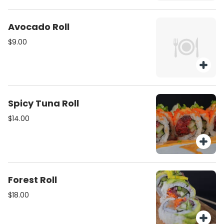
Avocado Roll
$9.00
Spicy Tuna Roll
$14.00
Forest Roll
$18.00