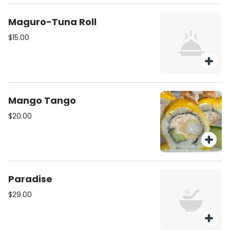
Maguro-Tuna Roll
$15.00
Mango Tango
$20.00
Paradise
$29.00