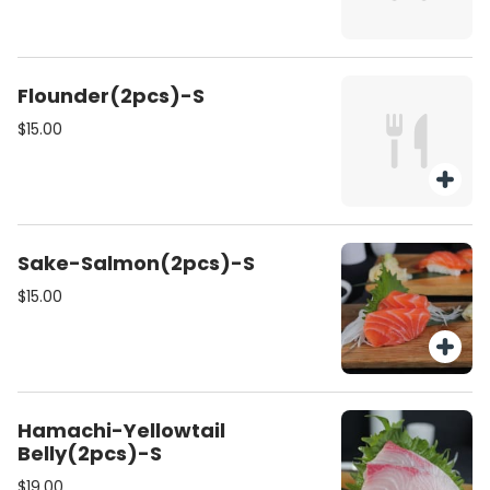
Flounder(2pcs)-S
$15.00
Sake-Salmon(2pcs)-S
$15.00
Hamachi-Yellowtail
Belly(2pcs)-S
$19.00