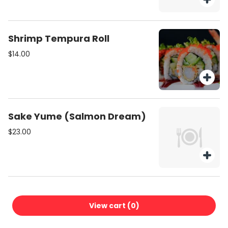
Shrimp Tempura Roll
$14.00
Sake Yume (Salmon Dream)
$23.00
Lemon Kiss
View cart (
0
)
$18.00