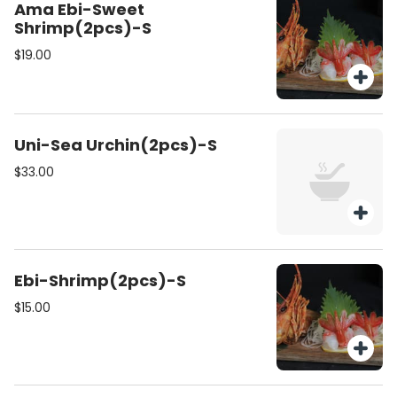
Ama Ebi-Sweet
Shrimp(2pcs)-S
$19.00
Uni-Sea Urchin(2pcs)-S
$33.00
Ebi-Shrimp(2pcs)-S
$15.00