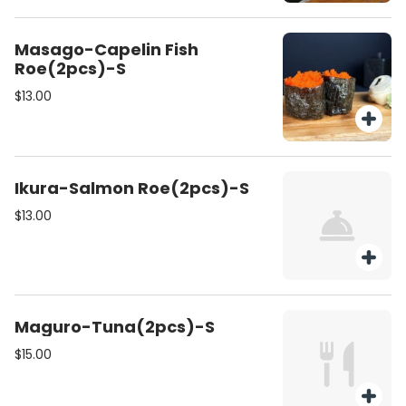
Masago-Capelin Fish
Roe(2pcs)-S
$13.00
Ikura-Salmon Roe(2pcs)-S
$13.00
Maguro-Tuna(2pcs)-S
$15.00