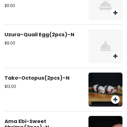
$11.00
Uzura-Quail Egg(2pcs)-N
$9.00
Tako-Octopus(2pcs)-N
$13.00
Ama Ebi-Sweet