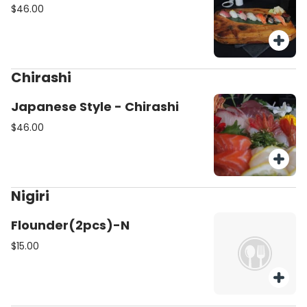
$46.00
Chirashi
Japanese Style - Chirashi
$46.00
Nigiri
Flounder(2pcs)-N
$15.00