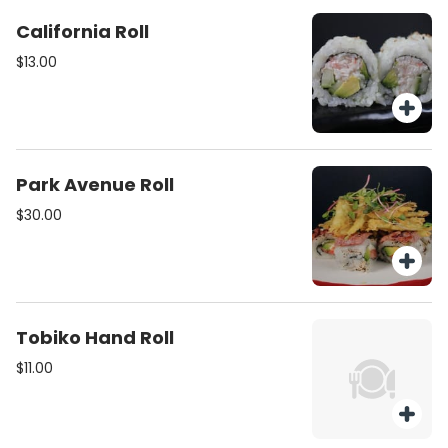
California Roll
$13.00
Park Avenue Roll
$30.00
Tobiko Hand Roll
$11.00