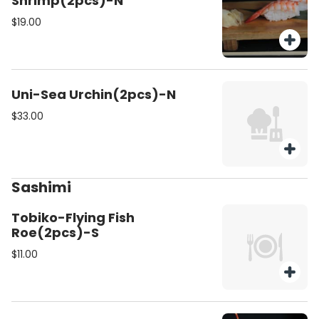
Shrimp(2pcs)-N
$19.00
Uni-Sea Urchin(2pcs)-N
$33.00
Sashimi
Tobiko-Flying Fish
Roe(2pcs)-S
$11.00