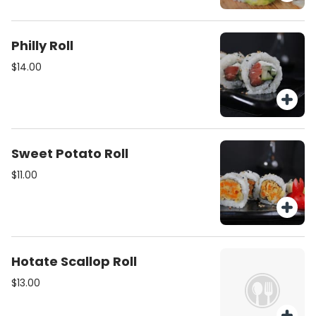
Philly Roll
$14.00
Sweet Potato Roll
$11.00
Hotate Scallop Roll
$13.00