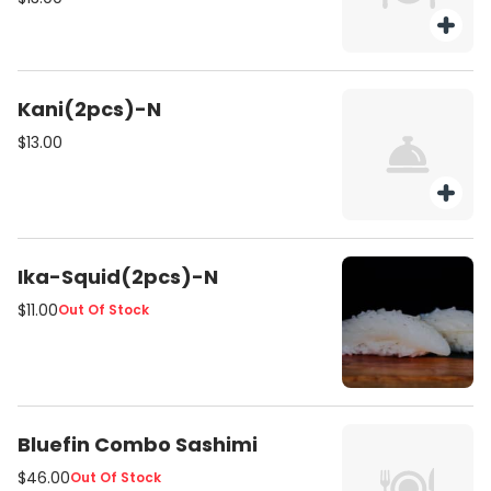
Kani(2pcs)-N
$13.00
Ika-Squid(2pcs)-N
$11.00
Out Of Stock
Bluefin Combo Sashimi
$46.00
Out Of Stock