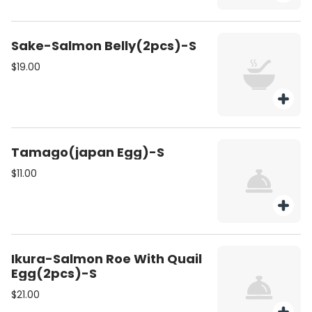
Sake-Salmon Belly(2pcs)-S
$19.00
Tamago(japan Egg)-S
$11.00
Ikura-Salmon Roe With Quail
Egg(2pcs)-S
$21.00