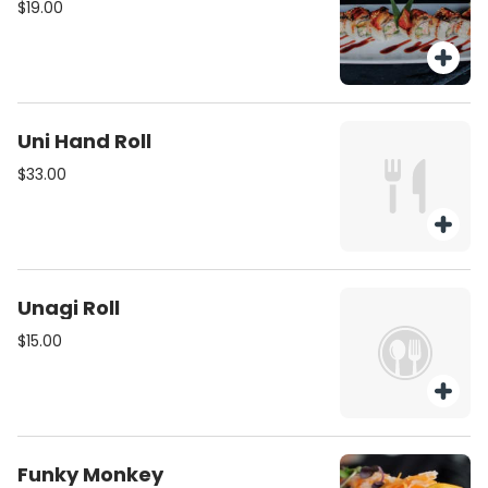
$19.00
Uni Hand Roll
$33.00
Unagi Roll
$15.00
Funky Monkey