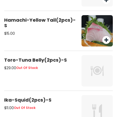
Hamachi-Yellow Tail(2pcs)-
S
$15.00
Toro-Tuna Belly(2pcs)-S
$29.00
Out Of Stock
Ika-Squid(2pcs)-S
$11.00
Out Of Stock