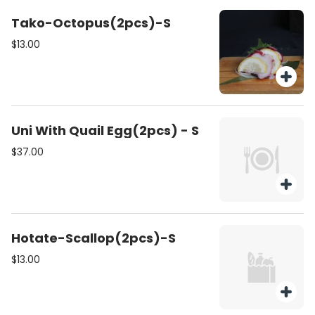
Tako-Octopus(2pcs)-S
$13.00
Uni With Quail Egg(2pcs) - S
$37.00
Hotate-Scallop(2pcs)-S
$13.00