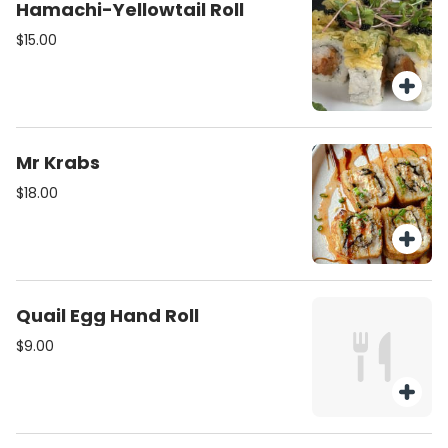
Hamachi-Yellowtail Roll
$15.00
Mr Krabs
$18.00
Quail Egg Hand Roll
$9.00