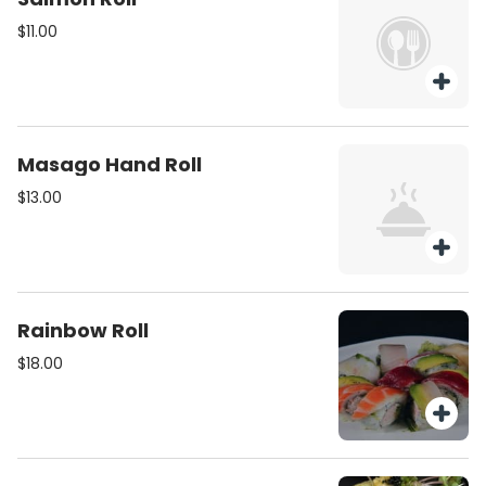
$11.00
Masago Hand Roll
$13.00
Rainbow Roll
$18.00