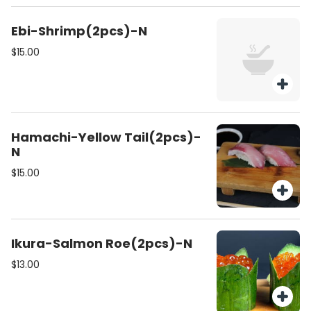
Ebi-Shrimp(2pcs)-N
$15.00
Hamachi-Yellow Tail(2pcs)-
N
$15.00
Ikura-Salmon Roe(2pcs)-N
$13.00