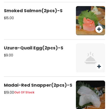
Smoked Salmon(2pcs)-S
$15.00
Uzura-Quail Egg(2pcs)-S
$9.00
Madai-Red Snapper(2pcs)-S
$19.00
Out Of Stock