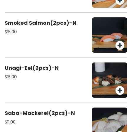
Smoked Salmon(2pcs)-N
$15.00
Unagi-Eel(2pcs)-N
$15.00
Saba-Mackerel(2pcs)-N
$11.00