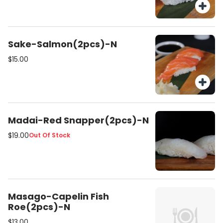
Sake-Salmon(2pcs)-N
$15.00
Madai-Red Snapper(2pcs)-N
$19.00
Out Of Stock
Masago-Capelin Fish
Roe(2pcs)-N
$13.00