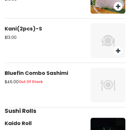
Kani(2pcs)-S
$13.00
Bluefin Combo Sashimi
$46.00
Out Of Stock
Sushi Rolls
Kaido Roll