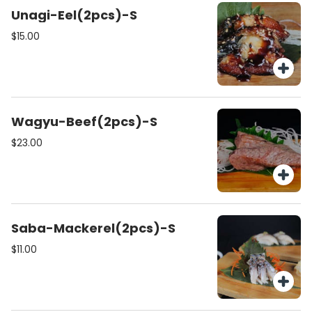
Unagi-Eel(2pcs)-S
$15.00
Wagyu-Beef(2pcs)-S
$23.00
Saba-Mackerel(2pcs)-S
$11.00