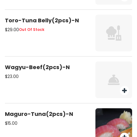
Toro-Tuna Belly(2pcs)-N
$29.00
Out Of Stock
Wagyu-Beef(2pcs)-N
$23.00
Maguro-Tuna(2pcs)-N
$15.00