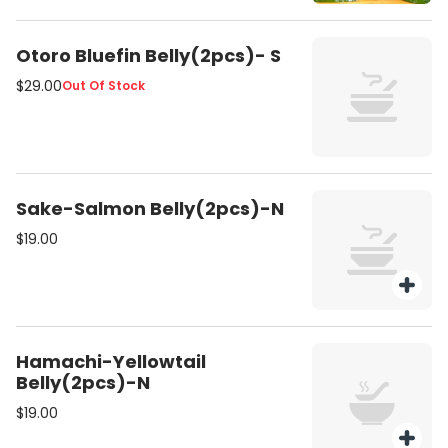
Otoro Bluefin Belly(2pcs)- S
$29.00
Out Of Stock
Sake-Salmon Belly(2pcs)-N
$19.00
Hamachi-Yellowtail
Belly(2pcs)-N
$19.00