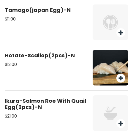
Tamago(japan Egg)-N
$11.00
Hotate-Scallop(2pcs)-N
$13.00
Ikura-Salmon Roe With Quail
Egg(2pcs)-N
$21.00