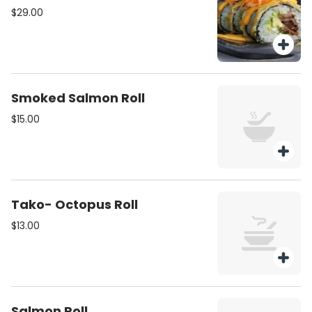
$29.00
Smoked Salmon Roll
$15.00
Tako- Octopus Roll
$13.00
Salmon Roll