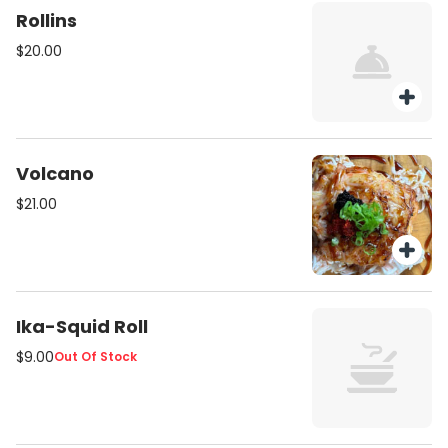
Rollins
$20.00
Volcano
$21.00
Ika-Squid Roll
$9.00
Out Of Stock