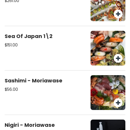
$261.00
Sea Of Japan 1\2
$151.00
Sashimi - Moriawase
$56.00
Nigiri - Moriawase