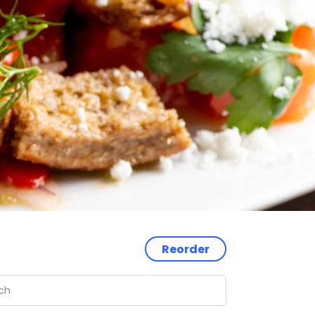
Reorder