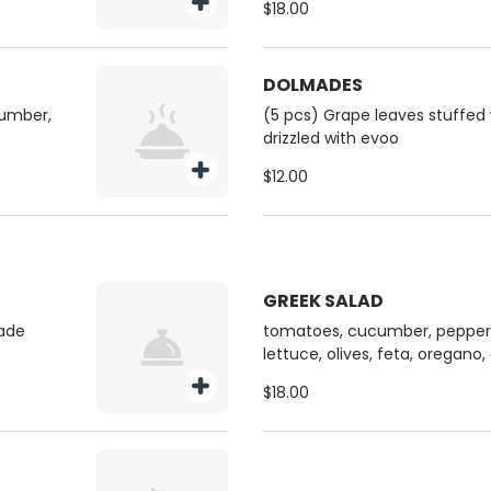
$18.00
DOLMADES
cumber,
(5 pcs) Grape leaves stuffed 
drizzled with evoo
$12.00
GREEK SALAD
ade
tomatoes, cucumber, peppers
lettuce, olives, feta, oregano
$18.00