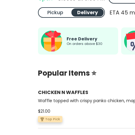
ETA 45 m
Pickup
Delivery
Free Delivery
on orders above $30
Popular Items ⭐
CHICKEN N WAFFLES
Waffle topped with crispy panko chicken, ma
syrup & cinnamon butte
$21.00
Top Pick