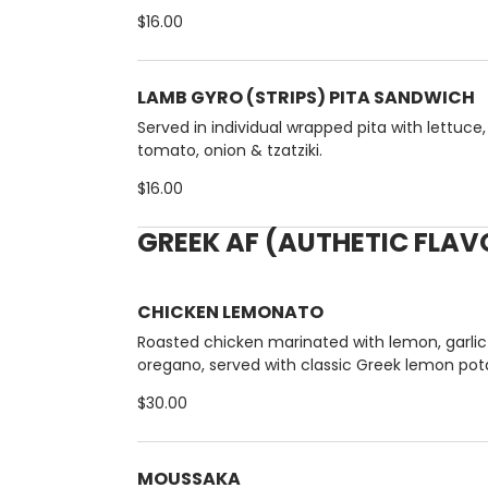
$16.00
LAMB GYRO (STRIPS) PITA SANDWICH
Served in individual wrapped pita with lettuce,
tomato, onion & tzatziki.
$16.00
GREEK AF (AUTHETIC FLA
CHICKEN LEMONATO
Roasted chicken marinated with lemon, garlic
oregano, served with classic Greek lemon pot
NO SUBS .)
$30.00
MOUSSAKA