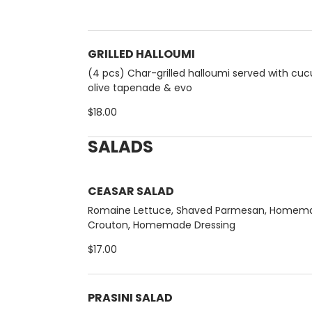
GRILLED HALLOUMI
(4 pcs) Char-grilled halloumi served with cu
olive tapenade & evo
$18.00
SALADS
CEASAR SALAD
Romaine Lettuce, Shaved Parmesan, Homem
Crouton, Homemade Dressing
$17.00
PRASINI SALAD