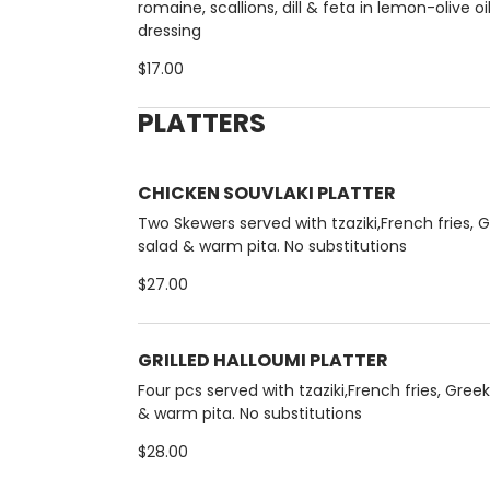
romaine, scallions, dill & feta in lemon-olive oi
dressing
$17.00
PLATTERS
CHICKEN SOUVLAKI PLATTER
Two Skewers served with tzaziki,French fries, 
salad & warm pita. No substitutions
$27.00
GRILLED HALLOUMI PLATTER
Four pcs served with tzaziki,French fries, Gree
& warm pita. No substitutions
$28.00