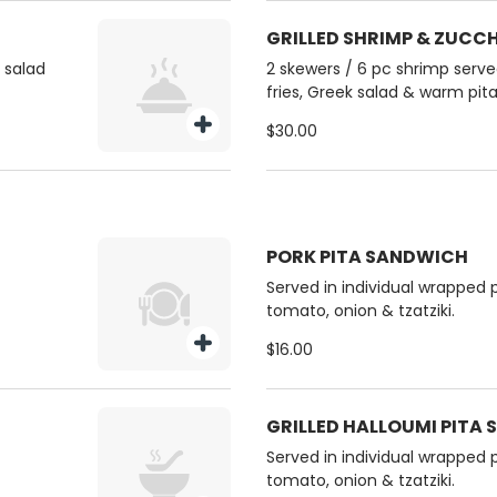
GRILLED SHRIMP & ZUCC
k salad
2 skewers / 6 pc shrimp served
fries, Greek salad & warm pita
$30.00
PORK PITA SANDWICH
Served in individual wrapped p
tomato, onion & tzatziki.
$16.00
GRILLED HALLOUMI PITA
Served in individual wrapped p
tomato, onion & tzatziki.