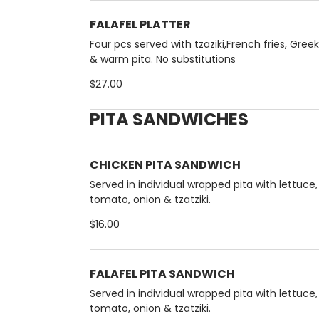
FALAFEL PLATTER
Four pcs served with tzaziki,French fries, Gree
& warm pita. No substitutions
$27.00
PITA SANDWICHES
CHICKEN PITA SANDWICH
Served in individual wrapped pita with lettuce,
tomato, onion & tzatziki.
$16.00
FALAFEL PITA SANDWICH
Served in individual wrapped pita with lettuce,
tomato, onion & tzatziki.