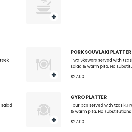
l
PORK SOUVLAKI PLATTER
Greek
Two Skewers served with tzazik
salad & warm pita. No substit
$27.00
GYRO PLATTER
k salad
Four pcs served with tzaziki,F
& warm pita. No substitutions
$27.00