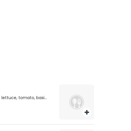
 lettuce, tomato, basil
oast.