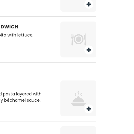
ANDWICH
ita with lettuce,
d pasta layered with
my béchamel sauce.
. no substitutions