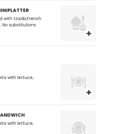
HINIPLATTER
 with tzaziki,French
. No substitutions
ita with lettuce,
 SANDWICH
ita with lettuce,