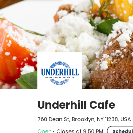
Underhill Cafe
760 Dean St, Brooklyn, NY 11238, USA
Open
•
Closes
at
9:50 PM
Schedul