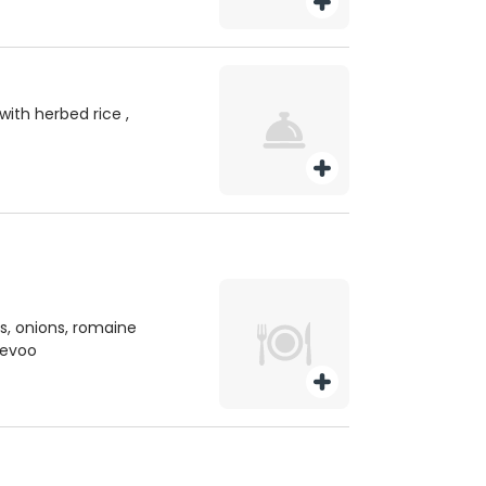
with herbed rice ,
, onions, romaine
, evoo