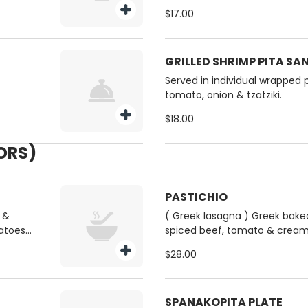
$17.00
GRILLED SHRIMP PITA S
Served in individual wrapped p
tomato, onion & tzatziki.
$18.00
VORS)
PASTICHIO
 &
( Greek lasagna ) Greek bake
atoes (
spiced beef, tomato & crea
Served with a side Greek salad
$28.00
SPANAKOPITA PLATE