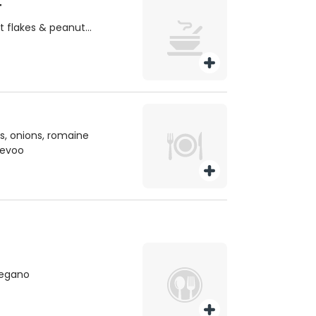
T
es & peanut
, onions, romaine
, evoo
oregano