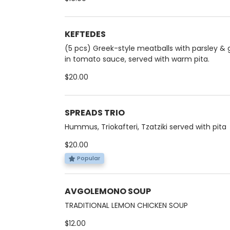
KEFTEDES
(5 pcs) Greek-style meatballs with parsley & g
in tomato sauce, served with warm pita.
$20.00
SPREADS TRIO
Hummus, Triokafteri, Tzatziki served with pita
$20.00
Popular
AVGOLEMONO SOUP
TRADITIONAL LEMON CHICKEN SOUP
$12.00