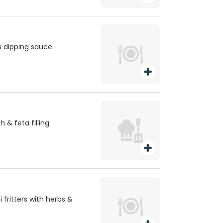
is dipping sauce
h & feta filling
fritters with herbs &