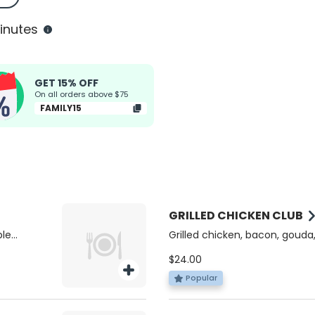
inutes
GET 15% OFF
On all orders above $75
FAMILY15
GRILLED CHICKEN CLUB
ple
Grilled chicken, bacon, gouda,
pesto mayo on a multigrain t
$24.00
Popular