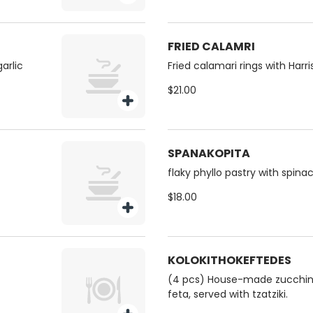
FRIED CALAMRI
arlic
Fried calamari rings with Harr
$21.00
SPANAKOPITA
flaky phyllo pastry with spinac
$18.00
KOLOKITHOKEFTEDES
(4 pcs) House-made zucchini 
feta, served with tzatziki.