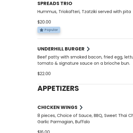
SPREADS TRIO
Hummus, Triokafteri, Tzatziki served with pita
$20.00
Popular
UNDERHILL BURGER
Beef patty with smoked bacon, fried egg, lett
tomato & signature sauce on a brioche bun.
$22.00
APPETIZERS
CHICKEN WINGS
8 pieces, Choice of Sauce, BBQ, Sweet Thai Chi
Garlic Parmagian, Buffalo
$16.00