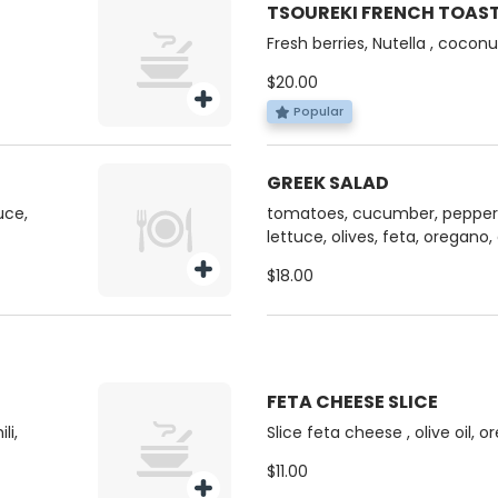
TSOUREKI FRENCH TOAS
Fresh berries, Nutella , coconut flak
butter
$20.00
Popular
GREEK SALAD
uce,
tomatoes, cucumber, peppers
lettuce, olives, feta, oregano
$18.00
FETA CHEESE SLICE
li,
Slice feta cheese , olive oil, 
$11.00