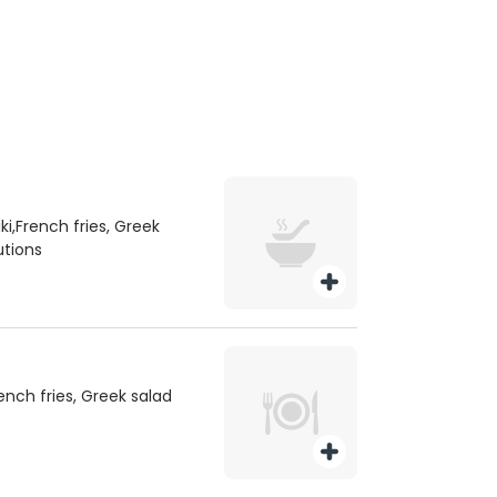
i,French fries, Greek
utions
rench fries, Greek salad