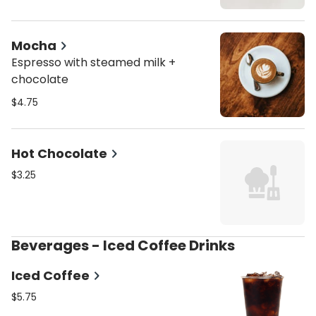
Mocha
Espresso with steamed milk +
chocolate
$4.75
Hot Chocolate
$3.25
Beverages - Iced Coffee Drinks
Iced Coffee
$5.75