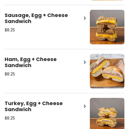
Sausage, Egg + Cheese
Sandwich
$8.25
Ham, Egg + Cheese
Sandwich
$8.25
Turkey, Egg + Cheese
Sandwich
$8.25