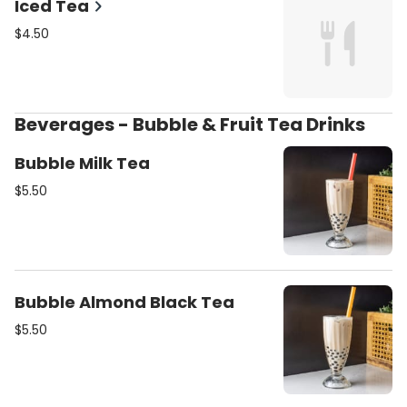
Iced Tea
$4.50
Beverages - Bubble & Fruit Tea Drinks
Bubble Milk Tea
$5.50
Bubble Almond Black Tea
$5.50