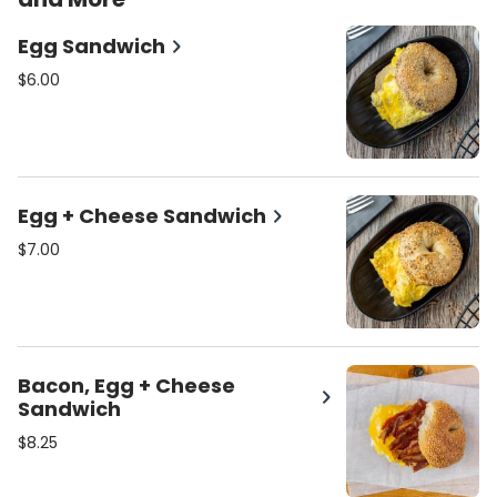
Egg Sandwich
$6.00
Egg + Cheese Sandwich
$7.00
Bacon, Egg + Cheese
Sandwich
$8.25