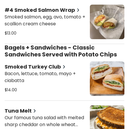
#4 Smoked Salmon Wrap
Smoked salmon, egg, avo, tomato +
scallion cream cheese
$13.00
Bagels + Sandwiches - Classic
Sandwiches Served with Potato Chips
Smoked Turkey Club
Bacon, lettuce, tomato, mayo +
ciabatta
$14.00
Tuna Melt
Our famous tuna salad with melted
sharp cheddar on whole wheat