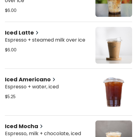
over ice
$6.00
Iced Latte
Espresso + steamed milk over ice
$6.00
Iced Americano
Espresso + water, iced
$5.25
Iced Mocha
Espresso, milk + chocolate, iced