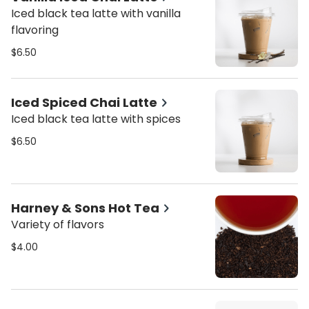
Iced black tea latte with vanilla
flavoring
$6.50
Iced Spiced Chai Latte
Iced black tea latte with spices
$6.50
Harney & Sons Hot Tea
Variety of flavors
$4.00