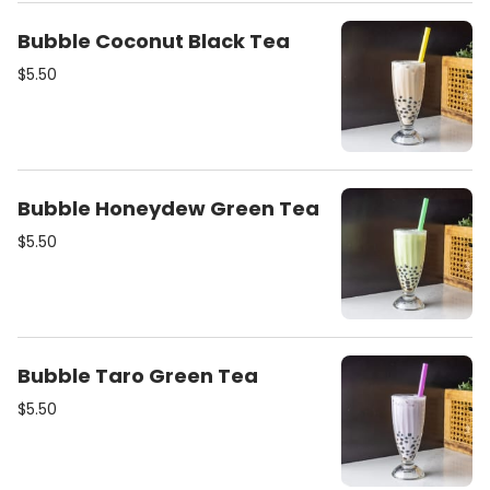
Bubble Coconut Black Tea
$5.50
Bubble Honeydew Green Tea
$5.50
Bubble Taro Green Tea
$5.50