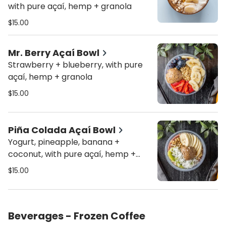
with pure açaí, hemp + granola
$15.00
Mr. Berry Açaí Bowl
Strawberry + blueberry, with pure
açaí, hemp + granola
$15.00
Piña Colada Açaí Bowl
Yogurt, pineapple, banana +
coconut, with pure açaí, hemp +
granola
$15.00
Beverages - Frozen Coffee