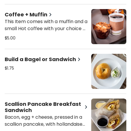
Coffee + Muffin
This Item comes with a muffin and a
small Hot coffee with your choice of
milk.
$5.00
Build a Bagel or Sandwich
$1.75
Scallion Pancake Breakfast
Sandwich
Bacon, egg + cheese, pressed in a
scallion pancake, with hollandaise