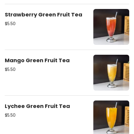
Strawberry Green Fruit Tea
$5.50
Mango Green Fruit Tea
$5.50
Lychee Green Fruit Tea
$5.50