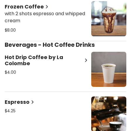
Frozen Coffee
with 2 shots espresso and whipped
cream
$8.00
Beverages - Hot Coffee Drinks
Hot Drip Coffee by La
Colombe
$4.00
Espresso
$4.25