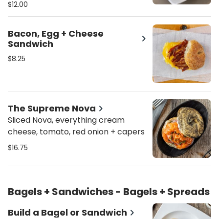
Sauce
$12.00
Bacon, Egg + Cheese
Sandwich
$8.25
The Supreme Nova
Sliced Nova, everything cream
cheese, tomato, red onion + capers
$16.75
Bagels + Sandwiches - Bagels + Spreads
Build a Bagel or Sandwich