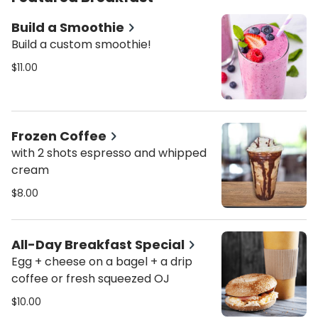
Build a Smoothie
Build a custom smoothie!
$11.00
Frozen Coffee
with 2 shots espresso and whipped
cream
$8.00
All-Day Breakfast Special
Egg + cheese on a bagel + a drip
coffee or fresh squeezed OJ
$10.00