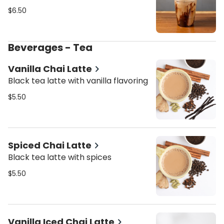
$6.50
Beverages - Tea
Vanilla Chai Latte
Black tea latte with vanilla flavoring
$5.50
Spiced Chai Latte
Black tea latte with spices
$5.50
Vanilla Iced Chai Latte