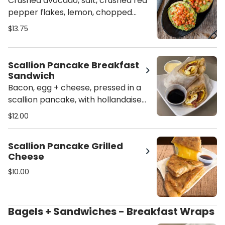
Crushed avocado, salt, crushed red
pepper flakes, lemon, chopped
onion + diced tomatoes, served
$13.75
open-faced
Scallion Pancake Breakfast
Sandwich
Bacon, egg + cheese, pressed in a
scallion pancake, with hollandaise
Sauce
$12.00
Scallion Pancake Grilled
Cheese
$10.00
Bagels + Sandwiches - Breakfast Wraps