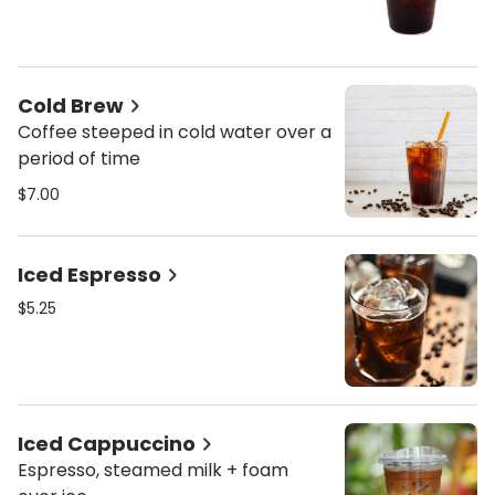
Cold Brew
Coffee steeped in cold water over a
period of time
$7.00
Iced Espresso
$5.25
Iced Cappuccino
Espresso, steamed milk + foam