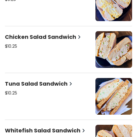
Chicken Salad Sandwich
$10.25
Tuna Salad Sandwich
$10.25
Whitefish Salad Sandwich