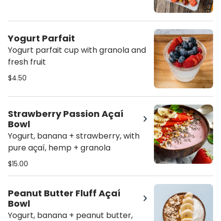
Yogurt Parfait
Yogurt parfait cup with granola and
fresh fruit
$4.50
Strawberry Passion Açaí
Bowl
Yogurt, banana + strawberry, with
pure açaí, hemp + granola
$15.00
Peanut Butter Fluff Açaí
Bowl
Yogurt, banana + peanut butter,