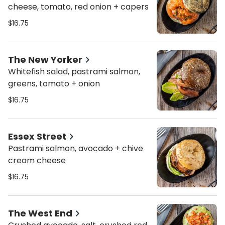
cheese, tomato, red onion + capers
$16.75
The New Yorker
Whitefish salad, pastrami salmon,
greens, tomato + onion
$16.75
Essex Street
Pastrami salmon, avocado + chive
cream cheese
$16.75
The West End