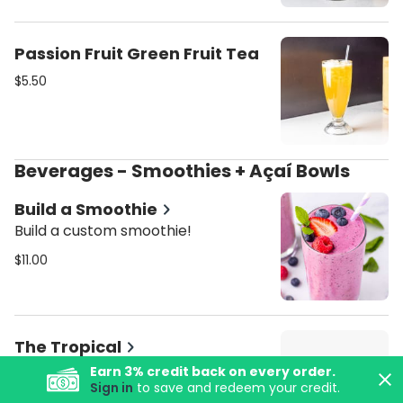
Passion Fruit Green Fruit Tea
$5.50
Beverages - Smoothies + Açaí Bowls
Build a Smoothie
Build a custom smoothie!
$11.00
The Tropical
Pineapple juice, strawberry,
Earn
3
% credit back on every order.
Sign in
to save and redeem your credit.
banana, mango