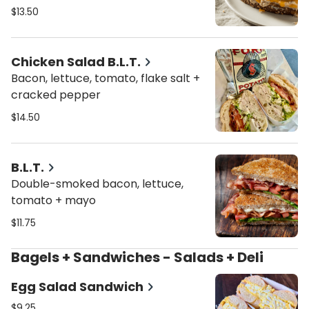
bread
$13.50
Chicken Salad B.L.T.
Bacon, lettuce, tomato, flake salt +
cracked pepper
$14.50
B.L.T.
Double-smoked bacon, lettuce,
tomato + mayo
$11.75
Bagels + Sandwiches - Salads + Deli
Egg Salad Sandwich
$9.25