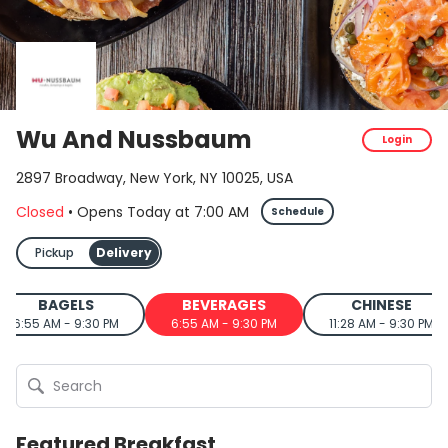
Wu And Nussbaum
Login
2897 Broadway, New York, NY 10025, USA
Closed
•
Opens Today
at
7:00 AM
Schedule
Pickup
Delivery
BAGELS
BEVERAGES
CHINESE
6:55 AM - 9:30 PM
6:55 AM - 9:30 PM
11:28 AM - 9:30 PM
Featured Breakfast