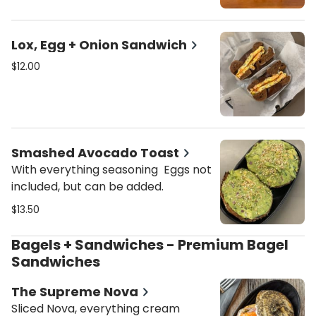
Lox, Egg + Onion Sandwich
$12.00
Smashed Avocado Toast
With everything seasoning Eggs not
included, but can be added.
$13.50
Bagels + Sandwiches - Premium Bagel
Sandwiches
The Supreme Nova
Sliced Nova, everything cream