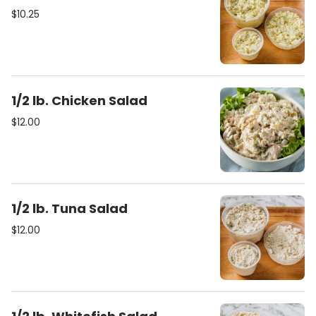
$10.25
1/2 lb. Chicken Salad
$12.00
1/2 lb. Tuna Salad
$12.00