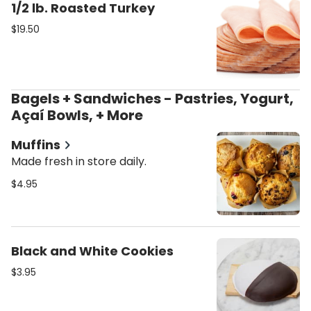
1/2 lb. Roasted Turkey
$19.50
Bagels + Sandwiches - Pastries, Yogurt,
Açaí Bowls, + More
Muffins
Made fresh in store daily.
$4.95
Black and White Cookies
$3.95