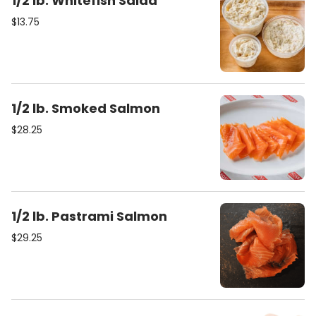
1/2 lb. Whitefish Salad
$13.75
1/2 lb. Smoked Salmon
$28.25
1/2 lb. Pastrami Salmon
$29.25