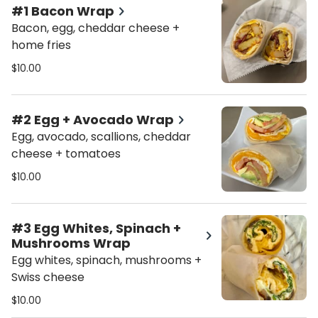
#1 Bacon Wrap
Bacon, egg, cheddar cheese +
home fries
$10.00
#2 Egg + Avocado Wrap
Egg, avocado, scallions, cheddar
cheese + tomatoes
$10.00
#3 Egg Whites, Spinach +
Mushrooms Wrap
Egg whites, spinach, mushrooms +
Swiss cheese
$10.00