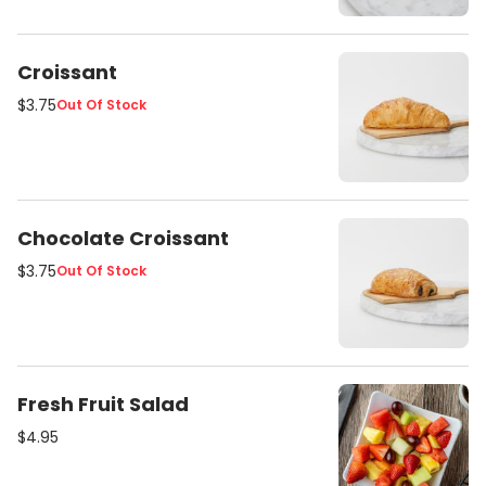
Croissant
$3.75
Out Of Stock
Chocolate Croissant
$3.75
Out Of Stock
Fresh Fruit Salad
$4.95