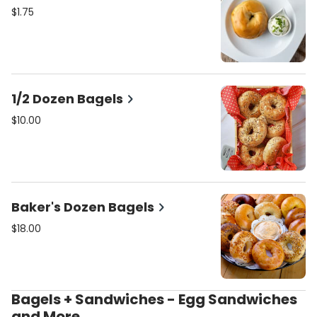
$1.75
1/2 Dozen Bagels
$10.00
Baker's Dozen Bagels
$18.00
Bagels + Sandwiches - Egg Sandwiches
and More