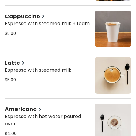
Cappuccino
Espresso with steamed milk + foam
$5.00
Latte
Espresso with steamed milk
$5.00
Americano
Espresso with hot water poured
over
$4.00