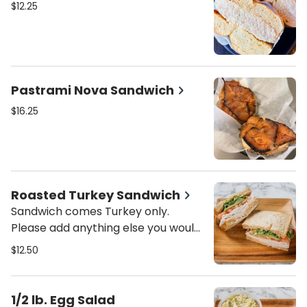
$12.25
Pastrami Nova Sandwich
$16.25
Roasted Turkey Sandwich
Sandwich comes Turkey only.
Please add anything else you would
like on your sandwich.
$12.50
1/2 lb. Egg Salad