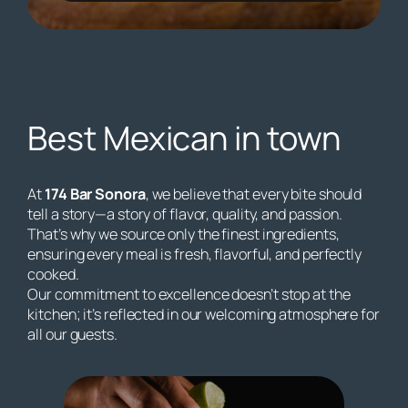
Best Mexican in town
At
174 Bar Sonora
, we believe that every bite should
tell a story—a story of flavor, quality, and passion.
That’s why we source only the finest ingredients,
ensuring every meal is fresh, flavorful, and perfectly
cooked.
Our commitment to excellence doesn’t stop at the
kitchen; it’s reflected in our welcoming atmosphere for
all our guests.