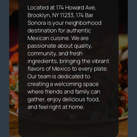
Located at 174 Howard Ave,
Brooklyn, NY 11233, 174 Bar
Sonora is your neighborhood
destination for authentic
Mexican cuisine. We are
passionate about quality,
community, and fresh
ingredients, bringing the vibrant
flavors of Mexico to every plate.
Our team is dedicated to
creating a welcoming space
where friends and family can
gather, enjoy delicious food,
and feel right at home.