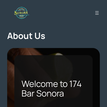
Skip
to
content
About Us
Welcome to 174
Bar Sonora