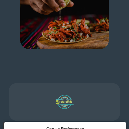
Cookie Preferences