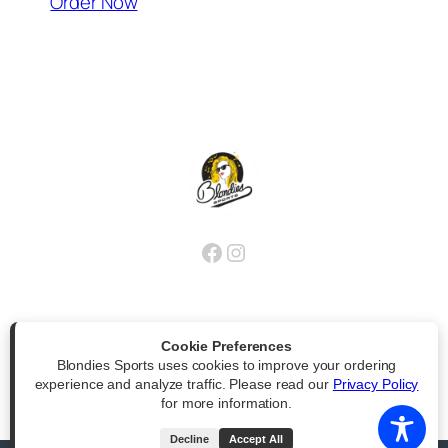
(opens external website)
Order Now
Facebook
Instagram
Cookie Preferences
Blondies Sports uses cookies to improve your ordering
Powered by
|
Accessibility Statement
experience and analyze traffic. Please read our
Privacy Policy
for more information.
All Rights Reserved
Decline
Accept All