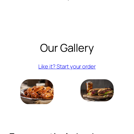
Our Gallery
(opens externa
Like it? Start your order