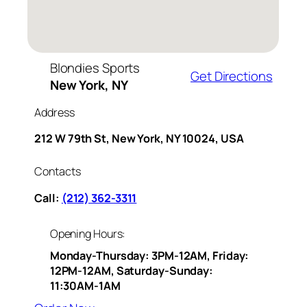
Blondies Sports
Get Directions
New York, NY
Address
212 W 79th St, New York, NY 10024, USA
Contacts
Call:
(212) 362-3311
Opening Hours:
Monday-Thursday: 3PM-12AM, Friday:
12PM-12AM, Saturday-Sunday:
11:30AM-1AM