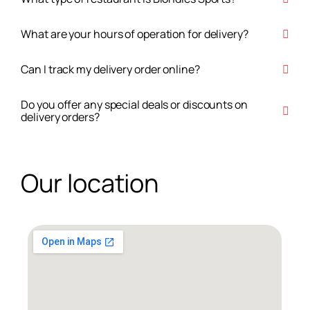
What are your hours of operation for delivery?
Can I track my delivery order online?
Do you offer any special deals or discounts on
delivery orders?
Our location