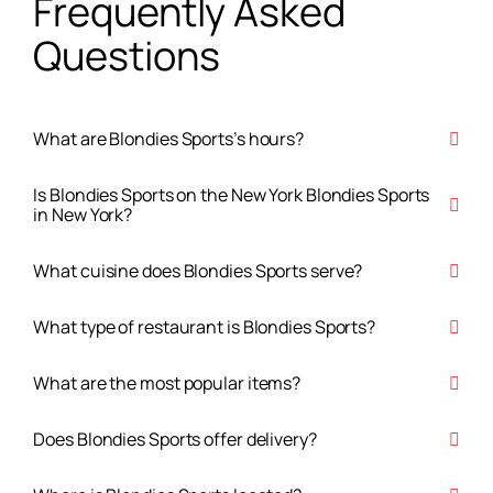
Frequently Asked
Questions
What are Blondies Sports’s hours?
Is Blondies Sports on the New York Blondies Sports
in New York?
What cuisine does Blondies Sports serve?
What type of restaurant is Blondies Sports?
What are the most popular items?
Does Blondies Sports offer delivery?