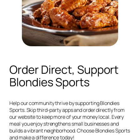
Order Direct, Support
Blondies Sports
Help our community thrive by supporting Blondies
Sports. Skip third-party apps and order directly from
our website to keep more of your money local. Every
meal you enjoy strengthens small businesses and
builds a vibrant neighborhood. Choose Blondies Sports
and make a difference today!