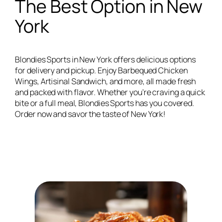
The Best Option in New
York
Blondies Sports in New York offers delicious options
for delivery and pickup. Enjoy Barbequed Chicken
Wings, Artisinal Sandwich, and more, all made fresh
and packed with flavor. Whether you’re craving a quick
bite or a full meal, Blondies Sports has you covered.
Order now and savor the taste of New York!