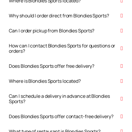
Where is Blondies Sports located?
Why should I order direct from Blondies Sports?
Can I order pickup from Blondies Sports?
How can I contact Blondies Sports for questions or
orders?
Does Blondies Sports offer free delivery?
Where is Blondies Sports located?
Can I schedule a delivery in advance at Blondies
Sports?
Does Blondies Sports offer contact-free delivery?
What type of restaurant is Blondies Sports?