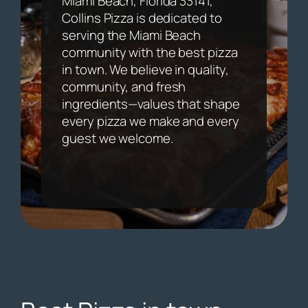
Miami Beach, Florida 33141,
Collins Pizza is dedicated to
serving the Miami Beach
community with the best pizza
in town. We believe in quality,
community, and fresh
ingredients—values that shape
every pizza we make and every
guest we welcome.