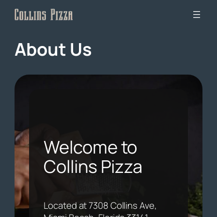
Skip
to
content
About Us
Welcome to
Collins Pizza
Located at 7308 Collins Ave,