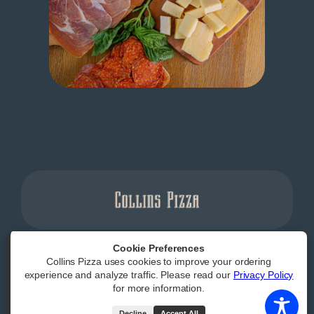
Cookie Preferences
Collins Pizza uses cookies to improve your ordering
Powered by
|
Accessibility Statement
experience and analyze traffic. Please read our
Privacy Policy
for more information.
All Rights Reserved
Decline
Accept All