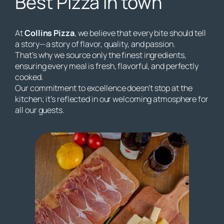
Best Pizza in town
At
Collins Pizza
, we believe that every bite should tell
a story—a story of flavor, quality, and passion.
That’s why we source only the finest ingredients,
ensuring every meal is fresh, flavorful, and perfectly
cooked.
Our commitment to excellence doesn’t stop at the
kitchen; it’s reflected in our welcoming atmosphere for
all our guests.