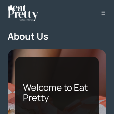
Skip
to
content
About Us
Welcome to Eat
Pretty