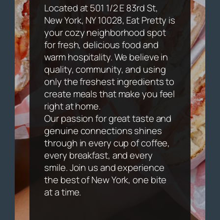
Located at 501 1/2 E 83rd St,
New York, NY 10028, Eat Pretty is
your cozy neighborhood spot
for fresh, delicious food and
warm hospitality. We believe in
quality, community, and using
only the freshest ingredients to
create meals that make you feel
right at home.
Our passion for great taste and
genuine connections shines
through in every cup of coffee,
every breakfast, and every
smile. Join us and experience
the best of New York, one bite
at a time.