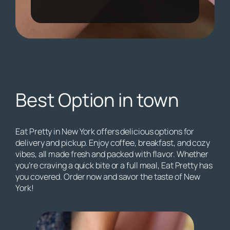
Best Option in town
Eat Pretty in New York offers delicious options for
delivery and pickup. Enjoy coffee, breakfast, and cozy
vibes, all made fresh and packed with flavor. Whether
you’re craving a quick bite or a full meal, Eat Pretty has
you covered. Order now and savor the taste of New
York!