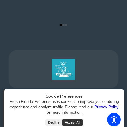
Cookie Preferences
Fresh Florida Fisheries uses cookies to improve your ordering
Powered by
|
Accessibility Statement
experience and analyze traffic. Please read our
Privacy Policy
for more information.
All Rights Reserved
Decline
Accept All