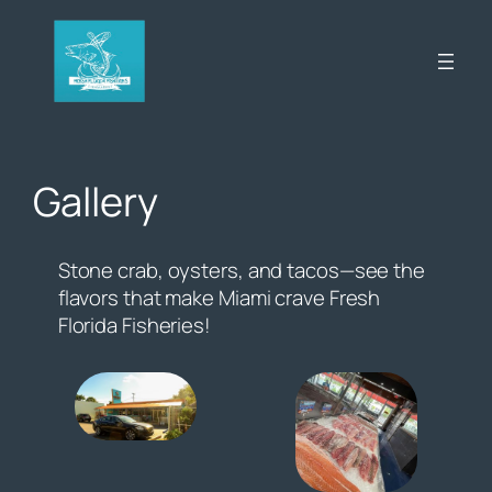
Skip
to
content
Gallery
Stone crab, oysters, and tacos—see the
flavors that make Miami crave Fresh
Florida Fisheries!