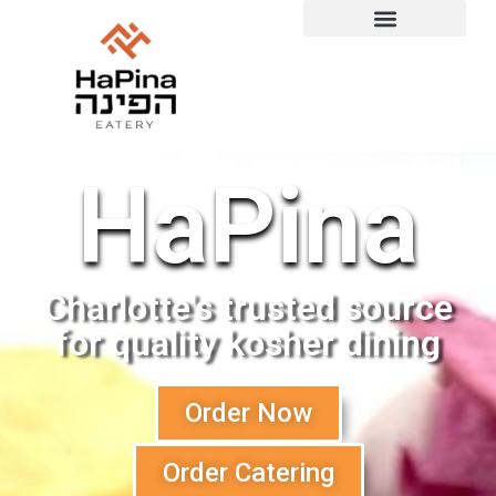
Order Catering
Order for Shabbat
HaPina
Charlotte's trusted source
for quality kosher dining
Order Now
Order Catering