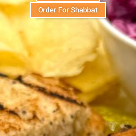
Order For Shabbat