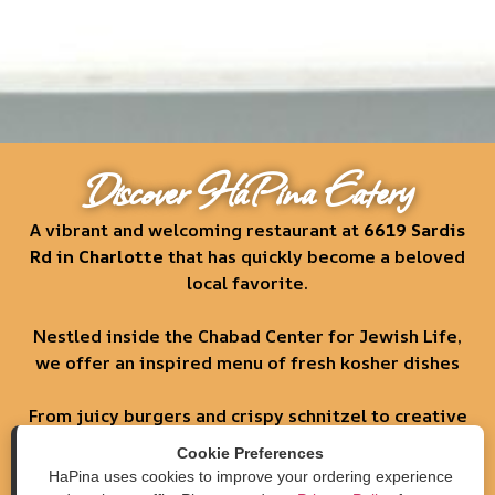
Discover HaPina Eatery
A vibrant and welcoming restaurant at
6619 Sardis
Rd in Charlotte
that has quickly become a beloved
local favorite.
Nestled inside the Chabad Center for Jewish Life,
we offer an inspired menu of fresh kosher dishes
From juicy burgers and crispy schnitzel to creative
salads, pita sandwiches, and more.
Cookie Preferences
HaPina uses cookies to improve your ordering experience
Order Now