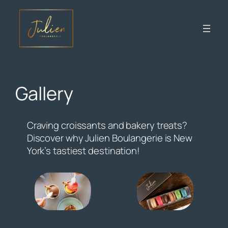
Skip
to
content
Gallery
Craving croissants and bakery treats?
Discover why Julien Boulangerie is New
York’s tastiest destination!