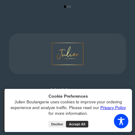
Powered by
|
Accessibility Statement
Cookie Preferences
Julien Boulangerie uses cookies to improve your ordering
All Rights Reserved
experience and analyze traffic. Please read our
Privacy Policy
for more information.
Decline
Accept All