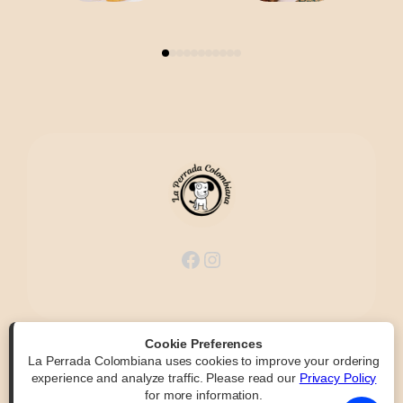
Facebook
Instagram
Cookie Preferences
La Perrada Colombiana uses cookies to improve your ordering
Powered by
|
Accessibility Statement
experience and analyze traffic. Please read our
Privacy Policy
for more information.