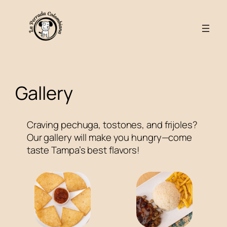
Skip
to
content
Gallery
Craving pechuga, tostones, and frijoles?
Our gallery will make you hungry—come
taste Tampa’s best flavors!