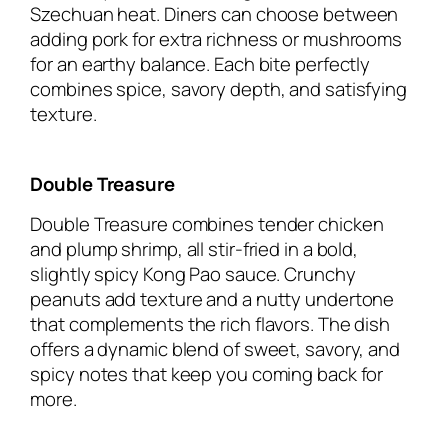
Szechuan heat. Diners can choose between
adding pork for extra richness or mushrooms
for an earthy balance. Each bite perfectly
combines spice, savory depth, and satisfying
texture.
Double Treasure
Double Treasure combines tender chicken
and plump shrimp, all stir-fried in a bold,
slightly spicy Kong Pao sauce. Crunchy
peanuts add texture and a nutty undertone
that complements the rich flavors. The dish
offers a dynamic blend of sweet, savory, and
spicy notes that keep you coming back for
more.