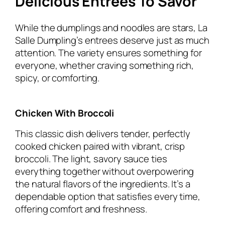
Delicious Entrees To Savor
While the dumplings and noodles are stars, La
Salle Dumpling’s entrees deserve just as much
attention. The variety ensures something for
everyone, whether craving something rich,
spicy, or comforting.
Chicken With Broccoli
This classic dish delivers tender, perfectly
cooked chicken paired with vibrant, crisp
broccoli. The light, savory sauce ties
everything together without overpowering
the natural flavors of the ingredients. It’s a
dependable option that satisfies every time,
offering comfort and freshness.