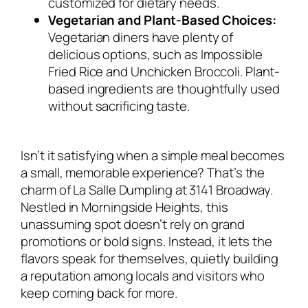
customized for dietary needs.
Vegetarian and Plant-Based Choices:
Vegetarian diners have plenty of
delicious options, such as Impossible
Fried Rice and Unchicken Broccoli. Plant-
based ingredients are thoughtfully used
without sacrificing taste.
Isn’t it satisfying when a simple meal becomes
a small, memorable experience? That’s the
charm of La Salle Dumpling at 3141 Broadway.
Nestled in Morningside Heights, this
unassuming spot doesn’t rely on grand
promotions or bold signs. Instead, it lets the
flavors speak for themselves, quietly building
a reputation among locals and visitors who
keep coming back for more.