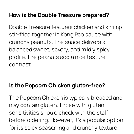
How is the Double Treasure prepared?
Double Treasure features chicken and shrimp
stir-fried together in Kong Pao sauce with
crunchy peanuts. The sauce delivers a
balanced sweet, savory, and mildly spicy
profile. The peanuts add a nice texture
contrast.
Is the Popcorn Chicken gluten-free?
The Popcorn Chicken is typically breaded and
may contain gluten. Those with gluten
sensitivities should check with the staff
before ordering. However, it’s a popular option
for its spicy seasoning and crunchy texture.