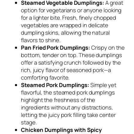
Steamed Vegetable Dumplings:
A great
option for vegetarians or anyone looking
for a lighter bite. Fresh, finely chopped
vegetables are wrapped in delicate
dumpling skins, allowing the natural
flavors to shine.
Pan Fried Pork Dumplings:
Crispy on the
bottom, tender on top. These dumplings
offer a satisfying crunch followed by the
rich, juicy flavor of seasoned pork—a
comforting favorite.
Steamed Pork Dumplings:
Simple yet
flavorful, the steamed pork dumplings
highlight the freshness of the
ingredients without any distractions,
letting the juicy pork filling take center
stage.
Chicken Dumplings with Spicy