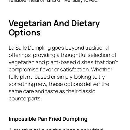
Vegetarian And Dietary
Options
La Salle Dumpling goes beyond traditional
offerings, providing a thoughtful selection of
vegetarian and plant-based dishes that don’t
compromise flavor or satisfaction. Whether
fully plant-based or simply looking to try
something new, these options deliver the
same care and taste as their classic
counterparts.
Impossible Pan Fried Dumpling