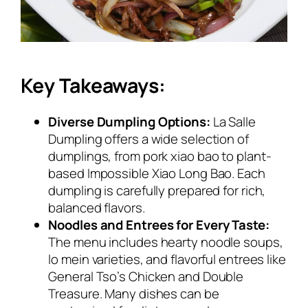
Key Takeaways:
Diverse Dumpling Options:
La Salle
Dumpling offers a wide selection of
dumplings, from pork xiao bao to plant-
based Impossible Xiao Long Bao. Each
dumpling is carefully prepared for rich,
balanced flavors.
Noodles and Entrees for Every Taste:
The menu includes hearty noodle soups,
lo mein varieties, and flavorful entrees like
General Tso’s Chicken and Double
Treasure. Many dishes can be