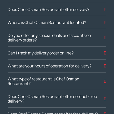
Does Chef Osman Restaurant offer delivery?
Where is Chef Osman Restaurant located?
Do you offer any special deals or discounts on
delivery orders?
Can I track my delivery order online?
What are your hours of operation for delivery?
What type of restaurant is Chef Osman
Restaurant?
Does Chef Osman Restaurant offer contact-free
delivery?
Does Chef Osman Restaurant offer free delivery?