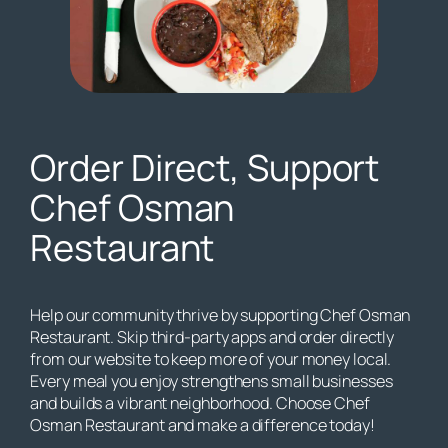
Order Direct, Support
Chef Osman
Restaurant
Help our community thrive by supporting Chef Osman
Restaurant. Skip third-party apps and order directly
from our website to keep more of your money local.
Every meal you enjoy strengthens small businesses
and builds a vibrant neighborhood. Choose Chef
Osman Restaurant and make a difference today!