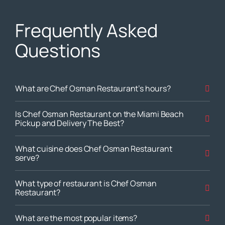
Frequently Asked
Questions
What are Chef Osman Restaurant’s hours?
Is Chef Osman Restaurant on the Miami Beach
Pickup and Delivery The Best?
What cuisine does Chef Osman Restaurant
serve?
What type of restaurant is Chef Osman
Restaurant?
What are the most popular items?