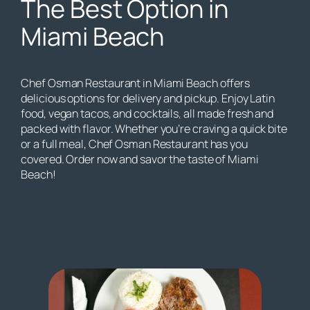
The Best Option in
Miami Beach
Chef Osman Restaurant in Miami Beach offers
delicious options for delivery and pickup. Enjoy Latin
food, vegan tacos, and cocktails, all made fresh and
packed with flavor. Whether you’re craving a quick bite
or a full meal, Chef Osman Restaurant has you
covered. Order now and savor the taste of Miami
Beach!