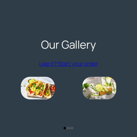
Our Gallery
Like it? Start your order