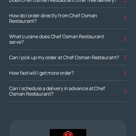
How do I order directly from Chef Osman
Restaurant?
What cuisine does Chef Osman Restaurant
serve?
Can I pick up my order at Chef Osman Restaurant?
How fast will I get more order?
Can I schedule a delivery in advance at Chef
Osman Restaurant?